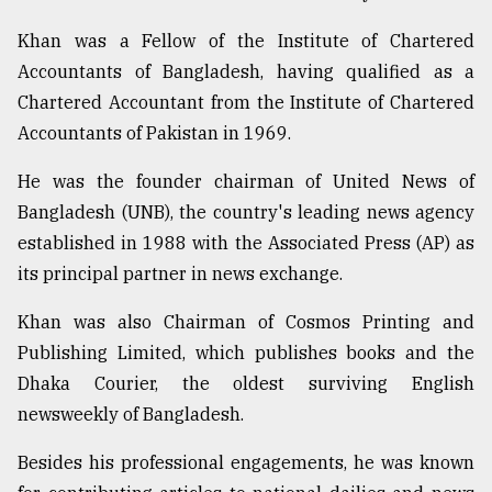
Khan was a Fellow of the Institute of Chartered
Sylhet
Accountants of Bangladesh, having qualified as a
defies
the
Chartered Accountant from the Institute of Chartered
Khulna
Accountants of Pakistan in 1969.
..
He was the founder chairman of United News of
August
03,
Bangladesh (UNB), the country's leading news agency
2018
established in 1988 with the Associated Press (AP) as
its principal partner in news exchange.
The
Khan was also Chairman of Cosmos Printing and
mother
of
Publishing Limited, which publishes books and the
all
Dhaka Courier, the oldest surviving English
models
newsweekly of Bangladesh.
July
27,
Besides his professional engagements, he was known
2018