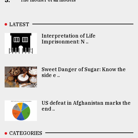
LATEST
Interpretation of Life
Imprisonment: N ..
Sweet Danger of Sugar: Know the
side e ..
US defeat in Afghanistan marks the
end ..
CATEGORIES