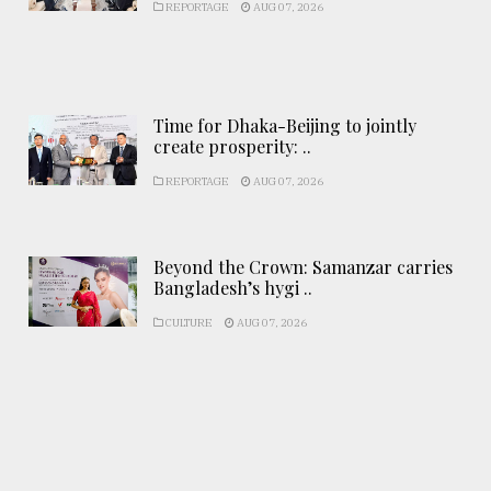
REPORTAGE
AUG 07, 2026
Time for Dhaka-Beijing to jointly
create prosperity: ..
REPORTAGE
AUG 07, 2026
Beyond the Crown: Samanzar carries
Bangladesh’s hygi ..
CULTURE
AUG 07, 2026