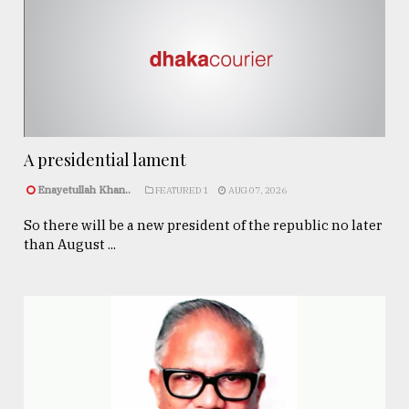
A presidential lament
Enayetullah Khan..
FEATURED 1
AUG 07, 2026
So there will be a new president of the republic no later
than August ...