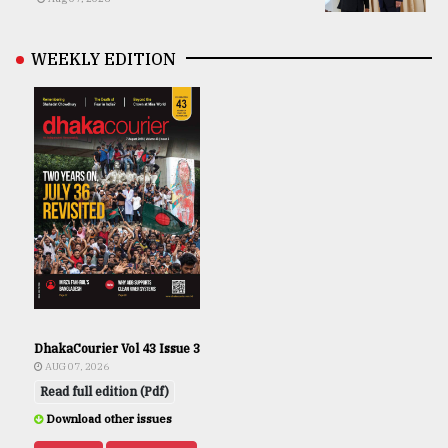
WEEKLY EDITION
DhakaCourier Vol 43 Issue 3
AUG 07, 2026
Read full edition (Pdf)
Download other issues