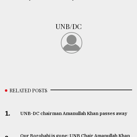
UNB/DC
RELATED POSTS
1.
UNB-DC chairman Amanullah Khan passes away
Our Borobahi is gone: UNB Chair Amanullah Khan