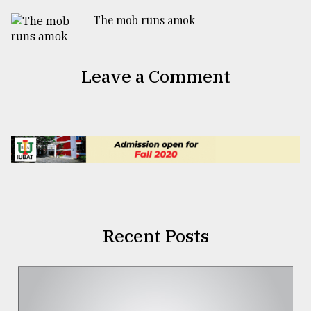
The mob runs amok
Leave a Comment
Recent Posts