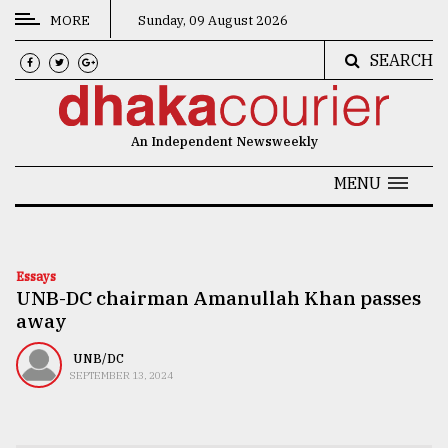
MORE
Sunday, 09 August 2026
SEARCH
CATEGORIES
News
An Independent Newsweekly
&
Politics
MENU
Business
Culture
Essays
UNB-DC chairman Amanullah Khan passes
Technology
away
Nature
UNB/DC
Human
SEPTEMBER 13, 2024
Interest