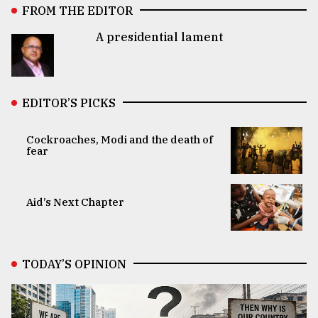
FROM THE EDITOR
A presidential lament
EDITOR’S PICKS
Cockroaches, Modi and the death of
fear
Aid’s Next Chapter
TODAY’S OPINION