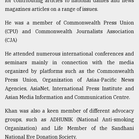
for contributing articles to national dailies and news
magazines articles on a range of issues.
From
He was a member of Commonwealth Press Union
Tragedy
to
(CPU) and Commonwealth Journalists Association
Triumph
(CJA)
August
He attended numerous international conferences and
17,
2018
seminars mainly in connection with the media
organized by platforms such as the Commonwealth
Press Union, Organization of Asiaa-Pacific News
ADVERTISE
Agencies, AsiaNet, International Press Institute and
Asian Media Information and Communication Centre.
Khan was also a keen member of different advocacy
groups, such as ADHUNIK (National Anti-smoking
Organization) and Life Member of the Sandhani
National Eye Donation Society.