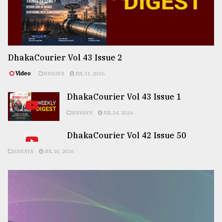
DhakaCourier Vol 43 Issue 2
Video
ESSAYS
JUL 31, 2026
DhakaCourier Vol 43 Issue 1
ESSAYS
JUL 24, 2026
DhakaCourier Vol 42 Issue 50
ESSAYS
JUL 10, 2026