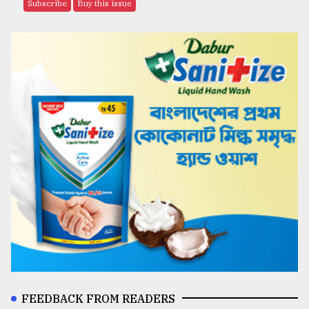
Subscribe
Buy this issue
FEEDBACK FROM READERS