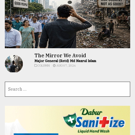
The Mirror We Avoid
Major General (Retd) Md Nazrul Islam
COLUMN
AUG 07, 2026