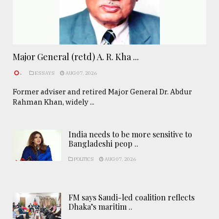
Major General (retd) A. R. Kha ...
.
ESSAYS
AUG 07, 2026
Former adviser and retired Major General Dr. Abdur
Rahman Khan, widely ...
India needs to be more sensitive to
Bangladeshi peop ..
POLITICS
AUG 07, 2026
FM says Saudi-led coalition reflects
Dhaka’s maritim ..