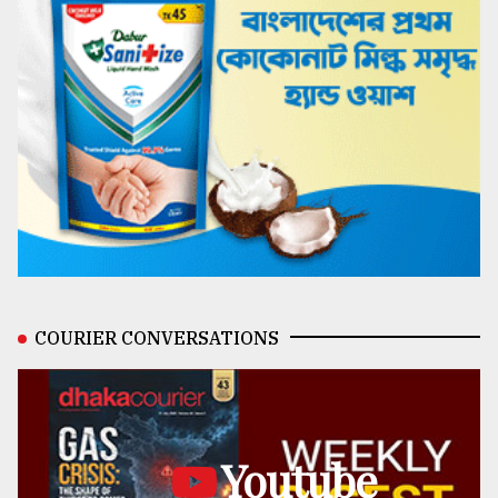
COURIER CONVERSATIONS
Youtube