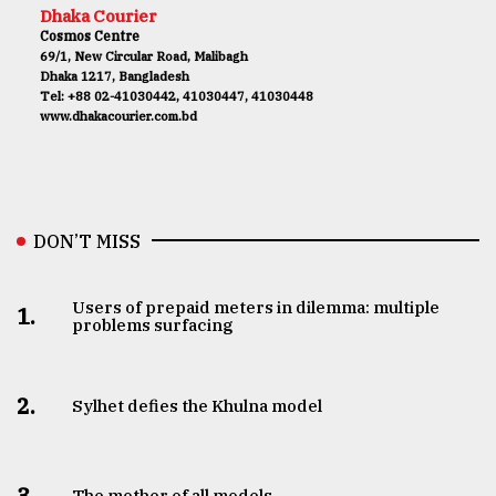
Dhaka Courier
Cosmos Centre
69/1, New Circular Road, Malibagh
Dhaka 1217, Bangladesh
Tel: +88 02-41030442, 41030447, 41030448
www.dhakacourier.com.bd
DON’T MISS
Users of prepaid meters in dilemma: multiple
1.
problems surfacing
2.
Sylhet defies the Khulna model
3.
The mother of all models