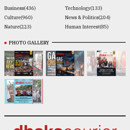
Business(436)
Technology(133)
Culture(960)
News & Politics(204)
Nature(223)
Human Interest(85)
PHOTO GALLERY