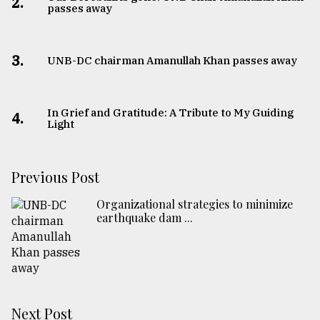
2.
passes away
3.
UNB-DC chairman Amanullah Khan passes away
In Grief and Gratitude: A Tribute to My Guiding
4.
Light
Previous Post
Organizational strategies to minimize
earthquake dam ...
Next Post