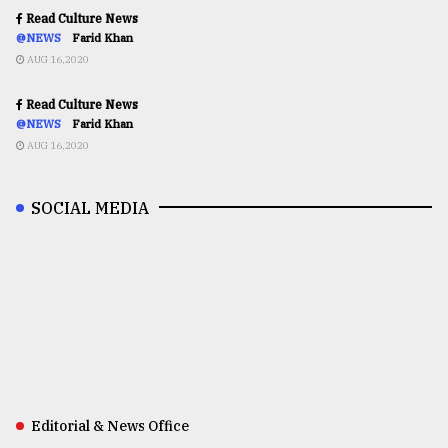
Read Culture News
@NEWS
Farid Khan
AUG 16,2020
Read Culture News
@NEWS
Farid Khan
AUG 16,2020
SOCIAL MEDIA
Editorial & News Office