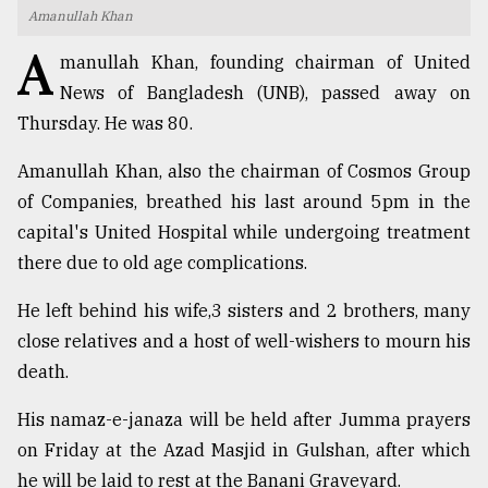
Amanullah Khan
TRENDING
A
manullah Khan, founding chairman of United
News of Bangladesh (UNB), passed away on
Thursday. He was 80.
Amanullah Khan, also the chairman of Cosmos Group
of Companies, breathed his last around 5pm in the
capital's United Hospital while undergoing treatment
there due to old age complications.
Users
He left behind his wife,3 sisters and 2 brothers, many
of
close relatives and a host of well-wishers to mourn his
prepaid
death.
meters
in
His namaz-e-janaza will be held after Jumma prayers
dilemma:
mu
on Friday at the Azad Masjid in Gulshan, after which
..
he will be laid to rest at the Banani Graveyard.