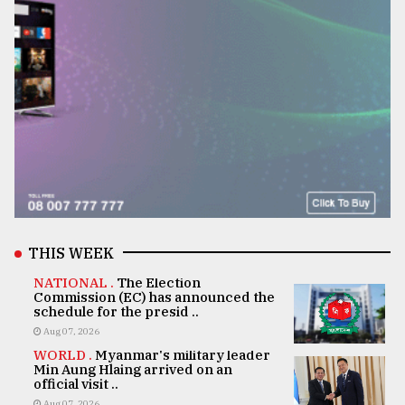
THIS WEEK
NATIONAL .
The Election
Commission (EC) has announced the
schedule for the presid ..
Aug 07, 2026
WORLD .
Myanmar's military leader
Min Aung Hlaing arrived on an
official visit ..
Aug 07, 2026