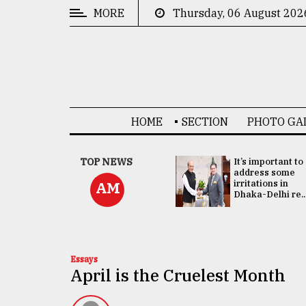
MORE
Thursday, 06 August 202
CATEGORIES
News
&
Politics
HOME
SECTION
PHOTO GA
Business
Culture
China's ties with
TOP NEWS
It’s important to
Bangladesh
address some
Technology
doesn't target
irritations in
AM
any third party:...
Dhaka-Delhi re..
Nature
Human
Interest
Essays
April is the Cruelest Month