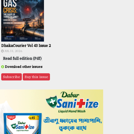
DhakaCourier Vol 43 Issue 2
JUL 31, 2026
Read full edition (Pdf)
Download other issues
Subscribe
Buy this issue