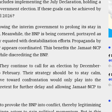
cludes implementing the July Declaration, holding a
overnment election. If these goals can be achieved by
il 2026?
lowing the interim government to prolong its stay in
. Meanwhile, the BNP is being cornered, portrayed as
y equated with destabilization efforts. Propaganda by
P appears coordinated. This benefits the Jamaat-NCP
while discrediting the BNP.
R
@
 They continue to call for an election by December-
o February. Their strategy should be to stay calm,
R
ve toward confrontation would only play into the
@
retext for further delay and allowing Jamaat-NCP to
to provoke the BNP into conflict, thereby legitimizing
inge actors to gain political momentum. But is this