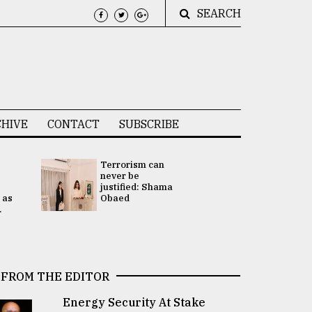
SEARCH
HIVE
CONTACT
SUBSCRIBE
Terrorism can
UNGA
never be
Presidency
justified: Shama
Attention 
 as
Obaed
focused on
.
2 election -.
FROM THE EDITOR
Energy Security At Stake