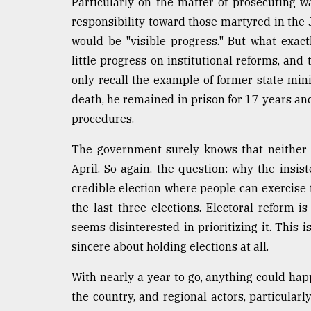
Particularly on the matter of prosecuting w
responsibility toward those martyred in the 
would be "visible progress." But what exact
little progress on institutional reforms, an
only recall the example of former state min
death, he remained in prison for 17 years an
procedures.
The government surely knows that neither 
April. So again, the question: why the insis
credible election where people can exercise 
the last three elections. Electoral reform i
seems disinterested in prioritizing it. Thi
sincere about holding elections at all.
With nearly a year to go, anything could hap
the country, and regional actors, particula