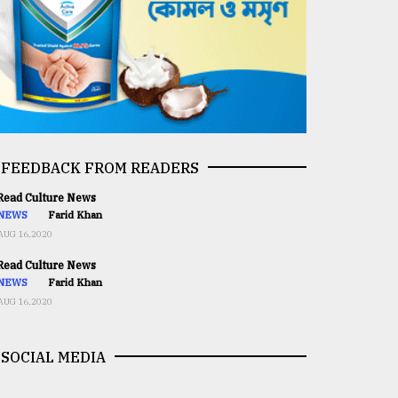
FEEDBACK FROM READERS
ead Culture News
NEWS
Farid Khan
AUG 16,2020
ead Culture News
NEWS
Farid Khan
AUG 16,2020
SOCIAL MEDIA