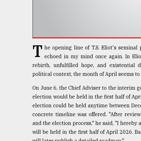
defies
the
Khulna
..
August
03,
T
he opening line of T.S. Eliot's semina
2018
echoed in my mind once again. In Eliot
rebirth, unfulfilled hope, and existential
The
political context, the month of April seems t
mother
of
On June 6, the Chief Adviser to the interim
all
models
election would be held in the first half of A
election could be held anytime between Dec
July
concrete timeline was offered. "After reviewi
27,
2018
and the election process," he said, "I hereby 
will be held in the first half of April 2026
will later publish a detailed roadmap."