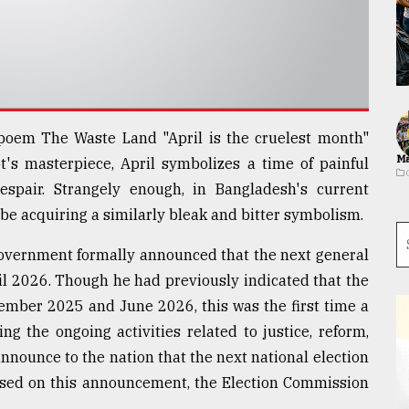
l poem The Waste Land "April is the cruelest month"
Ma
's masterpiece, April symbolizes a time of painful
 despair. Strangely enough, in Bangladesh's current
o be acquiring a similarly bleak and bitter symbolism.
 government formally announced that the next general
pril 2026. Though he had previously indicated that the
ember 2025 and June 2026, this was the first time a
ng the ongoing activities related to justice, reform,
announce to the nation that the next national election
. Based on this announcement, the Election Commission