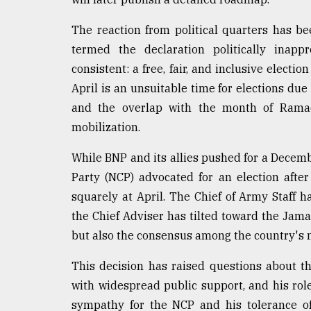
From
Tragedy
to
The reaction from political quarters has be
Triumph
termed the declaration politically inap
consistent: a free, fair, and inclusive elec
August
17,
April is an unsuitable time for elections du
2018
and the overlap with the month of Ramad
mobilization.
ADVERTISE
While BNP and its allies pushed for a Decemb
Party (NCP) advocated for an election after
squarely at April. The Chief of Army Staff h
the Chief Adviser has tilted toward the Jama
but also the consensus among the country's ma
This decision has raised questions about th
with widespread public support, and his ro
sympathy for the NCP and his tolerance of