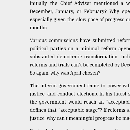
Initially, the Chief Adviser mentioned 
December, January, or February? Why speci
especially given the slow pace of progress on
months.
Various commissions have submitted refor
political parties on a minimal reform age
substantial democratic transformation. Judic
reforms and trials can't be completed by Dece
So again, why was April chosen?
The interim government came to power with
justice, and conduct elections. In his lates
the government would reach an "acceptable
defines that "acceptable stage"? If reforms 
justice, why can't meaningful progress be ma