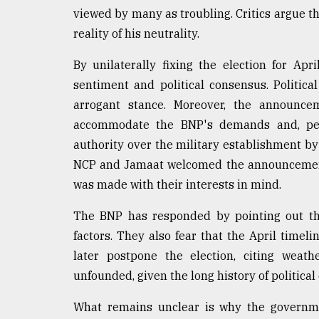
viewed by many as troubling. Critics argue t
reality of his neutrality.
By unilaterally fixing the election for Ap
sentiment and political consensus. Political
arrogant stance. Moreover, the announce
accommodate the BNP's demands and, perha
authority over the military establishment by 
NCP and Jamaat welcomed the announcement 
was made with their interests in mind.
The BNP has responded by pointing out the
factors. They also fear that the April timel
later postpone the election, citing weat
unfounded, given the long history of political
What remains unclear is why the governmen