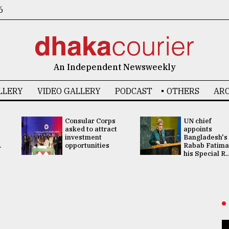
6
An Independent Newsweekly
LLERY
VIDEO GALLERY
PODCAST
OTHERS
ARC
Consular Corps
UN chief
asked to attract
appoints
investment
Bangladesh's
.
opportunities
Rabab Fatima
his Special R..