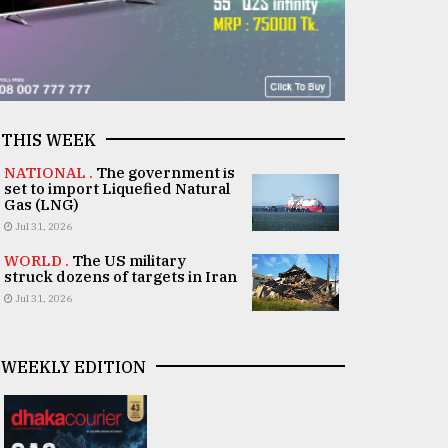
THIS WEEK
NATIONAL .
The government is
set to import Liquefied Natural
Gas (LNG)
Jul 31, 2026
WORLD .
The US military
struck dozens of targets in Iran
Jul 31, 2026
WEEKLY EDITION