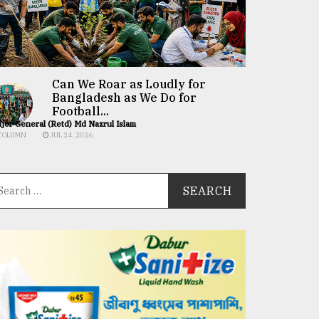
Can We Roar as Loudly for
Bangladesh as We Do for
Football...
jor General (Retd) Md Nazrul Islam
COLUMN
JUL 24, 2026