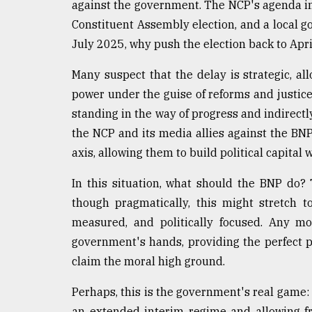
against the government. The NCP's agenda in
Constituent Assembly election, and a local g
July 2025, why push the election back to Apr
Many suspect that the delay is strategic, al
power under the guise of reforms and justice
standing in the way of progress and indirectl
the NCP and its media allies against the BN
axis, allowing them to build political capital 
In this situation, what should the BNP do?
though pragmatically, this might stretch t
measured, and politically focused. Any mo
government's hands, providing the perfect p
claim the moral high ground.
Perhaps, this is the government's real game: 
an extended interim regime and allowing fr