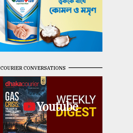
COURIER CONVERSATIONS
Youtube