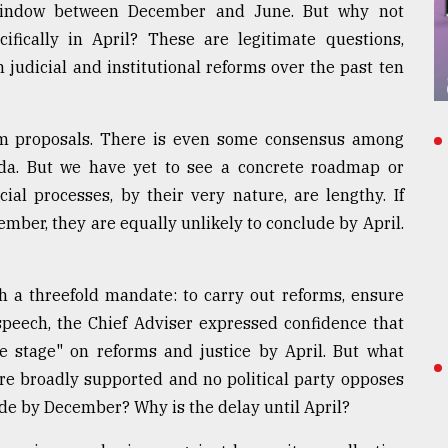
a window between December and June. But why not
fically in April? These are legitimate questions,
 judicial and institutional reforms over the past ten
m proposals. There is even some consensus among
nda. But we have yet to see a concrete roadmap or
ial processes, by their very nature, are lengthy. If
mber, they are equally unlikely to conclude by April.
 a threefold mandate: to carry out reforms, ensure
t speech, the Chief Adviser expressed confidence that
 stage" on reforms and justice by April. But what
are broadly supported and no political party opposes
de by December? Why is the delay until April?