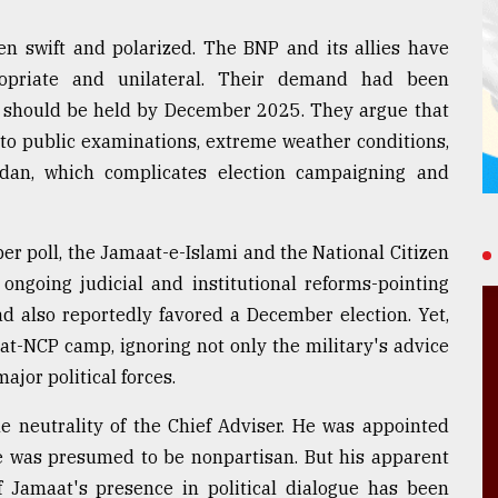
en swift and polarized. The BNP and its allies have
propriate and unilateral. Their demand had been
tion should be held by December 2025. They argue that
e to public examinations, extreme weather conditions,
an, which complicates election campaigning and
er poll, the Jamaat-e-Islami and the National Citizen
 ongoing judicial and institutional reforms-pointing
ad also reportedly favored a December election. Yet,
at-NCP camp, ignoring not only the military's advice
jor political forces.
e neutrality of the Chief Adviser. He was appointed
le was presumed to be nonpartisan. But his apparent
 Jamaat's presence in political dialogue has been