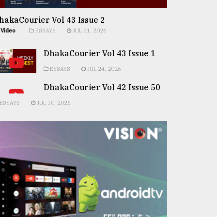
hakaCourier Vol 43 Issue 2
Video
ESSAYS
JUL 31, 2026
DhakaCourier Vol 43 Issue 1
ESSAYS
JUL 24, 2026
DhakaCourier Vol 42 Issue 50
ESSAYS
JUL 10, 2026