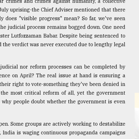
ar crimes and crimes against humanity, a collective
July uprising-the Chief Adviser mentioned that there
ly does "visible progress" mean? So far, we've seen
d the judicial process remains bogged down. One need
ister Lutfozzaman Babar. Despite being sentenced to
d the verdict was never executed due to lengthy legal
judicial nor reform processes can be completed by
tence on April? The real issue at hand is ensuring a
their right to vote-something they've been denied in
s the most critical reform of all, yet the government
s is why people doubt whether the government is even
pen. Some groups are actively working to destabilize
rly, India is waging continuous propaganda campaigns