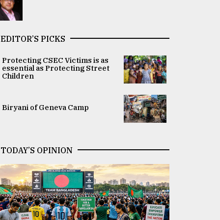
EDITOR’S PICKS
Protecting CSEC Victims is as
essential as Protecting Street
Children
Biryani of Geneva Camp
TODAY’S OPINION