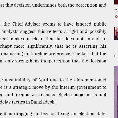
hat this decision undermines both the perception and
D
ril, the Chief Adviser seems to have ignored public
 analysts suggest this reflects a rigid and possibly
ment makes it clear that he does not intend to
ps more significantly, that he is asserting his
dismissing its timeline preference. The fact that the
only strengthens the perception that the decision
 unsuitability of April due to the aforementioned
ine is a strategic move by the interim government to
her and exams as reasons. Such suspicion is not
 delay tactics in Bangladesh.
t is dragging its feet on fixing an election date.