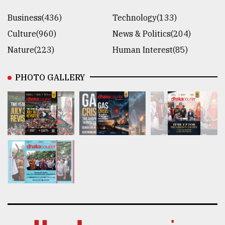
Business(436)
Technology(133)
Culture(960)
News & Politics(204)
Nature(223)
Human Interest(85)
PHOTO GALLERY