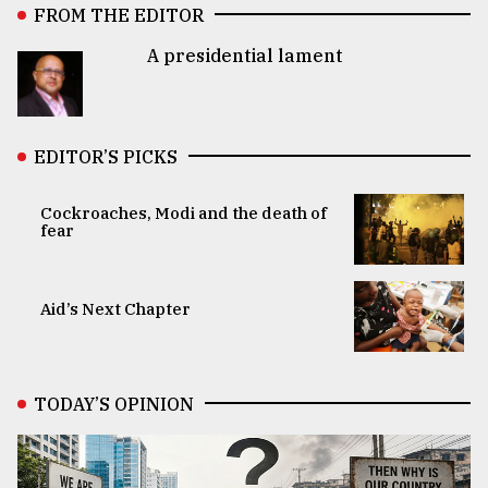
FROM THE EDITOR
A presidential lament
EDITOR’S PICKS
Cockroaches, Modi and the death of
fear
Aid’s Next Chapter
TODAY’S OPINION