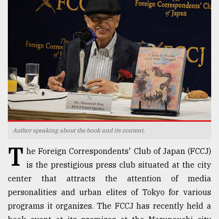
TRENDING
Author speaking about the book and its content.
Users
T
of
he Foreign Correspondents' Club of Japan (FCCJ)
prepaid
is the prestigious press club situated at the city
meters
center that attracts the attention of media
in
dilemma:
personalities and urban elites of Tokyo for various
mu
programs it organizes. The FCCJ has recently held a
..