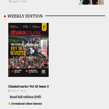
Aug 07, 2026
WEEKLY EDITION
DhakaCourier Vol 43 Issue 3
AUG 07, 2026
Read full edition (Pdf)
Download other issues