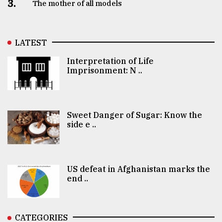
3.
The mother of all models
LATEST
Interpretation of Life
Imprisonment: N ..
Sweet Danger of Sugar: Know the
side e ..
US defeat in Afghanistan marks the
end ..
CATEGORIES