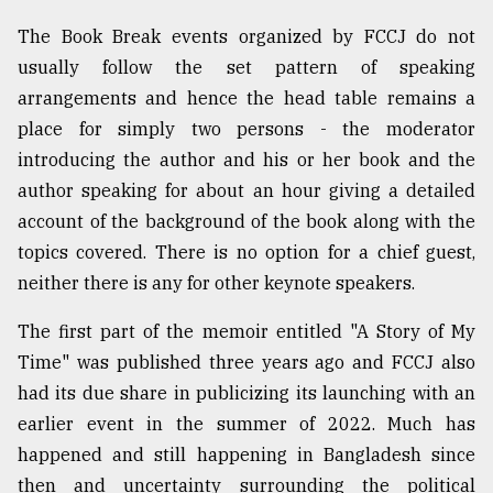
The Book Break events organized by FCCJ do not
usually follow the set pattern of speaking
arrangements and hence the head table remains a
place for simply two persons - the moderator
introducing the author and his or her book and the
author speaking for about an hour giving a detailed
account of the background of the book along with the
topics covered. There is no option for a chief guest,
neither there is any for other keynote speakers.
The first part of the memoir entitled "A Story of My
Time" was published three years ago and FCCJ also
had its due share in publicizing its launching with an
earlier event in the summer of 2022. Much has
happened and still happening in Bangladesh since
then and uncertainty surrounding the political