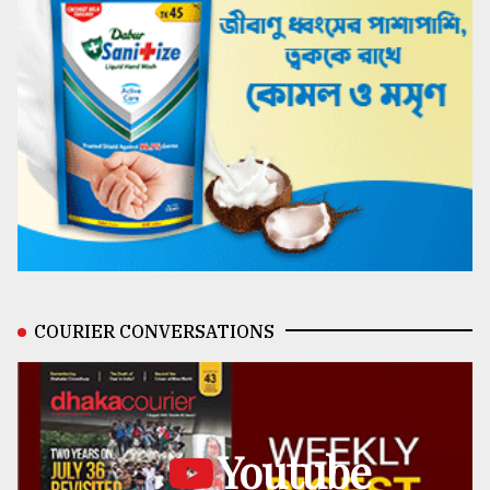
COURIER CONVERSATIONS
Youtube