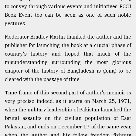
to convey through various events and initiatives. FCCJ
Book Event too can be seen as one of such noble
gestures.
Moderator Bradley Martin thanked the author and the
publisher for launching the book at a crucial phase of
country's history and hoped that much of the
misunderstanding surrounding the most glorious
chapter of the history of Bangladesh is going to be
cleared with the passage of time.
Time frame of this second part of author's memoir is
very precise indeed, as it starts on March 25, 1971,
when the military leadership of Pakistan launched the
brutal assaults on the civilian population of East
Pakistan, and ends on December 17 of the same year,
when the author and his fellow freedom fighters