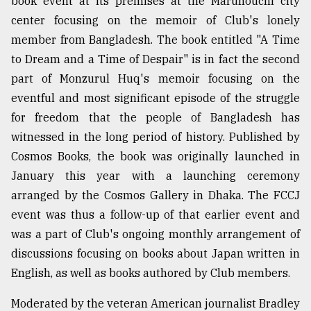
book event at its premises at the Marunouchi city
center focusing on the memoir of Club's lonely
Sylhet
member from Bangladesh. The book entitled "A Time
defies
to Dream and a Time of Despair" is in fact the second
the
Khulna
part of Monzurul Huq's memoir focusing on the
..
eventful and most significant episode of the struggle
for freedom that the people of Bangladesh has
August
03,
witnessed in the long period of history. Published by
2018
Cosmos Books, the book was originally launched in
January this year with a launching ceremony
The
arranged by the Cosmos Gallery in Dhaka. The FCCJ
mother
event was thus a follow-up of that earlier event and
of
all
was a part of Club's ongoing monthly arrangement of
models
discussions focusing on books about Japan written in
English, as well as books authored by Club members.
July
27,
2018
Moderated by the veteran American journalist Bradley