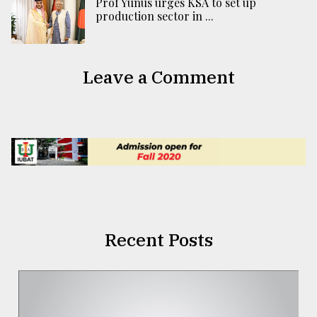
Prof Yunus urges KSA to set up
production sector in ...
Leave a Comment
Recent Posts