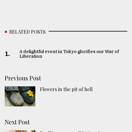
RELATED POSTS
A delightful event in Tokyo glorifies our War of
1.
Liberation
Previous Post
Flowers in the pit of hell
Next Post