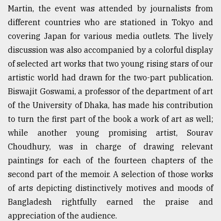
Martin, the event was attended by journalists from
different countries who are stationed in Tokyo and
From
covering Japan for various media outlets. The lively
Tragedy
to
discussion was also accompanied by a colorful display
Triumph
of selected art works that two young rising stars of our
artistic world had drawn for the two-part publication.
August
17,
Biswajit Goswami, a professor of the department of art
2018
of the University of Dhaka, has made his contribution
to turn the first part of the book a work of art as well;
while another young promising artist, Sourav
ADVERTISE
Choudhury, was in charge of drawing relevant
paintings for each of the fourteen chapters of the
second part of the memoir. A selection of those works
of arts depicting distinctively motives and moods of
Bangladesh rightfully earned the praise and
appreciation of the audience.