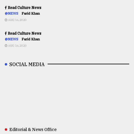
Read Culture News
@NEWS
Farid Khan
AUG 16,2020
Read Culture News
@NEWS
Farid Khan
AUG 16,2020
SOCIAL MEDIA
Editorial & News Office