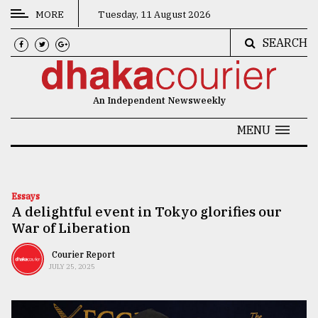
MORE
Tuesday, 11 August 2026
SEARCH
CATEGORIES
News
An Independent Newsweekly
&
Politics
MENU
Business
Culture
Essays
A delightful event in Tokyo glorifies our
Technology
War of Liberation
Nature
Courier Report
Human
JULY 25, 2025
Interest