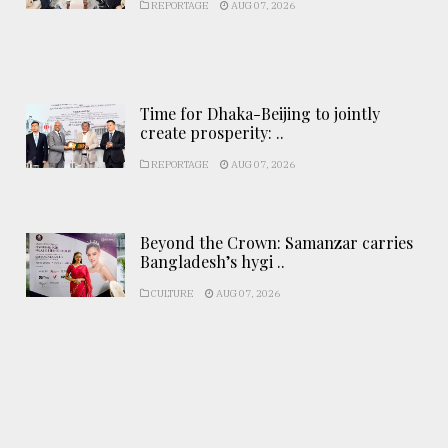
REPORTAGE
AUG 07, 2026
Time for Dhaka-Beijing to jointly
create prosperity: ..
REPORTAGE
AUG 07, 2026
Beyond the Crown: Samanzar carries
Bangladesh’s hygi ..
CULTURE
AUG 07, 2026