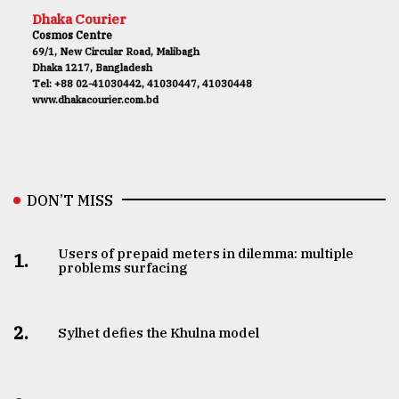
Dhaka Courier
Cosmos Centre
69/1, New Circular Road, Malibagh
Dhaka 1217, Bangladesh
Tel: +88 02-41030442, 41030447, 41030448
www.dhakacourier.com.bd
DON’T MISS
Users of prepaid meters in dilemma: multiple
1.
problems surfacing
2.
Sylhet defies the Khulna model