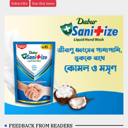
Subscribe
Buy this issue
FEEDBACK FROM READERS