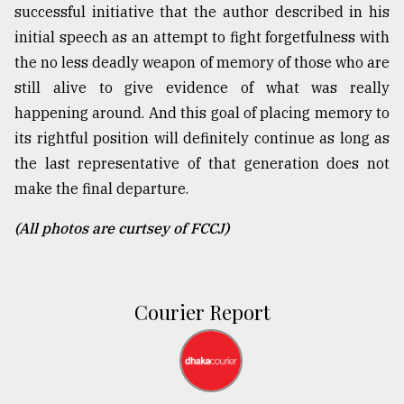
successful initiative that the author described in his
initial speech as an attempt to fight forgetfulness with
the no less deadly weapon of memory of those who are
still alive to give evidence of what was really
happening around. And this goal of placing memory to
its rightful position will definitely continue as long as
the last representative of that generation does not
make the final departure.
(All photos are curtsey of FCCJ)
Courier Report