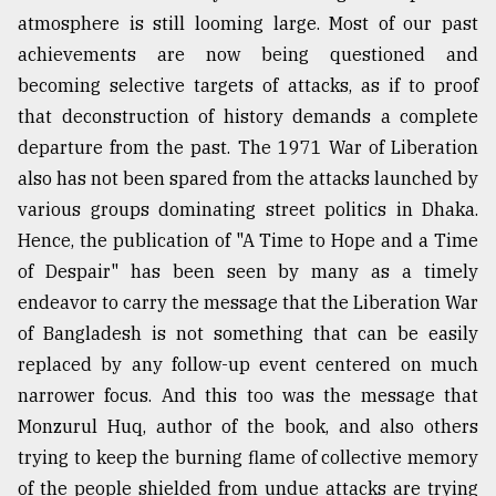
atmosphere is still looming large. Most of our past
achievements are now being questioned and
becoming selective targets of attacks, as if to proof
that deconstruction of history demands a complete
departure from the past. The 1971 War of Liberation
also has not been spared from the attacks launched by
various groups dominating street politics in Dhaka.
Hence, the publication of "A Time to Hope and a Time
of Despair" has been seen by many as a timely
endeavor to carry the message that the Liberation War
of Bangladesh is not something that can be easily
replaced by any follow-up event centered on much
narrower focus. And this too was the message that
Monzurul Huq, author of the book, and also others
trying to keep the burning flame of collective memory
of the people shielded from undue attacks are trying