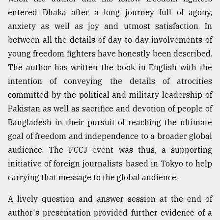
entered Dhaka after a long journey full of agony,
anxiety as well as joy and utmost satisfaction. In
between all the details of day-to-day involvements of
young freedom fighters have honestly been described.
The author has written the book in English with the
intention of conveying the details of atrocities
committed by the political and military leadership of
Pakistan as well as sacrifice and devotion of people of
Bangladesh in their pursuit of reaching the ultimate
goal of freedom and independence to a broader global
audience. The FCCJ event was thus, a supporting
initiative of foreign journalists based in Tokyo to help
carrying that message to the global audience.
A lively question and answer session at the end of
author's presentation provided further evidence of a