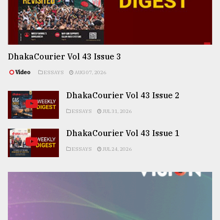
DhakaCourier Vol 43 Issue 3
Video
ESSAYS
AUG 07, 2026
DhakaCourier Vol 43 Issue 2
ESSAYS
JUL 31, 2026
DhakaCourier Vol 43 Issue 1
ESSAYS
JUL 24, 2026