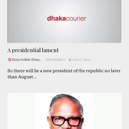
A presidential lament
Enayetullah Khan..
FEATURED 1
AUG 07, 2026
So there will be a new president of the republic no later
than August ...