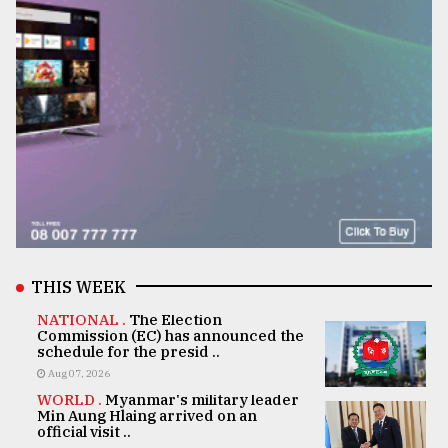
THIS WEEK
NATIONAL .
The Election
Commission (EC) has announced the
schedule for the presid ..
Aug 07, 2026
WORLD .
Myanmar's military leader
Min Aung Hlaing arrived on an
official visit ..