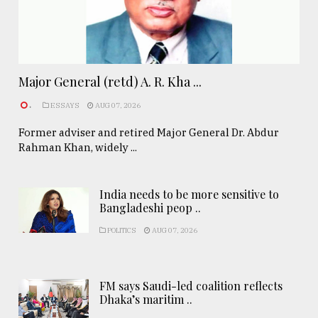
Major General (retd) A. R. Kha ...
.
ESSAYS
AUG 07, 2026
Former adviser and retired Major General Dr. Abdur
Rahman Khan, widely ...
India needs to be more sensitive to
Bangladeshi peop ..
POLITICS
AUG 07, 2026
FM says Saudi-led coalition reflects
Dhaka’s maritim ..