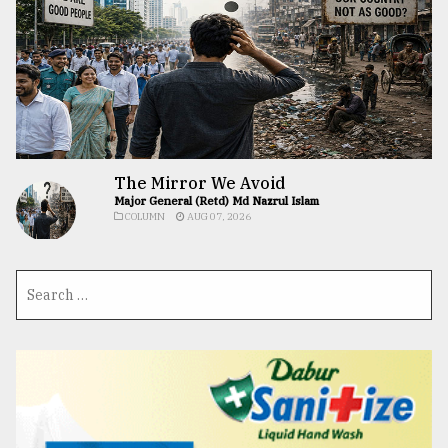
The Mirror We Avoid
Major General (Retd) Md Nazrul Islam
COLUMN
AUG 07, 2026