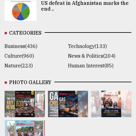
US defeat in Afghanistan marks the
end ..
CATEGORIES
Business(436)
Technology(133)
Culture(960)
News & Politics(204)
Nature(223)
Human Interest(85)
PHOTO GALLERY