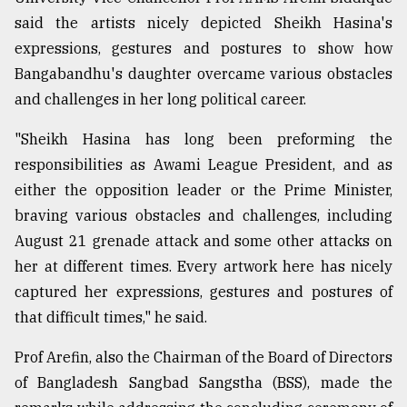
said the artists nicely depicted Sheikh Hasina's
Sylhet
defies
expressions, gestures and postures to show how
the
Bangabandhu's daughter overcame various obstacles
Khulna
..
and challenges in her long political career.
"Sheikh Hasina has long been preforming the
August
03,
responsibilities as Awami League President, and as
2018
either the opposition leader or the Prime Minister,
braving various obstacles and challenges, including
The
August 21 grenade attack and some other attacks on
mother
of
her at different times. Every artwork here has nicely
all
captured her expressions, gestures and postures of
models
that difficult times," he said.
July
Prof Arefin, also the Chairman of the Board of Directors
27,
2018
of Bangladesh Sangbad Sangstha (BSS), made the