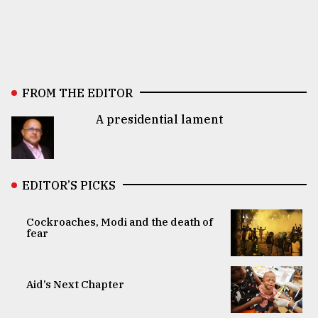
FROM THE EDITOR
A presidential lament
EDITOR’S PICKS
Cockroaches, Modi and the death of
fear
Aid’s Next Chapter