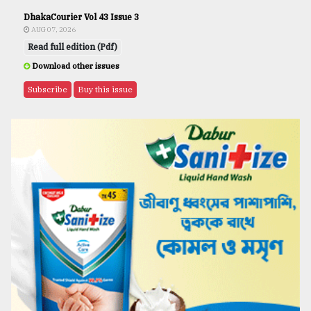
DhakaCourier Vol 43 Issue 3
AUG 07, 2026
Read full edition (Pdf)
Download other issues
Subscribe
Buy this issue