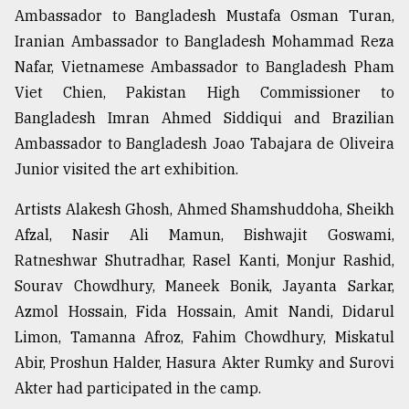
Ambassador to Bangladesh Mustafa Osman Turan,
Iranian Ambassador to Bangladesh Mohammad Reza
Nafar, Vietnamese Ambassador to Bangladesh Pham
Viet Chien, Pakistan High Commissioner to
Bangladesh Imran Ahmed Siddiqui and Brazilian
Ambassador to Bangladesh Joao Tabajara de Oliveira
Junior visited the art exhibition.
Artists Alakesh Ghosh, Ahmed Shamshuddoha, Sheikh
Afzal, Nasir Ali Mamun, Bishwajit Goswami,
Ratneshwar Shutradhar, Rasel Kanti, Monjur Rashid,
Sourav Chowdhury, Maneek Bonik, Jayanta Sarkar,
Azmol Hossain, Fida Hossain, Amit Nandi, Didarul
Limon, Tamanna Afroz, Fahim Chowdhury, Miskatul
Abir, Proshun Halder, Hasura Akter Rumky and Surovi
Akter had participated in the camp.