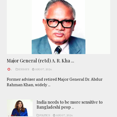
Major General (retd) A. R. Kha ...
.
ESSAYS
AUG 07, 2026
Former adviser and retired Major General Dr. Abdur
Rahman Khan, widely ...
India needs to be more sensitive to
Bangladeshi peop ..
POLITICS
AUG 07, 2026