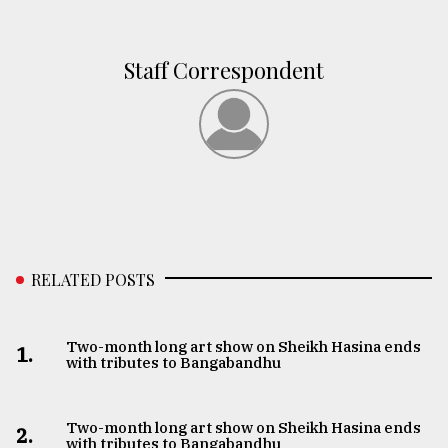
Staff Correspondent
RELATED POSTS
Two-month long art show on Sheikh Hasina ends
1.
with tributes to Bangabandhu
Two-month long art show on Sheikh Hasina ends
2.
with tributes to Bangabandhu