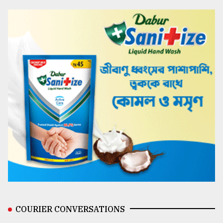
COURIER CONVERSATIONS