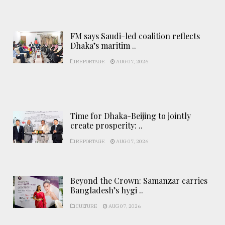
FM says Saudi-led coalition reflects
Dhaka’s maritim ..
REPORTAGE
AUG 07, 2026
Time for Dhaka-Beijing to jointly
create prosperity: ..
REPORTAGE
AUG 07, 2026
Beyond the Crown: Samanzar carries
Bangladesh’s hygi ..
CULTURE
AUG 07, 2026