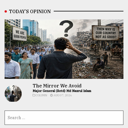
TODAY’S OPINION
The Mirror We Avoid
Major General (Retd) Md Nazrul Islam
COLUMN
AUG 07, 2026