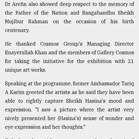
Dr Arefin also showed deep respect to the memory of
the Father of the Nation and Bangabandhu Sheikh
Mujibur Rahman on the occasion of his birth
centenary.
He thanked Cosmos Group's Managing Director
Enayetullah Khan and the members of Gallery Cosmos
for taking the initiative for the exhibition with 21
unique art works.
Speaking at the programme, former Ambassador Tariq
A Karim greeted the artists as he said they have been
able to rightly capture Sheikh Hasina's mood and
expression. "I saw a picture where the artist very
nicely presented her (Hasina's) sense of wonder and
eye expression and her thoughts."