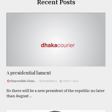
Recent Posts
A presidential lament
Enayetullah Khan..
FEATURED 1
AUG 07, 2026
So there will be a new president of the republic no later
than August ...