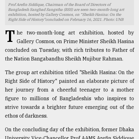
Prof Arefin Siddique, Chairman of the Board of Directors of
TRENDING
Bangladesh Sangbad Sangstha (BSS) are seen two-month-long art
exhibition, hosted by Gallery Cosmos, on “Sheikh Hasina: On the
Right Side of History”concluded on February 16, 2021. Photo: UNB
T
he two-month-long art exhibition, hosted by
Gallery Cosmos, on Prime Minister Sheikh Hasina
concluded on Tuesday, with rich tributes to Father of
the Nation Bangabandhu Sheikh Mujibur Rahman.
The group art exhibition titled "Sheikh Hasina: On the
Right Side of History" painted an elaborate picture of
Top
her journey from a cheerful teenager to a mother
agrochemical
figure to millions of Bangladeshis who inspires to
company
strive towards a brighter future emerging out of the
ready
to
ethos of darkness.
expl
..
On the concluding day of the exhibition, former Dhaka
University Vice-Chancellor Prof AAMS Arefin Siddique