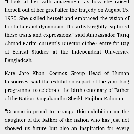
"I look at her with amazement as how she raised
herself out of her grief after the tragedy on August 15,
1975. She skilled herself and embraced the vision of
her father and dynamism. The artists rightly captured
these traits and expressions," said Ambassador Tariq
Ahmad Karim, currently Director of the Centre for Bay
of Bengal Studies at the Independent University,
Bangladesh.
Kate Jaro Khan, Cosmos Group Head of Human
Resources, said the exhibition is part of the year-long
programme to celebrate the birth centenary of Father
of the Nation Bangabandhu Sheikh Mujibur Rahman.
"Cosmos is proud to arrange this exhibition on the
daughter of the Father of the nation who has just not
showed us future but also an inspiration for every