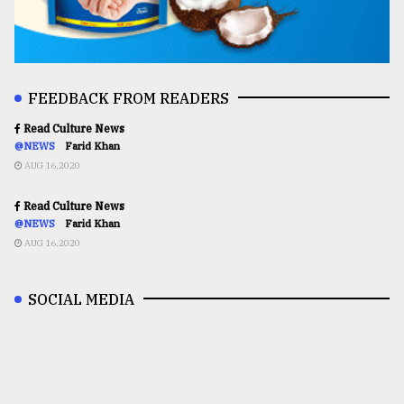
FEEDBACK FROM READERS
Read Culture News
@NEWS
Farid Khan
AUG 16,2020
Read Culture News
@NEWS
Farid Khan
AUG 16,2020
SOCIAL MEDIA