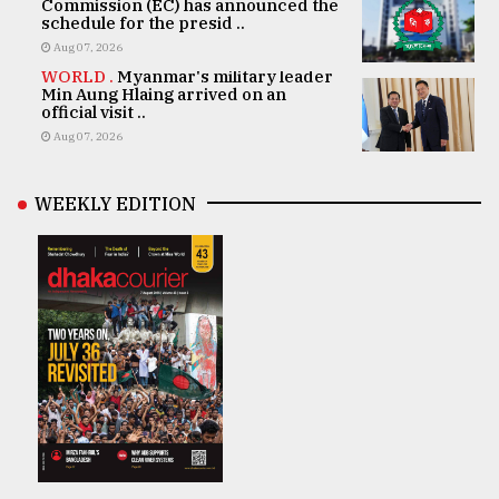
Commission (EC) has announced the
schedule for the presid ..
Aug 07, 2026
WORLD .
Myanmar's military leader
Min Aung Hlaing arrived on an
official visit ..
Aug 07, 2026
WEEKLY EDITION