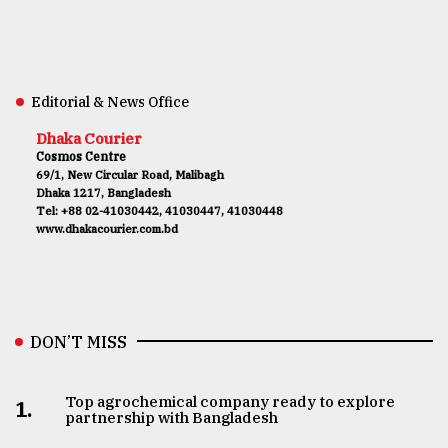
Editorial & News Office
Dhaka Courier
Cosmos Centre
69/1, New Circular Road, Malibagh
Dhaka 1217, Bangladesh
Tel: +88 02-41030442, 41030447, 41030448
www.dhakacourier.com.bd
DON’T MISS
Top agrochemical company ready to explore
1.
partnership with Bangladesh