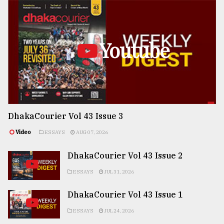
Youtube
DhakaCourier Vol 43 Issue 3
Video
ESSAYS
AUG 07, 2026
DhakaCourier Vol 43 Issue 2
ESSAYS
JUL 31, 2026
DhakaCourier Vol 43 Issue 1
ESSAYS
JUL 24, 2026