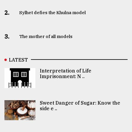
2.
Sylhet defies the Khulna model
3.
The mother of all models
LATEST
Interpretation of Life
Imprisonment: N ..
Sweet Danger of Sugar: Know the
side e ..