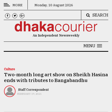
MORE
Monday, 10 August 2026
SEARCH
CATEGORIES
News
An Independent Newsweekly
&
Politics
MENU
Business
Culture
Culture
Two-month long art show on Sheikh Hasina
Technology
ends with tributes to Bangabandhu
Nature
Staff Correspondent
Human
FEBRUARY 19, 2021
Interest