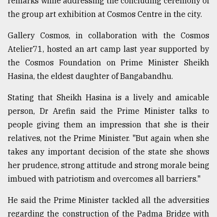
remarks while addressing the concluding ceremony of
the group art exhibition at Cosmos Centre in the city.
From
Tragedy
to
Gallery Cosmos, in collaboration with the Cosmos
Triumph
Atelier71, hosted an art camp last year supported by
the Cosmos Foundation on Prime Minister Sheikh
August
17,
Hasina, the eldest daughter of Bangabandhu.
2018
Stating that Sheikh Hasina is a lively and amicable
person, Dr Arefin said the Prime Minister talks to
ADVERTISE
people giving them an impression that she is their
relatives, not the Prime Minister. "But again when she
takes any important decision of the state she shows
her prudence, strong attitude and strong morale being
imbued with patriotism and overcomes all barriers."
He said the Prime Minister tackled all the adversities
regarding the construction of the Padma Bridge with