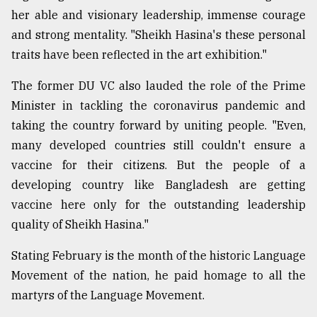
her able and visionary leadership, immense courage
and strong mentality. "Sheikh Hasina's these personal
traits have been reflected in the art exhibition."
The former DU VC also lauded the role of the Prime
Minister in tackling the coronavirus pandemic and
taking the country forward by uniting people. "Even,
many developed countries still couldn't ensure a
vaccine for their citizens. But the people of a
developing country like Bangladesh are getting
vaccine here only for the outstanding leadership
quality of Sheikh Hasina."
Stating February is the month of the historic Language
Movement of the nation, he paid homage to all the
martyrs of the Language Movement.