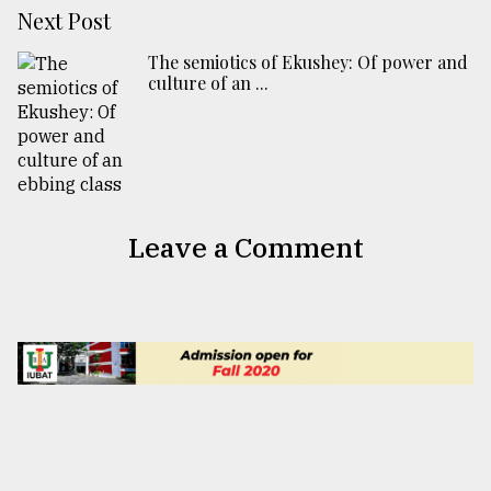
Next Post
The semiotics of Ekushey: Of power and
culture of an ...
Leave a Comment