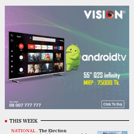
THIS WEEK
NATIONAL .
The Election