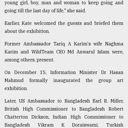
young girl, boy, man and woman to keep going and
going till the last day of life," she said.
Earlier, Kate welcomed the guests and briefed them
about the exhibition.
Former Ambassador Tariq A Karim's wife Naghma
Karim and WildTeam CEO Md Anwarul Islam were,
among others, present.
On December 15, Information Minister Dr Hasan
Mahmud formally inaugurated the group art
exhibition.
Later, US Ambassador to Bangladesh Earl R. Miller,
British High Commissioner to Bangladesh Robert
Chatterton Dickson, Indian High Commissioner to
Bangladesh Vikram K Doraiswami, Turkish