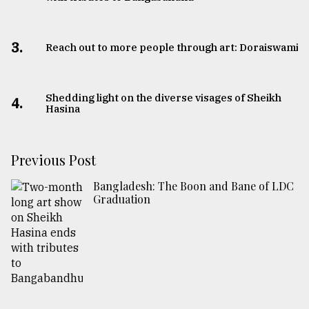
3.
Reach out to more people through art: Doraiswami
Shedding light on the diverse visages of Sheikh
4.
Hasina
Previous Post
Bangladesh: The Boon and Bane of LDC
Graduation