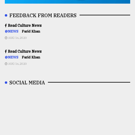
FEEDBACK FROM READERS
Read Culture News
@NEWS
Farid Khan
AUG 16,2020
Read Culture News
@NEWS
Farid Khan
AUG 16,2020
SOCIAL MEDIA