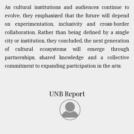
As cultural institutions and audiences continue to
evolve, they emphasized that the future will depend
on experimentation, inclusivity and cross-border
collaboration. Rather than being defined by a single
city or institution, they concluded, the next generation
of cultural ecosystems will emerge through
partnerships, shared knowledge and a collective
commitment to expanding participation in the arts.
UNB Report