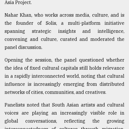
Asia Project.
From
Nahar Khan, who works across media, culture, and is
Tragedy
to
the founder of Solis, a multi-platform initiative
Triumph
spanning strategic insights and intelligence,
convening and culture, curated and moderated the
August
17,
panel discussion.
2018
Opening the session, the panel questioned whether
the idea of fixed cultural capitals still holds relevance
ADVERTISE
in a rapidly interconnected world, noting that cultural
influence is increasingly emerging from distributed
networks of cities, communities, and creatives.
Panelists noted that South Asian artists and cultural
voices are playing an increasingly visible role in
global conversations, reflecting the growing