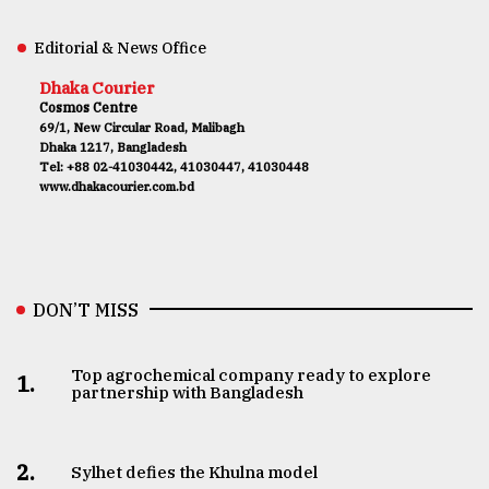
Editorial & News Office
Dhaka Courier
Cosmos Centre
69/1, New Circular Road, Malibagh
Dhaka 1217, Bangladesh
Tel: +88 02-41030442, 41030447, 41030448
www.dhakacourier.com.bd
DON’T MISS
Top agrochemical company ready to explore
1.
partnership with Bangladesh
2.
Sylhet defies the Khulna model