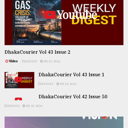
Youtube
DhakaCourier Vol 43 Issue 2
Video
ESSAYS
JUL 31, 2026
DhakaCourier Vol 43 Issue 1
ESSAYS
JUL 24, 2026
DhakaCourier Vol 42 Issue 50
ESSAYS
JUL 10, 2026