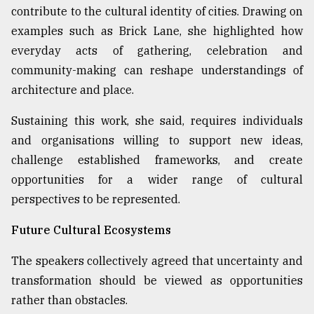
contribute to the cultural identity of cities. Drawing on
examples such as Brick Lane, she highlighted how
everyday acts of gathering, celebration and
community-making can reshape understandings of
architecture and place.
Sustaining this work, she said, requires individuals
and organisations willing to support new ideas,
challenge established frameworks, and create
opportunities for a wider range of cultural
perspectives to be represented.
Future Cultural Ecosystems
The speakers collectively agreed that uncertainty and
transformation should be viewed as opportunities
rather than obstacles.