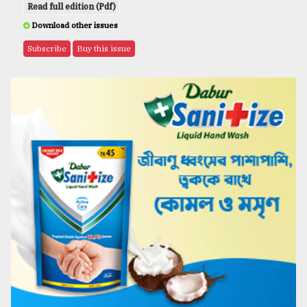
Read full edition (Pdf)
Download other issues
Subscribe
Buy this issue