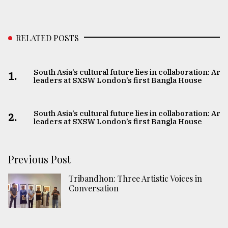
RELATED POSTS
South Asia’s cultural future lies in collaboration: Art
1.
leaders at SXSW London’s first Bangla House
South Asia’s cultural future lies in collaboration: Art
2.
leaders at SXSW London’s first Bangla House
Previous Post
Tribandhon: Three Artistic Voices in
Conversation