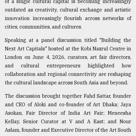
of a single cultural capital is becoming increasingly
Sylhet
outdated as creativity, cultural exchange and artistic
defies
innovation increasingly flourish across networks of
the
Khulna
cities, communities, and cultures.
..
Speaking at a panel discussion titled "Building the
August
Next Art Capitals" hosted at the Kobi Nazrul Centre in
03,
2018
London on June 4, 2026, curators, art fair directors,
and cultural entrepreneurs highlighted how
collaboration and regional connectivity are reshaping
The
the cultural landscape across South Asia and beyond.
mother
of
all
The discussion brought together Fahd Sattar, founder
models
and CEO of Aloki and co-founder of Art Dhaka; Jaya
Asokan, Fair Director of India Art Fair; Meneesha
July
27,
Kellay, Senior Curator at V and A East; and Nour
2018
Aslam, founder and Executive Director of the Art South