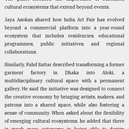
cultural ecosystems that extend beyond events.
Jaya Asokan shared how India Art Fair has evolved
beyond a commercial platform into a year-round
ecosystem that includes residencies, educational
programmes, public initiatives, and regional
collaborations.
Similarly, Fahd Sattar described transforming a former
garment factory in Dhaka into Aloki, a
multidisciplinary cultural space with a permanent
gallery. He said the initiative was designed to connect
the creative economy by bringing artists, makers, and
patrons into a shared space, while also fostering a
sense of community. When asked about the flexibility
of emerging cultural ecosystems, he added that there