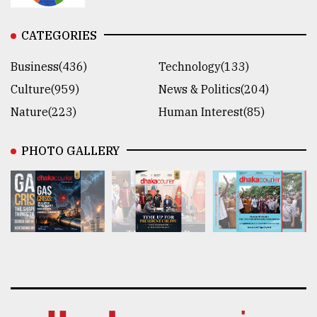
CATEGORIES
Business(436)
Technology(133)
Culture(959)
News & Politics(204)
Nature(223)
Human Interest(85)
PHOTO GALLERY