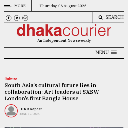
MORE
Thursday, 06 August 2026
SEARCH
CATEGORIES
News
An Independent Newsweekly
&
Politics
MENU
Business
Culture
Culture
South Asia’s cultural future lies in
Technology
collaboration: Art leaders at SXSW
Nature
London’s first Bangla House
Human
UNB Report
JUNE 19, 2026
Interest