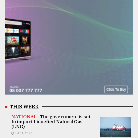
THIS WEEK
NATIONAL .
The government is set
to import Liquefied Natural Gas
(LNG)
Jul 31, 2026