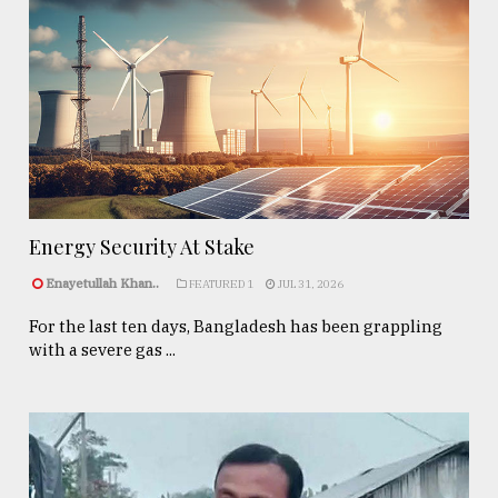
Energy Security At Stake
Enayetullah Khan..
FEATURED 1
JUL 31, 2026
For the last ten days, Bangladesh has been grappling
with a severe gas ...