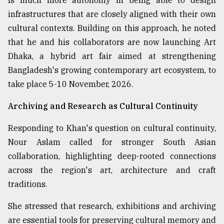
is much more autonomy in being able to design
infrastructures that are closely aligned with their own
cultural contexts. Building on this approach, he noted
that he and his collaborators are now launching Art
Dhaka, a hybrid art fair aimed at strengthening
Bangladesh's growing contemporary art ecosystem, to
take place 5-10 November, 2026.
Archiving and Research as Cultural Continuity
Responding to Khan's question on cultural continuity,
Nour Aslam called for stronger South Asian
collaboration, highlighting deep-rooted connections
across the region's art, architecture and craft
traditions.
She stressed that research, exhibitions and archiving
are essential tools for preserving cultural memory and