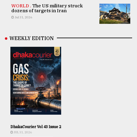
WORLD .
The US military struck
dozens of targets in Iran
Jul 31, 2026
WEEKLY EDITION
DhakaCourier Vol 43 Issue 2
JUL 31, 2026