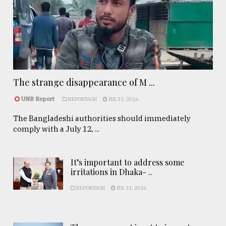
The strange disappearance of M ...
UNB Report
REPORTAGE
JUL 31, 2026
The Bangladeshi authorities should immediately
comply with a July 12, ...
It’s important to address some
irritations in Dhaka- ..
REPORTAGE
JUL 31, 2026