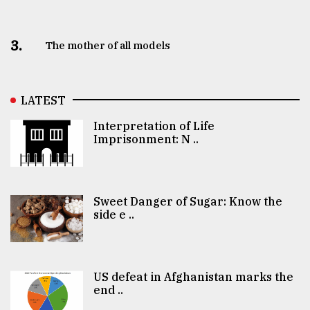
3.
The mother of all models
LATEST
Interpretation of Life
Imprisonment: N ..
Sweet Danger of Sugar: Know the
side e ..
US defeat in Afghanistan marks the
end ..