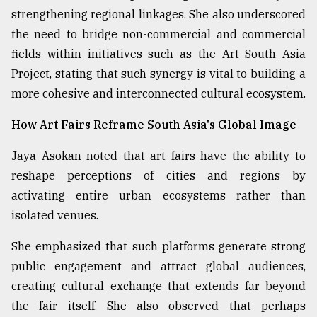
strengthening regional linkages. She also underscored
the need to bridge non-commercial and commercial
fields within initiatives such as the Art South Asia
Project, stating that such synergy is vital to building a
more cohesive and interconnected cultural ecosystem.
How Art Fairs Reframe South Asia's Global Image
Jaya Asokan noted that art fairs have the ability to
reshape perceptions of cities and regions by
activating entire urban ecosystems rather than
isolated venues.
She emphasized that such platforms generate strong
public engagement and attract global audiences,
creating cultural exchange that extends far beyond
the fair itself. She also observed that perhaps