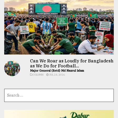
Can We Roar as Loudly for Bangladesh
as We Do for Football...
Major General (Retd) Md Nazrul Islam
COLUMN
JUL 24, 2026