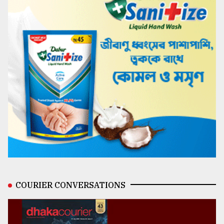
COURIER CONVERSATIONS