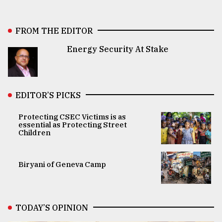
FROM THE EDITOR
Energy Security At Stake
EDITOR’S PICKS
Protecting CSEC Victims is as
essential as Protecting Street
Children
Biryani of Geneva Camp
TODAY’S OPINION