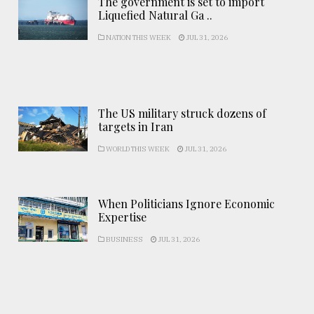
The government is set to import
Liquefied Natural Ga ..
NATION THIS WEEK
JUL 31, 2026
The US military struck dozens of
targets in Iran
WORLD THIS WEEK
JUL 31, 2026
When Politicians Ignore Economic
Expertise
BUSINESS
JUL 31, 2026