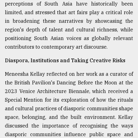
perceptions of South Asia have historically been
limited, and stressed that art fairs play a critical role
in broadening these narratives by showcasing the
region's depth of talent and cultural richness, while
positioning South Asian voices as globally relevant
contributors to contemporary art discourse.
Diaspora, Institutions and Taking Creative Risks
Meneesha Kellay reflected on her work as a curator of
the British Pavilion's Dancing Before the Moon at the
2023 Venice Architecture Biennale, which received a
Special Mention for its exploration of how the rituals
and cultural practices of diasporic communities shape
space, belonging, and the built environment. Kellay
discussed the importance of recognising the ways
diasporic communities influence public space and