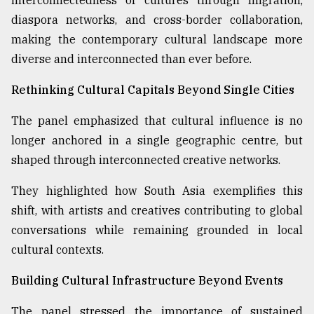
interconnectedness of cultures through migration,
diaspora networks, and cross-border collaboration,
making the contemporary cultural landscape more
diverse and interconnected than ever before.
Rethinking Cultural Capitals Beyond Single Cities
The panel emphasized that cultural influence is no
longer anchored in a single geographic centre, but
shaped through interconnected creative networks.
They highlighted how South Asia exemplifies this
shift, with artists and creatives contributing to global
conversations while remaining grounded in local
cultural contexts.
Building Cultural Infrastructure Beyond Events
The panel stressed the importance of sustained