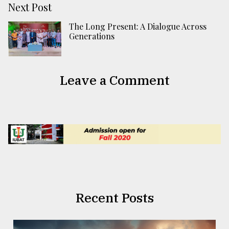
Next Post
The Long Present: A Dialogue Across
Generations
Leave a Comment
Recent Posts