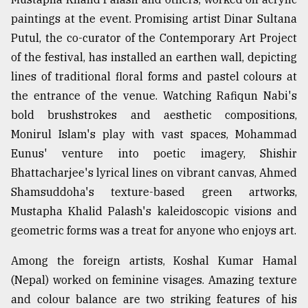
paintings at the event. Promising artist Dinar Sultana
Putul, the co-curator of the Contemporary Art Project
of the festival, has installed an earthen wall, depicting
lines of traditional floral forms and pastel colours at
the entrance of the venue. Watching Rafiqun Nabi's
bold brushstrokes and aesthetic compositions,
Monirul Islam's play with vast spaces, Mohammad
Eunus' venture into poetic imagery, Shishir
Bhattacharjee's lyrical lines on vibrant canvas, Ahmed
Shamsuddoha's texture-based green artworks,
Mustapha Khalid Palash's kaleidoscopic visions and
geometric forms was a treat for anyone who enjoys art.
Among the foreign artists, Koshal Kumar Hamal
(Nepal) worked on feminine visages. Amazing texture
and colour balance are two striking features of his