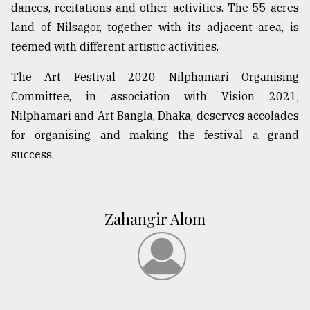
dances, recitations and other activities. The 55 acres
land of Nilsagor, together with its adjacent area, is
teemed with different artistic activities.
The Art Festival 2020 Nilphamari Organising
Committee, in association with Vision 2021,
Nilphamari and Art Bangla, Dhaka, deserves accolades
for organising and making the festival a grand
success.
Zahangir Alom