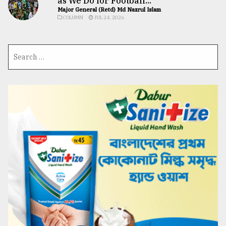
as We Do for Football...
Major General (Retd) Md Nazrul Islam
COLUMN
JUL 24, 2026