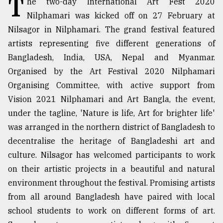
T
he two-day International Art Fest 2020
Nilphamari was kicked off on 27 February at
TRENDING
Nilsagor in Nilphamari. The grand festival featured
artists representing five different generations of
Bangladesh, India, USA, Nepal and Myanmar.
Organised by the Art Festival 2020 Nilphamari
Organising Committee, with active support from
Vision 2021 Nilphamari and Art Bangla, the event,
under the tagline, 'Nature is life, Art for brighter life'
was arranged in the northern district of Bangladesh to
Users
decentralise the heritage of Bangladeshi art and
of
culture. Nilsagor has welcomed participants to work
prepaid
on their artistic projects in a beautiful and natural
meters
in
environment throughout the festival. Promising artists
dilemma:
from all around Bangladesh have paired with local
mu
school students to work on different forms of art.
..