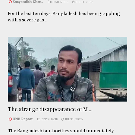
Enayetullah Khan..
FEATURED 1
JUL 31, 2026
For the last ten days, Bangladesh has been grappling
with a severe gas ...
The strange disappearance of M ...
UNB Report
REPORTAGE
JUL 31, 2026
The Bangladeshi authorities should immediately