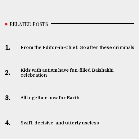
RELATED POSTS
1.
From the Editor-in-Chief: Go after these criminals
Kids with autism have fun-filled Baishakhi
2.
celebration
3.
All together now for Earth
4.
Swift, decisive, and utterly useless