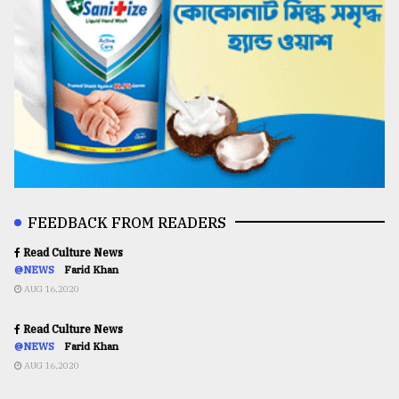
FEEDBACK FROM READERS
Read Culture News
@NEWS
Farid Khan
AUG 16,2020
Read Culture News
@NEWS
Farid Khan
AUG 16,2020