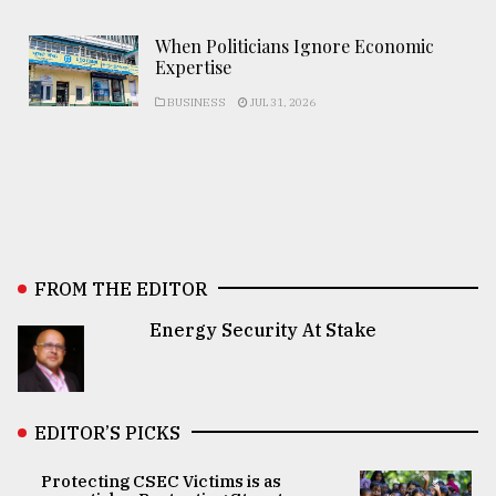
When Politicians Ignore Economic
Expertise
BUSINESS
JUL 31, 2026
FROM THE EDITOR
Energy Security At Stake
EDITOR’S PICKS
Protecting CSEC Victims is as