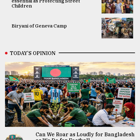
essential as Protecting Street
Children
Biryani of Geneva Camp
TODAY’S OPINION
Can We Roar as Loudly for Bangladesh