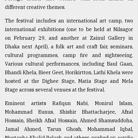
different creative themes.
The festival includes an international art camp, two
international exhibitions (one to be held at Nilsagor
on February 29, and another at Zainul Gallery in
Dhaka next April), a folk art and craft fair, seminars,
cultural programmes, camp fire and sightseeing.
Various cultural performances, including Baul Gaan,
Bhandi Khela, Bieer Geet, Horikirtton, Lathi Khela were
hosted at the Dighee Stage, Matia Stage and Mela
Stage across several venues at the festival.
Eminent artists Rafiqun Nabi, Monirul Islam,
Mohammad Eunus, Shishir Bhattacharjee, Afzal
Hossain, Sheikh Afzal Hossain, Ahmed Shamsuddoha,
Jamal Ahmed, Tarun Ghosh, Mohammad Iqbal,
Mustapha Khalid Palash and others, worked on acrylic