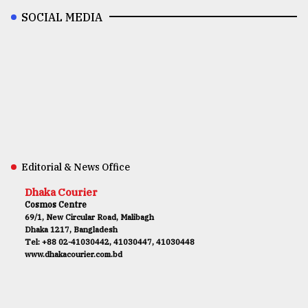
SOCIAL MEDIA
Editorial & News Office
Dhaka Courier
Cosmos Centre
69/1, New Circular Road, Malibagh
Dhaka 1217, Bangladesh
Tel: +88 02-41030442, 41030447, 41030448
www.dhakacourier.com.bd