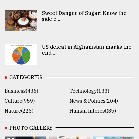
Sweet Danger of Sugar: Know the
side e ..
US defeat in Afghanistan marks the
end ..
CATEGORIES
Business(436)
Technology(133)
Culture(959)
News & Politics(204)
Nature(223)
Human Interest(85)
PHOTO GALLERY