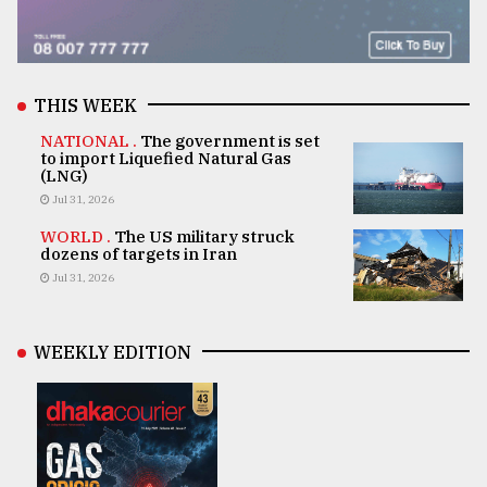
THIS WEEK
NATIONAL .
The government is set
to import Liquefied Natural Gas
(LNG)
Jul 31, 2026
WORLD .
The US military struck
dozens of targets in Iran
Jul 31, 2026
WEEKLY EDITION