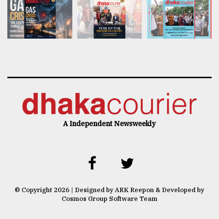
A Independent Newsweekly
© Copyright 2026 | Designed by ARK Reepon & Developed by
Cosmos Group Software Team