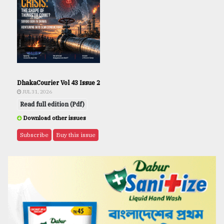
DhakaCourier Vol 43 Issue 2
JUL 31, 2026
Read full edition (Pdf)
Download other issues
Subscribe
Buy this issue