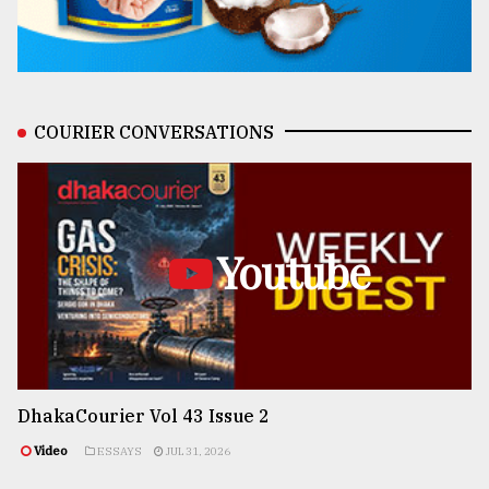
COURIER CONVERSATIONS
Youtube
DhakaCourier Vol 43 Issue 2
Video
ESSAYS
JUL 31, 2026