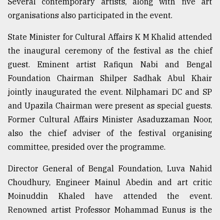
Several contemporary artists, along with five art
organisations also participated in the event.
Sylhet
defies
State Minister for Cultural Affairs K M Khalid attended
the
the inaugural ceremony of the festival as the chief
Khulna
..
guest. Eminent artist Rafiqun Nabi and Bengal
Foundation Chairman Shilper Sadhak Abul Khair
August
jointly inaugurated the event. Nilphamari DC and SP
03,
2018
and Upazila Chairman were present as special guests.
Former Cultural Affairs Minister Asaduzzaman Noor,
also the chief adviser of the festival organising
The
mother
committee, presided over the programme.
of
all
Director General of Bengal Foundation, Luva Nahid
models
Choudhury, Engineer Mainul Abedin and art critic
Moinuddin Khaled have attended the event.
July
27,
Renowned artist Professor Mohammad Eunus is the
2018