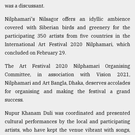
was a discussant.
Nilphamari's Nilsagor offers an idyllic ambience
covered with Siberian birds and greenery for the
participating 350 artists from five countries in the
International Art Festival 2020 Nilphamari, which
concluded on February 29.
The Art Festival 2020 Nilphamari Organising
Committee, in association with Vision 2021,
Nilphamari and Art Bangla, Dhaka, deserves accolades
for organising and making the festival a grand
success.
Nupur Khanam Duli was coordinated and presented
cultural performances by the local and participating
artists, who have kept the venue vibrant with songs,