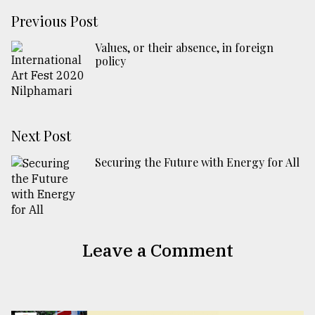
Previous Post
Values, or their absence, in foreign
policy
Next Post
Securing the Future with Energy for All
Leave a Comment