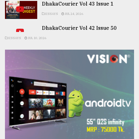
DhakaCourier Vol 43 Issue 1
ESSAYS
JUL 24, 2026
DhakaCourier Vol 42 Issue 50
ESSAYS
JUL 10, 2026