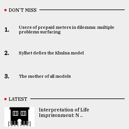
DON’T MISS
Users of prepaid meters in dilemma: multiple
1.
problems surfacing
2.
Sylhet defies the Khulna model
3.
The mother of all models
LATEST
Interpretation of Life
Imprisonment: N ..