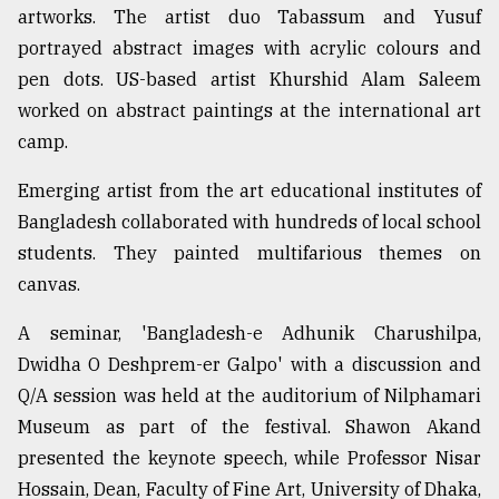
artworks. The artist duo Tabassum and Yusuf
portrayed abstract images with acrylic colours and
pen dots. US-based artist Khurshid Alam Saleem
worked on abstract paintings at the international art
camp.
Emerging artist from the art educational institutes of
Bangladesh collaborated with hundreds of local school
students. They painted multifarious themes on
canvas.
A seminar, 'Bangladesh-e Adhunik Charushilpa,
Dwidha O Deshprem-er Galpo' with a discussion and
Q/A session was held at the auditorium of Nilphamari
Museum as part of the festival. Shawon Akand
presented the keynote speech, while Professor Nisar
Hossain, Dean, Faculty of Fine Art, University of Dhaka,