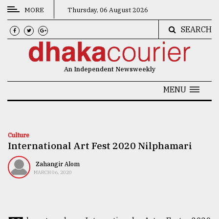
MORE
Thursday, 06 August 2026
SEARCH
CATEGORIES
News
An Independent Newsweekly
&
Politics
MENU
Business
Culture
Culture
International Art Fest 2020 Nilphamari
Technology
Nature
Zahangir Alom
MARCH 06, 2020
Human
Interest