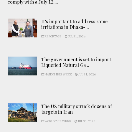
comply with a July 12, ...
It’s important to address some
irritations in Dhaka- ..
REPORTAGE
JUL 31, 2026
The government is set to import
Liquefied Natural Ga ..
NATION THIS WEEK
JUL 31, 2026
The US military struck dozens of
targets in Iran
WORLD THIS WEEK
JUL 31, 2026