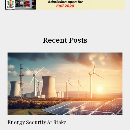
Recent Posts
Energy Security At Stake