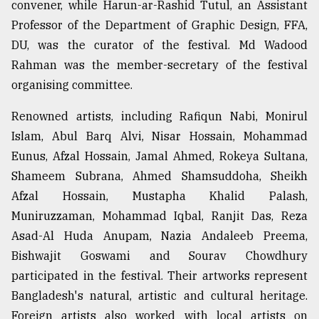
convener, while Harun-ar-Rashid Tutul, an Assistant
Professor of the Department of Graphic Design, FFA,
From
DU, was the curator of the festival. Md Wadood
Tragedy
Rahman was the member-secretary of the festival
to
Triumph
organising committee.
August
Renowned artists, including Rafiqun Nabi, Monirul
17,
Islam, Abul Barq Alvi, Nisar Hossain, Mohammad
2018
Eunus, Afzal Hossain, Jamal Ahmed, Rokeya Sultana,
Shameem Subrana, Ahmed Shamsuddoha, Sheikh
ADVERTISE
Afzal Hossain, Mustapha Khalid Palash,
Muniruzzaman, Mohammad Iqbal, Ranjit Das, Reza
Asad-Al Huda Anupam, Nazia Andaleeb Preema,
Bishwajit Goswami and Sourav Chowdhury
participated in the festival. Their artworks represent
Bangladesh's natural, artistic and cultural heritage.
Foreign artists also worked with local artists on