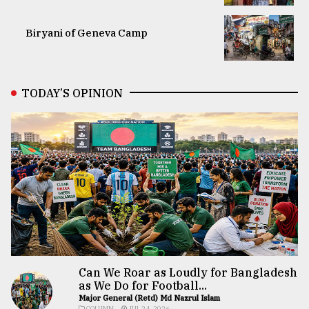
Biryani of Geneva Camp
TODAY’S OPINION
Can We Roar as Loudly for Bangladesh
as We Do for Football...
Major General (Retd) Md Nazrul Islam
COLUMN
JUL 24, 2026