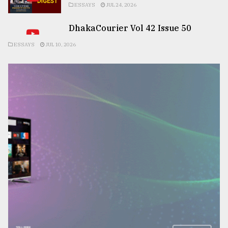
ESSAYS
JUL 24, 2026
DhakaCourier Vol 42 Issue 50
ESSAYS
JUL 10, 2026