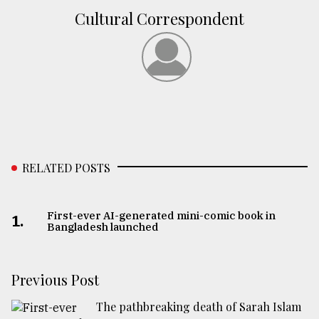
Cultural Correspondent
RELATED POSTS
First-ever AI-generated mini-comic book in
1.
Bangladesh launched
Previous Post
The pathbreaking death of Sarah Islam