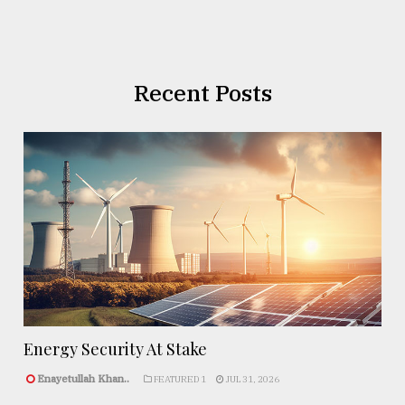
Recent Posts
Energy Security At Stake
Enayetullah Khan..
FEATURED 1
JUL 31, 2026