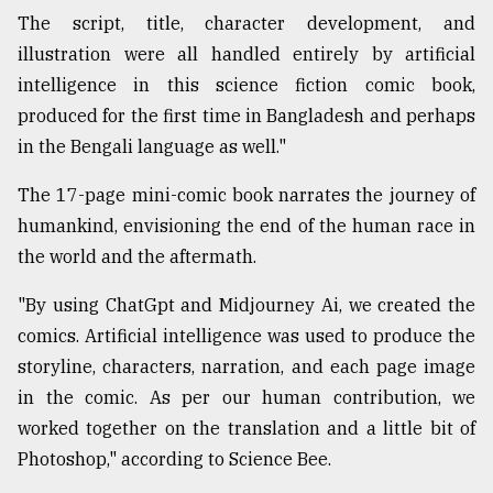
The script, title, character development, and
Sylhet
defies
illustration were all handled entirely by artificial
the
intelligence in this science fiction comic book,
Khulna
..
produced for the first time in Bangladesh and perhaps
in the Bengali language as well."
August
03,
The 17-page mini-comic book narrates the journey of
2018
humankind, envisioning the end of the human race in
the world and the aftermath.
The
mother
"By using ChatGpt and Midjourney Ai, we created the
of
comics. Artificial intelligence was used to produce the
all
models
storyline, characters, narration, and each page image
in the comic. As per our human contribution, we
July
worked together on the translation and a little bit of
27,
2018
Photoshop," according to Science Bee.