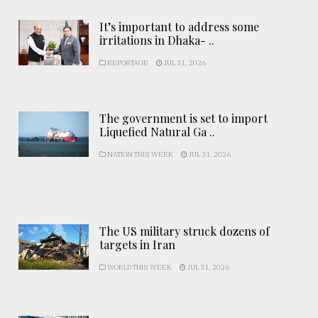
It’s important to address some
irritations in Dhaka- ..
REPORTAGE
JUL 31, 2026
The government is set to import
Liquefied Natural Ga ..
NATION THIS WEEK
JUL 31, 2026
The US military struck dozens of
targets in Iran
WORLD THIS WEEK
JUL 31, 2026