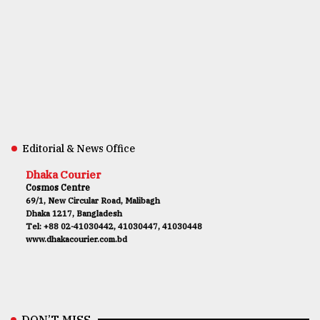
Editorial & News Office
Dhaka Courier
Cosmos Centre
69/1, New Circular Road, Malibagh
Dhaka 1217, Bangladesh
Tel: +88 02-41030442, 41030447, 41030448
www.dhakacourier.com.bd
DON’T MISS