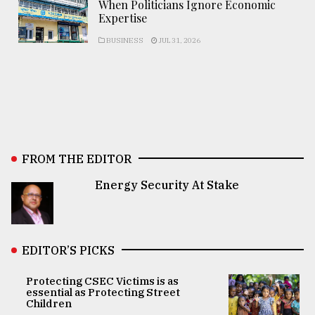
When Politicians Ignore Economic
Expertise
BUSINESS
JUL 31, 2026
FROM THE EDITOR
Energy Security At Stake
EDITOR’S PICKS
Protecting CSEC Victims is as
essential as Protecting Street
Children