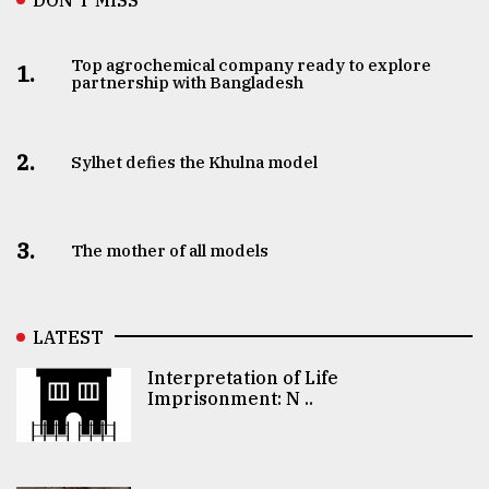
Top agrochemical company ready to explore
1.
partnership with Bangladesh
2.
Sylhet defies the Khulna model
3.
The mother of all models
LATEST
Interpretation of Life
Imprisonment: N ..