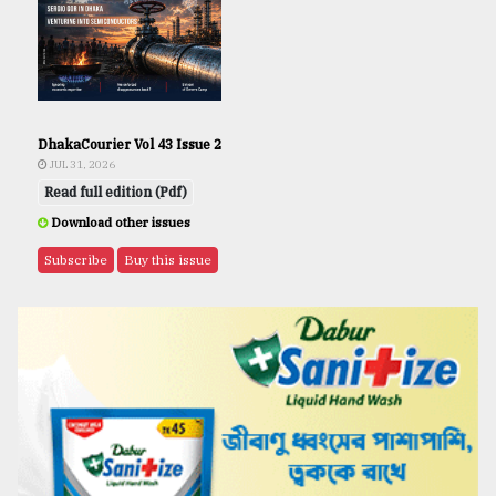
DhakaCourier Vol 43 Issue 2
JUL 31, 2026
Read full edition (Pdf)
Download other issues
Subscribe
Buy this issue