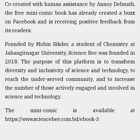
Co-created with human assistance by Annoy Debnath,
From
the free mini-comic book has already created a buzz
Tragedy
on Facebook and is receiving positive feedback from
to
Triumph
its readers.
August
Founded by Mobin Sikder, a student of Chemistry at
17,
Jahangirnagar University, Science Bee was founded in
2018
2018. The purpose of this platform is to transform
diversity and inclusivity of science and technology, to
ADVERTISE
reach the under-served community, and to increase
the number of those actively engaged and involved in
science and technology.
The mini-comic is available at
https://www.sciencebee.com.bd/ebook-3