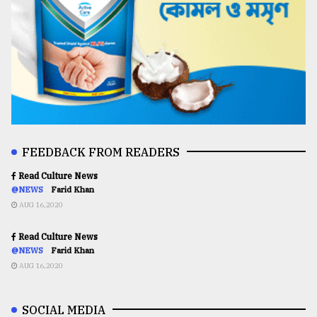
FEEDBACK FROM READERS
Read Culture News
@NEWS
Farid Khan
AUG 16,2020
Read Culture News
@NEWS
Farid Khan
AUG 16,2020
SOCIAL MEDIA