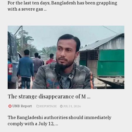
For the last ten days, Bangladesh has been grappling
with a severe gas ...
The strange disappearance of M ...
UNB Report
REPORTAGE
JUL 31, 2026
The Bangladeshi authorities should immediately
comply with a July 12, ...