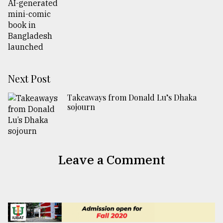
Next Post
Takeaways from Donald Lu’s Dhaka
sojourn
Leave a Comment