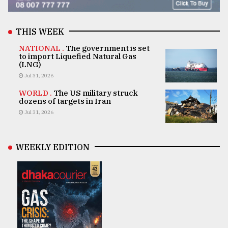
THIS WEEK
NATIONAL .
The government is set
to import Liquefied Natural Gas
(LNG)
Jul 31, 2026
WORLD .
The US military struck
dozens of targets in Iran
Jul 31, 2026
WEEKLY EDITION