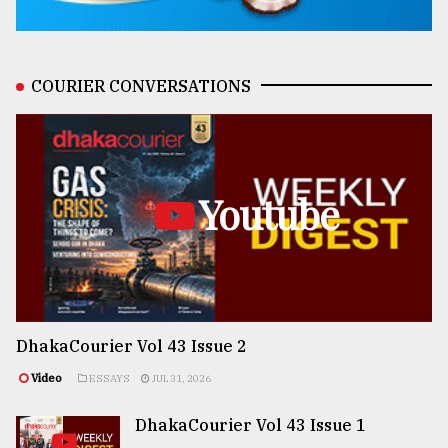
COURIER CONVERSATIONS
Youtube
DhakaCourier Vol 43 Issue 2
Video
ESSAYS
JUL 31, 2026
DhakaCourier Vol 43 Issue 1