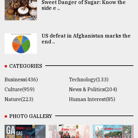
Sweet Danger of Sugar: Know the
side e ..
US defeat in Afghanistan marks the
end ..
CATEGORIES
Business(436)
Technology(133)
Culture(959)
News & Politics(204)
Nature(223)
Human Interest(85)
PHOTO GALLERY