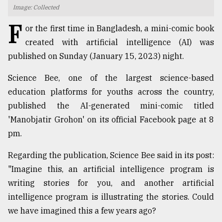
Image: Collected
TRENDING
F
or the first time in Bangladesh, a mini-comic book
created with artificial intelligence (AI) was
published on Sunday (January 15, 2023) night.
Science Bee, one of the largest science-based
education platforms for youths across the country,
published the AI-generated mini-comic titled
'Manobjatir Grohon' on its official Facebook page at 8
pm.
Top
agrochemical
Regarding the publication, Science Bee said in its post:
company
"Imagine this, an artificial intelligence program is
ready
to
writing stories for you, and another artificial
expl
intelligence program is illustrating the stories. Could
..
we have imagined this a few years ago?