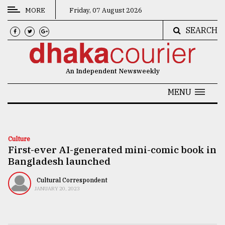
MORE
Friday, 07 August 2026
SEARCH
CATEGORIES
News
An Independent Newsweekly
&
Politics
MENU
Business
Culture
Culture
First-ever AI-generated mini-comic book in
Technology
Bangladesh launched
Nature
Cultural Correspondent
Human
JANUARY 20, 2023
Interest