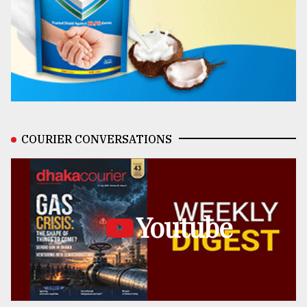
COURIER CONVERSATIONS
Youtube