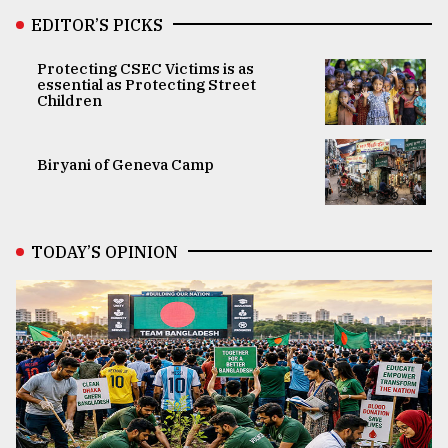
EDITOR’S PICKS
Protecting CSEC Victims is as
essential as Protecting Street
Children
Biryani of Geneva Camp
TODAY’S OPINION