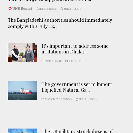
UNB Report
REPORTAGE
JUL 31, 2026
The Bangladeshi authorities should immediately
comply with a July 12, ...
It’s important to address some
irritations in Dhaka- ..
REPORTAGE
JUL 31, 2026
The government is set to import
Liquefied Natural Ga ..
NATION THIS WEEK
JUL 31, 2026
The US military struck dozens of