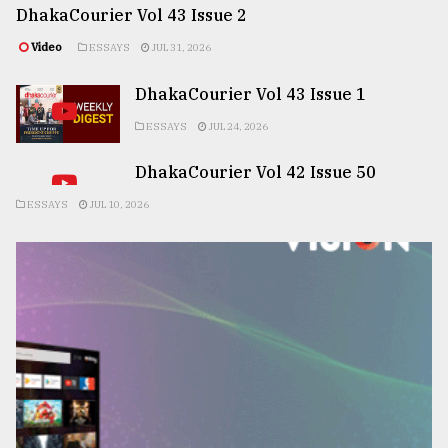
DhakaCourier Vol 43 Issue 2
Video
ESSAYS
JUL 31, 2026
DhakaCourier Vol 43 Issue 1
ESSAYS
JUL 24, 2026
DhakaCourier Vol 42 Issue 50
ESSAYS
JUL 10, 2026