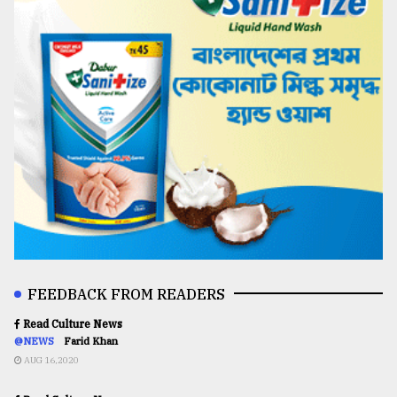
FEEDBACK FROM READERS
Read Culture News
@NEWS
Farid Khan
AUG 16,2020