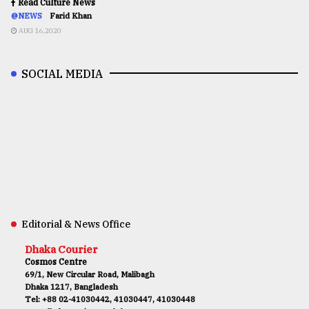
Read Culture News
@NEWS
Farid Khan
AUG 16,2020
SOCIAL MEDIA
Editorial & News Office
Dhaka Courier
Cosmos Centre
69/1, New Circular Road, Malibagh
Dhaka 1217, Bangladesh
Tel: +88 02-41030442, 41030447, 41030448