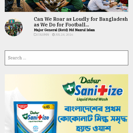
Can We Roar as Loudly for Bangladesh
as We Do for Football...
Major General (Retd) Md Nazrul Islam
COLUMN
JUL 24, 2026