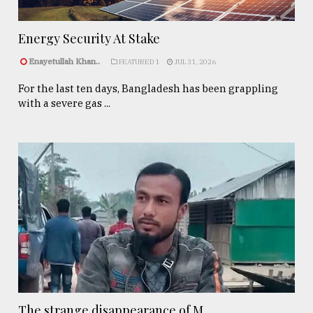
Energy Security At Stake
Enayetullah Khan..
FEATURED 1
JUL 31, 2026
For the last ten days, Bangladesh has been grappling
with a severe gas ...
The strange disappearance of M ...