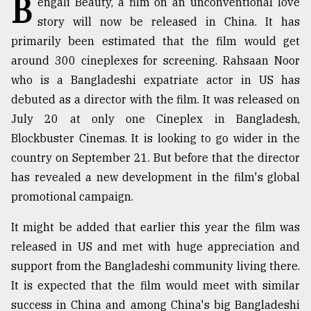
B
engali Beauty, a film on an unconventional love
story will now be released in China. It has
TRENDING
primarily been estimated that the film would get
around 300 cineplexes for screening. Rahsaan Noor
who is a Bangladeshi expatriate actor in US has
debuted as a director with the film. It was released on
July 20 at only one Cineplex in Bangladesh,
Blockbuster Cinemas. It is looking to go wider in the
country on September 21. But before that the director
has revealed a new development in the film's global
Top
promotional campaign.
agrochemical
company
It might be added that earlier this year the film was
ready
released in US and met with huge appreciation and
to
support from the Bangladeshi community living there.
expl
..
It is expected that the film would meet with similar
success in China and among China's big Bangladeshi