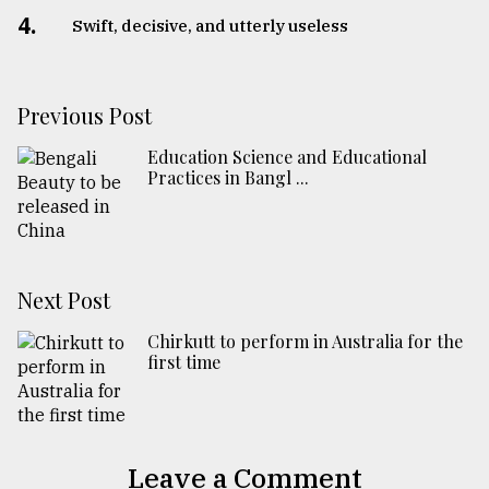
4.
Swift, decisive, and utterly useless
Previous Post
Education Science and Educational
Practices in Bangl ...
Next Post
Chirkutt to perform in Australia for the
first time
Leave a Comment