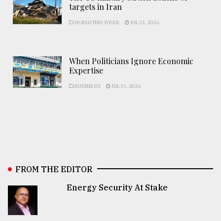
targets in Iran
WORLD THIS WEEK
JUL 31, 2026
When Politicians Ignore Economic
Expertise
BUSINESS
JUL 31, 2026
FROM THE EDITOR
Energy Security At Stake