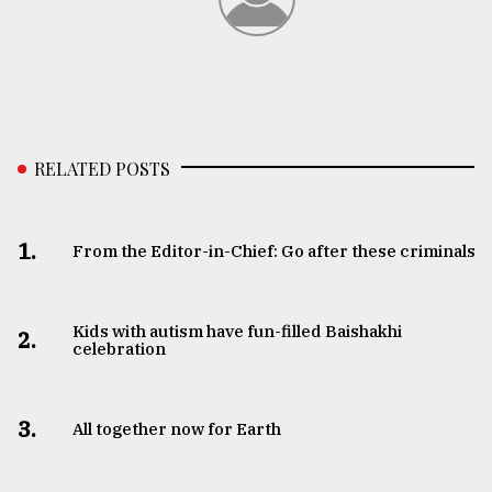
From
Tragedy
to
Triumph
August
RELATED POSTS
17,
2018
1.
From the Editor-in-Chief: Go after these criminals
ADVERTISE
Kids with autism have fun-filled Baishakhi
2.
celebration
3.
All together now for Earth