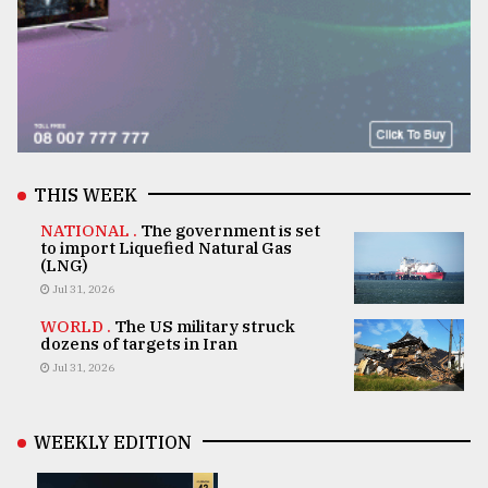
THIS WEEK
NATIONAL .
The government is set
to import Liquefied Natural Gas
(LNG)
Jul 31, 2026
WORLD .
The US military struck
dozens of targets in Iran
Jul 31, 2026
WEEKLY EDITION