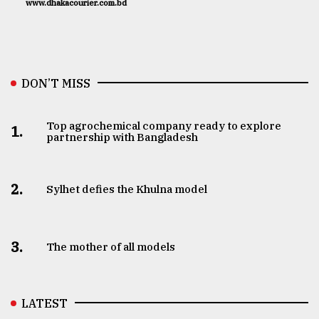
www.dhakacourier.com.bd
DON’T MISS
Top agrochemical company ready to explore
1.
partnership with Bangladesh
2.
Sylhet defies the Khulna model
3.
The mother of all models
LATEST