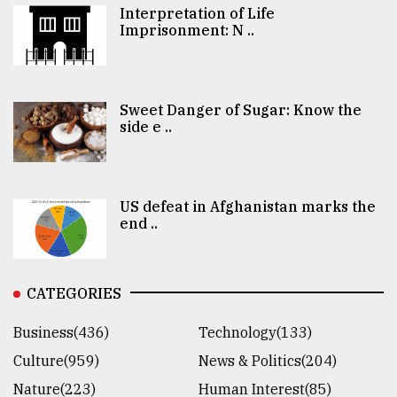
Interpretation of Life
Imprisonment: N ..
Sweet Danger of Sugar: Know the
side e ..
US defeat in Afghanistan marks the
end ..
CATEGORIES
Business(436)
Technology(133)
Culture(959)
News & Politics(204)
Nature(223)
Human Interest(85)