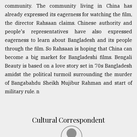
community. The community living in China has
Sylhet
defies
already expressed its eagerness for watching the film,
the
the director Rahsaan claims. Chinese authority and
Khulna
people's representatives have also expressed
..
eagerness to learn about Bangladesh and its people
August
through the film. So Rahsaan is hoping that China can
03,
2018
become a big market for Bangladeshi films. Bengali
Beauty is based on a love story set in 70s Bangladesh
amidst the political turmoil surrounding the murder
The
of Bangabahdu Sheikh Mujibur Rahman and start of
mother
of
military rule. n
all
models
July
Cultural Correspondent
27,
2018