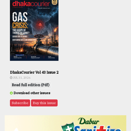
DhakaCourier Vol 43 Issue 2
JUL 31, 2026
Read full edition (Pdf)
Download other issues
Subscribe
Buy this issue