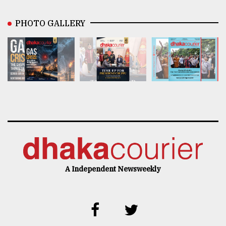
PHOTO GALLERY
A Independent Newsweekly