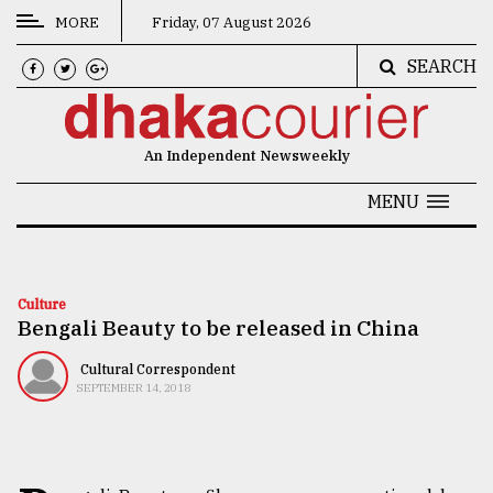
MORE
Friday, 07 August 2026
SEARCH
CATEGORIES
News
An Independent Newsweekly
&
Politics
MENU
Business
Culture
Culture
Bengali Beauty to be released in China
Technology
Nature
Cultural Correspondent
SEPTEMBER 14, 2018
Human
Interest