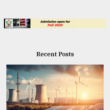
Recent Posts