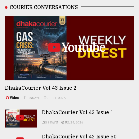
COURIER CONVERSATIONS
Youtube
DhakaCourier Vol 43 Issue 2
Video
ESSAYS
JUL 31, 2026
DhakaCourier Vol 43 Issue 1
ESSAYS
JUL 24, 2026
DhakaCourier Vol 42 Issue 50