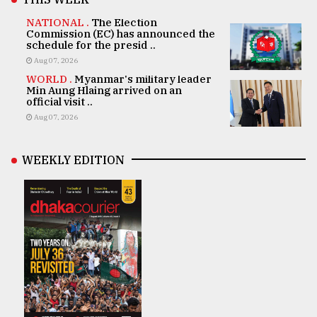
NATIONAL .
The Election
Commission (EC) has announced the
schedule for the presid ..
Aug 07, 2026
WORLD .
Myanmar's military leader
Min Aung Hlaing arrived on an
official visit ..
Aug 07, 2026
WEEKLY EDITION