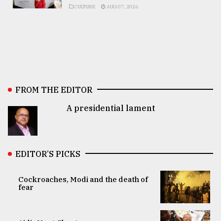
CULTURE
AUG 07, 2026
FROM THE EDITOR
A presidential lament
EDITOR’S PICKS
Cockroaches, Modi and the death of
fear