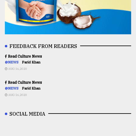
FEEDBACK FROM READERS
Read Culture News
@NEWS
Farid Khan
AUG 16,2020
Read Culture News
@NEWS
Farid Khan
AUG 16,2020
SOCIAL MEDIA