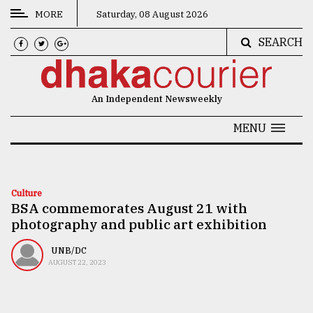
MORE
Saturday, 08 August 2026
SEARCH
CATEGORIES
News
An Independent Newsweekly
&
Politics
MENU
Business
Culture
Culture
BSA commemorates August 21 with
Technology
photography and public art exhibition
Nature
UNB/DC
Human
AUGUST 22, 2023
Interest