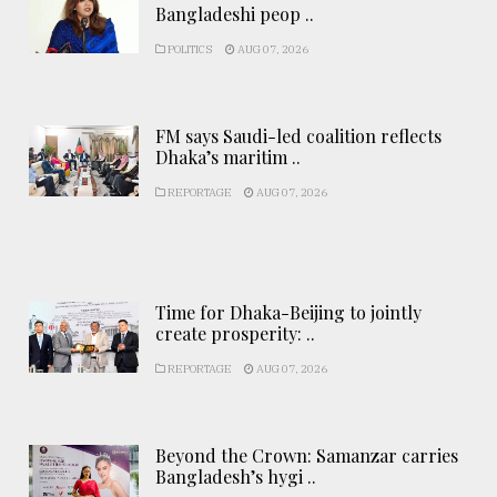
Bangladeshi peop ..
POLITICS
AUG 07, 2026
FM says Saudi-led coalition reflects
Dhaka’s maritim ..
REPORTAGE
AUG 07, 2026
Time for Dhaka-Beijing to jointly
create prosperity: ..
REPORTAGE
AUG 07, 2026
Beyond the Crown: Samanzar carries
Bangladesh’s hygi ..