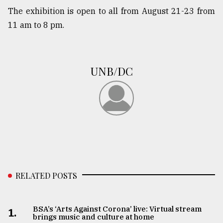
The exhibition is open to all from August 21-23 from
11 am to 8 pm.
UNB/DC
RELATED POSTS
BSA’s ‘Arts Against Corona’ live: Virtual stream
1.
brings music and culture at home