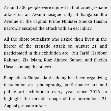
Around 300 people were injured in that cruel grenade
attack on an Awami League rally at Bangabandhu
Avenue in the capital. Prime Minister Sheikh Hasina
narrowly escaped the attack with an ear injury.
All the photojournalists who risked their lives in the
horror of the grenade attack on August 21 and
participated in this exhibition are - Mir Farid, Habibur
Rahman, Zia Islam, Riaz Ahmed Sumon and Sheikh
Hasan, among the others.
Bangladesh Shilpakala Academy has been organizing
installation art, photography, performance art and
public art exhibitions every year since 2016 to
highlight the terrible image of the horrendous 21
August grenade attack.