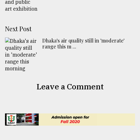
Next Post
Dhaka's air quality still in 'moderate'
range this m ...
Leave a Comment