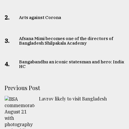
2.
Arts against Corona
Afsana Mimi becomes one of the directors of
3.
Bangladesh Shilpakala Academy
Bangabandhu an iconic statesman and hero: Indian
4.
HC
Previous Post
Lavrov likely to visit Bangladesh