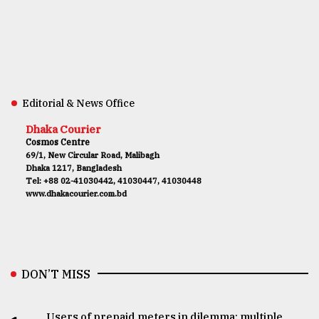
Editorial & News Office
Dhaka Courier
Cosmos Centre
69/1, New Circular Road, Malibagh
Dhaka 1217, Bangladesh
Tel: +88 02-41030442, 41030447, 41030448
www.dhakacourier.com.bd
DON’T MISS
Users of prepaid meters in dilemma: multiple