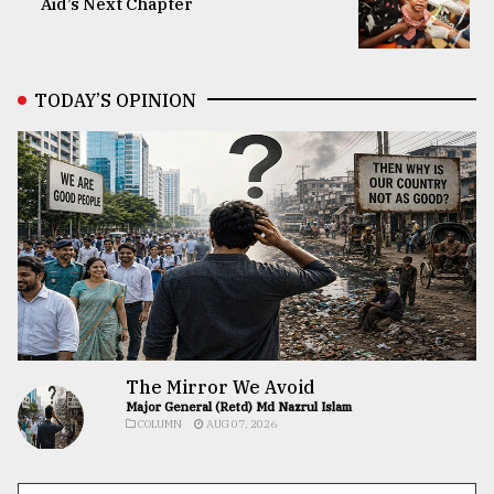
Aid’s Next Chapter
TODAY’S OPINION
The Mirror We Avoid
Major General (Retd) Md Nazrul Islam
COLUMN
AUG 07, 2026