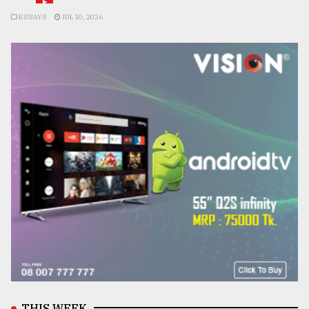
ESSAYS
JUL 10, 2026
THIS WEEK