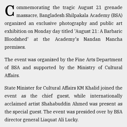
C
ommemorating the tragic August 21 grenade
TRENDING
massacre, Bangladesh Shilpakala Academy (BSA)
organized an exclusive photography and public art
exhibition on Monday day titled 'August 21: A Barbaric
Bloodshed' at the Academy's Nandan Mancha
premises.
The event was organized by the Fine Arts Department
of BSA and supported by the Ministry of Cultural
Affairs.
Users
of
State Minister for Cultural Affairs KM Khalid joined the
prepaid
event as the chief guest, while internationally
meters
acclaimed artist Shahabuddin Ahmed was present as
in
dilemma:
the special guest. The event was presided over by BSA
mu
director general Liaquat Ali Lucky.
..