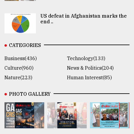
US defeat in Afghanistan marks the
end ..
CATEGORIES
Business(436)
Technology(133)
Culture(960)
News & Politics(204)
Nature(223)
Human Interest(85)
PHOTO GALLERY