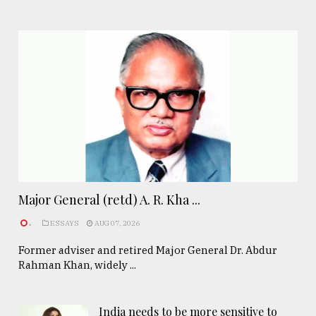
Major General (retd) A. R. Kha ...
.
ESSAYS
AUG 07, 2026
Former adviser and retired Major General Dr. Abdur
Rahman Khan, widely ...
India needs to be more sensitive to