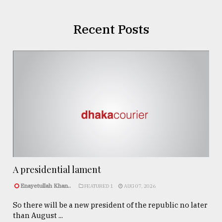
Recent Posts
A presidential lament
Enayetullah Khan..
FEATURED 1
AUG 07, 2026
So there will be a new president of the republic no later
than August ...