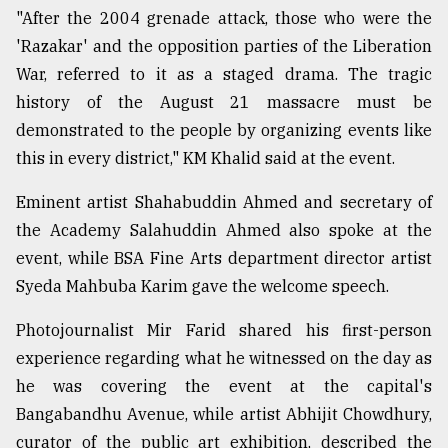
"After the 2004 grenade attack, those who were the
'Razakar' and the opposition parties of the Liberation
Sylhet
defies
War, referred to it as a staged drama. The tragic
the
history of the August 21 massacre must be
Khulna
..
demonstrated to the people by organizing events like
this in every district," KM Khalid said at the event.
August
03,
Eminent artist Shahabuddin Ahmed and secretary of
2018
the Academy Salahuddin Ahmed also spoke at the
event, while BSA Fine Arts department director artist
The
Syeda Mahbuba Karim gave the welcome speech.
mother
of
Photojournalist Mir Farid shared his first-person
all
models
experience regarding what he witnessed on the day as
he was covering the event at the capital's
July
Bangabandhu Avenue, while artist Abhijit Chowdhury,
27,
2018
curator of the public art exhibition, described the