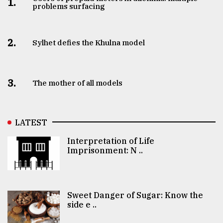
1.
problems surfacing
2.
Sylhet defies the Khulna model
3.
The mother of all models
LATEST
Interpretation of Life
Imprisonment: N ..
Sweet Danger of Sugar: Know the
side e ..