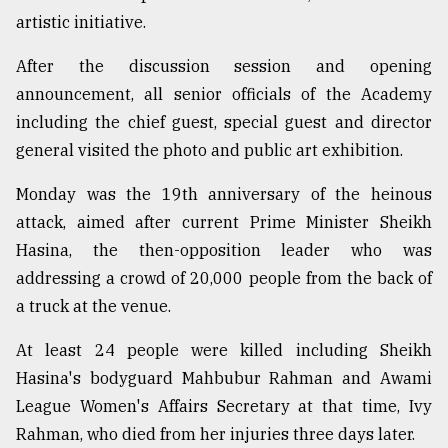
artistic initiative.
From
After the discussion session and opening
Tragedy
to
announcement, all senior officials of the Academy
Triumph
including the chief guest, special guest and director
general visited the photo and public art exhibition.
August
17,
2018
Monday was the 19th anniversary of the heinous
attack, aimed after current Prime Minister Sheikh
Hasina, the then-opposition leader who was
ADVERTISE
addressing a crowd of 20,000 people from the back of
a truck at the venue.
At least 24 people were killed including Sheikh
Hasina's bodyguard Mahbubur Rahman and Awami
League Women's Affairs Secretary at that time, Ivy
Rahman, who died from her injuries three days later.