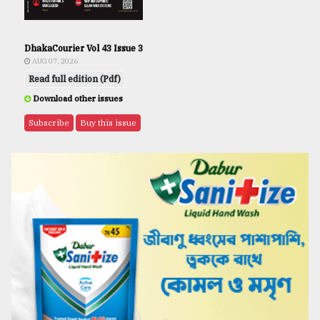
DhakaCourier Vol 43 Issue 3
AUG 07, 2026
Read full edition (Pdf)
Download other issues
Subscribe
Buy this issue