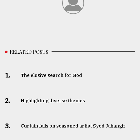
RELATED POSTS
1.
The elusive search for God
2.
Highlighting diverse themes
3.
Curtain falls on seasoned artist Syed Jahangir