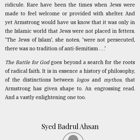
ridicule. Rare have been the times when Jews were
made to feel welcome or provided with shelter. And
yet Armstrong would have us know that it was only in
the Islamic world that Jews were not placed in fetters.
'The Jews of Islam', she notes, 'were not persecuted,
there was no tradition of anti-Semitism . . .'
The Battle for God
goes beyond a search for the roots
of radical faith. It is in essence a history of philosophy,
of the distinctions between
logos
and
mythos
, that
Armstrong has given shape to. An engrossing read.
And a vastly enlightening one too.
Syed Badrul Ahsan