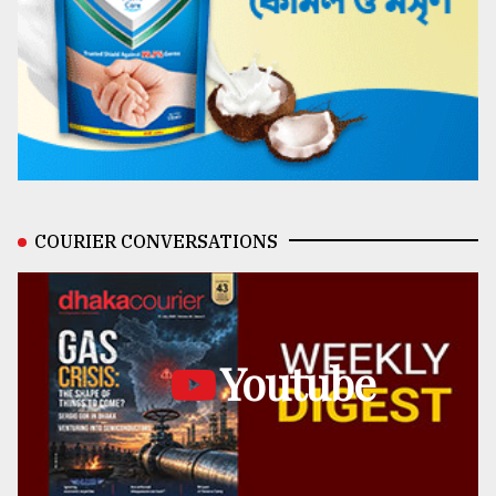
COURIER CONVERSATIONS
Youtube