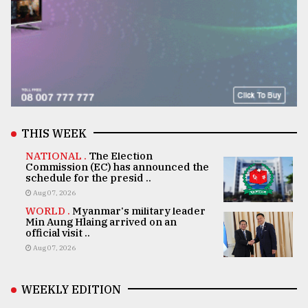
THIS WEEK
NATIONAL .
The Election
Commission (EC) has announced the
schedule for the presid ..
Aug 07, 2026
WORLD .
Myanmar's military leader
Min Aung Hlaing arrived on an
official visit ..
Aug 07, 2026
WEEKLY EDITION