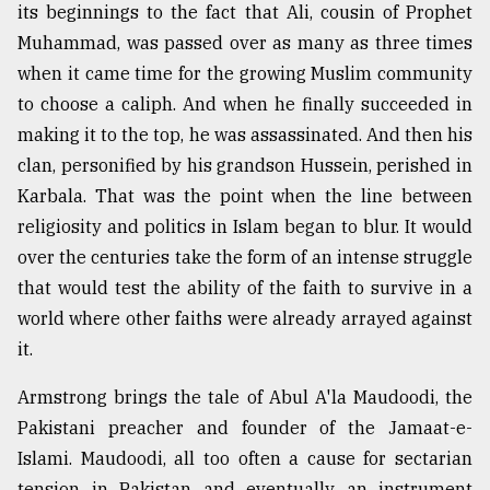
its beginnings to the fact that Ali, cousin of Prophet
Muhammad, was passed over as many as three times
when it came time for the growing Muslim community
to choose a caliph. And when he finally succeeded in
making it to the top, he was assassinated. And then his
clan, personified by his grandson Hussein, perished in
Karbala. That was the point when the line between
religiosity and politics in Islam began to blur. It would
over the centuries take the form of an intense struggle
that would test the ability of the faith to survive in a
world where other faiths were already arrayed against
it.
Armstrong brings the tale of Abul A'la Maudoodi, the
Pakistani preacher and founder of the Jamaat-e-
Islami. Maudoodi, all too often a cause for sectarian
tension in Pakistan and eventually an instrument