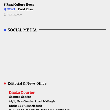
Read Culture News
@NEWS
Farid Khan
AUG 16,2020
SOCIAL MEDIA
Editorial & News Office
Dhaka Courier
Cosmos Centre
69/1, New Circular Road, Malibagh
Dhaka 1217, Bangladesh