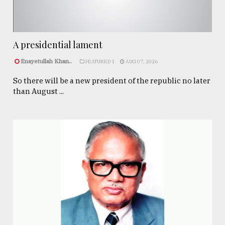
A presidential lament
Enayetullah Khan..
FEATURED 1
AUG 07, 2026
So there will be a new president of the republic no later
than August ...