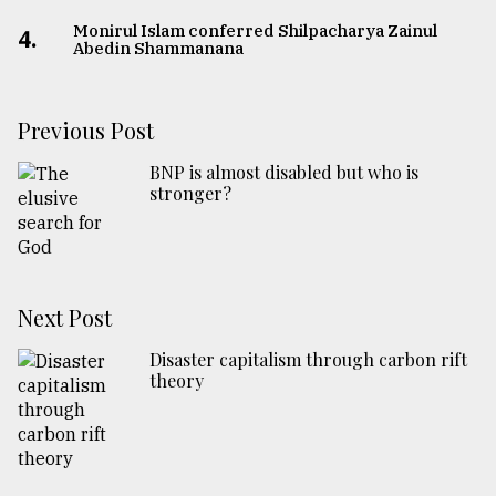
Monirul Islam conferred Shilpacharya Zainul
4.
Abedin Shammanana
Previous Post
BNP is almost disabled but who is
stronger?
Next Post
Disaster capitalism through carbon rift
theory