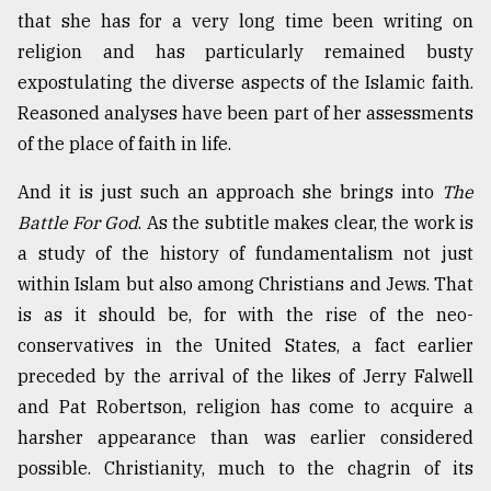
that she has for a very long time been writing on
Sylhet
defies
religion and has particularly remained busty
the
expostulating the diverse aspects of the Islamic faith.
Khulna
Reasoned analyses have been part of her assessments
..
of the place of faith in life.
August
03,
And it is just such an approach she brings into
The
2018
Battle For God
. As the subtitle makes clear, the work is
a study of the history of fundamentalism not just
The
within Islam but also among Christians and Jews. That
mother
is as it should be, for with the rise of the neo-
of
all
conservatives in the United States, a fact earlier
models
preceded by the arrival of the likes of Jerry Falwell
and Pat Robertson, religion has come to acquire a
July
27,
harsher appearance than was earlier considered
2018
possible. Christianity, much to the chagrin of its