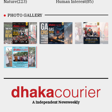
Nature(223)
Human Interest(85)
PHOTO GALLERY
A Independent Newsweekly