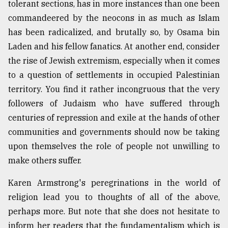
tolerant sections, has in more instances than one been
From
commandeered by the neocons in as much as Islam
Tragedy
has been radicalized, and brutally so, by Osama bin
to
Triumph
Laden and his fellow fanatics. At another end, consider
the rise of Jewish extremism, especially when it comes
August
to a question of settlements in occupied Palestinian
17,
2018
territory. You find it rather incongruous that the very
followers of Judaism who have suffered through
centuries of repression and exile at the hands of other
ADVERTISE
communities and governments should now be taking
upon themselves the role of people not unwilling to
make others suffer.
Karen Armstrong's peregrinations in the world of
religion lead you to thoughts of all of the above,
perhaps more. But note that she does not hesitate to
inform her readers that the fundamentalism which is