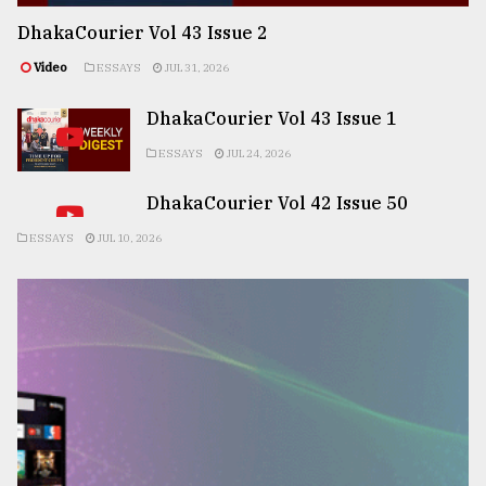
DhakaCourier Vol 43 Issue 2
Video
ESSAYS
JUL 31, 2026
DhakaCourier Vol 43 Issue 1
ESSAYS
JUL 24, 2026
DhakaCourier Vol 42 Issue 50
ESSAYS
JUL 10, 2026