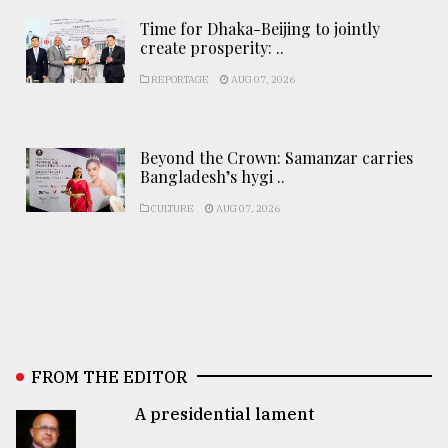
Time for Dhaka-Beijing to jointly
create prosperity: ..
REPORTAGE
AUG 07, 2026
Beyond the Crown: Samanzar carries
Bangladesh’s hygi ..
CULTURE
AUG 07, 2026
FROM THE EDITOR
A presidential lament