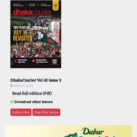
DhakaCourier Vol 43 Issue 3
AUG 07, 2026
Read full edition (Pdf)
Download other issues
Subscribe
Buy this issue