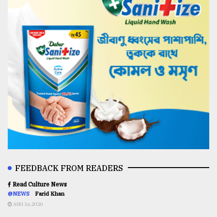
FEEDBACK FROM READERS
Read Culture News
@NEWS
Farid Khan
AUG 16,2020