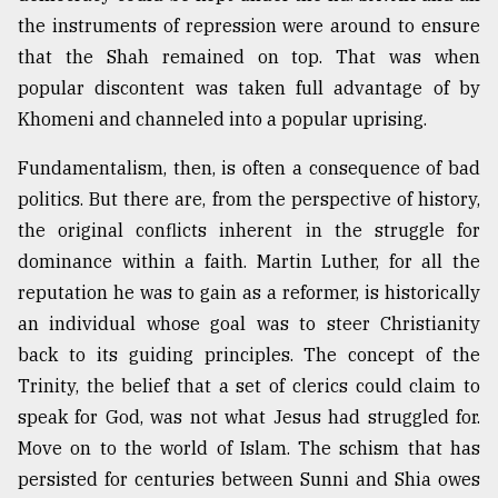
the instruments of repression were around to ensure
that the Shah remained on top. That was when
popular discontent was taken full advantage of by
Khomeni and channeled into a popular uprising.
Fundamentalism, then, is often a consequence of bad
politics. But there are, from the perspective of history,
the original conflicts inherent in the struggle for
dominance within a faith. Martin Luther, for all the
reputation he was to gain as a reformer, is historically
an individual whose goal was to steer Christianity
back to its guiding principles. The concept of the
Trinity, the belief that a set of clerics could claim to
speak for God, was not what Jesus had struggled for.
Move on to the world of Islam. The schism that has
persisted for centuries between Sunni and Shia owes