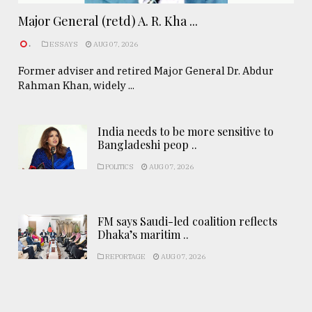
Major General (retd) A. R. Kha ...
.
ESSAYS
AUG 07, 2026
Former adviser and retired Major General Dr. Abdur
Rahman Khan, widely ...
India needs to be more sensitive to
Bangladeshi peop ..
POLITICS
AUG 07, 2026
FM says Saudi-led coalition reflects
Dhaka’s maritim ..
REPORTAGE
AUG 07, 2026