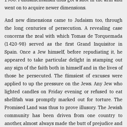
went on to acquire newer dimensions.
And new dimensions came to Judaism too, through
the long centuries of persecution. A revealing case
concerns the zeal with which Tomas de Torquemada
(1420-98) served as the first Grand Inquisitor in
Spain. Once a Jew himself, before repudiating it, he
appeared to take particular delight in stamping out
any sign of the faith both in himself and in the lives of
those he persecuted. The flimsiest of excuses were
applied to up the pressure on the Jews. Any Jew who
lighted candles on Friday evening or refused to eat
shellfish was promptly marked out for torture. The
Promised Land was thus to prove illusory. The Jewish
community has been driven from one country to
another, almost always made the butt of prejudice and