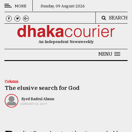
MORE
Sunday, 09 August 2026
SEARCH
CATEGORIES
News
An Independent Newsweekly
&
Politics
MENU
Business
Culture
Column
The elusive search for God
Technology
Nature
Syed Badrul Ahsan
JANUARY 04, 2019
Human
Interest