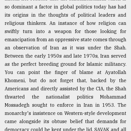
so dominant a factor in global politics today has had
its origins in the thoughts of political leaders and
religious thinkers. An instance of how religion can
swiftly turn into a weapon for those looking for
emancipation from an oppressive state comes through
an observation of Iran as it was under the Shah.
Between the early 1950s and late 1970s, Iran served
as the perfect breeding ground for Islamic militancy.
You can point the finger of blame at Ayatollah
Khomeni, but do not forget that, backed by the
Americans and directly assisted by the CIA, the Shah
thwarted the nationalist politics Mohammad
Mossadegh sought to enforce in Iran in 1953. The
monarchy's insistence on Western-style development
came alongside its obtuse belief that demands for
democracy could be kept under the lid. SAVAK and all