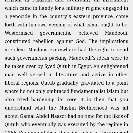
which came in handy for a military regime engaged in
a genocide in the country's eastern province, came
forth with his own version of what Islam ought to be.
Westernised governments, believed Maudoodi,
constituted rebellion against God. The implications
are clear: Muslims everywhere had the right to send
such governments packing. Maudoodi's ideas were to
be taken over by Syed Qutub in Egypt. An enlightened
man well versed in literature and active in other
liberal regions, Qutub gradually gravitated to a point
where he not only embraced fundamentalist Islam but
also tried hardening its core. It is then that you
understand what the Muslim Brotherhood was all
about. Gamal Abdel Nasser had no time for the likes of
Qutub, who eventually was executed by the regime in
1966. Fundamentalism thus got a shot in the arm and