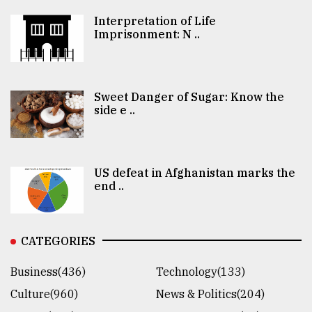
Interpretation of Life
Imprisonment: N ..
Sweet Danger of Sugar: Know the
side e ..
US defeat in Afghanistan marks the
end ..
CATEGORIES
Business(436)
Technology(133)
Culture(960)
News & Politics(204)