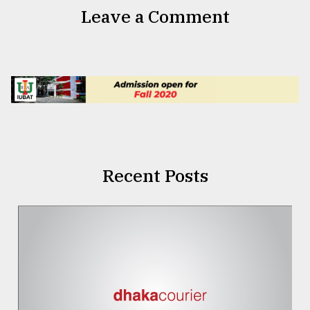
Leave a Comment
Recent Posts