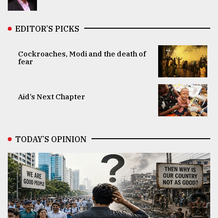
EDITOR’S PICKS
Cockroaches, Modi and the death of
fear
Aid’s Next Chapter
TODAY’S OPINION