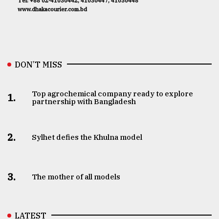
Tel: +88 02-41030442, 41030447, 41030448
www.dhakacourier.com.bd
DON’T MISS
Top agrochemical company ready to explore
1.
partnership with Bangladesh
2.
Sylhet defies the Khulna model
3.
The mother of all models
LATEST