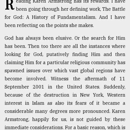
R
eading Karen Armstrong has its rewards. I have
been going through her defining work, The Battle
TRENDING
for God: A History of Fundamentalism. And I have
been reflecting on the points she makes.
God has always been elusive. Or the search for Him
has been. Then too there are all the instances where
looking for God, putatively finding Him and then
claiming Him for a particular religious community has
spawned issues over which vast global regions have
become involved. Witness the aftermath of 11
Top
September 2001 in the United States. Suddenly,
agrochemical
company
because of the destruction in New York, Western
ready
interest in Islam as also its fears of it became a
to
considerable many degrees more pronounced. Karen
expl
..
Armstrong, happily for us, is not guided by these
immediate considerations. For a basic reason, which is