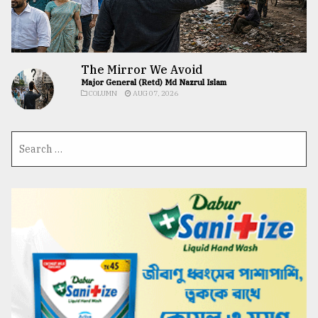
The Mirror We Avoid
Major General (Retd) Md Nazrul Islam
COLUMN
AUG 07, 2026