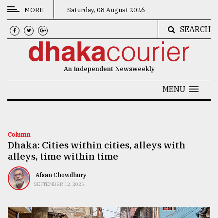
MORE
Saturday, 08 August 2026
SEARCH
CATEGORIES
News
An Independent Newsweekly
&
Politics
MENU
Business
Culture
Column
Dhaka: Cities within cities, alleys with
Technology
alleys, time within time
Nature
Afsan Chowdhury
Human
SEPTEMBER 12, 2025
Interest