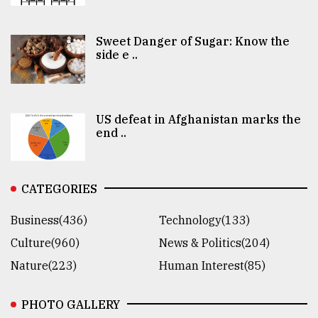
Sweet Danger of Sugar: Know the
side e ..
US defeat in Afghanistan marks the
end ..
CATEGORIES
Business(436)
Technology(133)
Culture(960)
News & Politics(204)
Nature(223)
Human Interest(85)
PHOTO GALLERY