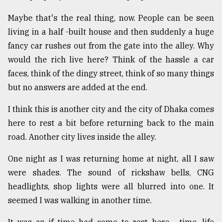
Maybe that's the real thing, now. People can be seen
living in a half -built house and then suddenly a huge
fancy car rushes out from the gate into the alley. Why
would the rich live here? Think of the hassle a car
faces, think of the dingy street, think of so many things
but no answers are added at the end.
I think this is another city and the city of Dhaka comes
here to rest a bit before returning back to the main
road. Another city lives inside the alley.
One night as I was returning home at night, all I saw
were shades. The sound of rickshaw bells, CNG
headlights, shop lights were all blurred into one. It
seemed I was walking in another time.
It was as if time had come to rest here.... time, life