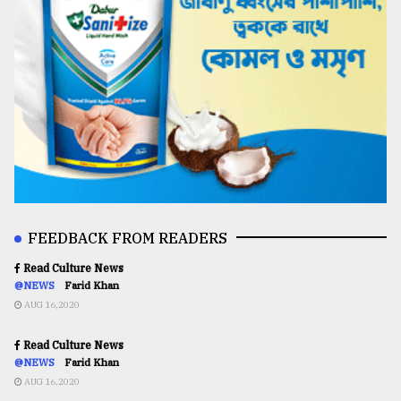
FEEDBACK FROM READERS
Read Culture News
@NEWS
Farid Khan
AUG 16,2020
Read Culture News
@NEWS
Farid Khan
AUG 16,2020