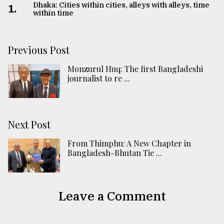
Dhaka: Cities within cities, alleys with alleys, time
1.
within time
Previous Post
Monzurul Huq: The first Bangladeshi
journalist to re ...
Next Post
From Thimphu: A New Chapter in
Bangladesh-Bhutan Tie ...
Leave a Comment