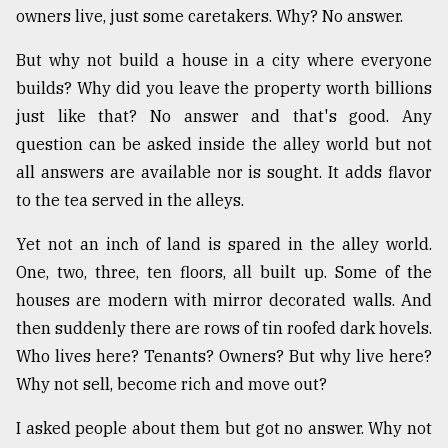
owners live, just some caretakers. Why? No answer.
But why not build a house in a city where everyone
builds? Why did you leave the property worth billions
just like that? No answer and that's good. Any
question can be asked inside the alley world but not
all answers are available nor is sought. It adds flavor
to the tea served in the alleys.
Yet not an inch of land is spared in the alley world.
One, two, three, ten floors, all built up. Some of the
houses are modern with mirror decorated walls. And
then suddenly there are rows of tin roofed dark hovels.
Who lives here? Tenants? Owners? But why live here?
Why not sell, become rich and move out?
I asked people about them but got no answer. Why not