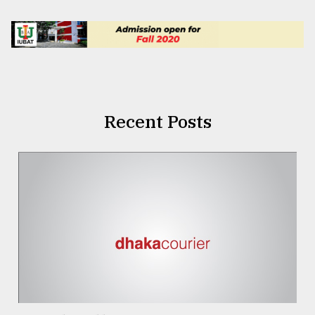
Recent Posts