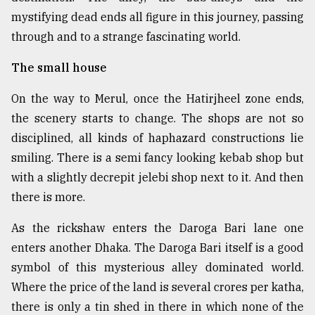
mystifying dead ends all figure in this journey, passing
From
through and to a strange fascinating world.
Tragedy
to
Triumph
The small house
On the way to Merul, once the Hatirjheel zone ends,
August
17,
the scenery starts to change. The shops are not so
2018
disciplined, all kinds of haphazard constructions lie
smiling. There is a semi fancy looking kebab shop but
ADVERTISE
with a slightly decrepit jelebi shop next to it. And then
there is more.
As the rickshaw enters the Daroga Bari lane one
enters another Dhaka. The Daroga Bari itself is a good
symbol of this mysterious alley dominated world.
Where the price of the land is several crores per katha,
there is only a tin shed in there in which none of the