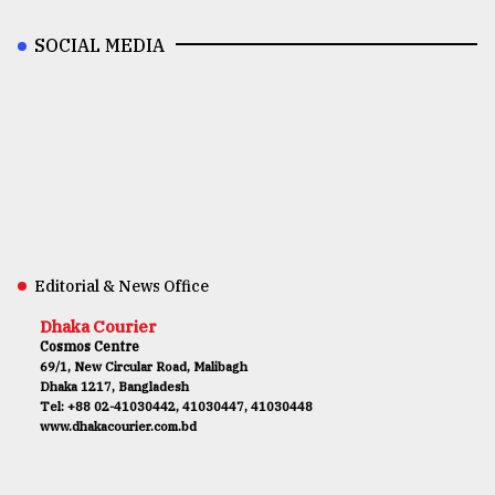
SOCIAL MEDIA
Editorial & News Office
Dhaka Courier
Cosmos Centre
69/1, New Circular Road, Malibagh
Dhaka 1217, Bangladesh
Tel: +88 02-41030442, 41030447, 41030448
www.dhakacourier.com.bd