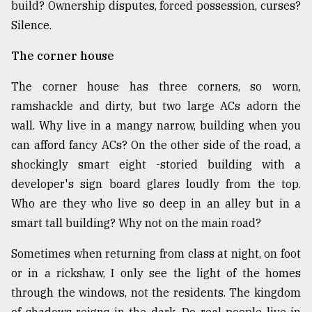
build? Ownership disputes, forced possession, curses?
Silence.
The corner house
The corner house has three corners, so worn,
ramshackle and dirty, but two large ACs adorn the
wall. Why live in a mangy narrow, building when you
can afford fancy ACs? On the other side of the road, a
shockingly smart eight -storied building with a
developer's sign board glares loudly from the top.
Who are they who live so deep in an alley but in a
smart tall building? Why not on the main road?
Sometimes when returning from class at night, on foot
or in a rickshaw, I only see the light of the homes
through the windows, not the residents. The kingdom
of shadows reigns in the dark. Do real people live in