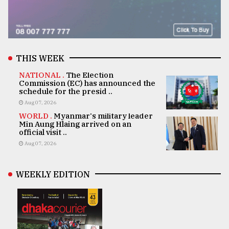
THIS WEEK
NATIONAL .
The Election
Commission (EC) has announced the
schedule for the presid ..
Aug 07, 2026
WORLD .
Myanmar's military leader
Min Aung Hlaing arrived on an
official visit ..
Aug 07, 2026
WEEKLY EDITION