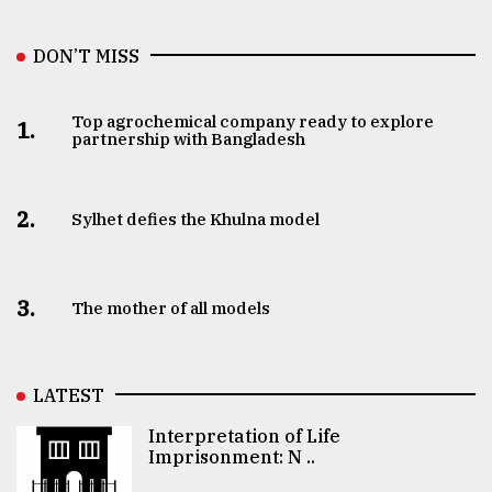
DON’T MISS
Top agrochemical company ready to explore
1.
partnership with Bangladesh
2.
Sylhet defies the Khulna model
3.
The mother of all models
LATEST
Interpretation of Life
Imprisonment: N ..