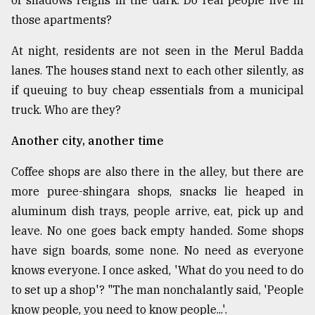
those apartments?
At night, residents are not seen in the Merul Badda
lanes. The houses stand next to each other silently, as
if queuing to buy cheap essentials from a municipal
truck. Who are they?
Another city, another time
Coffee shops are also there in the alley, but there are
more puree-shingara shops, snacks lie heaped in
aluminum dish trays, people arrive, eat, pick up and
leave. No one goes back empty handed. Some shops
have sign boards, some none. No need as everyone
knows everyone. I once asked, 'What do you need to do
to set up a shop'? "The man nonchalantly said, 'People
know people, you need to know people...'.