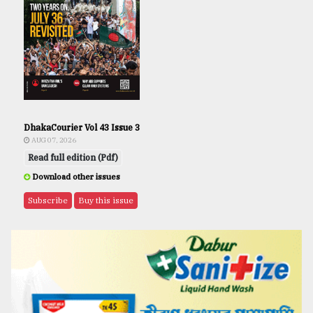
DhakaCourier Vol 43 Issue 3
AUG 07, 2026
Read full edition (Pdf)
Download other issues
Subscribe
Buy this issue