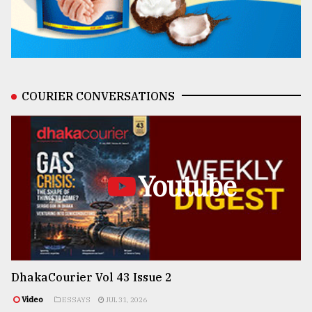
COURIER CONVERSATIONS
Youtube
DhakaCourier Vol 43 Issue 2
Video
ESSAYS
JUL 31, 2026