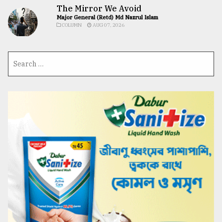
The Mirror We Avoid
Major General (Retd) Md Nazrul Islam
COLUMN
AUG 07, 2026