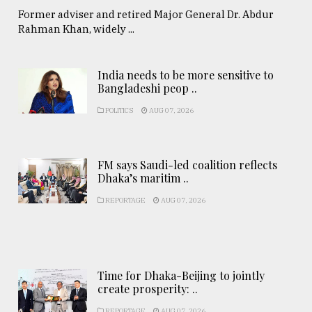
Former adviser and retired Major General Dr. Abdur
Rahman Khan, widely ...
India needs to be more sensitive to
Bangladeshi peop ..
POLITICS
AUG 07, 2026
FM says Saudi-led coalition reflects
Dhaka’s maritim ..
REPORTAGE
AUG 07, 2026
Time for Dhaka-Beijing to jointly
create prosperity: ..
REPORTAGE
AUG 07, 2026