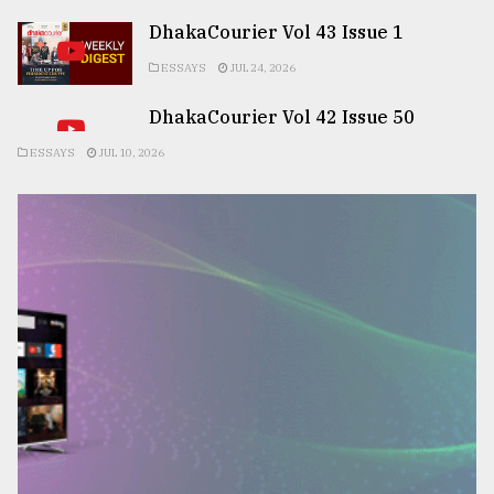
DhakaCourier Vol 43 Issue 1
ESSAYS
JUL 24, 2026
DhakaCourier Vol 42 Issue 50
ESSAYS
JUL 10, 2026