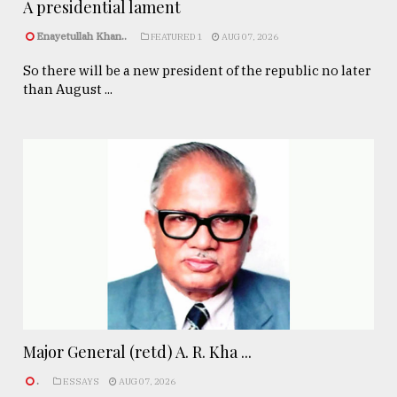
A presidential lament
Enayetullah Khan..
FEATURED 1
AUG 07, 2026
So there will be a new president of the republic no later
than August ...
Major General (retd) A. R. Kha ...
.
ESSAYS
AUG 07, 2026