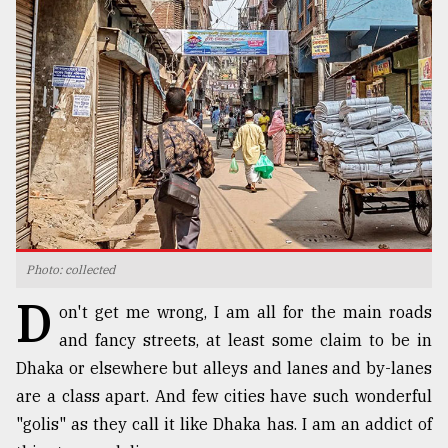
TRENDING
Photo: collected
Top
D
agrochemical
on't get me wrong, I am all for the main roads
company
and fancy streets, at least some claim to be in
ready
to
Dhaka or elsewhere but alleys and lanes and by-lanes
expl
are a class apart. And few cities have such wonderful
..
"golis" as they call it like Dhaka has. I am an addict of