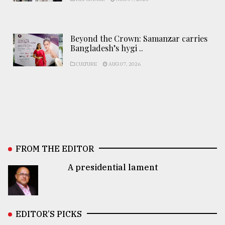
Beyond the Crown: Samanzar carries
Bangladesh’s hygi ..
CULTURE
AUG 07, 2026
FROM THE EDITOR
A presidential lament
EDITOR’S PICKS