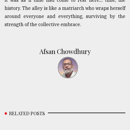
history. The alley is like a matriarch who wraps herself
around everyone and everything, surviving by the
strength of the collective embrace.
Afsan Chowdhury
RELATED POSTS