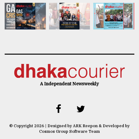
A Independent Newsweekly
© Copyright 2026 | Designed by ARK Reepon & Developed by
Cosmos Group Software Team