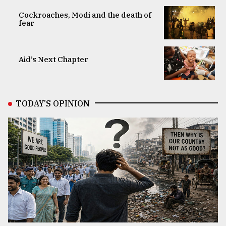
Cockroaches, Modi and the death of
fear
Aid’s Next Chapter
TODAY’S OPINION