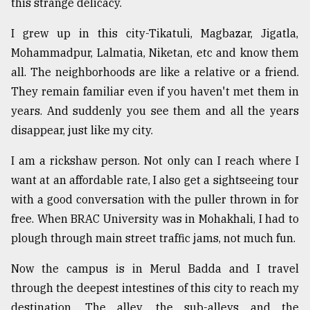
this strange delicacy.
Sylhet
defies
I grew up in this city-Tikatuli, Magbazar, Jigatla,
the
Mohammadpur, Lalmatia, Niketan, etc and know them
Khulna
all. The neighborhoods are like a relative or a friend.
..
They remain familiar even if you haven't met them in
August
years. And suddenly you see them and all the years
03,
2018
disappear, just like my city.
I am a rickshaw person. Not only can I reach where I
The
want at an affordable rate, I also get a sightseeing tour
mother
with a good conversation with the puller thrown in for
of
all
free. When BRAC University was in Mohakhali, I had to
models
plough through main street traffic jams, not much fun.
July
Now the campus is in Merul Badda and I travel
27,
2018
through the deepest intestines of this city to reach my
destination. The alley, the sub-alleys and the