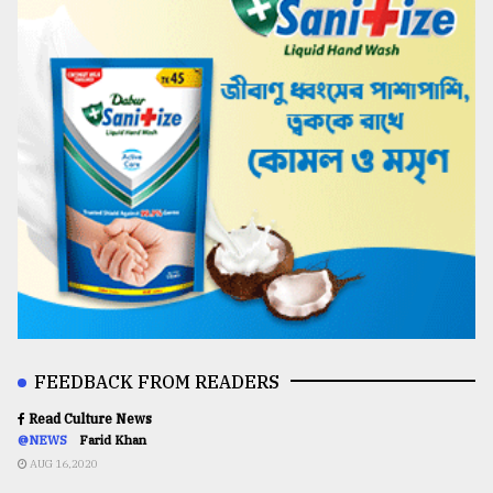
FEEDBACK FROM READERS
Read Culture News
@NEWS
Farid Khan
AUG 16,2020