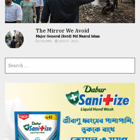
The Mirror We Avoid
Major General (Retd) Md Nazrul Islam
COLUMN
AUG 07, 2026