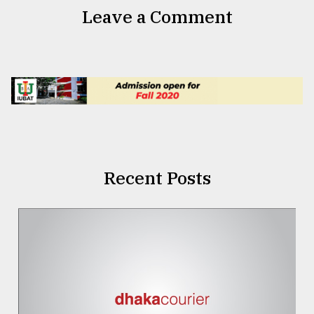
Leave a Comment
Recent Posts