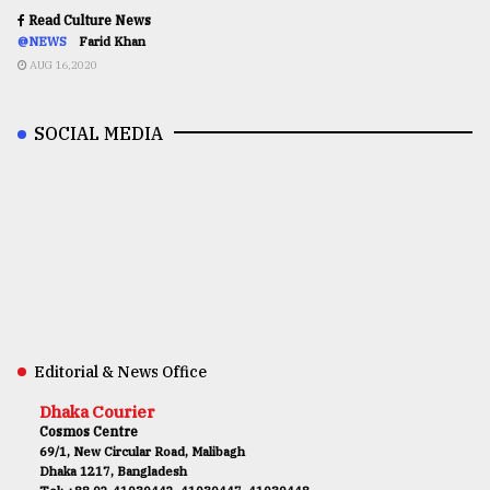
Read Culture News
@NEWS
Farid Khan
AUG 16,2020
SOCIAL MEDIA
Editorial & News Office
Dhaka Courier
Cosmos Centre
69/1, New Circular Road, Malibagh
Dhaka 1217, Bangladesh