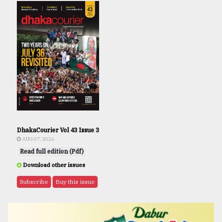
DhakaCourier Vol 43 Issue 3
AUG 07, 2026
Read full edition (Pdf)
Download other issues
Subscribe
Buy this issue