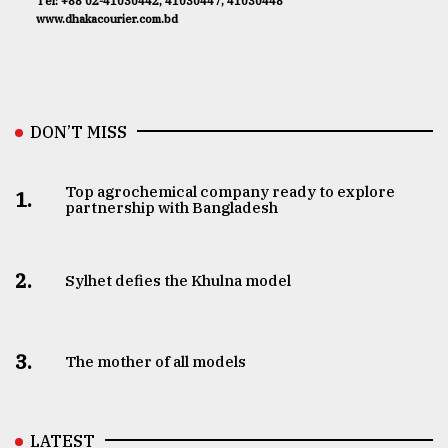
Tel: +88 02-41030442, 41030447, 41030448
www.dhakacourier.com.bd
DON’T MISS
Top agrochemical company ready to explore
1.
partnership with Bangladesh
2.
Sylhet defies the Khulna model
3.
The mother of all models
LATEST