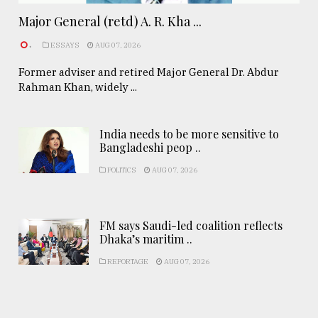
Major General (retd) A. R. Kha ...
.
ESSAYS
AUG 07, 2026
Former adviser and retired Major General Dr. Abdur
Rahman Khan, widely ...
India needs to be more sensitive to
Bangladeshi peop ..
POLITICS
AUG 07, 2026
FM says Saudi-led coalition reflects
Dhaka’s maritim ..
REPORTAGE
AUG 07, 2026