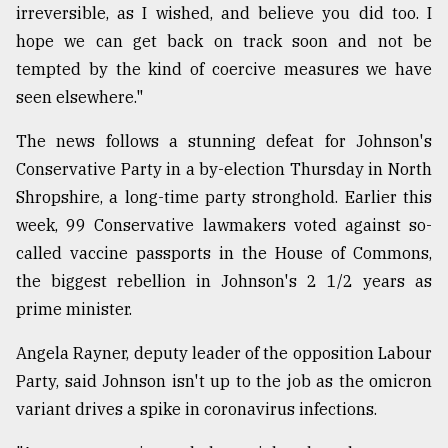
irreversible, as I wished, and believe you did too. I
From
hope we can get back on track soon and not be
Tragedy
tempted by the kind of coercive measures we have
to
Triumph
seen elsewhere."
The news follows a stunning defeat for Johnson's
August
17,
Conservative Party in a by-election Thursday in North
2018
Shropshire, a long-time party stronghold. Earlier this
week, 99 Conservative lawmakers voted against so-
ADVERTISE
called vaccine passports in the House of Commons,
the biggest rebellion in Johnson's 2 1/2 years as
prime minister.
Angela Rayner, deputy leader of the opposition Labour
Party, said Johnson isn't up to the job as the omicron
variant drives a spike in coronavirus infections.