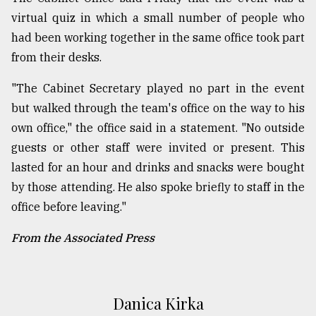
virtual quiz in which a small number of people who
had been working together in the same office took part
from their desks.
"The Cabinet Secretary played no part in the event
but walked through the team's office on the way to his
own office," the office said in a statement. "No outside
guests or other staff were invited or present. This
lasted for an hour and drinks and snacks were bought
by those attending. He also spoke briefly to staff in the
office before leaving."
From the Associated Press
Danica Kirka