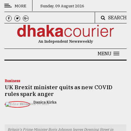
MORE
Sunday, 09 August 2026
SEARCH
CATEGORIES
News
An Independent Newsweekly
&
Politics
MENU
Business
Culture
Business
UK Brexit minister quits as new COVID
Technology
rules spark anger
Nature
Danica Kirka
DECEMBER 19, 2021
Human
Interest
Britain's Prime Minister Boris Johnson leaves Downing Street in