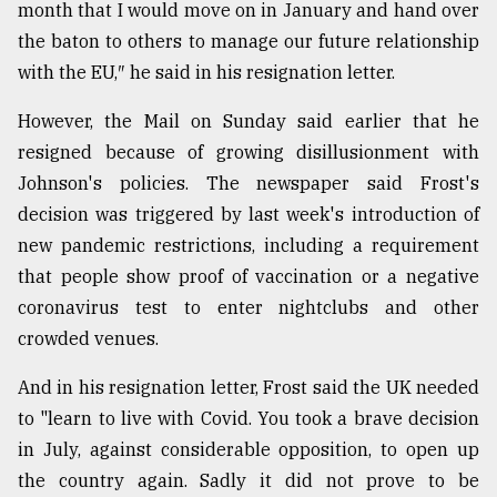
month that I would move on in January and hand over
Sylhet
the baton to others to manage our future relationship
defies
with the EU,″ he said in his resignation letter.
the
Khulna
..
However, the Mail on Sunday said earlier that he
resigned because of growing disillusionment with
August
Johnson's policies. The newspaper said Frost's
03,
2018
decision was triggered by last week's introduction of
new pandemic restrictions, including a requirement
that people show proof of vaccination or a negative
The
mother
coronavirus test to enter nightclubs and other
of
crowded venues.
all
models
And in his resignation letter, Frost said the UK needed
to "learn to live with Covid. You took a brave decision
July
27,
in July, against considerable opposition, to open up
2018
the country again. Sadly it did not prove to be