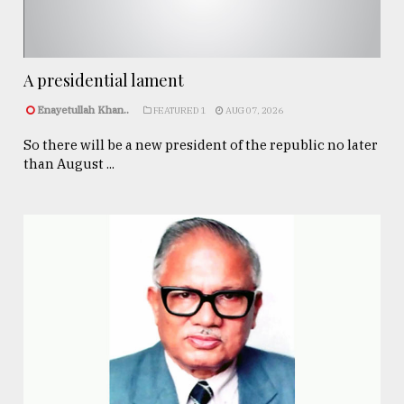
A presidential lament
Enayetullah Khan..
FEATURED 1
AUG 07, 2026
So there will be a new president of the republic no later
than August ...