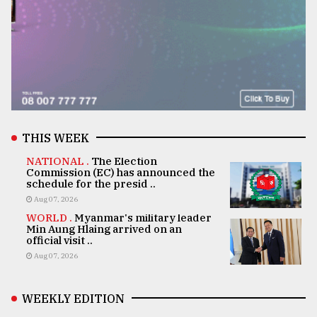
THIS WEEK
NATIONAL .
The Election
Commission (EC) has announced the
schedule for the presid ..
Aug 07, 2026
WORLD .
Myanmar's military leader
Min Aung Hlaing arrived on an
official visit ..
Aug 07, 2026
WEEKLY EDITION