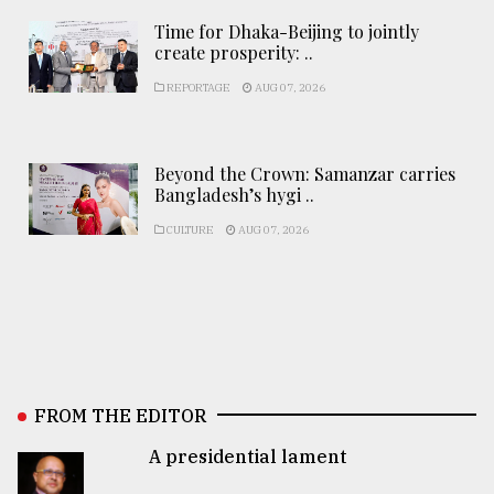
Time for Dhaka-Beijing to jointly
create prosperity: ..
REPORTAGE
AUG 07, 2026
Beyond the Crown: Samanzar carries
Bangladesh’s hygi ..
CULTURE
AUG 07, 2026
FROM THE EDITOR
A presidential lament