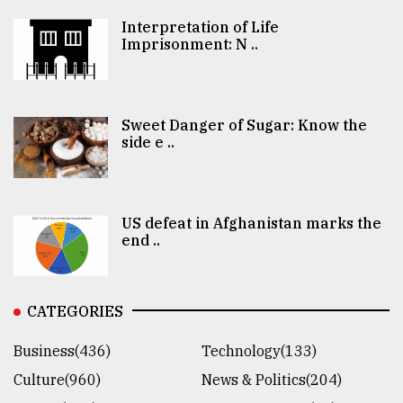
Interpretation of Life
Imprisonment: N ..
Sweet Danger of Sugar: Know the
side e ..
US defeat in Afghanistan marks the
end ..
CATEGORIES
Business(436)
Technology(133)
Culture(960)
News & Politics(204)