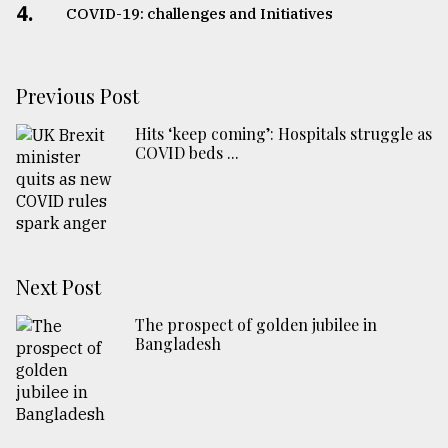
4.
COVID-19: challenges and Initiatives
Previous Post
Hits ‘keep coming’: Hospitals struggle as
COVID beds ...
Next Post
The prospect of golden jubilee in
Bangladesh