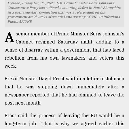
London, Friday Dec. 17, 2021. U.K. Prime Minister Boris Johnson’s
Conservative Party has suffered a stunning defeat in North Shropshire
TRENDING
in a parliamentary by-election that was a referendum on his
government amid weeks of scandal and soaring COVID-19 infections.
Photo: AP/UNB
A
senior member of Prime Minister Boris Johnson's
Cabinet resigned Saturday night, adding to a
sense of disarray within a government that has faced
rebellion from his own lawmakers and voters this
week.
Brexit Minister David Frost said in a letter to Johnson
Top
that he was stepping down immediately after a
agrochemical
company
newspaper reported that he had planned to leave the
ready
post next month.
to
expl
Frost said the process of leaving the EU would be a
..
long-term job. "That is why we agreed earlier this