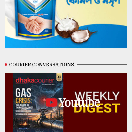
COURIER CONVERSATIONS
Youtube