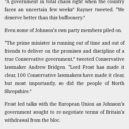
"A government in total chaos right when the country
faces an uncertain few weeks″ Rayner tweeted. "We
deserve better than this buffoonery.″
Even some of Johnson's own party members piled on.
"The prime minister is running out of time and out of
friends to deliver on the promises and discipline of a
true Conservative government,″ tweeted Conservative
lawmaker Andrew Bridgen. "Lord Frost has made it
clear, 100 Conservative lawmakers have made it clear,
but most importantly, so did the people of North
Shropshire.″
Frost led talks with the European Union as Johnson's
government sought to re-negotiate terms of Britain's
withdrawal from the bloc.