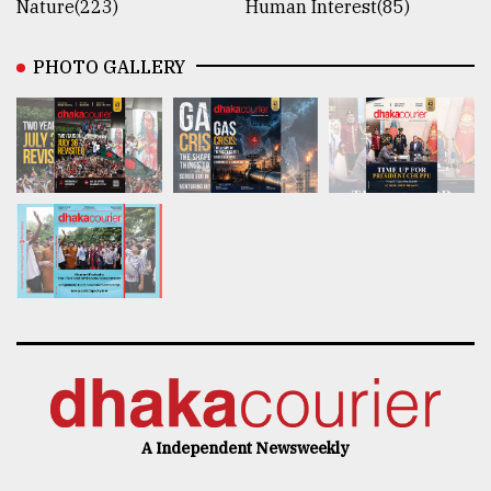
Nature(223)
Human Interest(85)
PHOTO GALLERY
A Independent Newsweekly