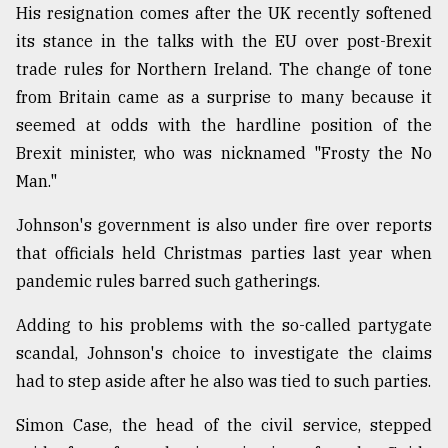
His resignation comes after the UK recently softened
its stance in the talks with the EU over post-Brexit
trade rules for Northern Ireland. The change of tone
from Britain came as a surprise to many because it
seemed at odds with the hardline position of the
Brexit minister, who was nicknamed "Frosty the No
Man."
Johnson's government is also under fire over reports
that officials held Christmas parties last year when
pandemic rules barred such gatherings.
Adding to his problems with the so-called partygate
scandal, Johnson's choice to investigate the claims
had to step aside after he also was tied to such parties.
Simon Case, the head of the civil service, stepped