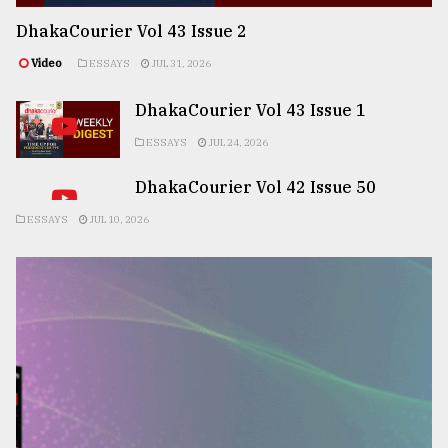
DhakaCourier Vol 43 Issue 2
Video
ESSAYS
JUL 31, 2026
DhakaCourier Vol 43 Issue 1
ESSAYS
JUL 24, 2026
DhakaCourier Vol 42 Issue 50
ESSAYS
JUL 10, 2026