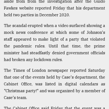
aside from from the investigation after the Guido
Fawkes website reported Friday that his department
held two parties in December 2020.
The scandal erupted when a video surfaced showing a
mock news conference at which some of Johnson's
staff appeared to make light of a party that violated
the pandemic rules. Until that time, the prime
minister had steadfastly denied government officials
had broken any lockdown rules.
The Times of London newspaper reported Saturday
that one of the events held by Case's department, the
Cabinet Office, was listed in digital calendars as
"Christmas party!" and was organized by a member of
Case's team.
The Cabinet Office said Friday that the event was a