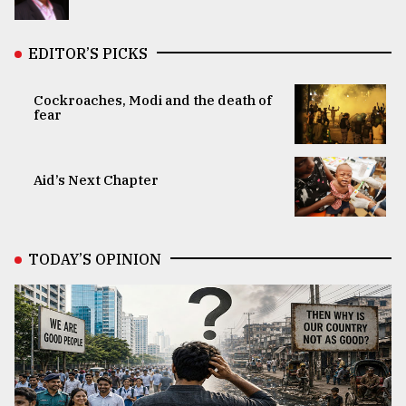
EDITOR’S PICKS
Cockroaches, Modi and the death of
fear
Aid’s Next Chapter
TODAY’S OPINION