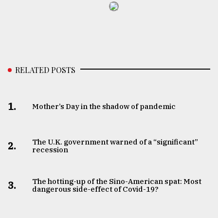
RELATED POSTS
1.
Mother’s Day in the shadow of pandemic
The U.K. government warned of a “significant”
2.
recession
The hotting-up of the Sino-American spat: Most
3.
dangerous side-effect of Covid-19?