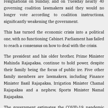
resignations on Sunday, and on Tuesday nearly 40
governing coalition lawmakers said they would no
longer vote according to coalition instructions,
significantly weakening the government.
This has turned the economic crisis into a political
one, with no functioning Cabinet. Parliament has failed
to reach a consensus on how to deal with the crisis.
The president and his older brother, Prime Minister
Mahinda Rajapaksa, continue to hold power, despite
their family being the focus of public ire. Five other
family members are lawmakers, including Finance
Minister Basil Rajapaksa, Irrigation Minister Chamal
Rajapaksa and a nephew, Sports Minister Namal
Rajapaksa.
The government estimates the COVID-19 pandemic