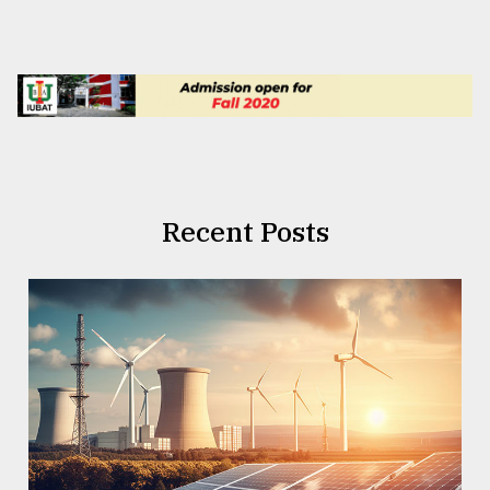
Recent Posts