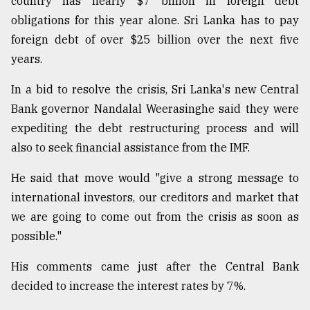
country has nearly $7 billion in foreign debt
obligations for this year alone. Sri Lanka has to pay
From
Tragedy
foreign debt of over $25 billion over the next five
to
years.
Triumph
In a bid to resolve the crisis, Sri Lanka's new Central
August
17,
Bank governor Nandalal Weerasinghe said they were
2018
expediting the debt restructuring process and will
also to seek financial assistance from the IMF.
ADVERTISE
He said that move would "give a strong message to
international investors, our creditors and market that
we are going to come out from the crisis as soon as
possible."
His comments came just after the Central Bank
decided to increase the interest rates by 7%.