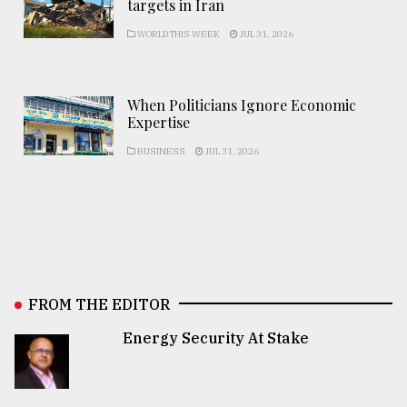
targets in Iran
WORLD THIS WEEK
JUL 31, 2026
When Politicians Ignore Economic
Expertise
BUSINESS
JUL 31, 2026
FROM THE EDITOR
Energy Security At Stake