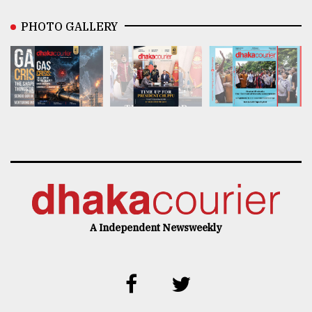
PHOTO GALLERY
A Independent Newsweekly