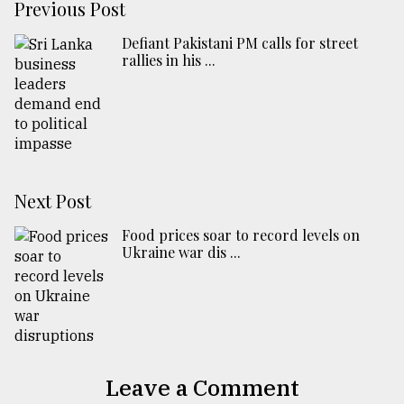
Previous Post
Defiant Pakistani PM calls for street
rallies in his ...
Next Post
Food prices soar to record levels on
Ukraine war dis ...
Leave a Comment