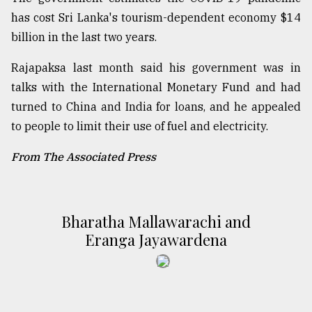
has cost Sri Lanka's tourism-dependent economy $14
billion in the last two years.
Rajapaksa last month said his government was in
talks with the International Monetary Fund and had
turned to China and India for loans, and he appealed
to people to limit their use of fuel and electricity.
From The Associated Press
Bharatha Mallawarachi and
Eranga Jayawardena