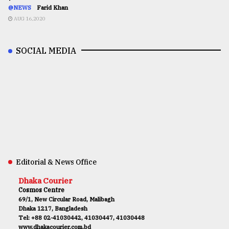
@NEWS
Farid Khan
AUG 16,2020
SOCIAL MEDIA
Editorial & News Office
Dhaka Courier
Cosmos Centre
69/1, New Circular Road, Malibagh
Dhaka 1217, Bangladesh
Tel: +88 02-41030442, 41030447, 41030448
www.dhakacourier.com.bd