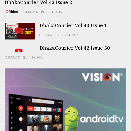
DhakaCourier Vol 43 Issue 2
Video
ESSAYS
JUL 31, 2026
DhakaCourier Vol 43 Issue 1
ESSAYS
JUL 24, 2026
DhakaCourier Vol 42 Issue 50
ESSAYS
JUL 10, 2026