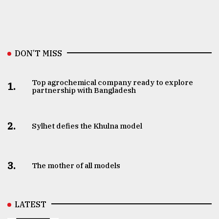
DON’T MISS
Top agrochemical company ready to explore
1.
partnership with Bangladesh
2.
Sylhet defies the Khulna model
3.
The mother of all models
LATEST