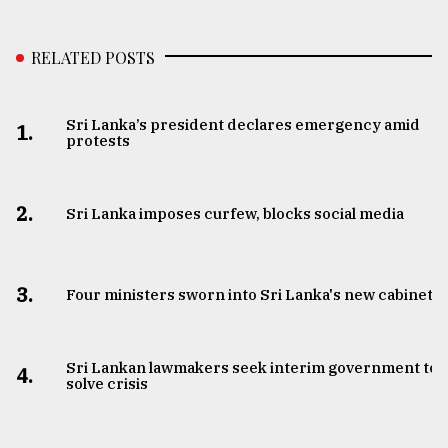
RELATED POSTS
Sri Lanka’s president declares emergency amid
1.
protests
2.
Sri Lanka imposes curfew, blocks social media
3.
Four ministers sworn into Sri Lanka's new cabinet
Sri Lankan lawmakers seek interim government to
4.
solve crisis