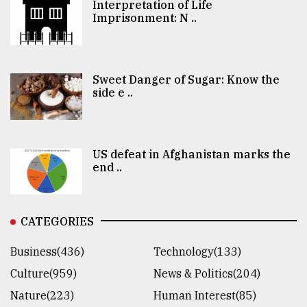
Interpretation of Life
Imprisonment: N ..
Sweet Danger of Sugar: Know the
side e ..
US defeat in Afghanistan marks the
end ..
CATEGORIES
Business(436)
Technology(133)
Culture(959)
News & Politics(204)
Nature(223)
Human Interest(85)