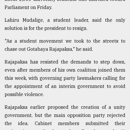
Parliament on Friday.
Lahiru Mudalige, a student leader, said the only
solution is for the president to resign.
"As a student movement we took to the streets to
chase out Gotabaya Rajapaksa," he said.
Rajapaksa has resisted the demands to step down,
even after members of his own coalition joined them
this week, with governing party lawmakers calling for
the appointment of an interim government to avoid
possible violence.
Rajapaksa earlier proposed the creation of a unity
government, but the main opposition party rejected
the idea. Cabinet members submitted their