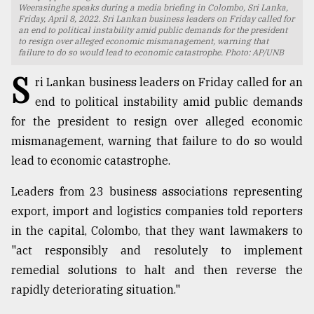
Weerasinghe speaks during a media briefing in Colombo, Sri Lanka,
Friday, April 8, 2022. Sri Lankan business leaders on Friday called for
TRENDING
an end to political instability amid public demands for the president
to resign over alleged economic mismanagement, warning that
failure to do so would lead to economic catastrophe. Photo: AP/UNB
S
ri Lankan business leaders on Friday called for an
end to political instability amid public demands
for the president to resign over alleged economic
mismanagement, warning that failure to do so would
lead to economic catastrophe.
Leaders from 23 business associations representing
Top
export, import and logistics companies told reporters
agrochemical
company
in the capital, Colombo, that they want lawmakers to
ready
"act responsibly and resolutely to implement
to
remedial solutions to halt and then reverse the
expl
..
rapidly deteriorating situation."