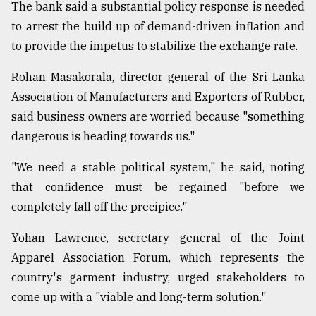
The bank said a substantial policy response is needed
to arrest the build up of demand-driven inflation and
to provide the impetus to stabilize the exchange rate.
Rohan Masakorala, director general of the Sri Lanka
Association of Manufacturers and Exporters of Rubber,
said business owners are worried because "something
dangerous is heading towards us."
"We need a stable political system," he said, noting
that confidence must be regained "before we
completely fall off the precipice."
Yohan Lawrence, secretary general of the Joint
Apparel Association Forum, which represents the
country's garment industry, urged stakeholders to
come up with a "viable and long-term solution."