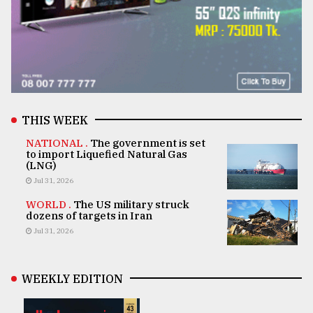
THIS WEEK
NATIONAL .
The government is set
to import Liquefied Natural Gas
(LNG)
Jul 31, 2026
WORLD .
The US military struck
dozens of targets in Iran
Jul 31, 2026
WEEKLY EDITION