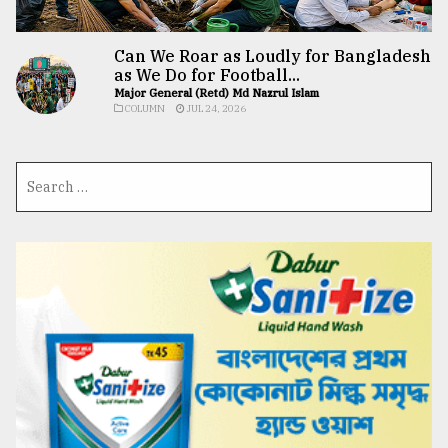
Can We Roar as Loudly for Bangladesh
as We Do for Football...
Major General (Retd) Md Nazrul Islam
COLUMN
JUL 24, 2026