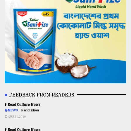
FEEDBACK FROM READERS
Read Culture News
@NEWS
Farid Khan
AUG 16,2020
Read Culture News