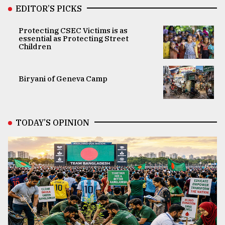
EDITOR’S PICKS
Protecting CSEC Victims is as
essential as Protecting Street
Children
Biryani of Geneva Camp
TODAY’S OPINION