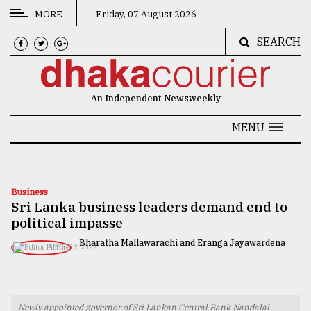
MORE
Friday, 07 August 2026
SEARCH
CATEGORIES
News
An Independent Newsweekly
&
Politics
MENU
Business
Culture
Business
Sri Lanka business leaders demand end to
Technology
political impasse
Nature
Bharatha Mallawarachi and Eranga Jayawardena
APRIL 09, 2022
Human
Interest
Newly appointed governor of Sri Lankan Central Bank Nandalal