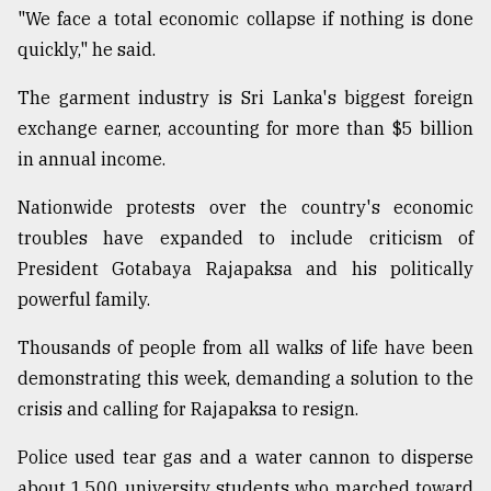
"We face a total economic collapse if nothing is done
quickly," he said.
The garment industry is Sri Lanka's biggest foreign
exchange earner, accounting for more than $5 billion
in annual income.
Nationwide protests over the country's economic
troubles have expanded to include criticism of
President Gotabaya Rajapaksa and his politically
powerful family.
Thousands of people from all walks of life have been
demonstrating this week, demanding a solution to the
crisis and calling for Rajapaksa to resign.
Police used tear gas and a water cannon to disperse
about 1,500 university students who marched toward