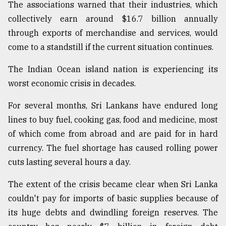
The associations warned that their industries, which
Sylhet
collectively earn around $16.7 billion annually
defies
through exports of merchandise and services, would
the
Khulna
come to a standstill if the current situation continues.
..
The Indian Ocean island nation is experiencing its
August
worst economic crisis in decades.
03,
2018
For several months, Sri Lankans have endured long
lines to buy fuel, cooking gas, food and medicine, most
The
of which come from abroad and are paid for in hard
mother
currency. The fuel shortage has caused rolling power
of
all
cuts lasting several hours a day.
models
The extent of the crisis became clear when Sri Lanka
July
couldn't pay for imports of basic supplies because of
27,
2018
its huge debts and dwindling foreign reserves. The