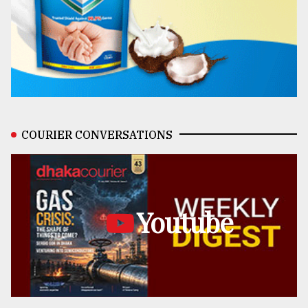
COURIER CONVERSATIONS
Youtube