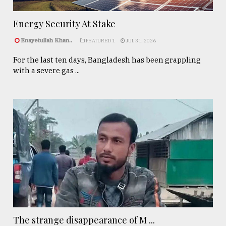
Energy Security At Stake
Enayetullah Khan..
FEATURED 1
JUL 31, 2026
For the last ten days, Bangladesh has been grappling
with a severe gas ...
The strange disappearance of M ...