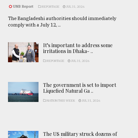
UNB Report
REPORTAGE
JUL 31, 2026
The Bangladeshi authorities should immediately
comply with a July 12, ...
It’s important to address some
irritations in Dhaka- ..
REPORTAGE
JUL 31, 2026
The government is set to import
Liquefied Natural Ga ..
NATION THIS WEEK
JUL 31, 2026
The US military struck dozens of