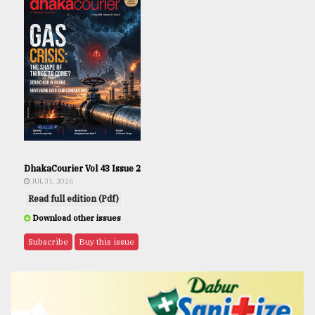
DhakaCourier Vol 43 Issue 2
JUL 31, 2026
Read full edition (Pdf)
Download other issues
Subscribe
Buy this issue