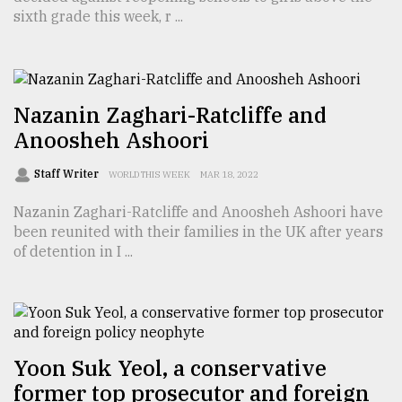
sixth grade this week, r ...
From
Tragedy
to
Triumph
Nazanin Zaghari-Ratcliffe and
Anoosheh Ashoori
August
17,
2018
Staff Writer
WORLD THIS WEEK
MAR 18, 2022
Nazanin Zaghari-Ratcliffe and Anoosheh Ashoori have
been reunited with their families in the UK after years
ADVERTISE
of detention in I ...
Yoon Suk Yeol, a conservative
former top prosecutor and foreign