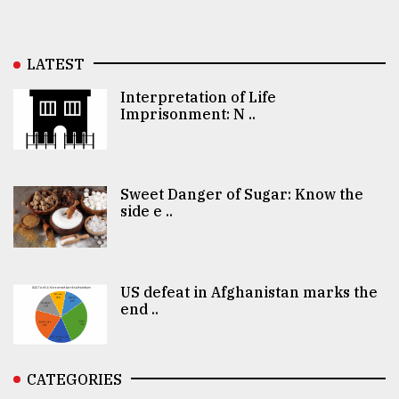
LATEST
Interpretation of Life
Imprisonment: N ..
Sweet Danger of Sugar: Know the
side e ..
US defeat in Afghanistan marks the
end ..
CATEGORIES