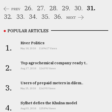
26.
27.
28.
29.
30.
31.
PREV
32.
33.
34.
35.
36.
NEXT
POPULAR ARTICLES
River Politics
1.
May 18, 2018
1149617 Views
Top agrochemical company ready t..
2.
Aug 17, 2018
126393 Views
Users of prepaid meters in dilem..
3.
May 25, 2018
126393 Views
Sylhet defies the Khulna model
4.
Aug 03, 2018
125896 Views