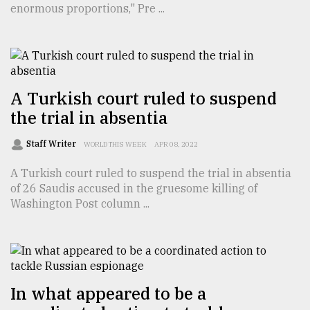
enormous proportions," Pre ...
TRENDING
A Turkish court ruled to suspend
the trial in absentia
Staff Writer
WORLD THIS WEEK
APR 08, 2022
A Turkish court ruled to suspend the trial in absentia
of 26 Saudis accused in the gruesome killing of
Users
Washington Post column ...
of
prepaid
meters
in
dilemma:
mu
In what appeared to be a
..