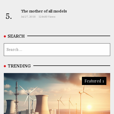
The mother of all models
5.
Jul 27, 2018
124683 Views
SEARCH
TRENDING
Featured 1