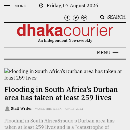
Friday, 07 August 2026
MORE
SEARCH
CATEGORIES
News
An Independent Newsweekly
&
Politics
MENU
Business
Culture
Technology
Flooding in South Africa’s Durban
area has taken at least 259 lives
Nature
Human
Staff Writer
WORLD THIS WEEK
APR 15, 2022
Interest
Flooding in South Africa&rsquo;s Durban area has
taken at least 259 lives and is a "catastrophe of