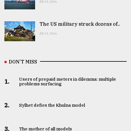
JUL 31, 2026
The US military struck dozens of..
JUL 31, 2026
DON’T MISS
Users of prepaid meters in dilemma: multiple
1.
problems surfacing
2.
Sylhet defies the Khulna model
3.
The mother of all models