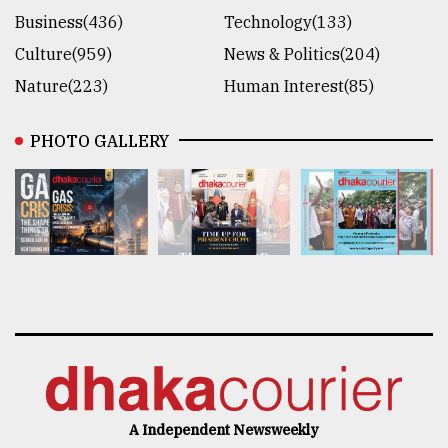
Business(436)
Technology(133)
Culture(959)
News & Politics(204)
Nature(223)
Human Interest(85)
PHOTO GALLERY
A Independent Newsweekly