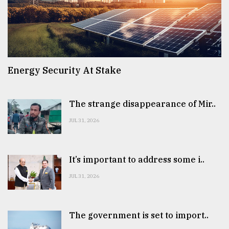
Energy Security At Stake
The strange disappearance of Mir..
JUL 31, 2026
It’s important to address some i..
JUL 31, 2026
The government is set to import..