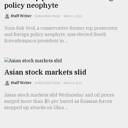
policy neophyte
Staff Writer
WORLD THIS WEEK
MAR 11, 2022
Yoon Suk Yeol, a conservative former top prosecutor
and foreign policy neophyte, was elected South
Korea&rsquo;s president in ...
Asian stock markets slid
Staff Writer
WORLD THIS WEEK
MAR 04, 2022
Asian stock markets slid Wednesday and oil prices
surged more than $5 per barrel as Russian forces
stepped up attacks on Ukra ...