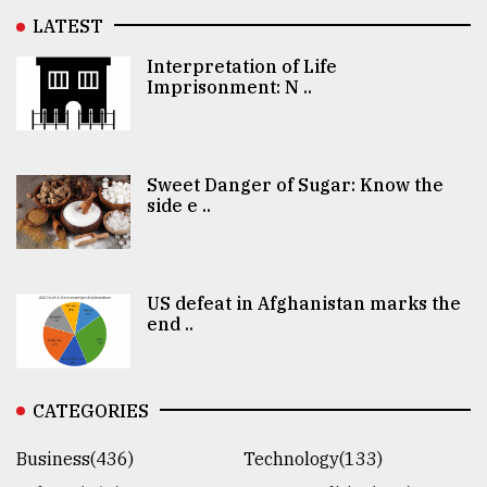
LATEST
Interpretation of Life
Imprisonment: N ..
Sweet Danger of Sugar: Know the
side e ..
US defeat in Afghanistan marks the
end ..
CATEGORIES
Business(436)
Technology(133)