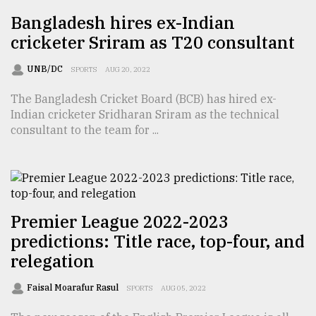
Bangladesh hires ex-Indian
From
Tragedy
cricketer Sriram as T20 consultant
to
Triumph
UNB/DC
SPORTS
AUG 20, 2022
The Bangladesh Cricket Board (BCB) has hired ex-
August
17,
Indian cricketer Sridharan Sriram as the technical
2018
consultant to the team for ...
ADVERTISE
Premier League 2022-2023
predictions: Title race, top-four, and
relegation
Faisal Moarafur Rasul
SPORTS
AUG 05, 2022