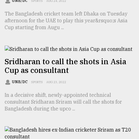
UNB/DC
SPORTS
AUG 24, 2022
Sylhet
The Bangladesh cricket team left Dhaka on Tuesday
defies
the
afternoon for the UAE to play this year&rsquo;s Asia
Khulna
Cup starting from Augu ...
..
August
03,
2018
Sridharan to call the shots in Asia
Cup as consultant
The
UNB/DC
SPORTS
AUG 23, 2022
mother
of
In a decisive shift, newly-appointed technical
all
consultant Sridharan Sriram will call the shots for
models
Bangladesh during the upco ...
July
27,
2018