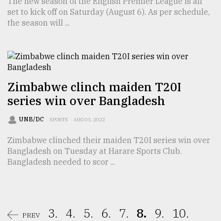
The new season of the English Premier League is all
set to kick off on Saturday (August 6). As per schedule,
the season will ...
Zimbabwe clinch maiden T20I
series win over Bangladesh
UNB/DC
SPORTS
AUG 03, 2022
Zimbabwe clinched their maiden T20I series win over
Bangladesh on Tuesday at Harare Sports Club.
Bangladesh needed to scor ...
3.
4.
5.
6.
7.
8.
9.
10.
PREV