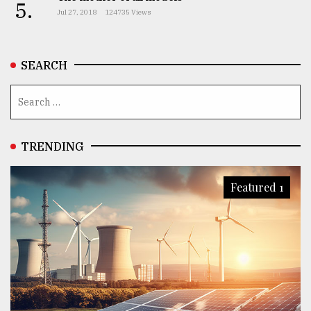
5.
Jul 27, 2018
124735 Views
SEARCH
TRENDING
Featured 1