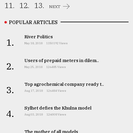
11.
12.
13.
NEXT
POPULAR ARTICLES
River Politics
1.
May 18, 2018
1150192 Views
Users of prepaid meters in dilem..
2.
May 25, 2018
126485 Views
Top agrochemical company ready t..
3.
Aug 17, 2018
126484 Views
Sylhet defies the Khulna model
4.
Aug 03, 2018
126008 Views
The mother of all models