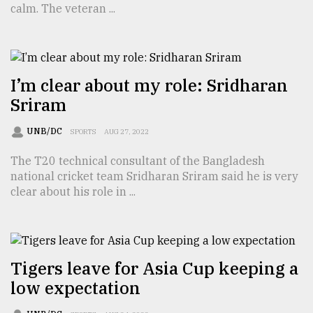
calm. The veteran ...
TRENDING
I’m clear about my role: Sridharan
Sriram
UNB/DC
SPORTS
AUG 27, 2022
The T20 technical consultant of the Bangladesh
national cricket team Sridharan Sriram said he is very
clear about his role in ...
Top
agrochemical
company
ready
to
Tigers leave for Asia Cup keeping a
expl
low expectation
..