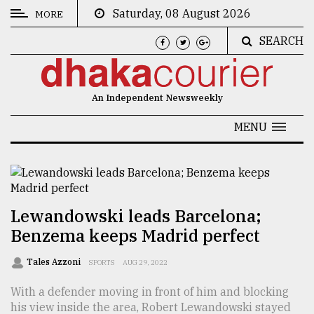
Saturday, 08 August 2026
MORE
SEARCH
CATEGORIES
News
An Independent Newsweekly
&
Politics
MENU
Business
Culture
Technology
Lewandowski leads Barcelona;
Benzema keeps Madrid perfect
Nature
Human
Tales Azzoni
SPORTS
AUG 29, 2022
Interest
With a defender moving in front of him and blocking
his view inside the area, Robert Lewandowski stayed