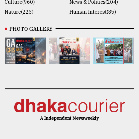
Culture(960)
News & Politics(204)
Nature(223)
Human Interest(85)
PHOTO GALLERY
A Independent Newsweekly