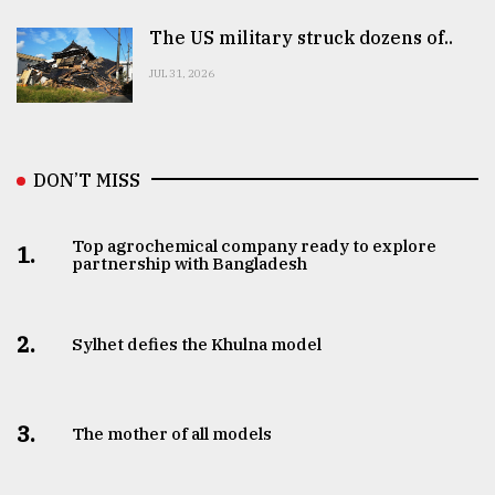
The US military struck dozens of..
JUL 31, 2026
DON’T MISS
Top agrochemical company ready to explore
1.
partnership with Bangladesh
2.
Sylhet defies the Khulna model
3.
The mother of all models