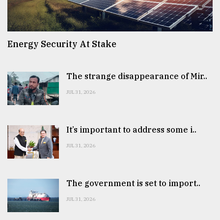
Energy Security At Stake
The strange disappearance of Mir..
JUL 31, 2026
It’s important to address some i..
JUL 31, 2026
The government is set to import..
JUL 31, 2026