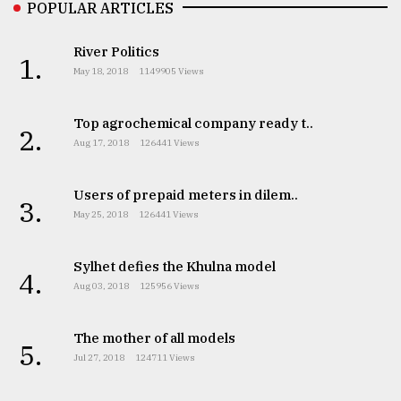
POPULAR ARTICLES
River Politics
1.
May 18, 2018
1149905 Views
Top agrochemical company ready t..
2.
Aug 17, 2018
126441 Views
Users of prepaid meters in dilem..
3.
May 25, 2018
126441 Views
Sylhet defies the Khulna model
4.
Aug 03, 2018
125956 Views
The mother of all models
5.
Jul 27, 2018
124711 Views