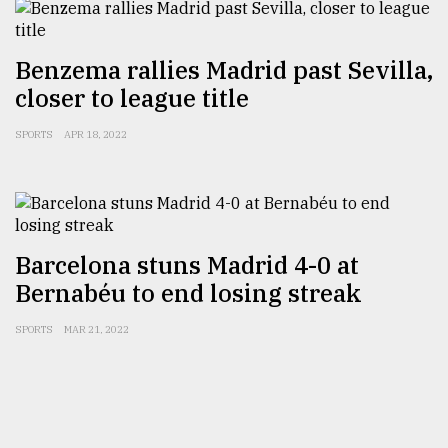
From
Benzema rallies Madrid past Sevilla,
Tragedy
closer to league title
to
Triumph
SPORTS
APR 18, 2022
August
17,
2018
Barcelona stuns Madrid 4-0 at
ADVERTISE
Bernabéu to end losing streak
SPORTS
MAR 21, 2022