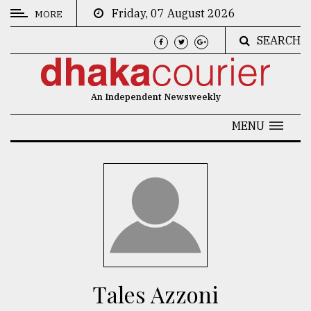
Friday, 07 August 2026
MORE
SEARCH
CATEGORIES
News
An Independent Newsweekly
&
Politics
MENU
Business
Culture
Technology
Nature
Human
Interest
Tales Azzoni