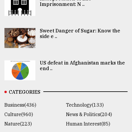
Imprisonment: N ..
Sweet Danger of Sugar: Know the
side e ..
US defeat in Afghanistan marks the
end ..
CATEGORIES
Business(436)
Technology(133)
Culture(960)
News & Politics(204)
Nature(223)
Human Interest(85)