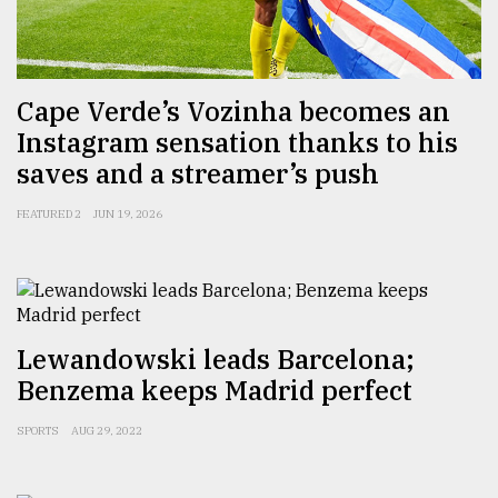
Sylhet
defies
the
Cape Verde’s Vozinha becomes an
Khulna
Instagram sensation thanks to his
..
saves and a streamer’s push
August
03,
FEATURED 2
JUN 19, 2026
2018
The
mother
of
Lewandowski leads Barcelona;
all
Benzema keeps Madrid perfect
models
SPORTS
AUG 29, 2022
July
27,
2018