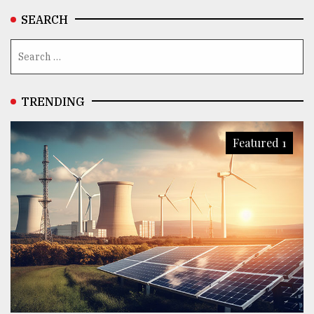
SEARCH
TRENDING
Featured 1