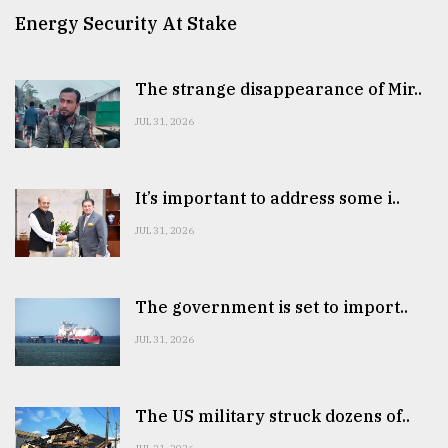
Energy Security At Stake
The strange disappearance of Mir..
JUL 31, 2026
It’s important to address some i..
JUL 31, 2026
The government is set to import..
JUL 31, 2026
The US military struck dozens of..