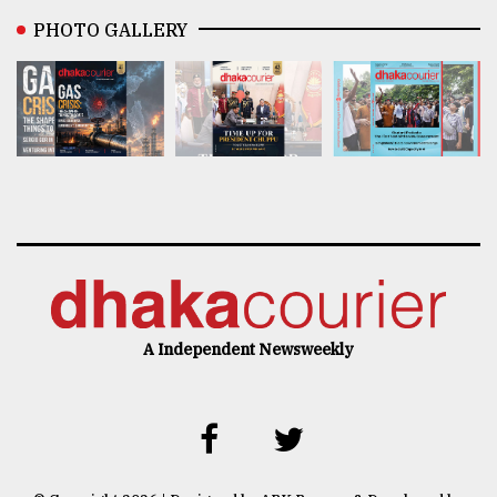
PHOTO GALLERY
A Independent Newsweekly