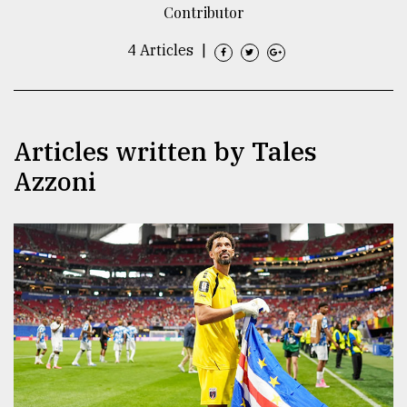
Contributor
TRENDING
4 Articles
|
Articles written by Tales
Azzoni
Users
of
prepaid
meters
in
dilemma:
mu
..