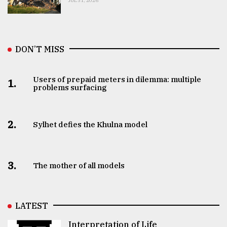
JUL 31, 2026
DON’T MISS
Users of prepaid meters in dilemma: multiple
1.
problems surfacing
2.
Sylhet defies the Khulna model
3.
The mother of all models
LATEST
Interpretation of Life