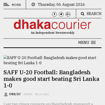
Thursday, 06 August 2026
MORE
SEARCH
CATEGORIES
News
An Independent Newsweekly
&
Politics
MENU
Business
Culture
Technology
SAFF U-20 Football: Bangladesh
makes good start beating Sri Lanka
Nature
1-0
Human
Interest
UNB/DC
SPORTS
JUL 26, 2022
Last two times runners-up Bangladesh managed a