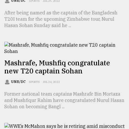
UNB/DC
SPORTS
JUL 25, 2022
Sylhet
After being named as the captain of the Bangladesh
defies
the
T20I team for the upcoming Zimbabwe tour, Nurul
Khulna
Hasan Sohan Sunday said he ...
..
August
03,
2018
Mashrafe, Mushfiq congratulate
new T20 captain Sohan
The
mother
UNB/DC
SPORTS
JUL 24, 2022
of
all
Former national team captains Mashrafe Bin Mortaza
models
and Mushfiqur Rahim have congratulated Nurul Hasan
Sohan on becoming Bangl ...
July
27,
2018