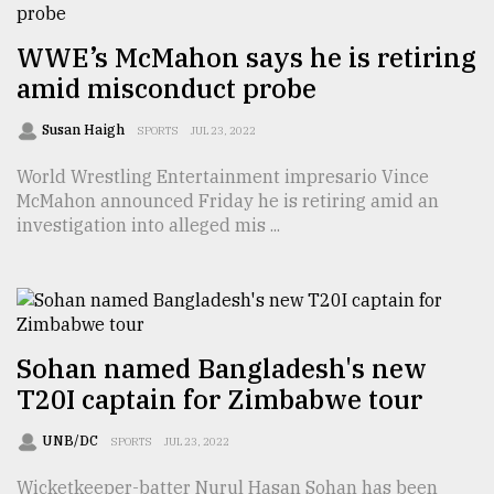
From
WWE’s McMahon says he is retiring
Tragedy
to
amid misconduct probe
Triumph
Susan Haigh
SPORTS
JUL 23, 2022
August
17,
World Wrestling Entertainment impresario Vince
2018
McMahon announced Friday he is retiring amid an
investigation into alleged mis ...
ADVERTISE
Sohan named Bangladesh's new
T20I captain for Zimbabwe tour
UNB/DC
SPORTS
JUL 23, 2022
Wicketkeeper-batter Nurul Hasan Sohan has been