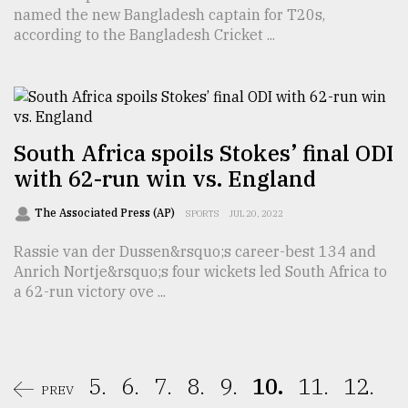
named the new Bangladesh captain for T20s,
according to the Bangladesh Cricket ...
South Africa spoils Stokes’ final ODI
with 62-run win vs. England
The Associated Press (AP)
SPORTS
JUL 20, 2022
Rassie van der Dussen&rsquo;s career-best 134 and
Anrich Nortje&rsquo;s four wickets led South Africa to
a 62-run victory ove ...
5.
6.
7.
8.
9.
10.
11.
12.
PREV