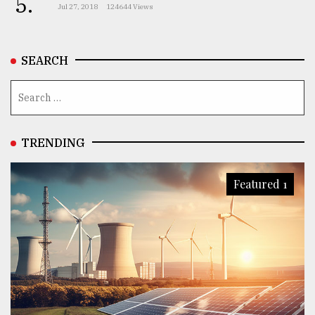
5.
Jul 27, 2018
124644 Views
SEARCH
TRENDING
Featured 1