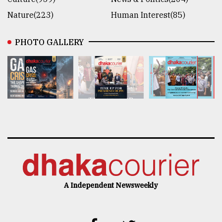
Nature(223)
Human Interest(85)
PHOTO GALLERY
A Independent Newsweekly