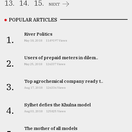
13.
14.
15.
NEXT
POPULAR ARTICLES
River Politics
1.
May 18, 2018
1149197 Views
Users of prepaid meters in dilem..
2.
May 25, 2018
126337 Views
Top agrochemical company ready t..
3.
Aug 17, 2018
126336 Views
Sylhet defies the Khulna model
4.
Aug 03, 2018
125825 Views
The mother of all models