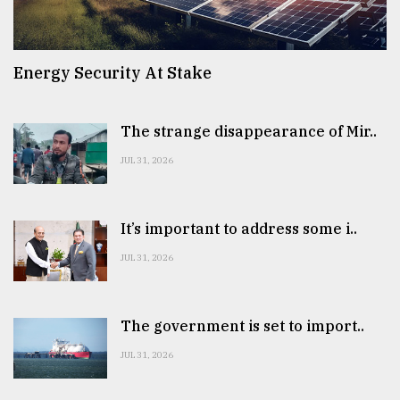
Energy Security At Stake
The strange disappearance of Mir..
JUL 31, 2026
It’s important to address some i..
JUL 31, 2026
The government is set to import..
JUL 31, 2026