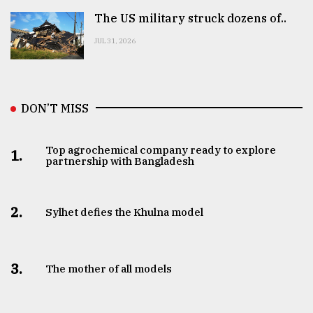
The US military struck dozens of..
JUL 31, 2026
DON’T MISS
Top agrochemical company ready to explore
1.
partnership with Bangladesh
2.
Sylhet defies the Khulna model
3.
The mother of all models