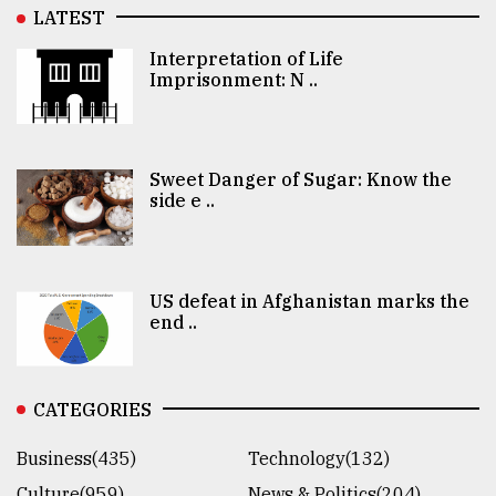
LATEST
Interpretation of Life
Imprisonment: N ..
Sweet Danger of Sugar: Know the
side e ..
US defeat in Afghanistan marks the
end ..
CATEGORIES
Business(435)
Technology(132)
Culture(959)
News & Politics(204)