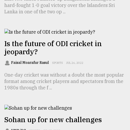
hard-fought 1-0 goal victory over the Islanders Sri
TRENDING
Lanka in one of the two op ...
Is the future of ODI cricket in
jeopardy?
Faisal Moarafur Rasul
SPORTS
JUL 26, 2022
One-day cricket was without a doubt the most popular
format among cricket players and spectators from the
Top
1980s through the f ...
agrochemical
company
ready
to
expl
Sohan up for new challenges
..