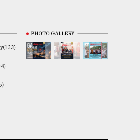
PHOTO GALLERY
y(133)
04)
5)