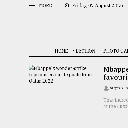
MORE
Friday, 07 August 2026
CATEGORIES
News
&
Politics
HOME
SECTION
PHOTO GA
Business
Culture
Mbappe
favouri
Technology
Nature
Shayan S K
Human
That incre
at the Lusa
Interest
...