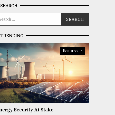
SEARCH
TRENDING
Featured 1
nergy Security At Stake