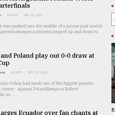
rterfinals
as
SPORTS
DEC 04, 2022
si was pushed into the middle of a joyous post-match
Argentina&rsquo;s players jumped up and down to
and Poland play out 0-0 draw at
Cup
erson
SPORTS
NOV 23, 2022
lermo Ochoa had made one of the biggest penalty
s career - against Poland&rsquo;s Robert
, no ...
E
arges Ecuador over fan chants at