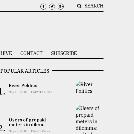
SEARCH
HIVE
CONTACT
SUBSCRIBE
POPULAR ARTICLES
River Politics
1.
May 18, 2018
1149912 Views
Users of prepaid
meters in dilem..
2.
May 25, 2018
126443 Views