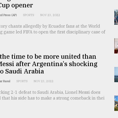
Cup opener
ed Press (AP)
SPORTS
NOV 23, 2022
ory chants allegedly by Ecuador fans at the World
 game led FIFA to open the first disciplinary case of
the time to be more united than
Messi after Argentina's shocking
to Saudi Arabia
fur Rasul
SPORTS
NOV 23, 2022
cking 2-1 defeat to Saudi Arabia, Lionel Messi does
that his side has to make a strong comeback in thei