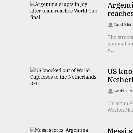
TRENDING
Argenti
reaches
Daniel Politi
The streets
national te
s ...
US knoc
Top
Nether
agrochemical
company
Ronald Blum
ready
to
Christian P
expl
Weston McKe
..
Messi s
Sylhet