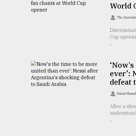
From
World 
Tragedy
to
The Associat
Triumph
Discriminat
August
Cup opening
17,
2018
...
‘Now's 
ADVERTISE
ever’: 
defeat 
Faisal Moara
After a sho
understand 
...