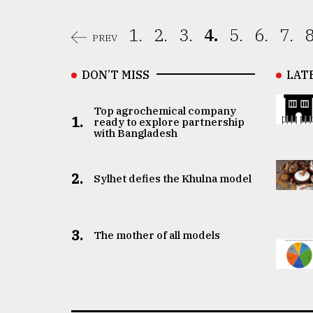
1.
2.
3.
4.
5.
6.
7.
8
PREV
DON’T MISS
LAT
Top agrochemical company
1.
ready to explore partnership
with Bangladesh
2.
Sylhet defies the Khulna model
3.
The mother of all models