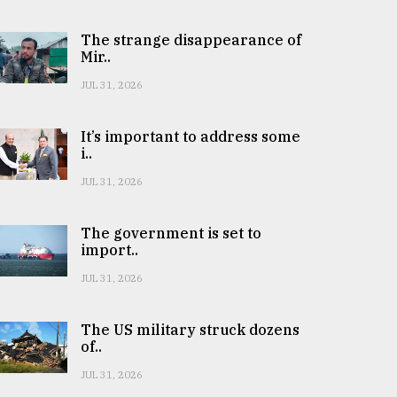
The strange disappearance of
Mir..
JUL 31, 2026
It’s important to address some
i..
JUL 31, 2026
The government is set to
import..
JUL 31, 2026
The US military struck dozens
of..
JUL 31, 2026