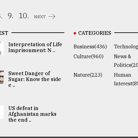
.
9.
10.
NEXT
EST
CATEGORIES
Interpretation of Life
Business(436)
Technolog
Imprisonment: N ..
Culture(960)
News &
Politics(2
Sweet Danger of
Nature(223)
Human
Sugar: Know the side
Interest(8
e ..
US defeat in
Afghanistan marks
the end ..