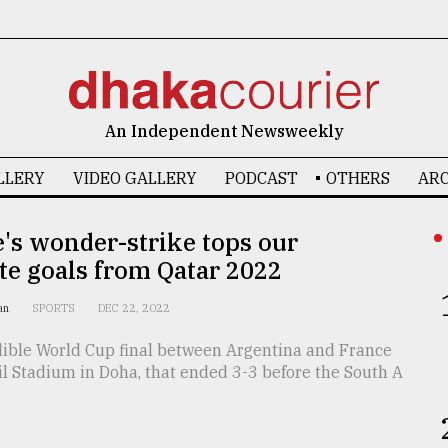
An Independent Newsweekly
LLERY
VIDEO GALLERY
PODCAST
OTHERS
ARC
's wonder-strike tops our
te goals from Qatar 2022
han
SPORTS
DEC 22, 2022
dible World Cup final between Argentina and France
il Stadium in Doha, that ended 3-3 before the South A