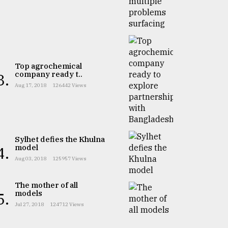
Top agrochemical
company ready t..
3.
Aug 17, 2018
126442 Views
Sylhet defies the Khulna
model
4.
Aug 03, 2018
125957 Views
The mother of all
models
5.
Jul 27, 2018
124712 Views