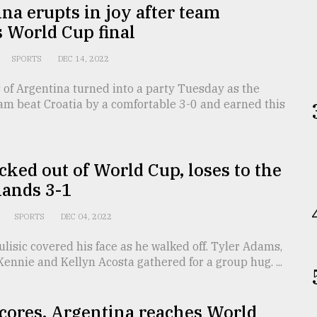
na erupts in joy after team
 World Cup final
SPORTS
DEC 14, 2022
 of Argentina turned into a party Tuesday as the
am beat Croatia by a comfortable 3-0 and earned this
ked out of World Cup, loses to the
lands 3-1
SPORTS
DEC 04, 2022
ulisic covered his face as he walked off. Tyler Adams,
nnie and Kellyn Acosta gathered for a group hug. ...
cores, Argentina reaches World