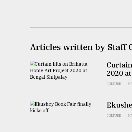
TRENDING
Articles written by Staff
Curtain
2020 at
Top
agrochemical
CULTURE
MA
company
ready
to
Ekushey
expl
..
CULTURE
MA
Sylhet