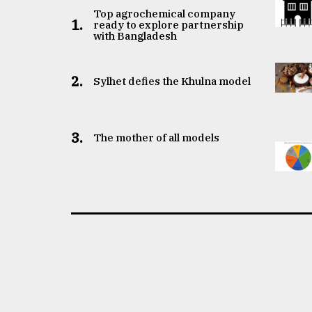
Top agrochemical company
1.
ready to explore partnership
with Bangladesh
2.
Sylhet defies the Khulna model
3.
The mother of all models