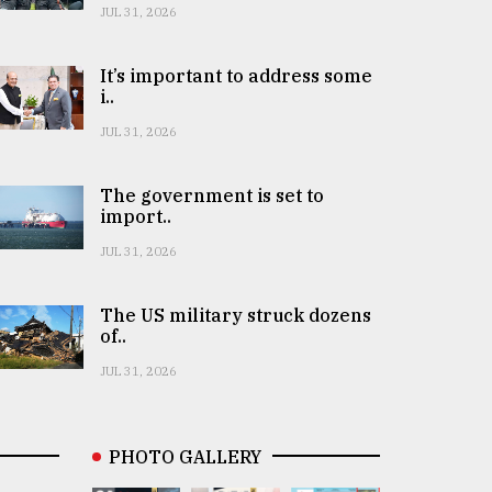
JUL 31, 2026
It’s important to address some
i..
JUL 31, 2026
The government is set to
import..
JUL 31, 2026
The US military struck dozens
of..
JUL 31, 2026
PHOTO GALLERY