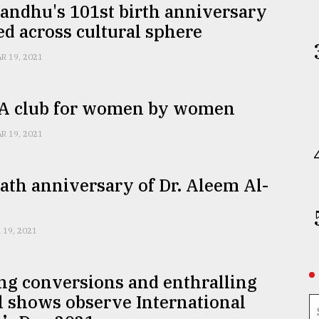
andhu's 101st birth anniversary
d across cultural sphere
R 19, 2021
 A club for women by women
R 19, 2021
ath anniversary of Dr. Aleem Al-
 19, 2021
ng conversions and enthralling
l shows observe International