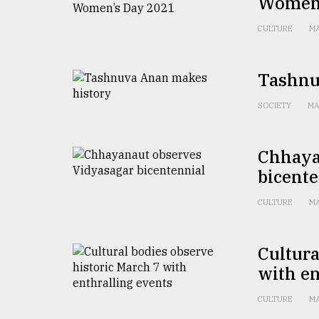
Women’
From
Tragedy
to
CULTURE
MA
Triumph
Tashnu
August
17,
2018
SOCIETY
MA
Chhaya
ADVERTISE
bicente
CULTURE
MA
Cultura
with en
CULTURE
MA