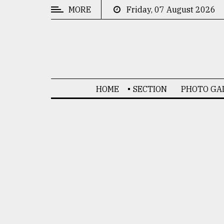
MORE
Friday, 07 August 2026
CATEGORIES
News
&
Politics
HOME
SECTION
PHOTO GA
Business
Culture
Technology
Nature
Human
Interest