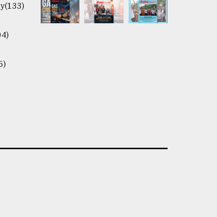
y(133)
04)
5)