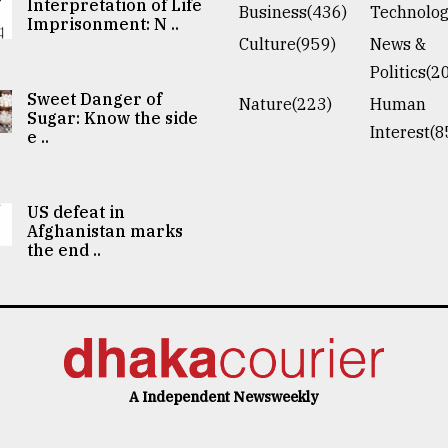
Interpretation of Life
Business(436)
Technolog
Imprisonment: N ..
Culture(959)
News &
Politics(2
Sweet Danger of
Nature(223)
Human
Sugar: Know the side
Interest(8
e ..
US defeat in
Afghanistan marks
the end ..
A Independent Newsweekly