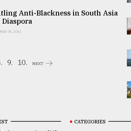
ling Anti-Blackness in South Asia
 Diaspora
MAR 05, 2021
.
9.
10.
NEXT
EST
CATEGORIES