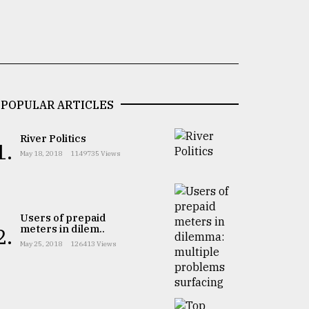
POPULAR ARTICLES
River Politics
1.
May 18, 2018
1149735 Views
Users of prepaid
meters in dilem..
2.
May 25, 2018
126413 Views