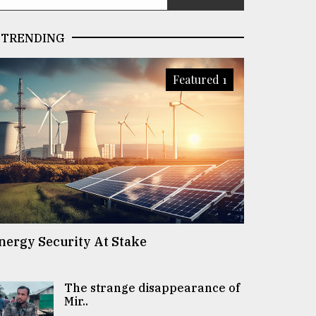
TRENDING
Featured 1
nergy Security At Stake
The strange disappearance of
Mir..