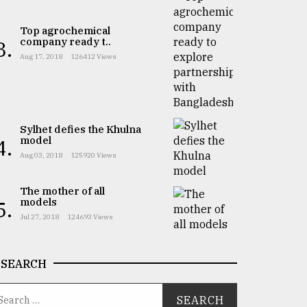
Top agrochemical
company ready t..
3.
Aug 17, 2018
126412 Views
Sylhet defies the Khulna
model
4.
Aug 03, 2018
125920 Views
The mother of all
models
5.
Jul 27, 2018
124693 Views
SEARCH