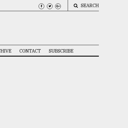
SEARCH
HIVE
CONTACT
SUBSCRIBE