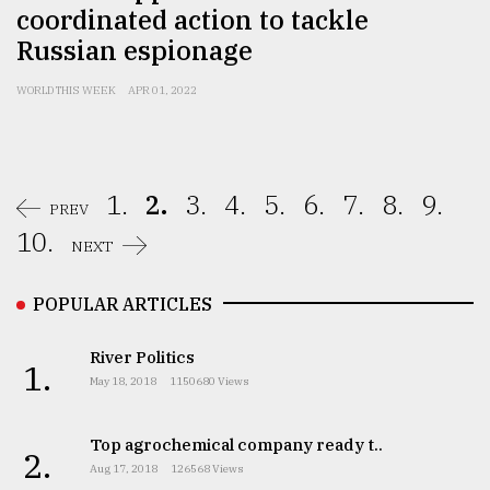
coordinated action to tackle
Russian espionage
WORLD THIS WEEK
APR 01, 2022
1.
2.
3.
4.
5.
6.
7.
8.
9.
PREV
10.
NEXT
POPULAR ARTICLES
River Politics
1.
May 18, 2018
1150680 Views
Top agrochemical company ready t..
2.
Aug 17, 2018
126568 Views