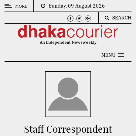
Sunday, 09 August 2026
MORE
SEARCH
CATEGORIES
News
An Independent Newsweekly
&
Politics
MENU
Business
Culture
Technology
Nature
Human
Interest
Staff Correspondent