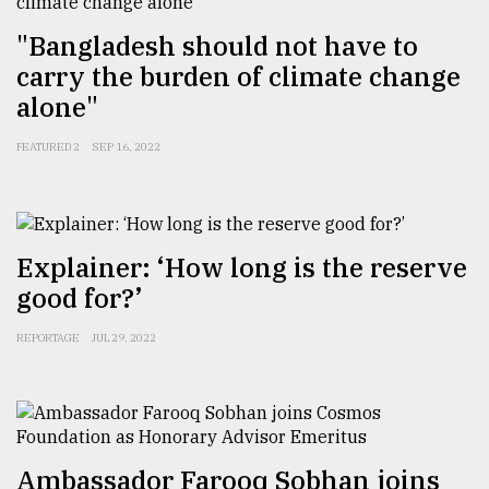
"Bangladesh should not have to
carry the burden of climate change
alone"
FEATURED 2
SEP 16, 2022
Explainer: ‘How long is the reserve
good for?’
REPORTAGE
JUL 29, 2022
Ambassador Farooq Sobhan joins