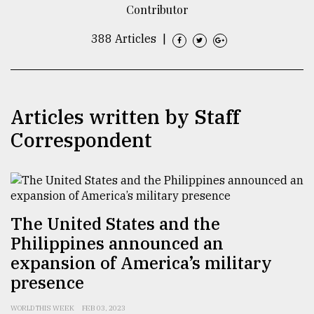
Contributor
TRENDING
388 Articles
|
Articles written by Staff
Correspondent
Users
of
The United States and the
prepaid
Philippines announced an
meters
in
expansion of America’s military
dilemma:
presence
mu
..
WORLD THIS WEEK
FEB 03, 2023