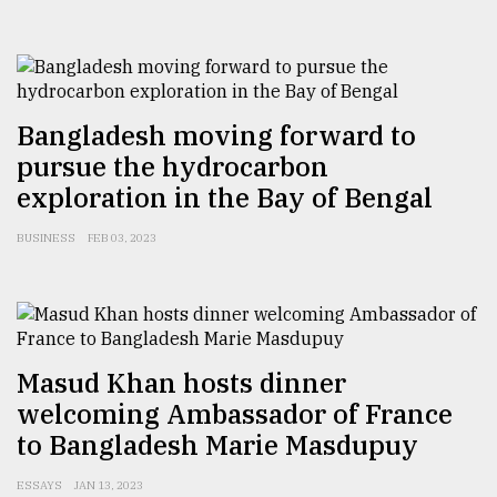
Sylhet
defies
the
Khulna
Bangladesh moving forward to
..
pursue the hydrocarbon
exploration in the Bay of Bengal
August
03,
2018
BUSINESS
FEB 03, 2023
The
mother
of
all
Masud Khan hosts dinner
models
welcoming Ambassador of France
to Bangladesh Marie Masdupuy
July
27,
2018
ESSAYS
JAN 13, 2023