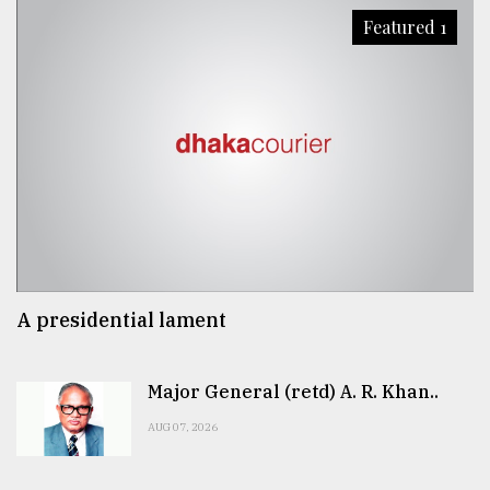
Featured 1
A presidential lament
Major General (retd) A. R. Khan..
AUG 07, 2026