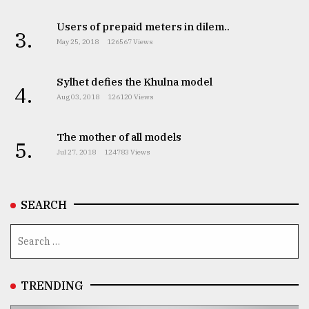
Users of prepaid meters in dilem..
3.
May 25, 2018
126567 Views
Sylhet defies the Khulna model
4.
Aug 03, 2018
126120 Views
The mother of all models
5.
Jul 27, 2018
124783 Views
SEARCH
TRENDING