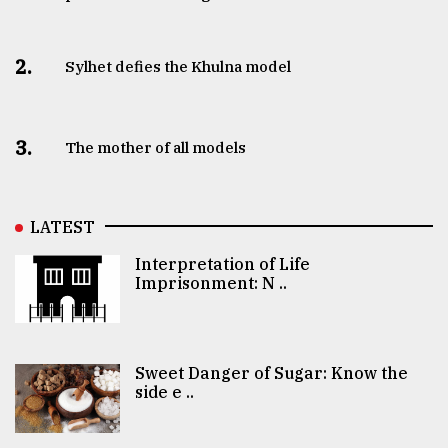
2.
Sylhet defies the Khulna model
3.
The mother of all models
LATEST
Interpretation of Life
Imprisonment: N ..
Sweet Danger of Sugar: Know the
side e ..