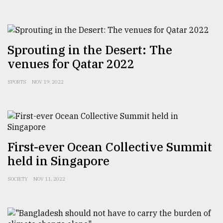
From
Tragedy
to
Sprouting in the Desert: The
Triumph
venues for Qatar 2022
August
SPORTS
NOV 19, 2022
17,
2018
ADVERTISE
First-ever Ocean Collective Summit
held in Singapore
SOCIETY
NOV 11, 2022