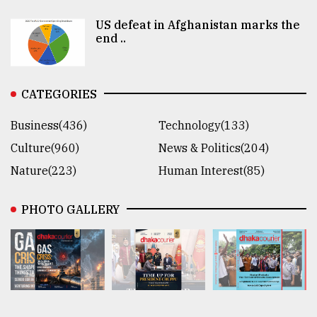
US defeat in Afghanistan marks the
end ..
CATEGORIES
Business(436)
Technology(133)
Culture(960)
News & Politics(204)
Nature(223)
Human Interest(85)
PHOTO GALLERY