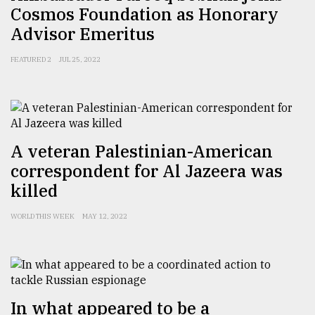
Cosmos Foundation as Honorary
Advisor Emeritus
FEATURED 2
JUL 25, 2022
A veteran Palestinian-American
correspondent for Al Jazeera was
killed
WORLD THIS WEEK
MAY 12, 2022
In what appeared to be a