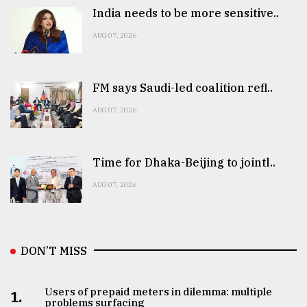
India needs to be more sensitive..
AUG 07, 2026
FM says Saudi-led coalition refl..
AUG 07, 2026
Time for Dhaka-Beijing to jointl..
AUG 07, 2026
DON’T MISS
Users of prepaid meters in dilemma: multiple
1.
problems surfacing