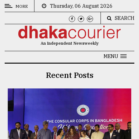
Thursday, 06 August 2026
MORE
SEARCH
CATEGORIES
News
An Independent Newsweekly
&
Politics
MENU
Business
Recent Posts
Culture
Technology
Nature
Human
Interest