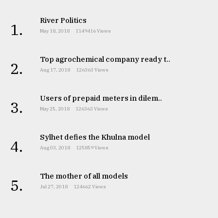
River Politics
1.
May 18, 2018
1149416 Views
Top agrochemical company ready t..
2.
Aug 17, 2018
126363 Views
Users of prepaid meters in dilem..
3.
May 25, 2018
126363 Views
Sylhet defies the Khulna model
4.
Aug 03, 2018
125859 Views
The mother of all models
5.
Jul 27, 2018
124662 Views