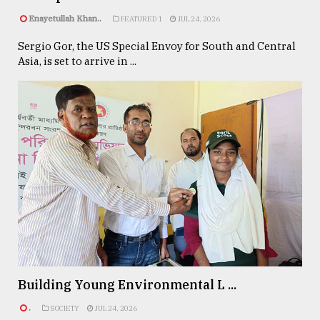
Enayetullah Khan..
FEATURED 1
JUL 24, 2026
Sergio Gor, the US Special Envoy for South and Central
Asia, is set to arrive in ...
Building Young Environmental L ...
.
SOCIETY
JUL 24, 2026