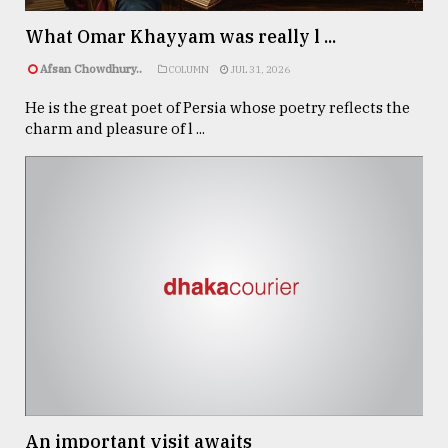
What Omar Khayyam was really l ...
From
Afsan Chowdhury..
COLUMN
JUL 31, 2026
Tragedy
to
He is the great poet of Persia whose poetry reflects the
Triumph
charm and pleasure of l ...
August
17,
2018
ADVERTISE
An important visit awaits