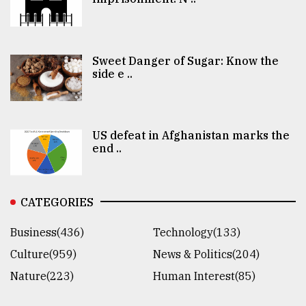
Sweet Danger of Sugar: Know the
side e ..
US defeat in Afghanistan marks the
end ..
CATEGORIES
Business(436)
Technology(133)
Culture(959)
News & Politics(204)
Nature(223)
Human Interest(85)