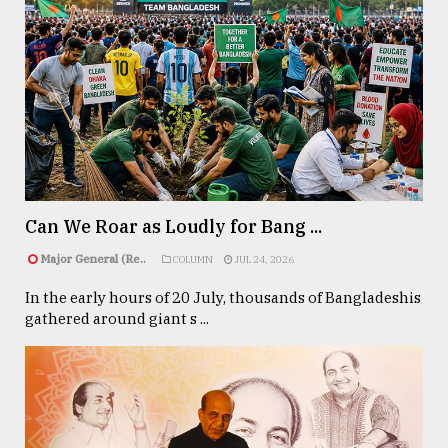
Can We Roar as Loudly for Bang ...
Major General (Re..
COLUMN
JUL 24, 2026
In the early hours of 20 July, thousands of Bangladeshis
gathered around giant s ...