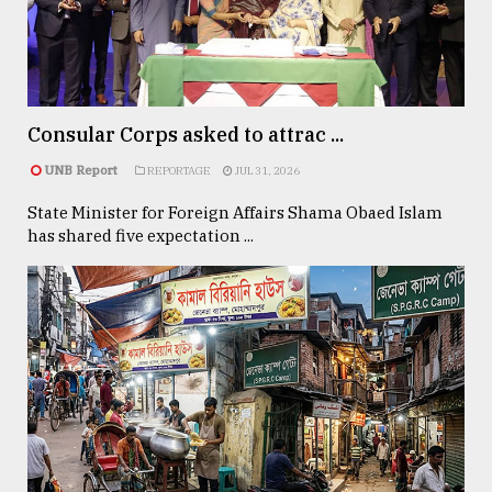
TRENDING
Consular Corps asked to attrac ...
UNB Report
REPORTAGE
JUL 31, 2026
State Minister for Foreign Affairs Shama Obaed Islam
has shared five expectation ...
Users
of
prepaid
meters
in
dilemma:
mu
..