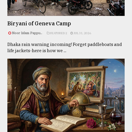
Sylhet
defies
Biryani of Geneva Camp
the
Khulna
Noor Islam Pappu..
FEATURED 2
JUL 31, 2026
..
Dhaka rain warning incoming! Forget paddleboats and
life jackets-here is how we ...
August
03,
2018
The
mother
of
all
models
July
27,
2018