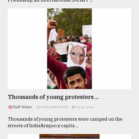
Thousands of young protesters ...
Staff Writer
WORLD THIS WEEK
JUL 24, 2026
Thousands of young protesters were camped on the
streets of India&rsquo;s capita ...