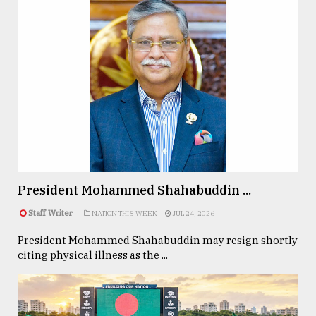
President Mohammed Shahabuddin ...
Staff Writer
NATION THIS WEEK
JUL 24, 2026
President Mohammed Shahabuddin may resign shortly
citing physical illness as the ...