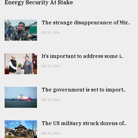
Energy Security At Stake
The strange disappearance of Mir..
JUL 31, 2026
It’s important to address some i..
JUL 31, 2026
The government is set to import..
JUL 31, 2026
The US military struck dozens of..
JUL 31, 2026