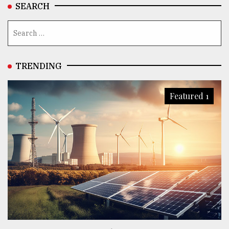
SEARCH
TRENDING
Featured 1