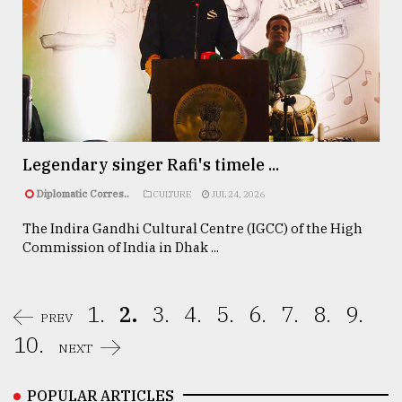
Legendary singer Rafi's timele ...
Diplomatic Corres..
CULTURE
JUL 24, 2026
The Indira Gandhi Cultural Centre (IGCC) of the High
Commission of India in Dhak ...
1.
2.
3.
4.
5.
6.
7.
8.
9.
PREV
10.
NEXT
POPULAR ARTICLES