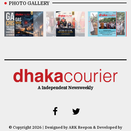
PHOTO GALLERY
A Independent Newsweekly
© Copyright 2026 | Designed by ARK Reepon & Developed by