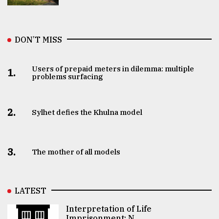
DON’T MISS
Users of prepaid meters in dilemma: multiple
1.
problems surfacing
2.
Sylhet defies the Khulna model
3.
The mother of all models
LATEST
Interpretation of Life
Imprisonment: N ..