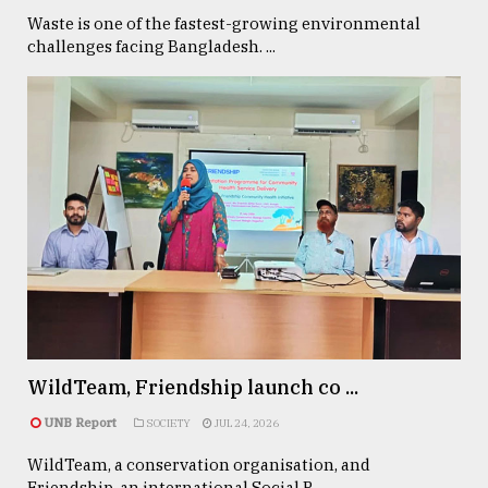
Waste is one of the fastest-growing environmental
challenges facing Bangladesh. ...
WildTeam, Friendship launch co ...
UNB Report
SOCIETY
JUL 24, 2026
WildTeam, a conservation organisation, and
Friendship, an international Social P ...