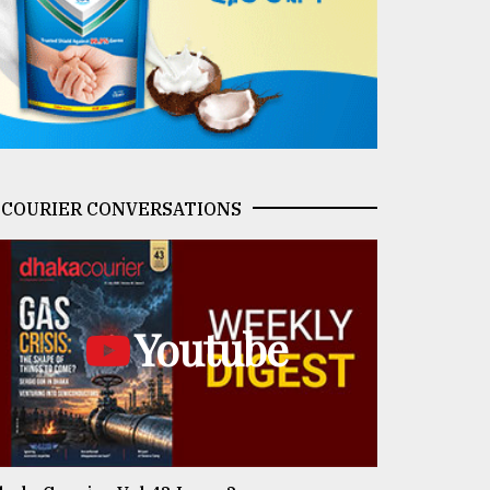
COURIER CONVERSATIONS
Youtube