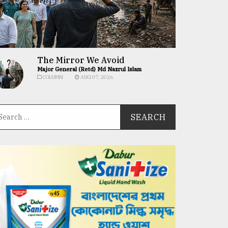
The Mirror We Avoid
Major General (Retd) Md Nazrul Islam
COLUMN
AUG 07, 2026