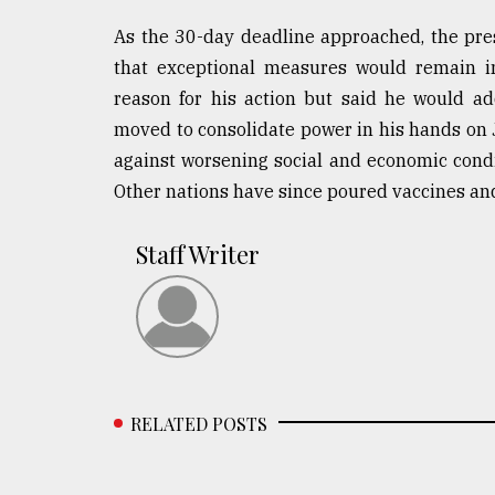
As the 30-day deadline approached, the pre
that exceptional measures would remain in 
reason for his action but said he would a
moved to consolidate power in his hands on J
against worsening social and economic condi
Other nations have since poured vaccines an
Staff Writer
RELATED POSTS