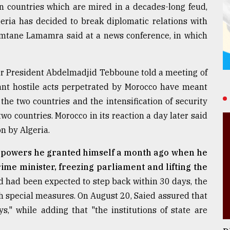
n countries which are mired in a decades-long feud,
geria has decided to break diplomatic relations with
Ramtane Lamamra said at a news conference, in which
r President Abdelmadjid Tebboune told a meeting of
sant hostile acts perpetrated by Morocco have meant
the two countries and the intensification of security
o countries. Morocco in its reaction a day later said
on by Algeria.
l powers he granted himself a month ago when he
rime minister, freezing parliament and lifting the
 had been expected to step back within 30 days, the
ch special measures. On August 20, Saied assured that
" while adding that "the institutions of state are