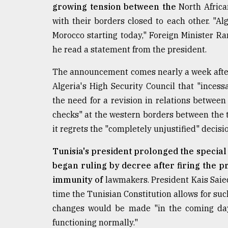
growing tension between the
North Africa
From
with their borders closed to each other. "Al
Tragedy
to
Morocco starting today," Foreign Minister 
Triumph
he read a statement from the president.
August
The announcement comes nearly a week afte
17,
2018
Algeria's High Security Council that "inces
the need for a revision in relations between 
checks" at the western borders between the tw
ADVERTISE
it regrets the "completely unjustified" decisi
Tunisia's president prolonged the specia
began ruling by decree after firing the p
immunity of
lawmakers. President Kais Saied
time the Tunisian Constitution allows for su
changes would be made "in the coming days,
functioning normally."