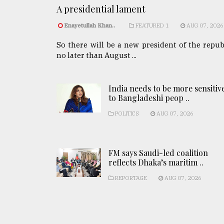
A presidential lament
Enayetullah Khan..
FEATURED 1
AUG 07, 2026
So there will be a new president of the repub
no later than August ...
India needs to be more sensitiv
to Bangladeshi peop ..
POLITICS
AUG 07, 2026
FM says Saudi-led coalition
reflects Dhaka’s maritim ..
REPORTAGE
AUG 07, 2026