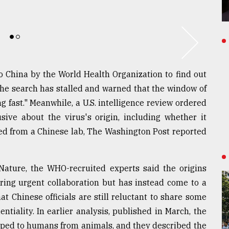
to China by the World Health Organization to find out
he search has stalled and warned that the window of
g fast." Meanwhile, a U.S. intelligence review ordered
ive about the virus's origin, including whether it
d from a Chinese lab, The Washington Post reported
Nature, the WHO-recruited experts said the origins
uiring urgent collaboration but has instead come to a
t Chinese officials are still reluctant to share some
ntiality. In earlier analysis, published in March, the
ped to humans from animals, and they described the