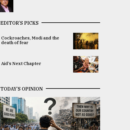
EDITOR’S PICKS
Cockroaches, Modi and the
death of fear
Aid’s Next Chapter
TODAY’S OPINION