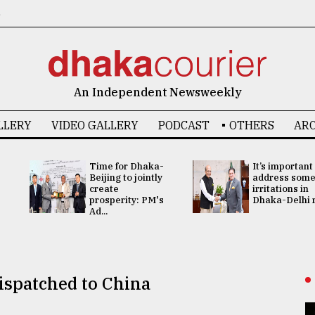
6
An Independent Newsweekly
LLERY
VIDEO GALLERY
PODCAST
OTHERS
ARC
Time for Dhaka-
It’s important
Beijing to jointly
address som
create
irritations in
prosperity: PM's
Dhaka-Delhi re
Ad...
dispatched to China