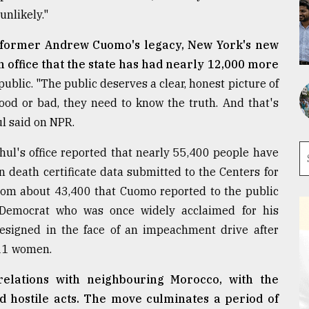
unlikely."
of former Andrew Cuomo's legacy, New York's new
 office that the state has had nearly 12,000 more
blic. "The public deserves a clear, honest picture of
ood or bad, they need to know the truth. And that's
l said on NPR.
chul's office reported that nearly 55,400 people have
 death certificate data submitted to the Centers for
from about 43,400 that Cuomo reported to the public
e Democrat who was once widely acclaimed for his
esigned in the face of an impeachment drive after
 11 women.
relations with neighbouring Morocco, with the
ed hostile acts. The move culminates a period of