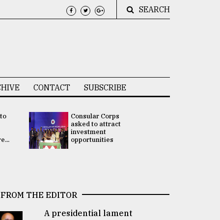
SEARCH
HIVE
CONTACT
SUBSCRIBE
 to
Consular Corps
UN chief
e
asked to attract
appoints
investment
Bangladesh
...
opportunities
Rabab Fati
his Special 
FROM THE EDITOR
A presidential lament