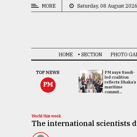
MORE
Saturday, 08 August 202
CATEGORIES
News
&
Politics
HOME
SECTION
PHOTO GA
Business
Culture
UNGA
TOP NEWS
FM says Saudi-
Presidency:
led coalition
Technology
Attention now
reflects Dhaka’s
PM
focused on June
maritime
2 election -...
commit...
Nature
Human
Interest
World this week
The international scientists 