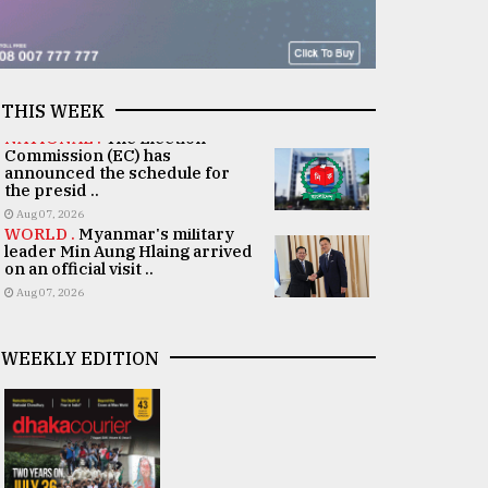
THIS WEEK
NATIONAL .
The Election
Commission (EC) has
announced the schedule for
the presid ..
Aug 07, 2026
WORLD .
Myanmar's military
leader Min Aung Hlaing arrived
on an official visit ..
Aug 07, 2026
WEEKLY EDITION