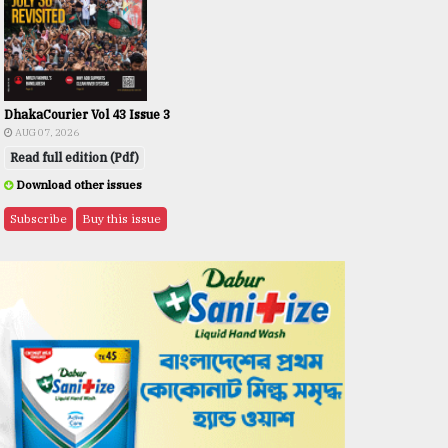
DhakaCourier Vol 43 Issue 3
AUG 07, 2026
Read full edition (Pdf)
Download other issues
Subscribe
Buy this issue