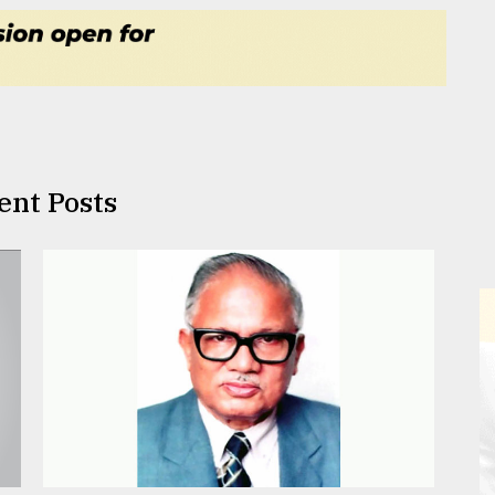
ent Posts