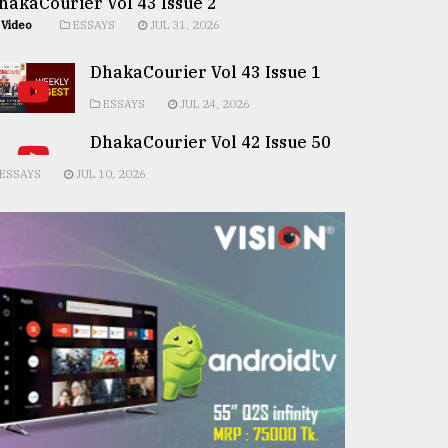
hakaCourier Vol 43 Issue 2
Video
ESSAYS
JUL 31, 2026
DhakaCourier Vol 43 Issue 1
ESSAYS
JUL 24, 2026
DhakaCourier Vol 42 Issue 50
ESSAYS
JUL 10, 2026