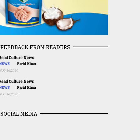
FEEDBACK FROM READERS
ead Culture News
NEWS
Farid Khan
AUG 16,2020
ead Culture News
NEWS
Farid Khan
AUG 16,2020
SOCIAL MEDIA