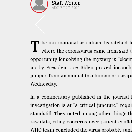
TRENDING
Staff Writer
AUGUST 27, 2021
T
he international scientists dispatched 
where the coronavirus came from said t
opportunity for solving the mystery is "closin
up by President Joe Biden proved inconclus
Users
jumped from an animal to a human or escape
of
Wednesday.
prepaid
meters
In a commentary published in the journal 
in
investigation is at "a critical juncture" req
dilemma:
mu
standstill. They noted among other things tha
..
raw data, citing concerns over patient confide
WHO team concluded the virus probably jum