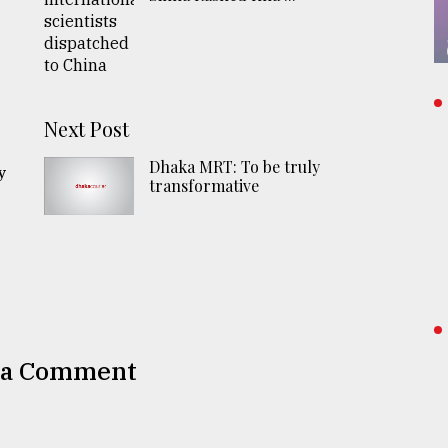
n
Next Post
Dhaka MRT: To be truly
y
transformative
 a Comment