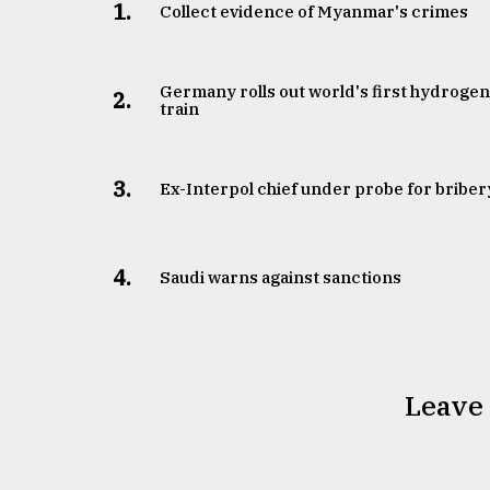
1.
Collect evidence of Myanmar's crimes
Germany rolls out world's first hydroge
2.
train
3.
​​​​​​​Ex-Interpol chief under probe for briber
4.
Saudi warns against sanctions
Leave