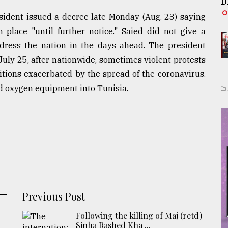
D
sident issued a decree late Monday (Aug. 23) saying
place "until further notice." Saied did not give a
ddress the nation in the days ahead. The president
uly 25, after nationwide, sometimes violent protests
tions exacerbated by the spread of the coronavirus.
d oxygen equipment into Tunisia.
Previous Post
Following the killing of Maj (retd)
Sinha Rashed Kha ...