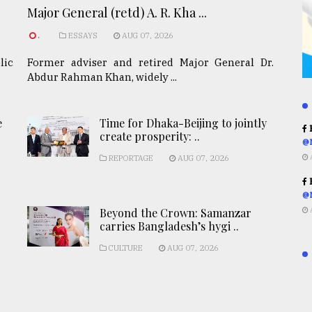
Major General (retd) A. R. Kha ...
.
ESSAYS
AUG 07, 2026
lic
Former adviser and retired Major General Dr.
Abdur Rahman Khan, widely ...
e
Time for Dhaka-Beijing to jointly
R
create prosperity: ..
@
REPORTAGE
AUG 07, 2026
R
@
Beyond the Crown: Samanzar
carries Bangladesh’s hygi ..
CULTURE
AUG 07, 2026