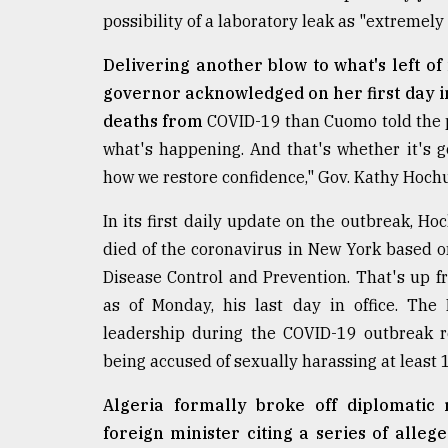
Sylhet
possibility of a laboratory leak as "extremely 
defies
the
Delivering another blow to what's left 
Khulna
governor acknowledged on her first day in
..
deaths from
COVID-19 than Cuomo told the pu
August
what's happening. And that's whether it's g
03,
2018
how we restore confidence," Gov. Kathy Hochu
In its first daily update on the outbreak, Ho
The
died of the coronavirus in New York based on
mother
Disease Control and Prevention. That's up 
of
all
as of Monday, his last day in office. Th
models
leadership during the COVID-19 outbreak r
being accused of sexually harassing at least
July
27,
2018
Algeria formally broke off diplomatic 
foreign minister citing a series of alleg