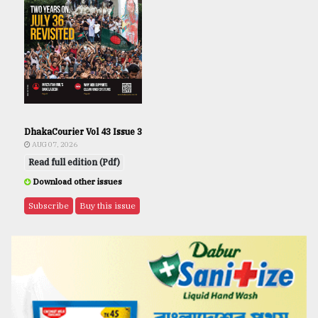
DhakaCourier Vol 43 Issue 3
AUG 07, 2026
Read full edition (Pdf)
Download other issues
Subscribe
Buy this issue