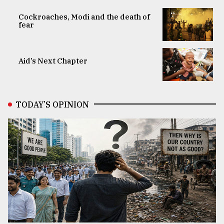
Cockroaches, Modi and the death of
fear
Aid’s Next Chapter
TODAY’S OPINION