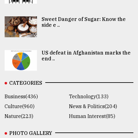
Sweet Danger of Sugar: Know the
side e ..
US defeat in Afghanistan marks the
end ..
CATEGORIES
Business(436)
Technology(133)
Culture(960)
News & Politics(204)
Nature(223)
Human Interest(85)
PHOTO GALLERY