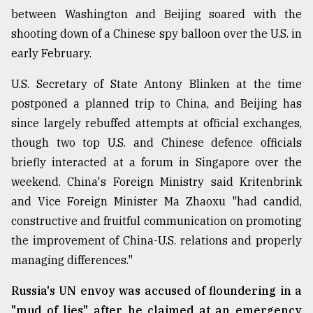
between Washington and Beijing soared with the
From
shooting down of a Chinese spy balloon over the U.S. in
Tragedy
to
early February.
Triumph
U.S. Secretary of State Antony Blinken at the time
August
postponed a planned trip to China, and Beijing has
17,
2018
since largely rebuffed attempts at official exchanges,
though two top U.S. and Chinese defence officials
briefly interacted at a forum in Singapore over the
ADVERTISE
weekend. China's Foreign Ministry said Kritenbrink
and Vice Foreign Minister Ma Zhaoxu "had candid,
constructive and fruitful communication on promoting
the improvement of China-U.S. relations and properly
managing differences."
Russia's UN envoy was accused of floundering in a
"mud of lies" after he claimed at an emergency