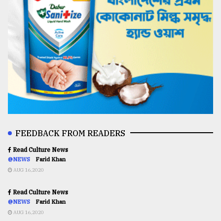
FEEDBACK FROM READERS
Read Culture News
@NEWS
Farid Khan
AUG 16,2020
Read Culture News
@NEWS
Farid Khan
AUG 16,2020