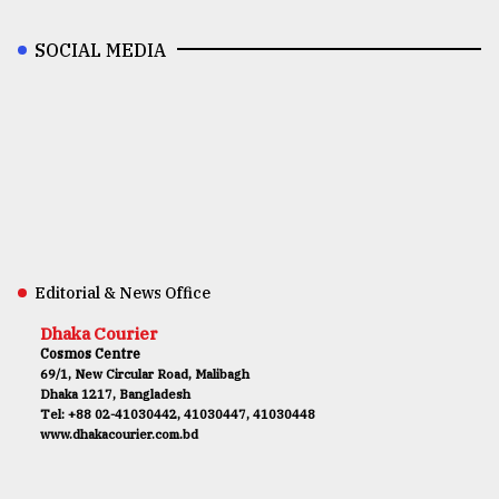
SOCIAL MEDIA
Editorial & News Office
Dhaka Courier
Cosmos Centre
69/1, New Circular Road, Malibagh
Dhaka 1217, Bangladesh
Tel: +88 02-41030442, 41030447, 41030448
www.dhakacourier.com.bd