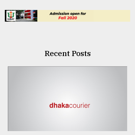
Recent Posts