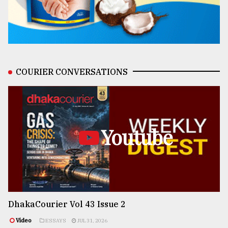
COURIER CONVERSATIONS
Youtube
DhakaCourier Vol 43 Issue 2
Video
ESSAYS
JUL 31, 2026