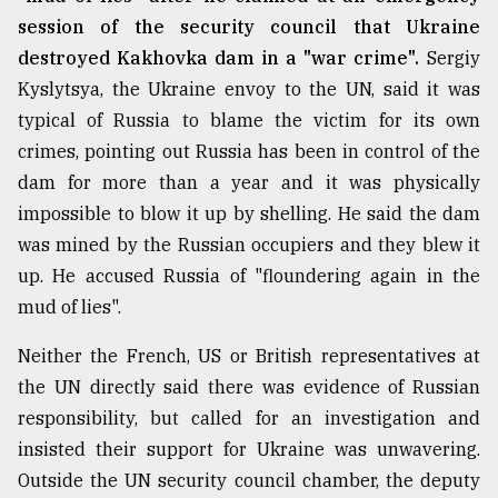
session of the security council that Ukraine
destroyed Kakhovka dam in a "war crime".
Sergiy
Kyslytsya, the Ukraine envoy to the UN, said it was
typical of Russia to blame the victim for its own
crimes, pointing out Russia has been in control of the
dam for more than a year and it was physically
impossible to blow it up by shelling. He said the dam
was mined by the Russian occupiers and they blew it
up. He accused Russia of "floundering again in the
mud of lies".
Neither the French, US or British representatives at
the UN directly said there was evidence of Russian
responsibility, but called for an investigation and
insisted their support for Ukraine was unwavering.
Outside the UN security council chamber, the deputy