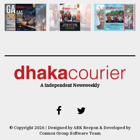
A Independent Newsweekly
© Copyright 2026 | Designed by ARK Reepon & Developed by
Cosmos Group Software Team