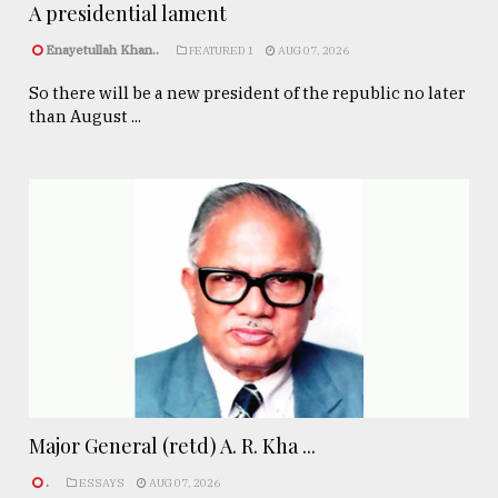
A presidential lament
Enayetullah Khan..
FEATURED 1
AUG 07, 2026
So there will be a new president of the republic no later
than August ...
Major General (retd) A. R. Kha ...
.
ESSAYS
AUG 07, 2026