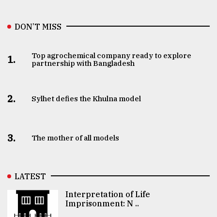
DON’T MISS
Top agrochemical company ready to explore
1.
partnership with Bangladesh
2.
Sylhet defies the Khulna model
3.
The mother of all models
LATEST
Interpretation of Life
Imprisonment: N ..