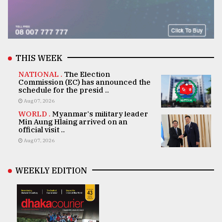
THIS WEEK
NATIONAL .
The Election
Commission (EC) has announced the
schedule for the presid ..
Aug 07, 2026
WORLD .
Myanmar's military leader
Min Aung Hlaing arrived on an
official visit ..
Aug 07, 2026
WEEKLY EDITION