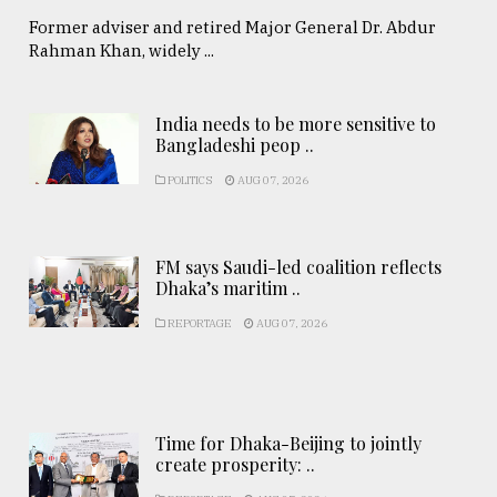
Former adviser and retired Major General Dr. Abdur
Rahman Khan, widely ...
India needs to be more sensitive to
Bangladeshi peop ..
POLITICS
AUG 07, 2026
FM says Saudi-led coalition reflects
Dhaka’s maritim ..
REPORTAGE
AUG 07, 2026
Time for Dhaka-Beijing to jointly
create prosperity: ..