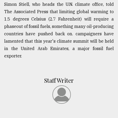
Simon Stiell, who heads the U.N. climate office, told
The Associated Press that limiting global warming to
1.5 degrees Celsius (2.7 Fahrenheit) will require a
phaseout of fossil fuels, something many oil-producing
countries have pushed back on. campaigners have
lamented that this year's climate summit will be held
in the United Arab Emirates, a major fossil fuel
exporter.
Staff Writer