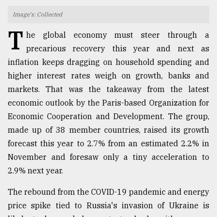
Image's: Collected
TRENDING
T
he global economy must steer through a
precarious recovery this year and next as
inflation keeps dragging on household spending and
higher interest rates weigh on growth, banks and
markets. That was the takeaway from the latest
economic outlook by the Paris-based Organization for
Economic Cooperation and Development. The group,
made up of 38 member countries, raised its growth
Top
forecast this year to 2.7% from an estimated 2.2% in
agrochemical
November and foresaw only a tiny acceleration to
company
ready
2.9% next year.
to
expl
The rebound from the COVID-19 pandemic and energy
..
price spike tied to Russia's invasion of Ukraine is