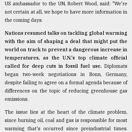
US ambassador to the UN, Robert Wood, said: "We're
not certain at all, we hope to have more information in
the coming days.
Nations resumed talks on tackling global warming
with the aim of shaping a deal that might put the
world on track to prevent a dangerous increase in
temperatures, as the U.N.'s top climate official
called for deep cuts in fossil fuel use.
Diplomats
began two-week negotiations in Bonn, Germany,
despite failing to agree on a formal agenda because of
differences on the topic of reducing greenhouse gas
emissions.
The issue lies at the heart of the climate problem,
since burning oil, coal and gas is responsible for most
warming that's occurred since preindustrial times.