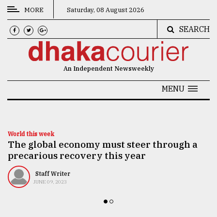
MORE
Saturday, 08 August 2026
SEARCH
CATEGORIES
News
An Independent Newsweekly
&
Politics
MENU
Business
Culture
World this week
The global economy must steer through a
Technology
precarious recovery this year
Nature
Staff Writer
Human
JUNE 09, 2023
Interest