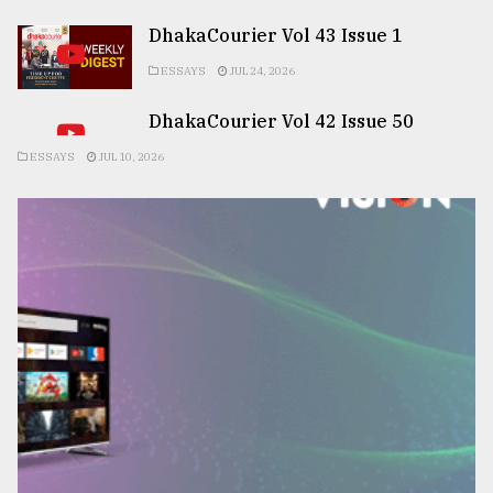
DhakaCourier Vol 43 Issue 1
ESSAYS
JUL 24, 2026
DhakaCourier Vol 42 Issue 50
ESSAYS
JUL 10, 2026