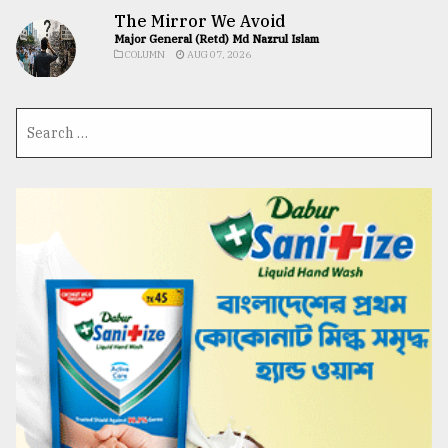
The Mirror We Avoid
Major General (Retd) Md Nazrul Islam
COLUMN
AUG 07, 2026