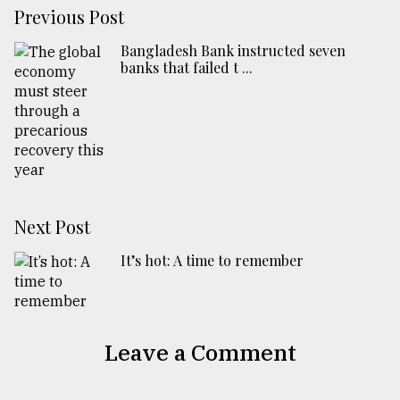
Previous Post
Bangladesh Bank instructed seven
banks that failed t ...
Next Post
It’s hot: A time to remember
Leave a Comment