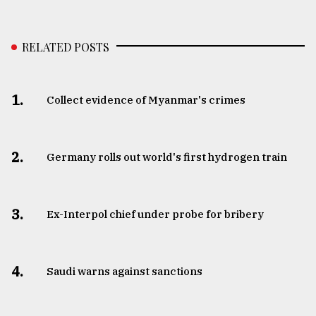
RELATED POSTS
1.
Collect evidence of Myanmar's crimes
2.
Germany rolls out world's first hydrogen train
3.
​​​​​​​Ex-Interpol chief under probe for bribery
4.
Saudi warns against sanctions