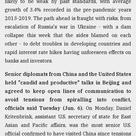
likely to be weak by past standards, with average
Sylhet
growth of 3.4% recorded in the pre-pandemic years
defies
2013-2019. The path ahead is fraught with risks, from
the
Khulna
escalation of Russia's war in Ukraine - with a dam
..
collapse this week that the sides blamed on each
other - to debt troubles in developing countries and
August
03,
rapid interest rate hikes having unforeseen effects on
2018
banks and investors.
Senior diplomats from China and the United States
The
held "candid and productive" talks in Beijing and
mother
of
agreed to keep open lines of communication to
all
avoid tensions from spiralling into conflict,
models
officials said Tuesday (Jun. 6).
On Monday, Daniel
July
Kritenbrink, assistant U.S. secretary of state for East
27,
2018
Asian and Pacific affairs, was the most senior U.S.
official confirmed to have visited China since tensions