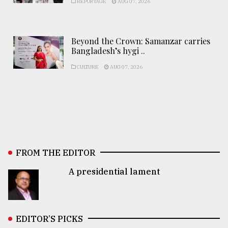
REPORTAGE
AUG 07, 2026
Beyond the Crown: Samanzar carries
Bangladesh’s hygi ..
CULTURE
AUG 07, 2026
FROM THE EDITOR
A presidential lament
EDITOR’S PICKS