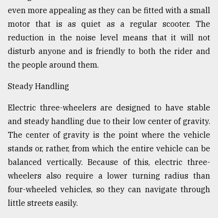
even more appealing as they can be fitted with a small
motor that is as quiet as a regular scooter. The
reduction in the noise level means that it will not
disturb anyone and is friendly to both the rider and
the people around them.
Steady Handling
Electric three-wheelers are designed to have stable
and steady handling due to their low center of gravity.
The center of gravity is the point where the vehicle
stands or, rather, from which the entire vehicle can be
balanced vertically. Because of this, electric three-
wheelers also require a lower turning radius than
four-wheeled vehicles, so they can navigate through
little streets easily.