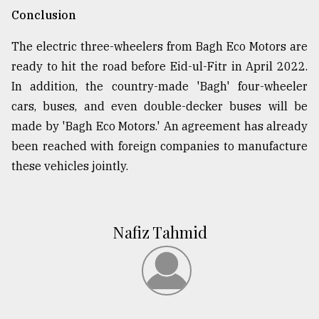
Conclusion
The electric three-wheelers from Bagh Eco Motors are
ready to hit the road before Eid-ul-Fitr in April 2022.
In addition, the country-made 'Bagh' four-wheeler
cars, buses, and even double-decker buses will be
made by 'Bagh Eco Motors.' An agreement has already
been reached with foreign companies to manufacture
these vehicles jointly.
Nafiz Tahmid