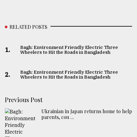
RELATED POSTS
Bagh: Environment Friendly Electric Three
1.
Wheelers to Hit the Roads in Bangladesh
Bagh: Environment Friendly Electric Three
2.
Wheelers to Hit the Roads in Bangladesh
Previous Post
Ukrainian in Japan returns home to help
parents, cou ...