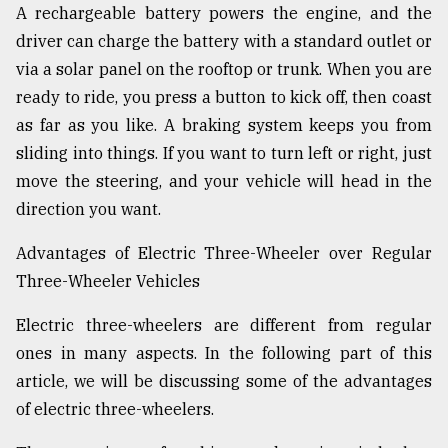
A rechargeable battery powers the engine, and the
driver can charge the battery with a standard outlet or
From
via a solar panel on the rooftop or trunk. When you are
Tragedy
to
ready to ride, you press a button to kick off, then coast
Triumph
as far as you like. A braking system keeps you from
sliding into things. If you want to turn left or right, just
August
17,
move the steering, and your vehicle will head in the
2018
direction you want.
Advantages of Electric Three-Wheeler over Regular
ADVERTISE
Three-Wheeler Vehicles
Electric three-wheelers are different from regular
ones in many aspects. In the following part of this
article, we will be discussing some of the advantages
of electric three-wheelers.