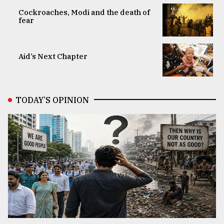
Cockroaches, Modi and the death of
fear
Aid’s Next Chapter
TODAY’S OPINION