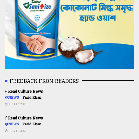
FEEDBACK FROM READERS
Read Culture News
@NEWS
Farid Khan
AUG 16,2020
Read Culture News
@NEWS
Farid Khan
AUG 16,2020