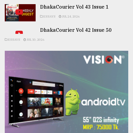
DhakaCourier Vol 43 Issue 1
ESSAYS
JUL 24, 2026
DhakaCourier Vol 42 Issue 50
ESSAYS
JUL 10, 2026