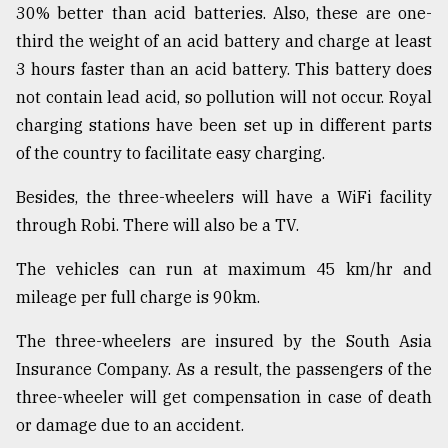
30% better than acid batteries. Also, these are one-
third the weight of an acid battery and charge at least
3 hours faster than an acid battery. This battery does
not contain lead acid, so pollution will not occur. Royal
charging stations have been set up in different parts
of the country to facilitate easy charging.
Besides, the three-wheelers will have a WiFi facility
through Robi. There will also be a TV.
The vehicles can run at maximum 45 km/hr and
mileage per full charge is 90km.
The three-wheelers are insured by the South Asia
Insurance Company. As a result, the passengers of the
three-wheeler will get compensation in case of death
or damage due to an accident.