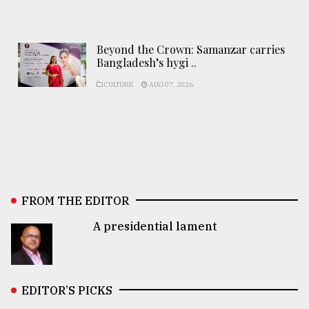
Beyond the Crown: Samanzar carries
Bangladesh’s hygi ..
CULTURE
AUG 07, 2026
FROM THE EDITOR
A presidential lament
EDITOR’S PICKS