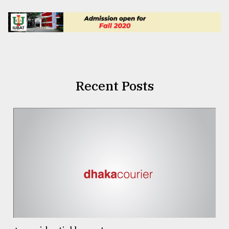
Recent Posts