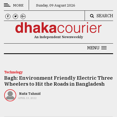
MORE
Sunday, 09 August 2026
SEARCH
CATEGORIES
News
An Independent Newsweekly
&
Politics
MENU
Business
Culture
Technology
Bagh: Environment Friendly Electric Three
Technology
Wheelers to Hit the Roads in Bangladesh
Nature
Nafiz Tahmid
Human
APRIL 13, 2022
Interest