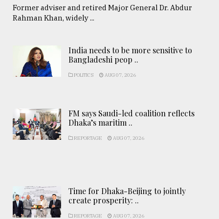
Former adviser and retired Major General Dr. Abdur
Rahman Khan, widely ...
India needs to be more sensitive to
Bangladeshi peop ..
POLITICS
AUG 07, 2026
FM says Saudi-led coalition reflects
Dhaka’s maritim ..
REPORTAGE
AUG 07, 2026
Time for Dhaka-Beijing to jointly
create prosperity: ..
REPORTAGE
AUG 07, 2026