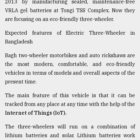
2013 by manufacturing sealed, maintenance-free
VRLA gel batteries at Tongi TSS Complex. Now they
are focusing on an eco-friendly three-wheeler.
Expected features of Electric Three-Wheeler in
Bangladesh
Bagh two-wheeler motorbikes and auto rickshaws are
the most modern, comfortable, and eco-friendly
vehicles in terms of models and overall aspects of the
present time.
The main feature of this vehicle is that it can be
tracked from any place at any time with the help of the
Internet of Things (IoT).
The three-wheelers will run on a combination of
lithium batteries and solar. Lithium batteries work