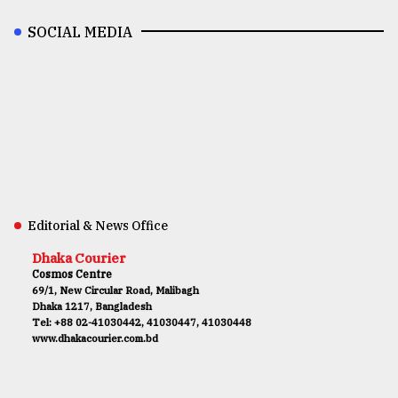
SOCIAL MEDIA
Editorial & News Office
Dhaka Courier
Cosmos Centre
69/1, New Circular Road, Malibagh
Dhaka 1217, Bangladesh
Tel: +88 02-41030442, 41030447, 41030448
www.dhakacourier.com.bd