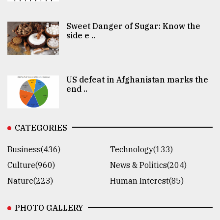
Sweet Danger of Sugar: Know the
side e ..
US defeat in Afghanistan marks the
end ..
CATEGORIES
Business(436)
Technology(133)
Culture(960)
News & Politics(204)
Nature(223)
Human Interest(85)
PHOTO GALLERY