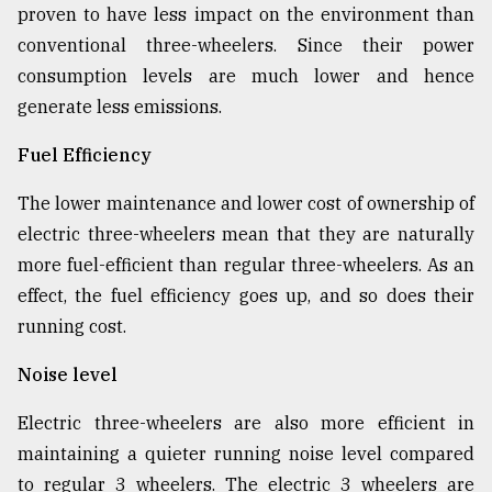
proven to have less impact on the environment than
conventional three-wheelers. Since their power
consumption levels are much lower and hence
generate less emissions.
Fuel Efficiency
The lower maintenance and lower cost of ownership of
electric three-wheelers mean that they are naturally
more fuel-efficient than regular three-wheelers. As an
effect, the fuel efficiency goes up, and so does their
running cost.
Noise level
Electric three-wheelers are also more efficient in
maintaining a quieter running noise level compared
to regular 3 wheelers. The electric 3 wheelers are