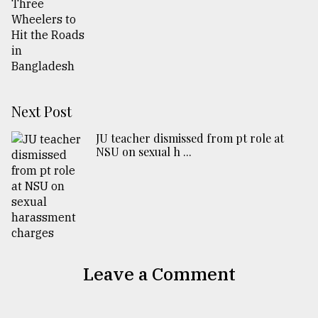
Next Post
JU teacher dismissed from pt role at
NSU on sexual h ...
Leave a Comment