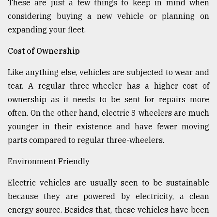
These are just a few things to keep in mind when
considering buying a new vehicle or planning on
expanding your fleet.
Cost of Ownership
Like anything else, vehicles are subjected to wear and
tear. A regular three-wheeler has a higher cost of
ownership as it needs to be sent for repairs more
often. On the other hand, electric 3 wheelers are much
younger in their existence and have fewer moving
parts compared to regular three-wheelers.
Environment Friendly
Electric vehicles are usually seen to be sustainable
because they are powered by electricity, a clean
energy source. Besides that, these vehicles have been