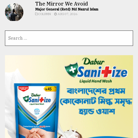
The Mirror We Avoid
Major General (Retd) Md Nazrul Islam
COLUMN
AUG 07, 2026