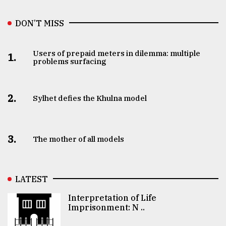
DON’T MISS
Users of prepaid meters in dilemma: multiple
1.
problems surfacing
2.
Sylhet defies the Khulna model
3.
The mother of all models
LATEST
Interpretation of Life
Imprisonment: N ..