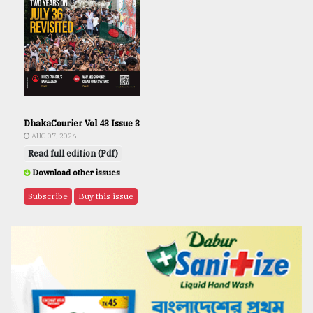
DhakaCourier Vol 43 Issue 3
AUG 07, 2026
Read full edition (Pdf)
Download other issues
Subscribe
Buy this issue