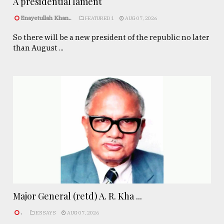
A presidential lament
Enayetullah Khan..
FEATURED 1
AUG 07, 2026
So there will be a new president of the republic no later
than August ...
Major General (retd) A. R. Kha ...
.
ESSAYS
AUG 07, 2026