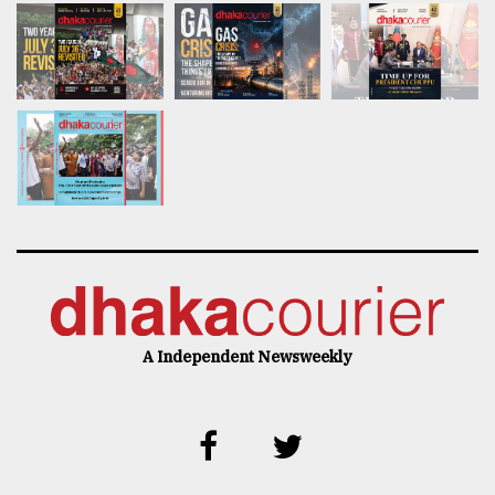
A Independent Newsweekly