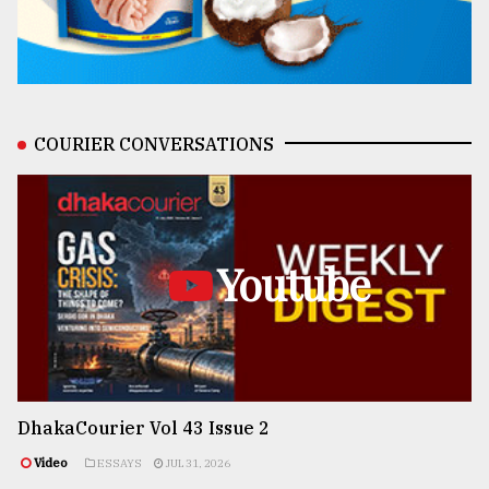
COURIER CONVERSATIONS
Youtube
DhakaCourier Vol 43 Issue 2
Video
ESSAYS
JUL 31, 2026