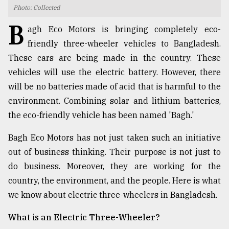
Photo: Collected
TRENDING
B
agh Eco Motors is bringing completely eco-
friendly three-wheeler vehicles to Bangladesh.
These cars are being made in the country. These
vehicles will use the electric battery. However, there
will be no batteries made of acid that is harmful to the
environment. Combining solar and lithium batteries,
the eco-friendly vehicle has been named 'Bagh.'
Bagh Eco Motors has not just taken such an initiative
Users
out of business thinking. Their purpose is not just to
of
prepaid
do business. Moreover, they are working for the
meters
country, the environment, and the people. Here is what
in
we know about electric three-wheelers in Bangladesh.
dilemma:
mu
What is an Electric Three-Wheeler?
..