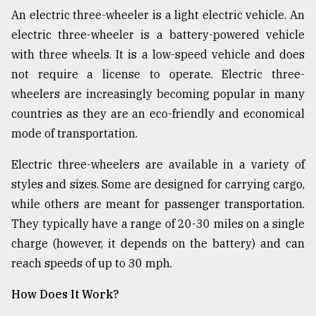
An electric three-wheeler is a light electric vehicle. An
Sylhet
electric three-wheeler is a battery-powered vehicle
defies
with three wheels. It is a low-speed vehicle and does
the
not require a license to operate. Electric three-
Khulna
..
wheelers are increasingly becoming popular in many
countries as they are an eco-friendly and economical
August
mode of transportation.
03,
2018
Electric three-wheelers are available in a variety of
styles and sizes. Some are designed for carrying cargo,
The
while others are meant for passenger transportation.
mother
of
They typically have a range of 20-30 miles on a single
all
charge (however, it depends on the battery) and can
models
reach speeds of up to 30 mph.
July
27,
How Does It Work?
2018