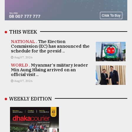
THIS WEEK
NATIONAL .
The Election
Commission (EC) has announced the
schedule for the presid ..
Aug 07, 2026
WORLD .
Myanmar's military leader
Min Aung Hlaing arrived on an
official visit ..
Aug 07, 2026
WEEKLY EDITION