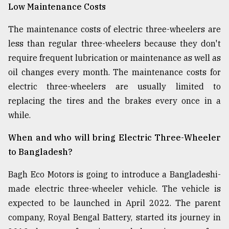
Low Maintenance Costs
The maintenance costs of electric three-wheelers are
less than regular three-wheelers because they don't
require frequent lubrication or maintenance as well as
oil changes every month. The maintenance costs for
electric three-wheelers are usually limited to
replacing the tires and the brakes every once in a
while.
When and who will bring Electric Three-Wheeler
to Bangladesh?
Bagh Eco Motors is going to introduce a Bangladeshi-
made electric three-wheeler vehicle. The vehicle is
expected to be launched in April 2022. The parent
company, Royal Bengal Battery, started its journey in