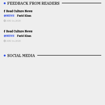
FEEDBACK FROM READERS
Read Culture News
@NEWS
Farid Khan
AUG 16,2020
Read Culture News
@NEWS
Farid Khan
AUG 16,2020
SOCIAL MEDIA