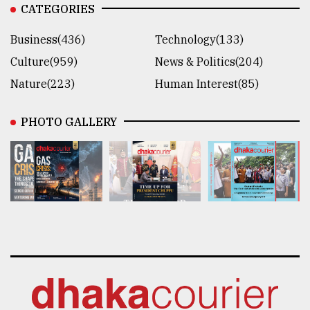
CATEGORIES
Business(436)
Technology(133)
Culture(959)
News & Politics(204)
Nature(223)
Human Interest(85)
PHOTO GALLERY