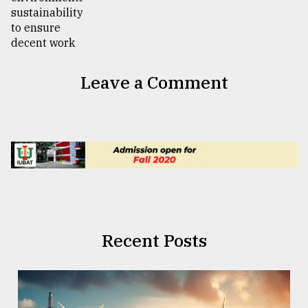
Leave a Comment
Recent Posts