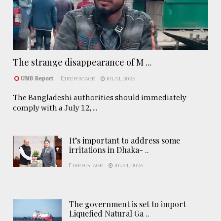
The strange disappearance of M ...
UNB Report
REPORTAGE
JUL 31, 2026
The Bangladeshi authorities should immediately
comply with a July 12, ...
It’s important to address some
irritations in Dhaka- ..
REPORTAGE
JUL 31, 2026
The government is set to import
Liquefied Natural Ga ..