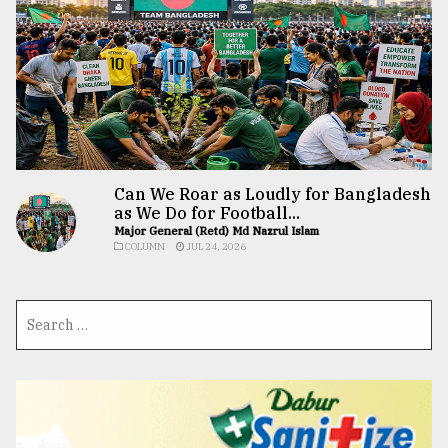
Can We Roar as Loudly for Bangladesh
as We Do for Football...
Major General (Retd) Md Nazrul Islam
COLUMN
JUL 24, 2026