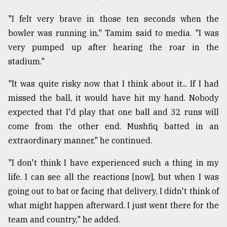
"I felt very brave in those ten seconds when the
bowler was running in," Tamim said to media. "I was
very pumped up after hearing the roar in the
stadium."
"It was quite risky now that I think about it... If I had
missed the ball, it would have hit my hand. Nobody
expected that I'd play that one ball and 32 runs will
come from the other end. Mushfiq batted in an
extraordinary manner," he continued.
"I don't think I have experienced such a thing in my
life. I can see all the reactions [now], but when I was
going out to bat or facing that delivery, I didn't think of
what might happen afterward. I just went there for the
team and country," he added.