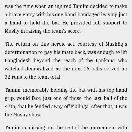
was the time when an injured Tamim decided to make
a brave entry with his one hand bandaged leaving just
a hand to hold the bat. He provided full support to
Mushy in raising the team's score.
The return on this heroic act, courtesy of Mushfiq's
determination to pay his mate back, was enough to lift
Bangladesh beyond the reach of the Lankans, who
watched demoralized as the next 16 balls served up
32 runs to the team total.
Tamim, memorably holding the bat with his top hand
grip, would face just one of those, the last ball of the
47th, that he fended away off Malinga. After that, it was
the Mushy show.
Tamim is missing out the rest of the tournament with