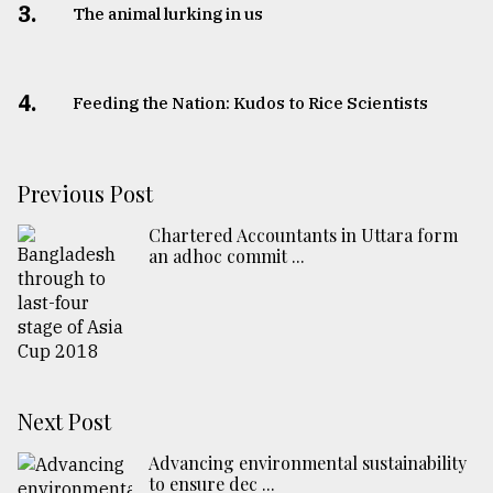
3.
The animal lurking in us
4.
Feeding the Nation: Kudos to Rice Scientists
Previous Post
Chartered Accountants in Uttara form
an adhoc commit ...
Next Post
Advancing environmental sustainability
to ensure dec ...