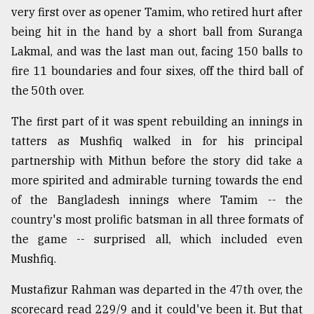
very first over as opener Tamim, who retired hurt after
From
being hit in the hand by a short ball from Suranga
Tragedy
to
Lakmal, and was the last man out, facing 150 balls to
Triumph
fire 11 boundaries and four sixes, off the third ball of
the 50th over.
August
17,
2018
The first part of it was spent rebuilding an innings in
tatters as Mushfiq walked in for his principal
partnership with Mithun before the story did take a
ADVERTISE
more spirited and admirable turning towards the end
of the Bangladesh innings where Tamim -- the
country's most prolific batsman in all three formats of
the game -- surprised all, which included even
Mushfiq.
Mustafizur Rahman was departed in the 47th over, the
scorecard read 229/9 and it could've been it. But that