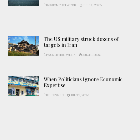
NATION THIS WEEK
JUL 31, 2026
The US military struck dozens of
targets in Iran
WORLD THIS WEEK
JUL 31, 2026
When Politicians Ignore Economic
Expertise
BUSINESS
JUL 31, 2026