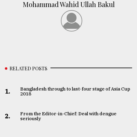
Mohammad Wahid Ullah Bakul
RELATED POSTS
Bangladesh through to last-four stage of Asia Cup
1.
2018
From the Editor-in-Chief: Deal with dengue
2.
seriously