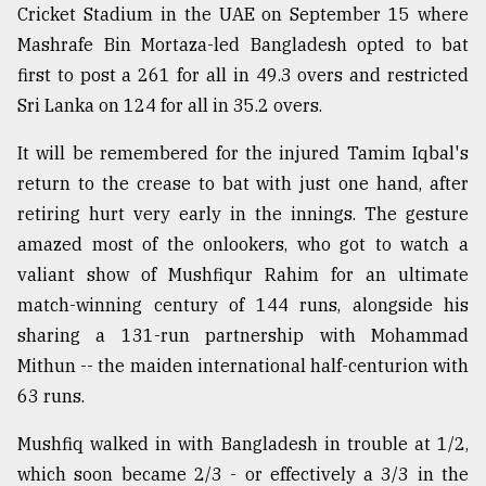
Cricket Stadium in the UAE on September 15 where
Sylhet
Mashrafe Bin Mortaza-led Bangladesh opted to bat
defies
the
first to post a 261 for all in 49.3 overs and restricted
Khulna
Sri Lanka on 124 for all in 35.2 overs.
..
It will be remembered for the injured Tamim Iqbal's
August
03,
return to the crease to bat with just one hand, after
2018
retiring hurt very early in the innings. The gesture
amazed most of the onlookers, who got to watch a
valiant show of Mushfiqur Rahim for an ultimate
The
mother
match-winning century of 144 runs, alongside his
of
sharing a 131-run partnership with Mohammad
all
models
Mithun -- the maiden international half-centurion with
63 runs.
July
27,
Mushfiq walked in with Bangladesh in trouble at 1/2,
2018
which soon became 2/3 - or effectively a 3/3 in the