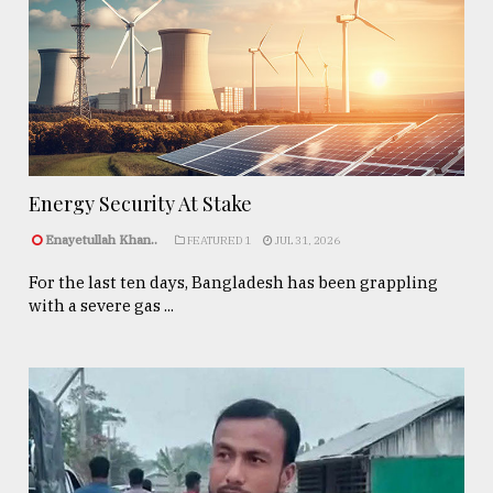
Energy Security At Stake
Enayetullah Khan..
FEATURED 1
JUL 31, 2026
For the last ten days, Bangladesh has been grappling
with a severe gas ...