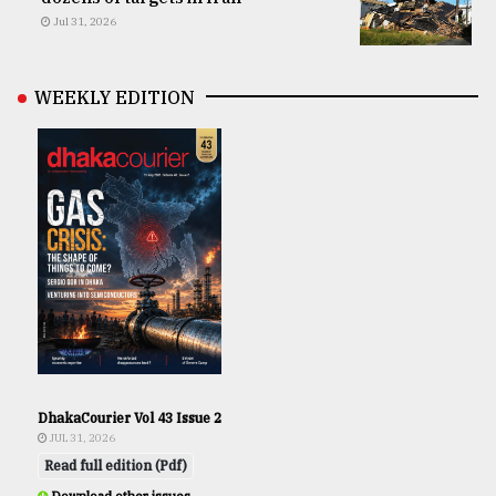
Jul 31, 2026
WEEKLY EDITION
DhakaCourier Vol 43 Issue 2
JUL 31, 2026
Read full edition (Pdf)