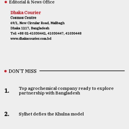
Editorial & News Office
Dhaka Courier
Cosmos Centre
69/1, New Circular Road, Malibagh
Dhaka 1217, Bangladesh
Tel: +88 02-41030442, 41030447, 41030448
www.dhakacourier.com.bd
DON’T MISS
Top agrochemical company ready to explore
1.
partnership with Bangladesh
2.
Sylhet defies the Khulna model