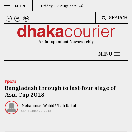
MORE
Friday, 07 August 2026
SEARCH
CATEGORIES
News
An Independent Newsweekly
&
Politics
MENU
Business
Culture
Sports
Bangladesh through to last-four stage of
Technology
Asia Cup 2018
Nature
Mohammad Wahid Ullah Bakul
Human
SEPTEMBER 21, 2018
Interest