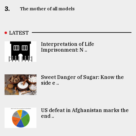
3.
The mother of all models
LATEST
Interpretation of Life
Imprisonment: N ..
Sweet Danger of Sugar: Know the
side e ..
US defeat in Afghanistan marks the
end ..