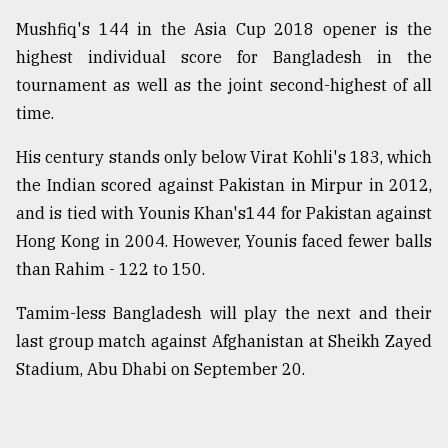
Mushfiq's 144 in the Asia Cup 2018 opener is the
highest individual score for Bangladesh in the
tournament as well as the joint second-highest of all
time.
His century stands only below Virat Kohli's 183, which
the Indian scored against Pakistan in Mirpur in 2012,
and is tied with Younis Khan's144 for Pakistan against
Hong Kong in 2004. However, Younis faced fewer balls
than Rahim - 122 to 150.
Tamim-less Bangladesh will play the next and their
last group match against Afghanistan at Sheikh Zayed
Stadium, Abu Dhabi on September 20.