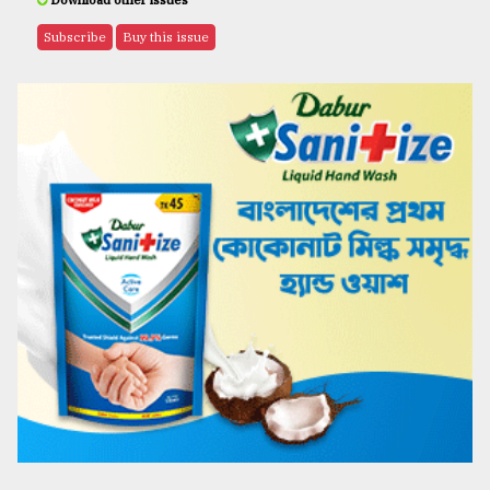
Download other issues
Subscribe
Buy this issue