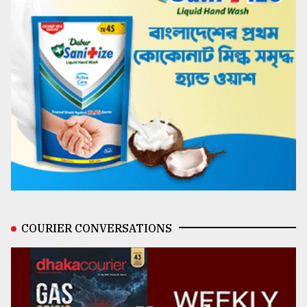
COURIER CONVERSATIONS