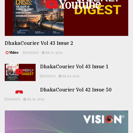
Youtube
DhakaCourier Vol 43 Issue 2
Video
ESSAYS
JUL 31, 2026
DhakaCourier Vol 43 Issue 1
ESSAYS
JUL 24, 2026
DhakaCourier Vol 42 Issue 50
ESSAYS
JUL 10, 2026