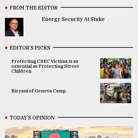
FROM THE EDITOR
Energy Security At Stake
EDITOR’S PICKS
Protecting CSEC Victims is as
essential as Protecting Street
Children
Biryani of Geneva Camp
TODAY’S OPINION