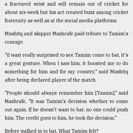
a fractured wrist and will remain out of cricket for
about six-week but his act created buzz among cricket
fraternity as well as at the social media platforms.
Mushfiq and skipper Mashrafe paid tribute to Tamim's
courage.
"(I was) really surprised to see Tamim come to bat, it's
a great gesture. When I saw him, it boosted me to do
something for him and for my country," said Mushfiq
after being declared player of the match.
"People should always remember him [Tamim]," said
Mashrafe, "It was Tamim's decision whether to come
out again. If he doesn't want to bat, no one could push
him. The credit goes to him, he took the decision."
Before walked in to bat, What Tamim felt?