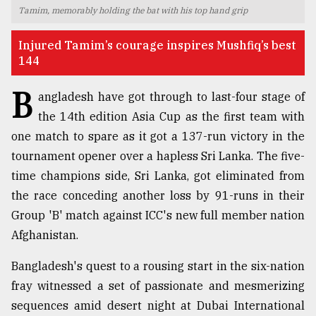
Tamim, memorably holding the bat with his top hand grip
TRENDING
Injured Tamim’s courage inspires Mushfiq’s best
144
B
angladesh have got through to last-four stage of
the 14th edition Asia Cup as the first team with
one match to spare as it got a 137-run victory in the
tournament opener over a hapless Sri Lanka. The five-
time champions side, Sri Lanka, got eliminated from
the race conceding another loss by 91-runs in their
Top
agrochemical
Group 'B' match against ICC's new full member nation
company
Afghanistan.
ready
to
Bangladesh's quest to a rousing start in the six-nation
expl
fray witnessed a set of passionate and mesmerizing
..
sequences amid desert night at Dubai International