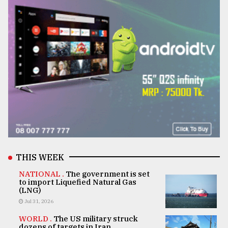
THIS WEEK
NATIONAL .
The government is set
to import Liquefied Natural Gas
(LNG)
Jul 31, 2026
WORLD .
The US military struck
dozens of targets in Iran