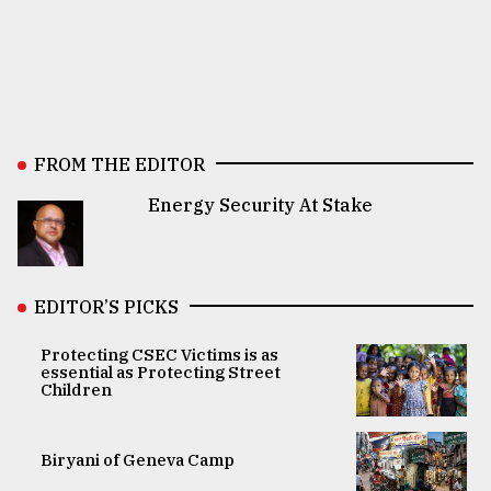
FROM THE EDITOR
Energy Security At Stake
EDITOR’S PICKS
Protecting CSEC Victims is as
essential as Protecting Street
Children
Biryani of Geneva Camp