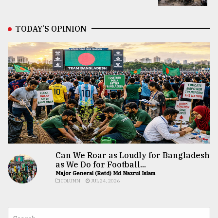
TODAY’S OPINION
Can We Roar as Loudly for Bangladesh
as We Do for Football...
Major General (Retd) Md Nazrul Islam
COLUMN
JUL 24, 2026