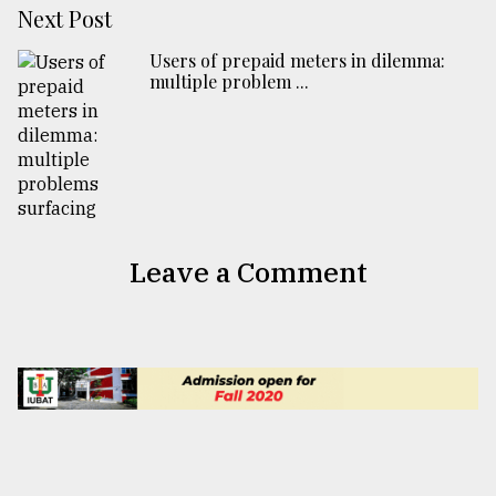
Next Post
Users of prepaid meters in dilemma:
multiple problem ...
Leave a Comment