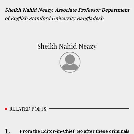
Sheikh Nahid Neazy, Associate Professor Department
of English Stamford University Bangladesh
Sheikh Nahid Neazy
RELATED POSTS
1.
From the Editor-in-Chief: Go after these criminals