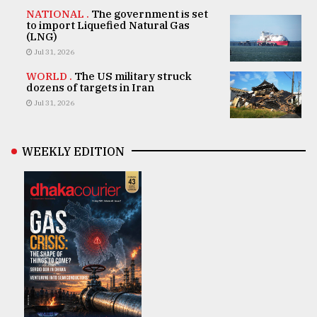
NATIONAL .
The government is set
to import Liquefied Natural Gas
(LNG)
Jul 31, 2026
WORLD .
The US military struck
dozens of targets in Iran
Jul 31, 2026
WEEKLY EDITION