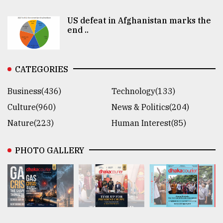
US defeat in Afghanistan marks the
end ..
CATEGORIES
Business(436)
Technology(133)
Culture(960)
News & Politics(204)
Nature(223)
Human Interest(85)
PHOTO GALLERY