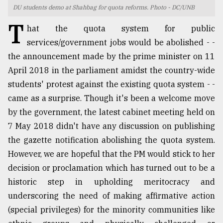
DU students demo at Shahbag for quota reforms. Photo - DC/UNB
TRENDING
T
hat the quota system for public
services/government jobs would be abolished - -
the announcement made by the prime minister on 11
April 2018 in the parliament amidst the country-wide
students' protest against the existing quota system - -
came as a surprise. Though it's been a welcome move
by the government, the latest cabinet meeting held on
7 May 2018 didn't have any discussion on publishing
the gazette notification abolishing the quota system.
Users
of
However, we are hopeful that the PM would stick to her
prepaid
decision or proclamation which has turned out to be a
meters
historic step in upholding meritocracy and
in
dilemma:
underscoring the need of making affirmative action
mu
(special privileges) for the minority communities like
..