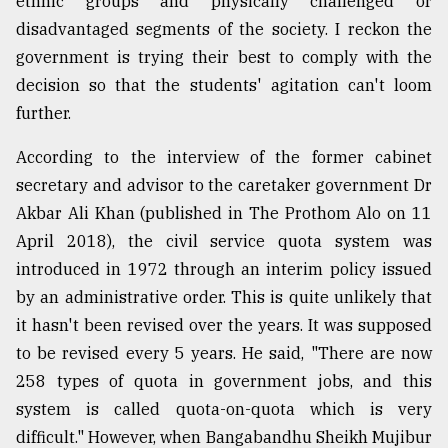
ethnic groups and physically challenged or
disadvantaged segments of the society. I reckon the
Sylhet
government is trying their best to comply with the
defies
decision so that the students' agitation can't loom
the
Khulna
further.
..
According to the interview of the former cabinet
August
secretary and advisor to the caretaker government Dr
03,
2018
Akbar Ali Khan (published in The Prothom Alo on 11
April 2018), the civil service quota system was
introduced in 1972 through an interim policy issued
The
mother
by an administrative order. This is quite unlikely that
of
it hasn't been revised over the years. It was supposed
all
models
to be revised every 5 years. He said, "There are now
258 types of quota in government jobs, and this
July
system is called quota-on-quota which is very
27,
2018
difficult." However, when Bangabandhu Sheikh Mujibur