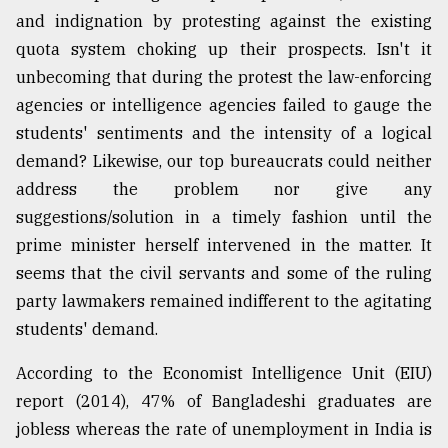
and indignation by protesting against the existing
quota system choking up their prospects. Isn't it
unbecoming that during the protest the law-enforcing
agencies or intelligence agencies failed to gauge the
students' sentiments and the intensity of a logical
demand? Likewise, our top bureaucrats could neither
address the problem nor give any
suggestions/solution in a timely fashion until the
prime minister herself intervened in the matter. It
seems that the civil servants and some of the ruling
party lawmakers remained indifferent to the agitating
students' demand.
According to the Economist Intelligence Unit (EIU)
report (2014), 47% of Bangladeshi graduates are
jobless whereas the rate of unemployment in India is