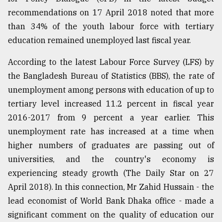
recommendations on 17 April 2018 noted that more
than 34% of the youth labour force with tertiary
education remained unemployed last fiscal year.
According to the latest Labour Force Survey (LFS) by
the Bangladesh Bureau of Statistics (BBS), the rate of
unemployment among persons with education of up to
tertiary level increased 11.2 percent in fiscal year
2016-2017 from 9 percent a year earlier. This
unemployment rate has increased at a time when
higher numbers of graduates are passing out of
universities, and the country's economy is
experiencing steady growth (The Daily Star on 27
April 2018). In this connection, Mr Zahid Hussain - the
lead economist of World Bank Dhaka office - made a
significant comment on the quality of education our