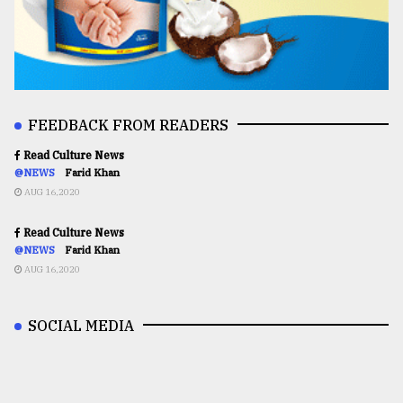
FEEDBACK FROM READERS
Read Culture News
@NEWS
Farid Khan
AUG 16,2020
Read Culture News
@NEWS
Farid Khan
AUG 16,2020
SOCIAL MEDIA