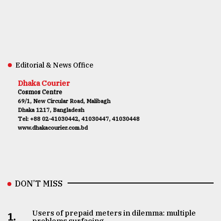
Editorial & News Office
Dhaka Courier
Cosmos Centre
69/1, New Circular Road, Malibagh
Dhaka 1217, Bangladesh
Tel: +88 02-41030442, 41030447, 41030448
www.dhakacourier.com.bd
DON’T MISS
Users of prepaid meters in dilemma: multiple
1.
problems surfacing