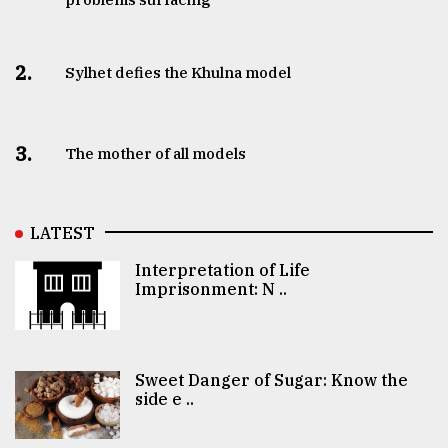
2.
Sylhet defies the Khulna model
3.
The mother of all models
LATEST
Interpretation of Life
Imprisonment: N ..
Sweet Danger of Sugar: Know the
side e ..