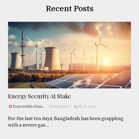
Recent Posts
Energy Security At Stake
Enayetullah Khan..
FEATURED 1
JUL 31, 2026
For the last ten days, Bangladesh has been grappling
with a severe gas ...