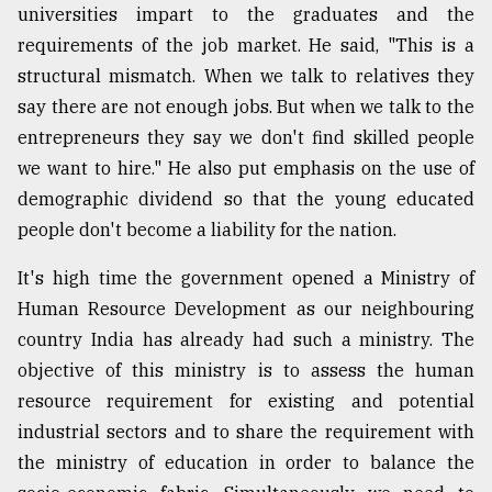
universities impart to the graduates and the
requirements of the job market. He said, "This is a
structural mismatch. When we talk to relatives they
say there are not enough jobs. But when we talk to the
entrepreneurs they say we don't find skilled people
we want to hire." He also put emphasis on the use of
demographic dividend so that the young educated
people don't become a liability for the nation.
It's high time the government opened a Ministry of
Human Resource Development as our neighbouring
country India has already had such a ministry. The
objective of this ministry is to assess the human
resource requirement for existing and potential
industrial sectors and to share the requirement with
the ministry of education in order to balance the