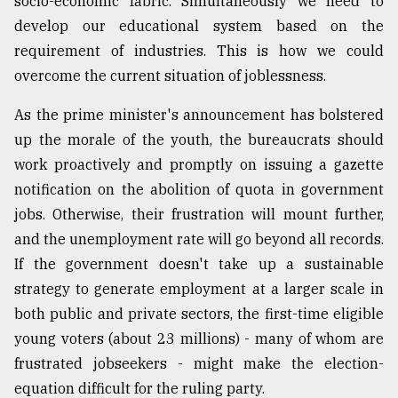
socio-economic fabric. Simultaneously we need to
develop our educational system based on the
requirement of industries. This is how we could
overcome the current situation of joblessness.
As the prime minister's announcement has bolstered
up the morale of the youth, the bureaucrats should
work proactively and promptly on issuing a gazette
notification on the abolition of quota in government
jobs. Otherwise, their frustration will mount further,
and the unemployment rate will go beyond all records.
If the government doesn't take up a sustainable
strategy to generate employment at a larger scale in
both public and private sectors, the first-time eligible
young voters (about 23 millions) - many of whom are
frustrated jobseekers - might make the election-
equation difficult for the ruling party.