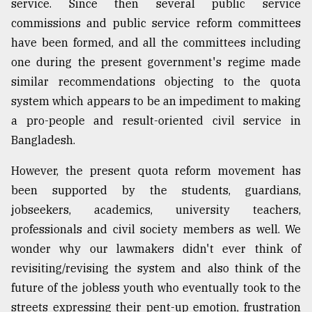
service. Since then several public service
commissions and public service reform committees
have been formed, and all the committees including
one during the present government's regime made
similar recommendations objecting to the quota
system which appears to be an impediment to making
a pro-people and result-oriented civil service in
Bangladesh.
However, the present quota reform movement has
been supported by the students, guardians,
jobseekers, academics, university teachers,
professionals and civil society members as well. We
wonder why our lawmakers didn't ever think of
revisiting/revising the system and also think of the
future of the jobless youth who eventually took to the
streets expressing their pent-up emotion, frustration