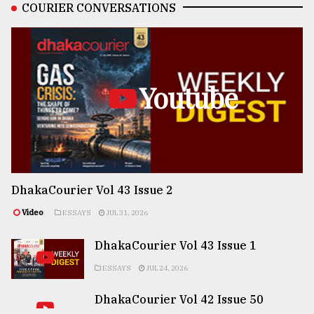
COURIER CONVERSATIONS
Youtube
DhakaCourier Vol 43 Issue 2
Video
ESSAYS
JUL 31, 2026
DhakaCourier Vol 43 Issue 1
ESSAYS
JUL 24, 2026
DhakaCourier Vol 42 Issue 50