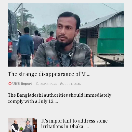
The strange disappearance of M ...
UNB Report
REPORTAGE
JUL 31, 2026
The Bangladeshi authorities should immediately
comply with a July 12, ...
It’s important to address some
irritations in Dhaka- ..