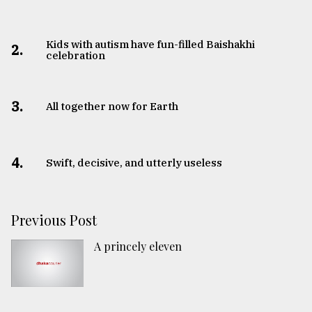
Kids with autism have fun-filled Baishakhi
2.
celebration
3.
All together now for Earth
4.
Swift, decisive, and utterly useless
Previous Post
A princely eleven