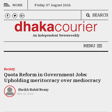
MORE
Friday, 07 August 2026
SEARCH
CATEGORIES
News
An Independent Newsweekly
&
Politics
MENU
Business
Culture
Society
Quota Reform in Government Jobs:
Technology
Upholding meritocracy over mediocracy
Nature
Sheikh Nahid Neazy
Human
MAY 25, 2018
Interest