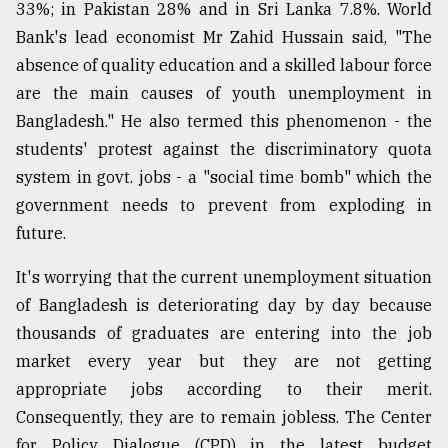
33%; in Pakistan 28% and in Sri Lanka 7.8%. World
Bank's lead economist Mr Zahid Hussain said, "The
absence of quality education and a skilled labour force
are the main causes of youth unemployment in
Bangladesh." He also termed this phenomenon - the
students' protest against the discriminatory quota
system in govt. jobs - a "social time bomb" which the
government needs to prevent from exploding in
future.
It's worrying that the current unemployment situation
of Bangladesh is deteriorating day by day because
thousands of graduates are entering into the job
market every year but they are not getting
appropriate jobs according to their merit.
Consequently, they are to remain jobless. The Center
for Policy Dialogue (CPD) in the latest budget