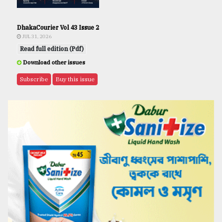
DhakaCourier Vol 43 Issue 2
JUL 31, 2026
Read full edition (Pdf)
Download other issues
Subscribe
Buy this issue