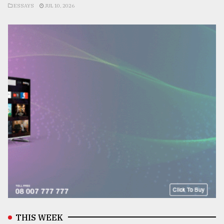
ESSAYS
JUL 10, 2026
THIS WEEK