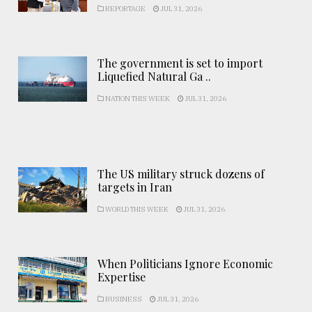
REPORTAGE
JUL 31, 2026
The government is set to import
Liquefied Natural Ga ..
NATION THIS WEEK
JUL 31, 2026
The US military struck dozens of
targets in Iran
WORLD THIS WEEK
JUL 31, 2026
When Politicians Ignore Economic
Expertise
BUSINESS
JUL 31, 2026