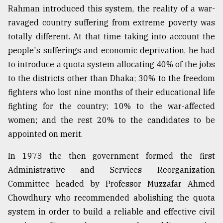
Rahman introduced this system, the reality of a war-
ravaged country suffering from extreme poverty was
From
totally different. At that time taking into account the
Tragedy
to
people's sufferings and economic deprivation, he had
Triumph
to introduce a quota system allocating 40% of the jobs
to the districts other than Dhaka; 30% to the freedom
August
17,
fighters who lost nine months of their educational life
2018
fighting for the country; 10% to the war-affected
women; and the rest 20% to the candidates to be
appointed on merit.
ADVERTISE
In 1973 the then government formed the first
Administrative and Services Reorganization
Committee headed by Professor Muzzafar Ahmed
Chowdhury who recommended abolishing the quota
system in order to build a reliable and effective civil