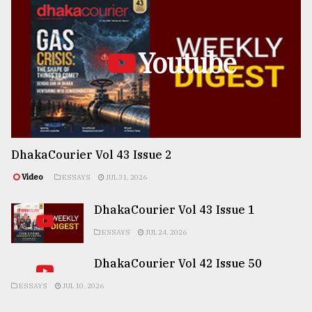
Youtube
DhakaCourier Vol 43 Issue 2
Video
ESSAYS
JUL 31, 2026
DhakaCourier Vol 43 Issue 1
ESSAYS
JUL 24, 2026
DhakaCourier Vol 42 Issue 50
ESSAYS
JUL 10, 2026