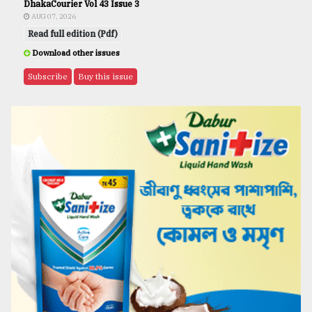
DhakaCourier Vol 43 Issue 3
AUG 07, 2026
Read full edition (Pdf)
Download other issues
Subscribe
Buy this issue