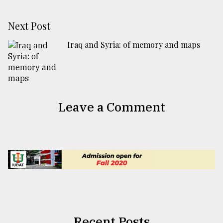
Next Post
Iraq and Syria: of memory and maps
Leave a Comment
Recent Posts