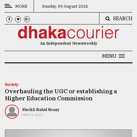
MORE
Sunday, 09 August 2026
SEARCH
CATEGORIES
News
An Independent Newsweekly
&
Politics
MENU
Business
Culture
Society
Overhauling the UGC or establishing a
Technology
Higher Education Commission
Nature
Sheikh Nahid Neazy
Human
JUNE 01, 2018
Interest