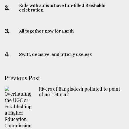
Kids with autism have fun-filled Baishakhi
2.
celebration
3.
All together now for Earth
4.
Swift, decisive, and utterly useless
Previous Post
Rivers of Bangladesh polluted to point
of no-return?