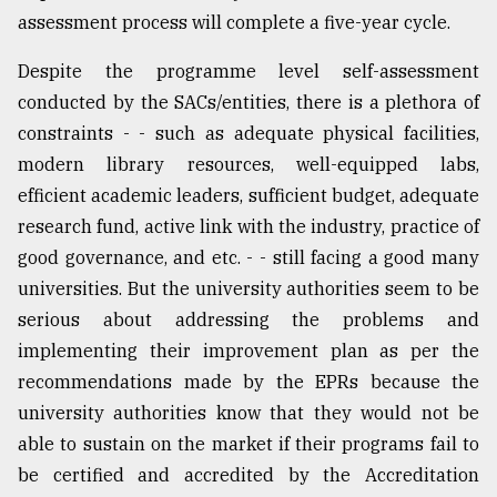
assessment process will complete a five-year cycle.
Despite the programme level self-assessment
conducted by the SACs/entities, there is a plethora of
constraints - - such as adequate physical facilities,
modern library resources, well-equipped labs,
efficient academic leaders, sufficient budget, adequate
research fund, active link with the industry, practice of
good governance, and etc. - - still facing a good many
universities. But the university authorities seem to be
serious about addressing the problems and
implementing their improvement plan as per the
recommendations made by the EPRs because the
university authorities know that they would not be
able to sustain on the market if their programs fail to
be certified and accredited by the Accreditation