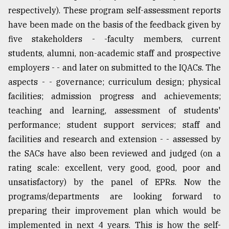
respectively). These program self-assessment reports
have been made on the basis of the feedback given by
five stakeholders - -faculty members, current
students, alumni, non-academic staff and prospective
employers - - and later on submitted to the IQACs. The
aspects - - governance; curriculum design; physical
facilities; admission progress and achievements;
teaching and learning, assessment of students'
performance; student support services; staff and
facilities and research and extension - - assessed by
the SACs have also been reviewed and judged (on a
rating scale: excellent, very good, good, poor and
unsatisfactory) by the panel of EPRs. Now the
programs/departments are looking forward to
preparing their improvement plan which would be
implemented in next 4 years. This is how the self-