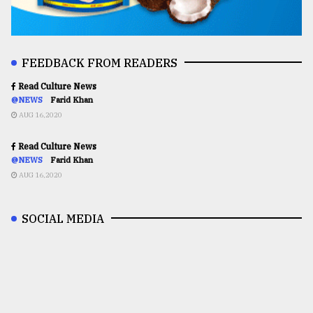
FEEDBACK FROM READERS
Read Culture News
@NEWS
Farid Khan
AUG 16,2020
Read Culture News
@NEWS
Farid Khan
AUG 16,2020
SOCIAL MEDIA