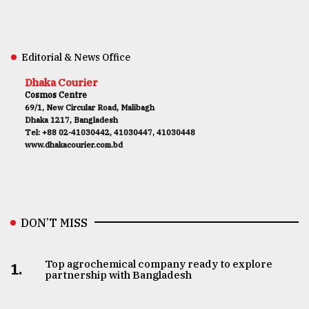
Editorial & News Office
Dhaka Courier
Cosmos Centre
69/1, New Circular Road, Malibagh
Dhaka 1217, Bangladesh
Tel: +88 02-41030442, 41030447, 41030448
www.dhakacourier.com.bd
DON’T MISS
Top agrochemical company ready to explore
1.
partnership with Bangladesh