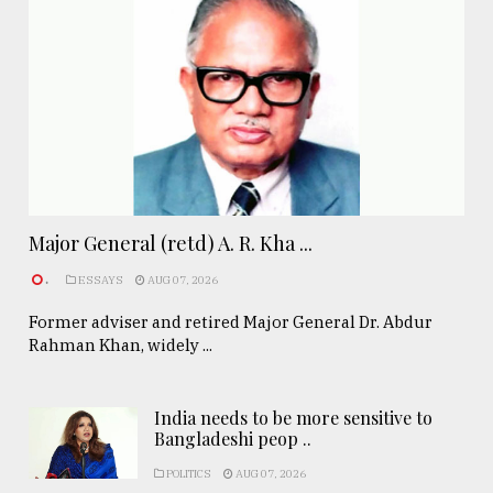
Major General (retd) A. R. Kha ...
.
ESSAYS
AUG 07, 2026
Former adviser and retired Major General Dr. Abdur
Rahman Khan, widely ...
India needs to be more sensitive to
Bangladeshi peop ..
POLITICS
AUG 07, 2026