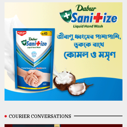
COURIER CONVERSATIONS