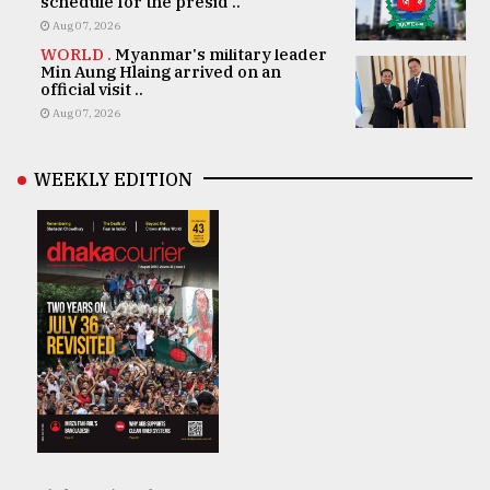
schedule for the presid ..
Aug 07, 2026
WORLD .
Myanmar's military leader
Min Aung Hlaing arrived on an
official visit ..
Aug 07, 2026
WEEKLY EDITION