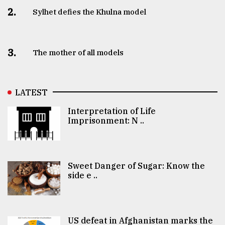
2.
Sylhet defies the Khulna model
3.
The mother of all models
LATEST
Interpretation of Life
Imprisonment: N ..
Sweet Danger of Sugar: Know the
side e ..
US defeat in Afghanistan marks the