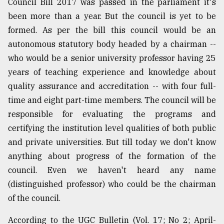
Council Bill 2017 was passed in the parliament it's
been more than a year. But the council is yet to be
formed. As per the bill this council would be an
autonomous statutory body headed by a chairman --
who would be a senior university professor having 25
years of teaching experience and knowledge about
quality assurance and accreditation -- with four full-
time and eight part-time members. The council will be
responsible for evaluating the programs and
certifying the institution level qualities of both public
and private universities. But till today we don't know
anything about progress of the formation of the
council. Even we haven't heard any name
(distinguished professor) who could be the chairman
of the council.
According to the UGC Bulletin (Vol. 17; No 2; April-