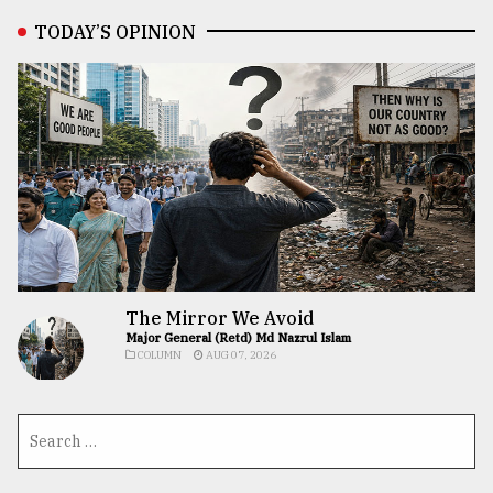
TODAY’S OPINION
The Mirror We Avoid
Major General (Retd) Md Nazrul Islam
COLUMN
AUG 07, 2026