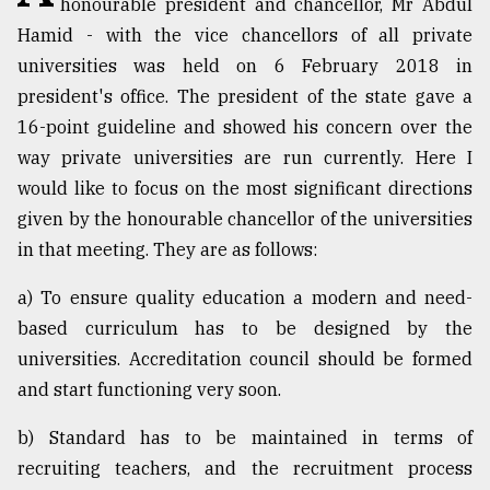
honourable president and chancellor, Mr Abdul
Sylhet
Hamid - with the vice chancellors of all private
defies
universities was held on 6 February 2018 in
the
Khulna
president's office. The president of the state gave a
..
16-point guideline and showed his concern over the
way private universities are run currently. Here I
August
03,
would like to focus on the most significant directions
2018
given by the honourable chancellor of the universities
in that meeting. They are as follows:
The
a) To ensure quality education a modern and need-
mother
of
based curriculum has to be designed by the
all
universities. Accreditation council should be formed
models
and start functioning very soon.
July
27,
b) Standard has to be maintained in terms of
2018
recruiting teachers, and the recruitment process