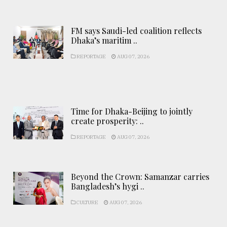
FM says Saudi-led coalition reflects
Dhaka’s maritim ..
REPORTAGE
AUG 07, 2026
Time for Dhaka-Beijing to jointly
create prosperity: ..
REPORTAGE
AUG 07, 2026
Beyond the Crown: Samanzar carries
Bangladesh’s hygi ..
CULTURE
AUG 07, 2026