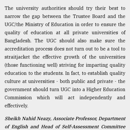
The university authorities should try their best to
narrow the gap between the Trustee Board and the
UGC/the Ministry of Education in order to ensure the
quality of education at all private universities of
Bangladesh. The UGC should also make sure the
accreditation process does not turn out to be a tool to
straitjacket the effective growth of the universities
(those functioning well) striving for imparting quality
education to the students. In fact, to establish quality
culture at universities - both public and private - the
government should turn UGC into a Higher Education
Commission which will act independently and
effectively.
Sheikh Nahid Neazy, Associate Professor, Department
of English and Head of Self-Assessment Committee