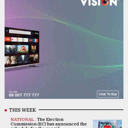
THIS WEEK
NATIONAL .
The Election
Commission (EC) has announced the