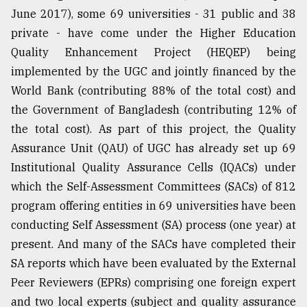
June 2017), some 69 universities - 31 public and 38
private - have come under the Higher Education
Quality Enhancement Project (HEQEP) being
implemented by the UGC and jointly financed by the
World Bank (contributing 88% of the total cost) and
the Government of Bangladesh (contributing 12% of
the total cost). As part of this project, the Quality
Assurance Unit (QAU) of UGC has already set up 69
Institutional Quality Assurance Cells (IQACs) under
which the Self-Assessment Committees (SACs) of 812
program offering entities in 69 universities have been
conducting Self Assessment (SA) process (one year) at
present. And many of the SACs have completed their
SA reports which have been evaluated by the External
Peer Reviewers (EPRs) comprising one foreign expert
and two local experts (subject and quality assurance