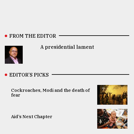
FROM THE EDITOR
A presidential lament
EDITOR’S PICKS
Cockroaches, Modi and the death of
fear
Aid’s Next Chapter