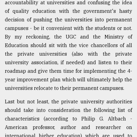
accountability at universities and confusing the idea
of quality education with the government's hasty
decision of pushing the universities into permanent
campuses - be it convenient with the students or not.
By my reckoning, the UGC and the Ministry of
Education should sit with the vice chancellors of all
the private universities (also with the private
university association, if needed) and listen to their
roadmap and give them time for implementing the 4-
year improvement plan which will ultimately help the
universities relocate to their permanent campuses.
Last but not least, the private university authorities
should take into consideration the following list of
characteristics (according to Philip G. Altbach -
American professor, author and researcher on
international higher education) which are used to