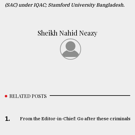
(SAC) under IQAC; Stamford University Bangladesh.
Sheikh Nahid Neazy
RELATED POSTS
1.
From the Editor-in-Chief: Go after these criminals