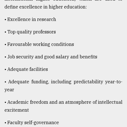
define excellence in higher education:
• Excellence in research
• Top quality professors
• Favourable working conditions
• Job security and good salary and benefits
• Adequate facilities
• Adequate funding, including predictability year-to-
year
• Academic freedom and an atmosphere of intellectual
excitement
• Faculty self-governance