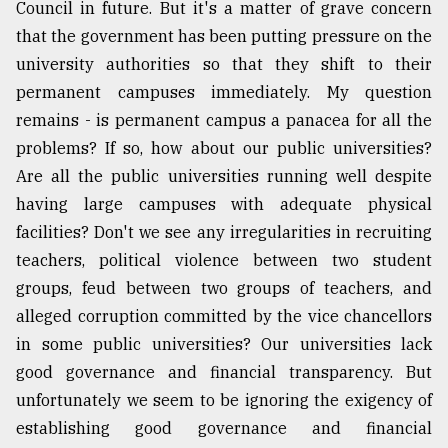
Council in future. But it's a matter of grave concern
that the government has been putting pressure on the
university authorities so that they shift to their
permanent campuses immediately. My question
remains - is permanent campus a panacea for all the
problems? If so, how about our public universities?
Are all the public universities running well despite
having large campuses with adequate physical
facilities? Don't we see any irregularities in recruiting
teachers, political violence between two student
groups, feud between two groups of teachers, and
alleged corruption committed by the vice chancellors
in some public universities? Our universities lack
good governance and financial transparency. But
unfortunately we seem to be ignoring the exigency of
establishing good governance and financial