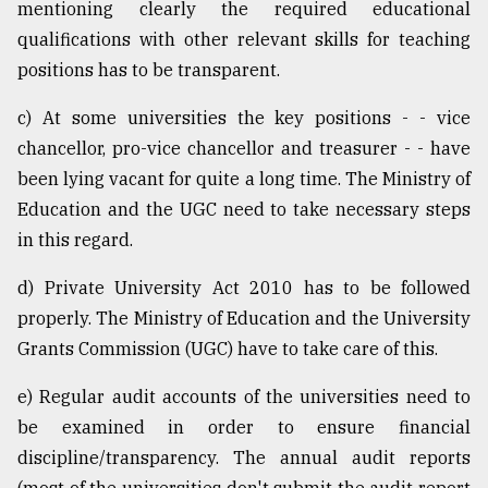
mentioning clearly the required educational
From
qualifications with other relevant skills for teaching
Tragedy
positions has to be transparent.
to
Triumph
c) At some universities the key positions - - vice
chancellor, pro-vice chancellor and treasurer - - have
August
17,
been lying vacant for quite a long time. The Ministry of
2018
Education and the UGC need to take necessary steps
in this regard.
ADVERTISE
d) Private University Act 2010 has to be followed
properly. The Ministry of Education and the University
Grants Commission (UGC) have to take care of this.
e) Regular audit accounts of the universities need to
be examined in order to ensure financial
discipline/transparency. The annual audit reports