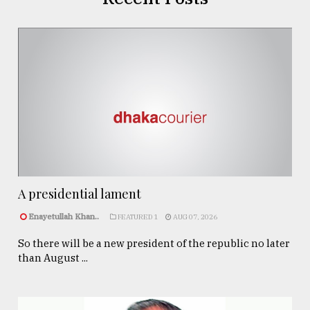
A presidential lament
Enayetullah Khan..
FEATURED 1
AUG 07, 2026
So there will be a new president of the republic no later
than August ...