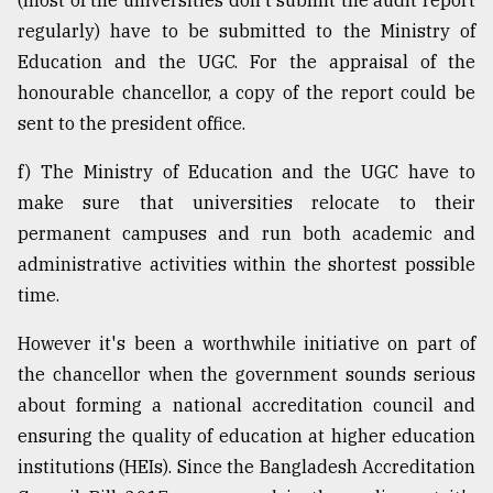
(most of the universities don't submit the audit report
regularly) have to be submitted to the Ministry of
Education and the UGC. For the appraisal of the
honourable chancellor, a copy of the report could be
sent to the president office.
f) The Ministry of Education and the UGC have to
make sure that universities relocate to their
permanent campuses and run both academic and
administrative activities within the shortest possible
time.
However it's been a worthwhile initiative on part of
the chancellor when the government sounds serious
about forming a national accreditation council and
ensuring the quality of education at higher education
institutions (HEIs). Since the Bangladesh Accreditation