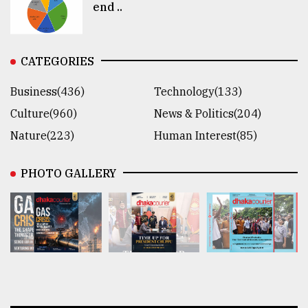
end ..
CATEGORIES
Business(436)
Technology(133)
Culture(960)
News & Politics(204)
Nature(223)
Human Interest(85)
PHOTO GALLERY