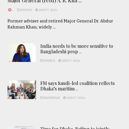
Major General (retd) A. R. Kha ...
.
ESSAYS
AUG 07, 2026
Former adviser and retired Major General Dr. Abdur
Rahman Khan, widely ...
India needs to be more sensitive to
Bangladeshi peop ..
POLITICS
AUG 07, 2026
FM says Saudi-led coalition reflects
Dhaka’s maritim ..
REPORTAGE
AUG 07, 2026
Time for Dhaka-Beijing to jointly