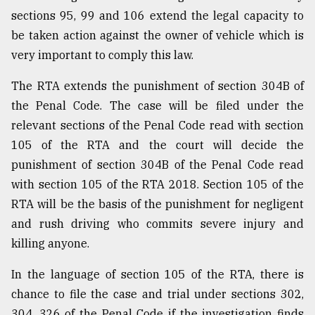
sections 95, 99 and 106 extend the legal capacity to
be taken action against the owner of vehicle which is
very important to comply this law.
The RTA extends the punishment of section 304B of
the Penal Code. The case will be filed under the
relevant sections of the Penal Code read with section
105 of the RTA and the court will decide the
punishment of section 304B of the Penal Code read
with section 105 of the RTA 2018. Section 105 of the
RTA will be the basis of the punishment for negligent
and rush driving who commits severe injury and
killing anyone.
In the language of section 105 of the RTA, there is
chance to file the case and trial under sections 302,
304, 326 of the Penal Code if the investigation finds