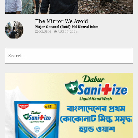
The Mirror We Avoid
Major General (Retd) Md Nazrul Islam
COLUMN
AUG 07, 2026