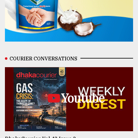
COURIER CONVERSATIONS
Youtube