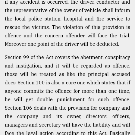
if any accident is occurred, the driver, conductor and
the representative of the owner of vehicle shall inform
the local police station, hospital and fire service to
rescue the victims. The violation of this provision is
offence and the concern offender will face the trial.
Moreover one point of the driver will be deducted.
Section 99 of the Act covers the abetment, conspiracy
and instigation, and it will be regarded as offence,
those will be treated as like the principal accused
does. Section 100 is also a core one which states that if
anyone commits the offence for more than one time,
he will get double punishment for such offence.
Section 106 deals with the provision for company and
the company and its owner, directors, officers,
managers and secretary will have the liability and will
face the legal action according to this Act. Basically