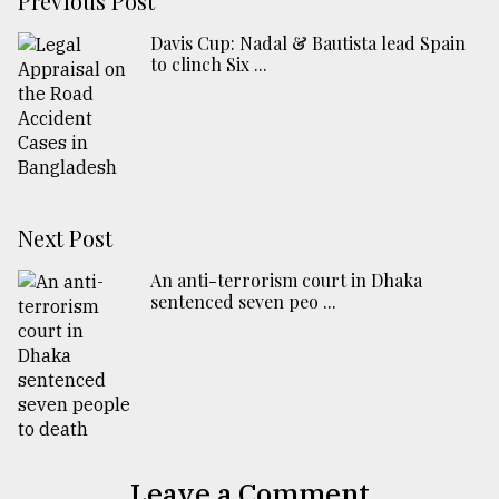
Previous Post
Davis Cup: Nadal & Bautista lead Spain
to clinch Six ...
Next Post
An anti-terrorism court in Dhaka
sentenced seven peo ...
Leave a Comment