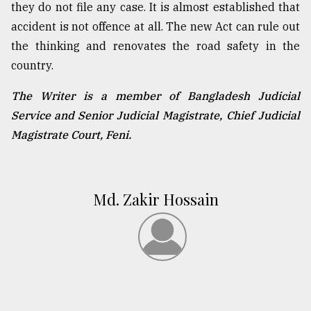
they do not file any case. It is almost established that
accident is not offence at all. The new Act can rule out
the thinking and renovates the road safety in the
country.
The Writer is a member of Bangladesh Judicial
Service and Senior Judicial Magistrate, Chief Judicial
Magistrate Court, Feni.
Md. Zakir Hossain