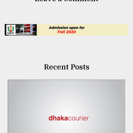
Recent Posts