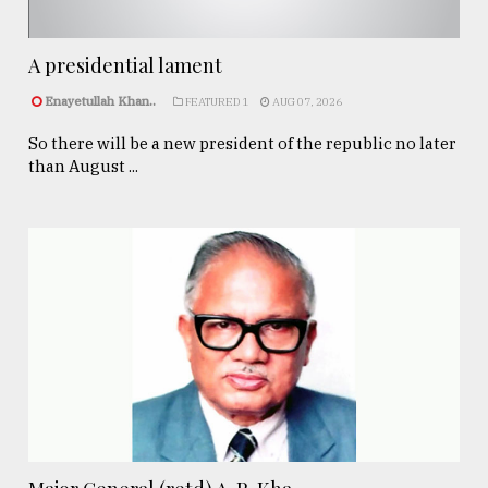
A presidential lament
Enayetullah Khan..
FEATURED 1
AUG 07, 2026
So there will be a new president of the republic no later
than August ...