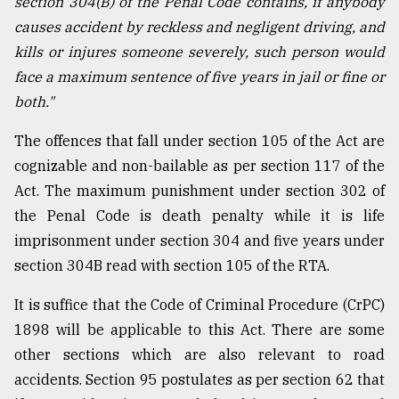
section 304(B) of the Penal Code contains, if anybody
causes accident by reckless and negligent driving, and
kills or injures someone severely, such person would
face a maximum sentence of five years in jail or fine or
both."
The offences that fall under section 105 of the Act are
cognizable and non-bailable as per section 117 of the
Act. The maximum punishment under section 302 of
the Penal Code is death penalty while it is life
imprisonment under section 304 and five years under
section 304B read with section 105 of the RTA.
It is suffice that the Code of Criminal Procedure (CrPC)
1898 will be applicable to this Act. There are some
other sections which are also relevant to road
accidents. Section 95 postulates as per section 62 that