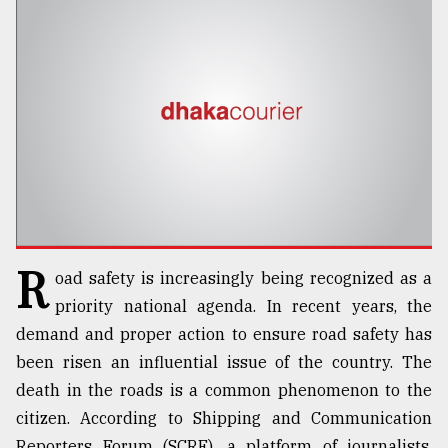
TRENDING
R
oad safety is increasingly being recognized as a
Top
agrochemical
priority national agenda. In recent years, the
company
demand and proper action to ensure road safety has
ready
been risen an influential issue of the country. The
to
expl
death in the roads is a common phenomenon to the
..
citizen. According to Shipping and Communication
Reporters Forum (SCRF), a platform of journalists,