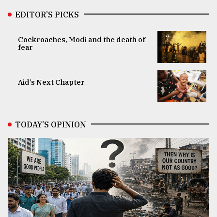
EDITOR’S PICKS
Cockroaches, Modi and the death of
fear
Aid’s Next Chapter
TODAY’S OPINION