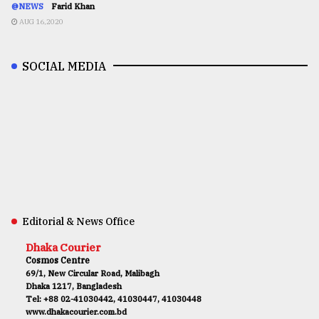
@NEWS
Farid Khan
AUG 16,2020
SOCIAL MEDIA
Editorial & News Office
Dhaka Courier
Cosmos Centre
69/1, New Circular Road, Malibagh
Dhaka 1217, Bangladesh
Tel: +88 02-41030442, 41030447, 41030448
www.dhakacourier.com.bd