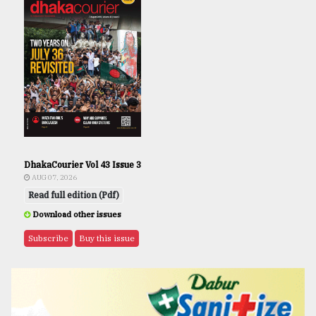
DhakaCourier Vol 43 Issue 3
AUG 07, 2026
Read full edition (Pdf)
Download other issues
Subscribe
Buy this issue