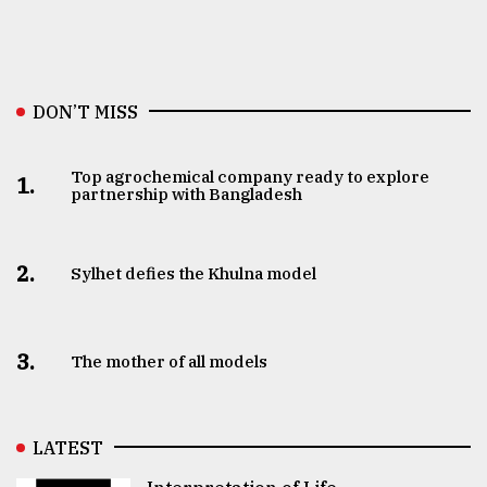
DON’T MISS
Top agrochemical company ready to explore
1.
partnership with Bangladesh
2.
Sylhet defies the Khulna model
3.
The mother of all models
LATEST