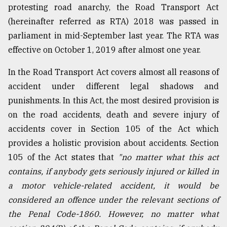
protesting road anarchy, the Road Transport Act
From
(hereinafter referred as RTA) 2018 was passed in
Tragedy
parliament in mid-September last year. The RTA was
to
Triumph
effective on October 1, 2019 after almost one year.
August
In the Road Transport Act covers almost all reasons of
17,
accident under different legal shadows and
2018
punishments. In this Act, the most desired provision is
on the road accidents, death and severe injury of
ADVERTISE
accidents cover in Section 105 of the Act which
provides a holistic provision about accidents. Section
105 of the Act states that
"no matter what this act
contains, if anybody gets seriously injured or killed in
a motor vehicle-related accident, it would be
considered an offence under the relevant sections of
the Penal Code-1860. However, no matter what