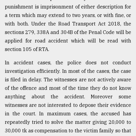
punishment is imprisonment of either description for
a term which may extend to two years, or with fine, or
with both. Under the Road Transport Act 2018, the
sections 279, 338A and 304B of the Penal Code will be
applied for road accident which will be read with
section 105 of RTA.
In accident cases, the police does not conduct
investigation efficiently. In most of the cases, the case
is filed in delay. The witnesses are not actively aware
of the offence and most of the time they do not know
anything about the accident. Moreover some
witnesses are not interested to depose their evidence
in the court. In maximum cases, the accused has
repeatedly tried to solve the matter giving 20,000 to
30,000 tk as compensation to the victim family so that