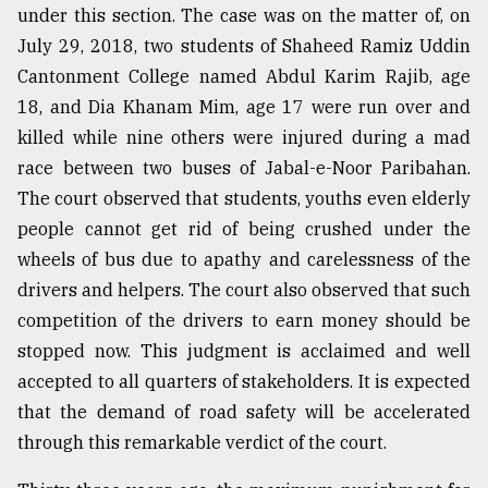
under this section. The case was on the matter of, on
July 29, 2018, two students of Shaheed Ramiz Uddin
Cantonment College named Abdul Karim Rajib, age
18, and Dia Khanam Mim, age 17 were run over and
killed while nine others were injured during a mad
race between two buses of Jabal-e-Noor Paribahan.
The court observed that students, youths even elderly
people cannot get rid of being crushed under the
wheels of bus due to apathy and carelessness of the
drivers and helpers. The court also observed that such
competition of the drivers to earn money should be
stopped now. This judgment is acclaimed and well
accepted to all quarters of stakeholders. It is expected
that the demand of road safety will be accelerated
through this remarkable verdict of the court.