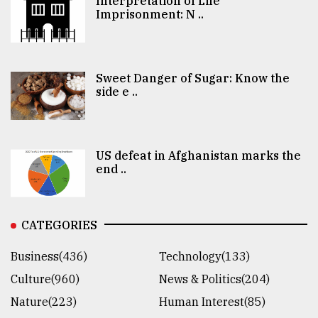
Interpretation of Life
Imprisonment: N ..
Sweet Danger of Sugar: Know the
side e ..
US defeat in Afghanistan marks the
end ..
CATEGORIES
Business(436)
Technology(133)
Culture(960)
News & Politics(204)
Nature(223)
Human Interest(85)