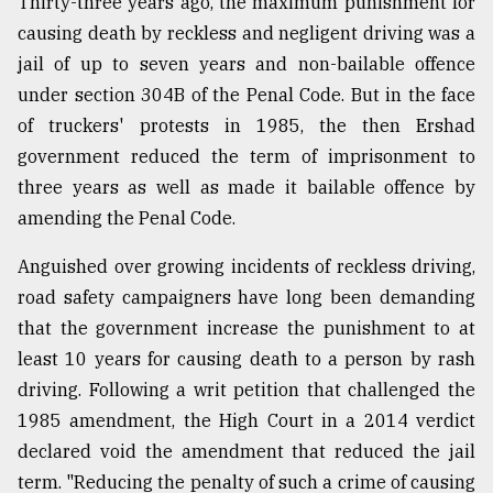
Thirty-three years ago, the maximum punishment for
causing death by reckless and negligent driving was a
jail of up to seven years and non-bailable offence
under section 304B of the Penal Code. But in the face
of truckers' protests in 1985, the then Ershad
government reduced the term of imprisonment to
three years as well as made it bailable offence by
amending the Penal Code.
Anguished over growing incidents of reckless driving,
road safety campaigners have long been demanding
that the government increase the punishment to at
least 10 years for causing death to a person by rash
driving. Following a writ petition that challenged the
1985 amendment, the High Court in a 2014 verdict
declared void the amendment that reduced the jail
term. "Reducing the penalty of such a crime of causing