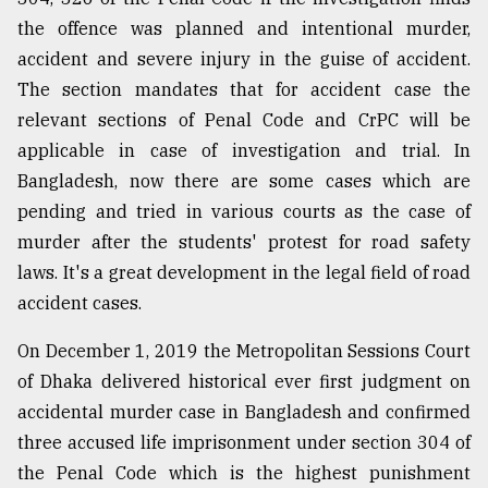
the offence was planned and intentional murder,
accident and severe injury in the guise of accident.
The section mandates that for accident case the
relevant sections of Penal Code and CrPC will be
applicable in case of investigation and trial. In
Bangladesh, now there are some cases which are
pending and tried in various courts as the case of
murder after the students' protest for road safety
laws. It's a great development in the legal field of road
accident cases.
On December 1, 2019 the Metropolitan Sessions Court
of Dhaka delivered historical ever first judgment on
accidental murder case in Bangladesh and confirmed
three accused life imprisonment under section 304 of
the Penal Code which is the highest punishment