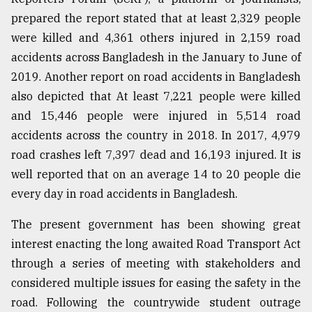
prepared the report stated that at least 2,329 people
Sylhet
defies
were killed and 4,361 others injured in 2,159 road
the
accidents across Bangladesh in the January to June of
Khulna
..
2019. Another report on road accidents in Bangladesh
also depicted that At least 7,221 people were killed
August
and 15,446 people were injured in 5,514 road
03,
2018
accidents across the country in 2018. In 2017, 4,979
road crashes left 7,397 dead and 16,193 injured. It is
well reported that on an average 14 to 20 people die
The
mother
every day in road accidents in Bangladesh.
of
all
The present government has been showing great
models
interest enacting the long awaited Road Transport Act
through a series of meeting with stakeholders and
July
27,
considered multiple issues for easing the safety in the
2018
road. Following the countrywide student outrage