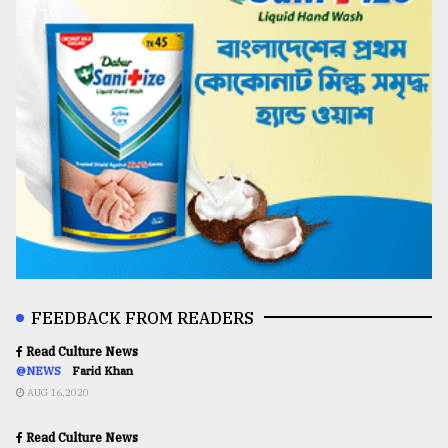
FEEDBACK FROM READERS
Read Culture News
@NEWS
Farid Khan
AUG 16,2020
Read Culture News