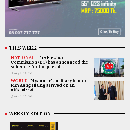
THIS WEEK
NATIONAL .
The Election
Commission (EC) has announced the
schedule for the presid ..
Aug 07, 2026
WORLD .
Myanmar's military leader
Min Aung Hlaing arrived on an
official visit ..
Aug 07, 2026
WEEKLY EDITION