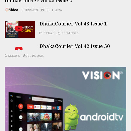
DhakaCourier Vol 43 Issue 2
Video
ESSAYS
JUL 31, 2026
DhakaCourier Vol 43 Issue 1
ESSAYS
JUL 24, 2026
DhakaCourier Vol 42 Issue 50
ESSAYS
JUL 10, 2026