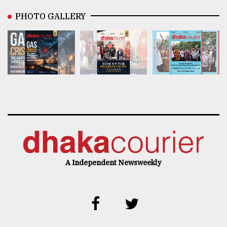
PHOTO GALLERY
A Independent Newsweekly