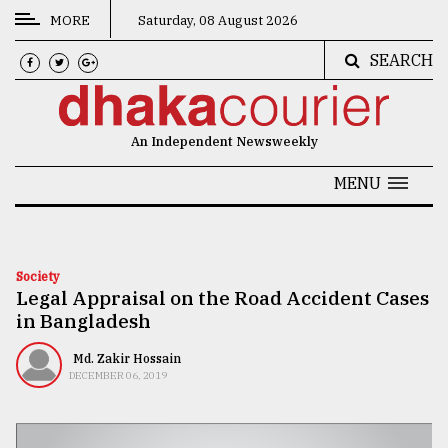
MORE
Saturday, 08 August 2026
SEARCH
CATEGORIES
News
An Independent Newsweekly
&
Politics
MENU
Business
Culture
Society
Legal Appraisal on the Road Accident Cases
Technology
in Bangladesh
Nature
Md. Zakir Hossain
Human
DECEMBER 06, 2019
Interest