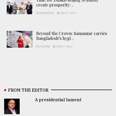
create prosperity: ..
REPORTAGE
AUG 07, 2026
Beyond the Crown: Samanzar carries
Bangladesh’s hygi ..
CULTURE
AUG 07, 2026
FROM THE EDITOR
A presidential lament