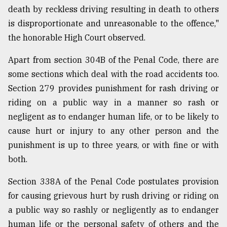
death by reckless driving resulting in death to others
is disproportionate and unreasonable to the offence,"
the honorable High Court observed.
Apart from section 304B of the Penal Code, there are
some sections which deal with the road accidents too.
Section 279 provides punishment for rash driving or
riding on a public way in a manner so rash or
negligent as to endanger human life, or to be likely to
cause hurt or injury to any other person and the
punishment is up to three years, or with fine or with
both.
Section 338A of the Penal Code postulates provision
for causing grievous hurt by rush driving or riding on
a public way so rashly or negligently as to endanger
human life or the personal safety of others and the