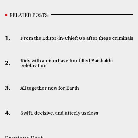
RELATED POSTS
1.
From the Editor-in-Chief: Go after these criminals
Kids with autism have fun-filled Baishakhi
2.
celebration
3.
All together now for Earth
4.
Swift, decisive, and utterly useless