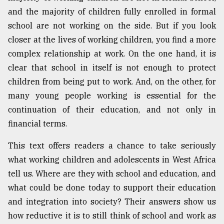
and the majority of children fully enrolled in formal
Sylhet
school are not working on the side. But if you look
defies
closer at the lives of working children, you find a more
the
Khulna
complex relationship at work. On the one hand, it is
..
clear that school in itself is not enough to protect
children from being put to work. And, on the other, for
August
03,
many young people working is essential for the
2018
continuation of their education, and not only in
financial terms.
The
This text offers readers a chance to take seriously
mother
of
what working children and adolescents in West Africa
all
tell us. Where are they with school and education, and
models
what could be done today to support their education
July
and integration into society? Their answers show us
27,
how reductive it is to still think of school and work as
2018