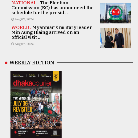
NATIONAL .
The Election
Commission (EC) has announced the
schedule for the presid ..
Aug 07, 2026
WORLD .
Myanmar's military leader
Min Aung Hlaing arrived on an
official visit ..
Aug 07, 2026
WEEKLY EDITION