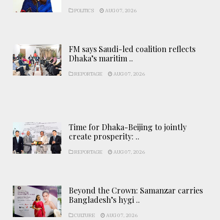
POLITICS
AUG 07, 2026
FM says Saudi-led coalition reflects
Dhaka’s maritim ..
REPORTAGE
AUG 07, 2026
Time for Dhaka-Beijing to jointly
create prosperity: ..
REPORTAGE
AUG 07, 2026
Beyond the Crown: Samanzar carries
Bangladesh’s hygi ..
CULTURE
AUG 07, 2026