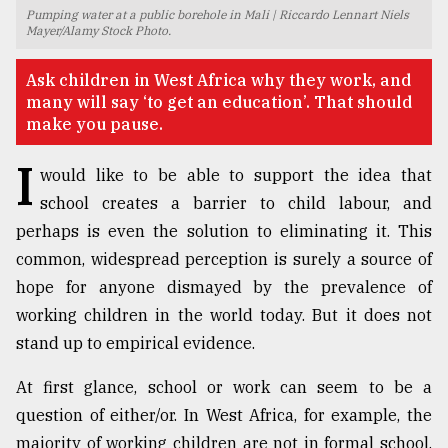
Pumping water at a public borehole in Mali | Riccardo Lennart Niels
TRENDING
Mayer/Alamy Stock Photo.
Ask children in West Africa why they work, and
many will say ‘to get an education’. That should
make you pause.
I
would like to be able to support the idea that
school creates a barrier to child labour, and
perhaps is even the solution to eliminating it. This
common, widespread perception is surely a source of
Users
hope for anyone dismayed by the prevalence of
of
working children in the world today. But it does not
prepaid
stand up to empirical evidence.
meters
in
At first glance, school or work can seem to be a
dilemma:
mu
question of either/or. In West Africa, for example, the
..
majority of working children are not in formal school,