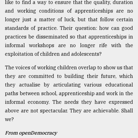
like to find a way to ensure that the quality, duration
and working conditions of apprenticeships are no
longer just a matter of luck, but that follow certain
standards of practice. Their question: how can good
practices be disseminated so that apprenticeships in
informal workshops are no longer rife with the
exploitation of children and adolescents?
The voices of working children overlap to show us that
they are committed to building their future, which
they actualise by articulating various educational
paths between school, apprenticeship and work in the
informal economy. The needs they have expressed
above are not spectacular. They are achievable. Shall
we?
From openDemocracy