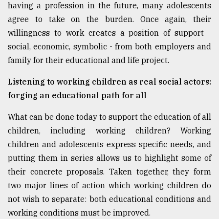
having a profession in the future, many adolescents
agree to take on the burden. Once again, their
willingness to work creates a position of support -
social, economic, symbolic - from both employers and
family for their educational and life project.
Listening to working children as real social actors:
forging an educational path for all
What can be done today to support the education of all
children, including working children? Working
children and adolescents express specific needs, and
putting them in series allows us to highlight some of
their concrete proposals. Taken together, they form
two major lines of action which working children do
not wish to separate: both educational conditions and
working conditions must be improved.