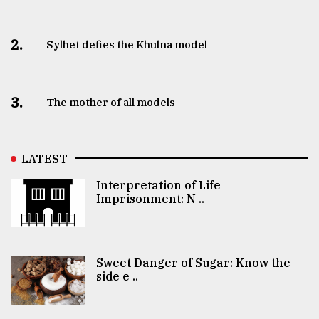
2.
Sylhet defies the Khulna model
3.
The mother of all models
LATEST
Interpretation of Life
Imprisonment: N ..
Sweet Danger of Sugar: Know the
side e ..