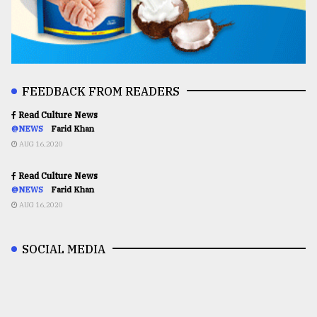
FEEDBACK FROM READERS
Read Culture News
@NEWS
Farid Khan
AUG 16,2020
Read Culture News
@NEWS
Farid Khan
AUG 16,2020
SOCIAL MEDIA