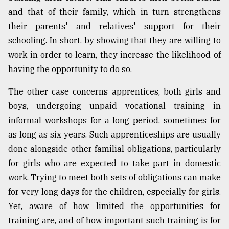
and that of their family, which in turn strengthens
their parents' and relatives' support for their
schooling. In short, by showing that they are willing to
work in order to learn, they increase the likelihood of
having the opportunity to do so.
The other case concerns apprentices, both girls and
boys, undergoing unpaid vocational training in
informal workshops for a long period, sometimes for
as long as six years. Such apprenticeships are usually
done alongside other familial obligations, particularly
for girls who are expected to take part in domestic
work. Trying to meet both sets of obligations can make
for very long days for the children, especially for girls.
Yet, aware of how limited the opportunities for
training are, and of how important such training is for