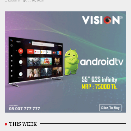
ESSAYS
JUL 10, 2026
THIS WEEK