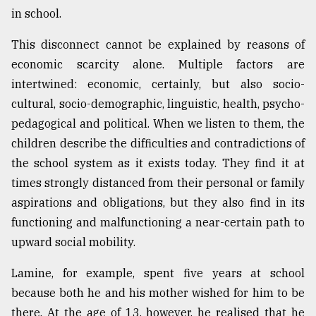
in school.
This disconnect cannot be explained by reasons of
economic scarcity alone. Multiple factors are
intertwined: economic, certainly, but also socio-
cultural, socio-demographic, linguistic, health, psycho-
pedagogical and political. When we listen to them, the
children describe the difficulties and contradictions of
the school system as it exists today. They find it at
times strongly distanced from their personal or family
aspirations and obligations, but they also find in its
functioning and malfunctioning a near-certain path to
upward social mobility.
Lamine, for example, spent five years at school
because both he and his mother wished for him to be
there. At the age of 13, however, he realised that he