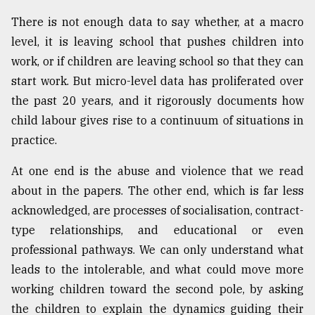
There is not enough data to say whether, at a macro
level, it is leaving school that pushes children into
work, or if children are leaving school so that they can
start work. But micro-level data has proliferated over
the past 20 years, and it rigorously documents how
child labour gives rise to a continuum of situations in
practice.
At one end is the abuse and violence that we read
about in the papers. The other end, which is far less
acknowledged, are processes of socialisation, contract-
type relationships, and educational or even
professional pathways. We can only understand what
leads to the intolerable, and what could move more
working children toward the second pole, by asking
the children to explain the dynamics guiding their