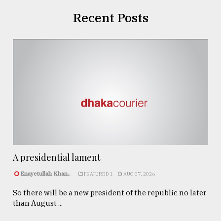
Recent Posts
A presidential lament
Enayetullah Khan..
FEATURED 1
AUG 07, 2026
So there will be a new president of the republic no later
than August ...