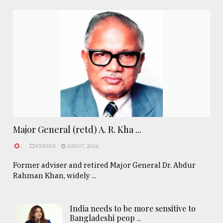
Major General (retd) A. R. Kha ...
.
ESSAYS
AUG 07, 2026
Former adviser and retired Major General Dr. Abdur
Rahman Khan, widely ...
India needs to be more sensitive to
Bangladeshi peop ..