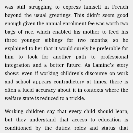
was still struggling to express himself in French
beyond the usual greetings. This didn't seem good
enough given the annual enrolment fee was worth two
bags of rice, which enabled his mother to feed his
three younger siblings for two months, so he
explained to her that it would surely be preferable for
him to look for another path to professional
integration and a better future. As Lamine's story
shows, even if working children's discourse on work
and school appears contradictory at times, there is
often a lucid accuracy about it in contexts where the
welfare state is reduced to a trickle.
Working children say that every child should learn,
but they understand that access to education is
conditioned by the duties, roles and status that