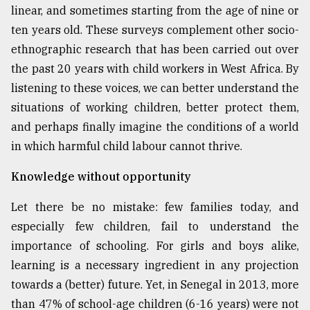
linear, and sometimes starting from the age of nine or
ten years old. These surveys complement other socio-
ethnographic research that has been carried out over
the past 20 years with child workers in West Africa. By
listening to these voices, we can better understand the
situations of working children, better protect them,
and perhaps finally imagine the conditions of a world
in which harmful child labour cannot thrive.
Knowledge without opportunity
Let there be no mistake: few families today, and
especially few children, fail to understand the
importance of schooling. For girls and boys alike,
learning is a necessary ingredient in any projection
towards a (better) future. Yet, in Senegal in 2013, more
than 47% of school-age children (6-16 years) were not