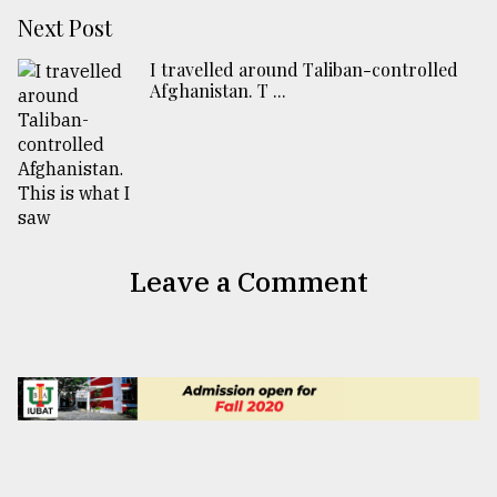
Next Post
I travelled around Taliban-controlled
Afghanistan. T ...
Leave a Comment