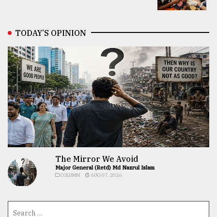
TODAY’S OPINION
The Mirror We Avoid
Major General (Retd) Md Nazrul Islam
COLUMN
AUG 07, 2026