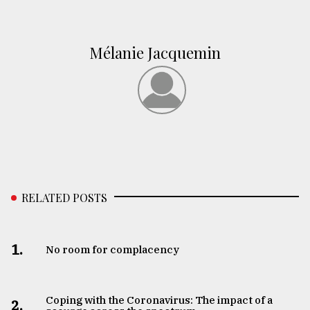
Mélanie Jacquemin
RELATED POSTS
1.
No room for complacency
Coping with the Coronavirus: The impact of a
2.