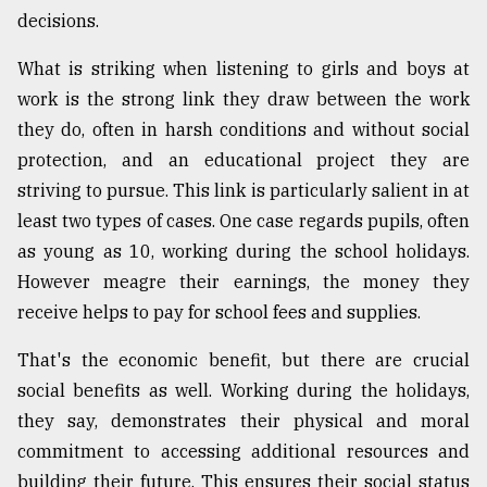
decisions.
What is striking when listening to girls and boys at
work is the strong link they draw between the work
they do, often in harsh conditions and without social
protection, and an educational project they are
striving to pursue. This link is particularly salient in at
least two types of cases. One case regards pupils, often
as young as 10, working during the school holidays.
However meagre their earnings, the money they
receive helps to pay for school fees and supplies.
That's the economic benefit, but there are crucial
social benefits as well. Working during the holidays,
they say, demonstrates their physical and moral
commitment to accessing additional resources and
building their future. This ensures their social status