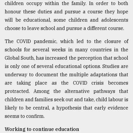
children occupy within the family. In order to both
honour these duties and pursue a course they hope
will be educational, some children and adolescents
choose to leave school and pursue a different course.
The COVID pandemic, which led to the closure of
schools for several weeks in many countries in the
Global South, has increased the perception that school
is only one of several educational options. Studies are
underway to document the multiple adaptations that
are taking place as the COVID crisis becomes
protracted. Among the alternative pathways that
children and families seek out and take, child labour is
likely to be central, a hypothesis that early evidence
seems to confirm.
Working to continue education