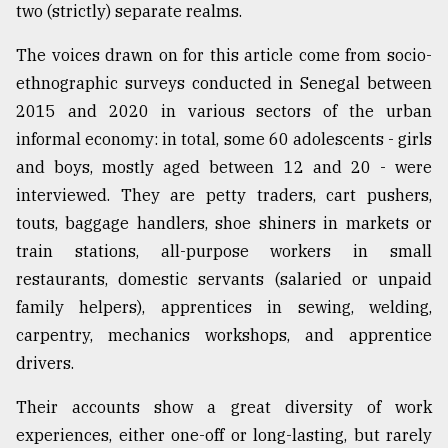
two (strictly) separate realms.
From
The voices drawn on for this article come from socio-
Tragedy
ethnographic surveys conducted in Senegal between
to
2015 and 2020 in various sectors of the urban
Triumph
informal economy: in total, some 60 adolescents - girls
August
and boys, mostly aged between 12 and 20 - were
17,
2018
interviewed. They are petty traders, cart pushers,
touts, baggage handlers, shoe shiners in markets or
train stations, all-purpose workers in small
ADVERTISE
restaurants, domestic servants (salaried or unpaid
family helpers), apprentices in sewing, welding,
carpentry, mechanics workshops, and apprentice
drivers.
Their accounts show a great diversity of work
experiences, either one-off or long-lasting, but rarely