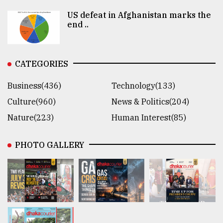
US defeat in Afghanistan marks the
end ..
CATEGORIES
Business(436)
Technology(133)
Culture(960)
News & Politics(204)
Nature(223)
Human Interest(85)
PHOTO GALLERY