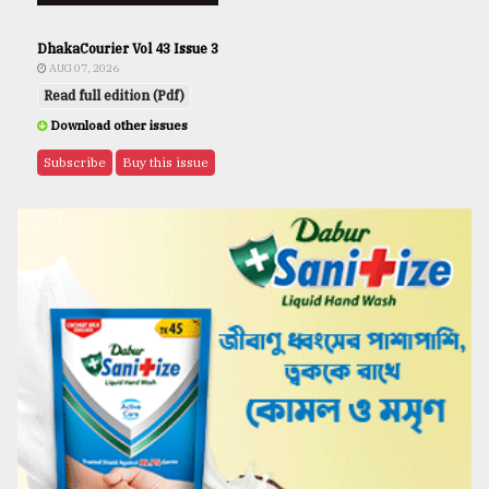
DhakaCourier Vol 43 Issue 3
AUG 07, 2026
Read full edition (Pdf)
Download other issues
Subscribe
Buy this issue