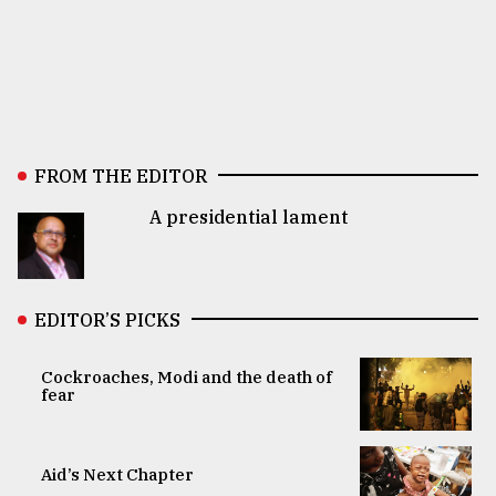
FROM THE EDITOR
A presidential lament
EDITOR’S PICKS
Cockroaches, Modi and the death of
fear
Aid’s Next Chapter