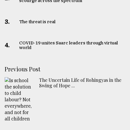
scourge across the spectrum
3.
The threat is real
COVID-19 unites Saarc leaders through virtual
4.
world
Previous Post
The Uncertain Life of Rohingyas in the
Swing of Hope ...