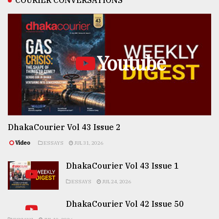
COURIER CONVERSATIONS
Youtube
DhakaCourier Vol 43 Issue 2
Video
ESSAYS
JUL 31, 2026
DhakaCourier Vol 43 Issue 1
ESSAYS
JUL 24, 2026
DhakaCourier Vol 42 Issue 50