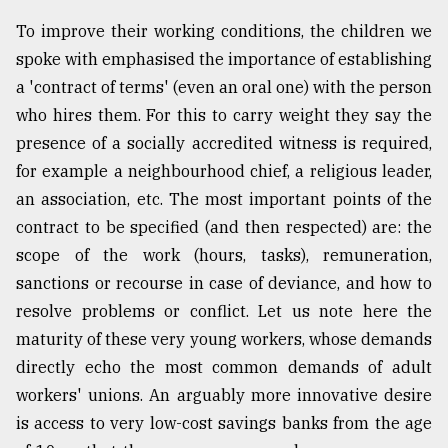
To improve their working conditions, the children we
spoke with emphasised the importance of establishing
a 'contract of terms' (even an oral one) with the person
who hires them. For this to carry weight they say the
presence of a socially accredited witness is required,
for example a neighbourhood chief, a religious leader,
an association, etc. The most important points of the
contract to be specified (and then respected) are: the
scope of the work (hours, tasks), remuneration,
sanctions or recourse in case of deviance, and how to
resolve problems or conflict. Let us note here the
maturity of these very young workers, whose demands
directly echo the most common demands of adult
workers' unions. An arguably more innovative desire
is access to very low-cost savings banks from the age