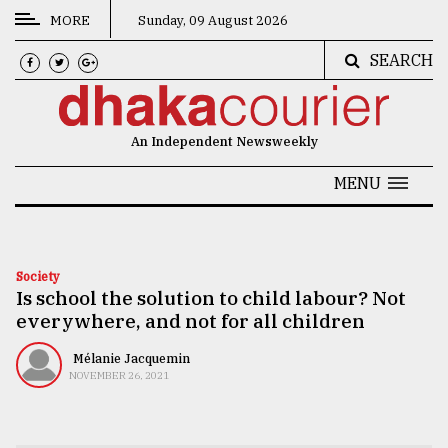
MORE
Sunday, 09 August 2026
SEARCH
CATEGORIES
News
An Independent Newsweekly
&
Politics
MENU
Business
Culture
Society
Is school the solution to child labour? Not
Technology
everywhere, and not for all children
Nature
Mélanie Jacquemin
Human
NOVEMBER 26, 2021
Interest