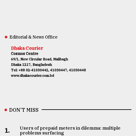
Editorial & News Office
Dhaka Courier
Cosmos Centre
69/1, New Circular Road, Malibagh
Dhaka 1217, Bangladesh
Tel: +88 02-41030442, 41030447, 41030448
www.dhakacourier.com.bd
DON’T MISS
Users of prepaid meters in dilemma: multiple
1.
problems surfacing