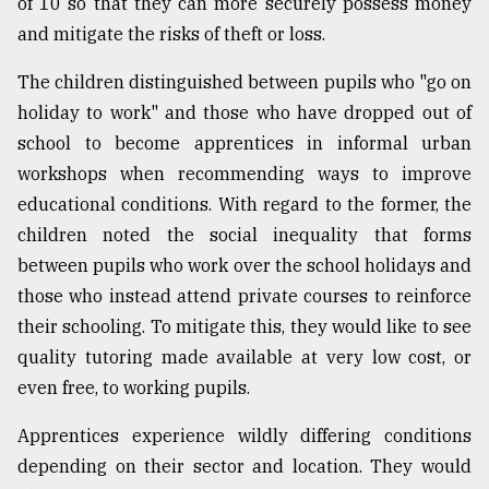
of 10 so that they can more securely possess money
and mitigate the risks of theft or loss.
The children distinguished between pupils who "go on
holiday to work" and those who have dropped out of
school to become apprentices in informal urban
workshops when recommending ways to improve
educational conditions. With regard to the former, the
children noted the social inequality that forms
between pupils who work over the school holidays and
those who instead attend private courses to reinforce
their schooling. To mitigate this, they would like to see
quality tutoring made available at very low cost, or
even free, to working pupils.
Apprentices experience wildly differing conditions
depending on their sector and location. They would