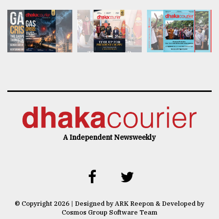
A Independent Newsweekly
© Copyright 2026 | Designed by ARK Reepon & Developed by
Cosmos Group Software Team