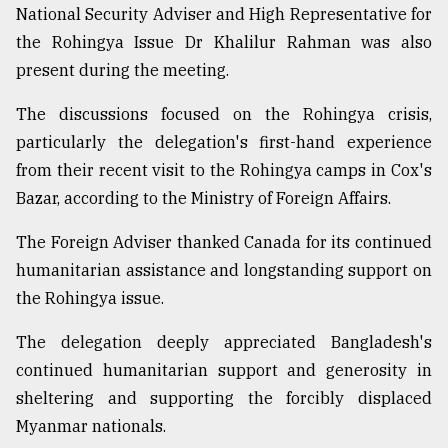
National Security Adviser and High Representative for
From
the Rohingya Issue Dr Khalilur Rahman was also
Tragedy
present during the meeting.
to
Triumph
The discussions focused on the Rohingya crisis,
August
particularly the delegation's first-hand experience
17,
from their recent visit to the Rohingya camps in Cox's
2018
Bazar, according to the Ministry of Foreign Affairs.
The Foreign Adviser thanked Canada for its continued
ADVERTISE
humanitarian assistance and longstanding support on
the Rohingya issue.
The delegation deeply appreciated Bangladesh's
continued humanitarian support and generosity in
sheltering and supporting the forcibly displaced
Myanmar nationals.