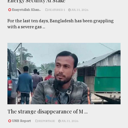
Energy Security At Stake
Enayetullah Khan..
FEATURED 1
JUL 31, 2026
For the last ten days, Bangladesh has been grappling
with a severe gas ...
The strange disappearance of M ...
UNB Report
REPORTAGE
JUL 31, 2026