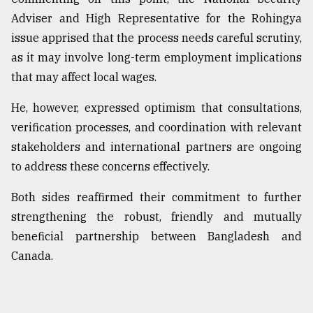
Adviser and High Representative for the Rohingya
issue apprised that the process needs careful scrutiny,
as it may involve long-term employment implications
that may affect local wages.
He, however, expressed optimism that consultations,
verification processes, and coordination with relevant
stakeholders and international partners are ongoing
to address these concerns effectively.
Both sides reaffirmed their commitment to further
strengthening the robust, friendly and mutually
beneficial partnership between Bangladesh and
Canada.