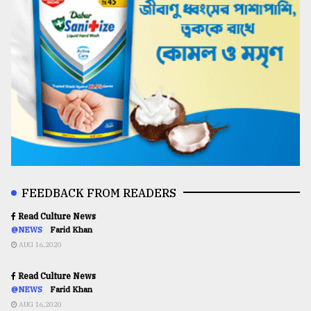
FEEDBACK FROM READERS
Read Culture News
@NEWS
Farid Khan
AUG 16,2020
Read Culture News
@NEWS
Farid Khan
AUG 16,2020