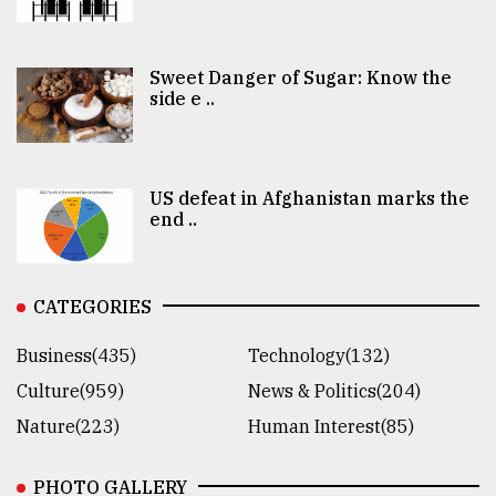
Sweet Danger of Sugar: Know the
side e ..
US defeat in Afghanistan marks the
end ..
CATEGORIES
Business(435)
Technology(132)
Culture(959)
News & Politics(204)
Nature(223)
Human Interest(85)
PHOTO GALLERY