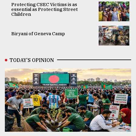
Protecting CSEC Victims is as
essential as Protecting Street
Children
Biryani of Geneva Camp
TODAY’S OPINION