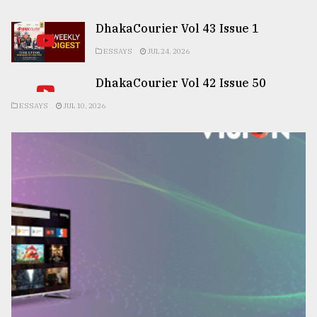
DhakaCourier Vol 43 Issue 1
ESSAYS
JUL 24, 2026
DhakaCourier Vol 42 Issue 50
ESSAYS
JUL 10, 2026