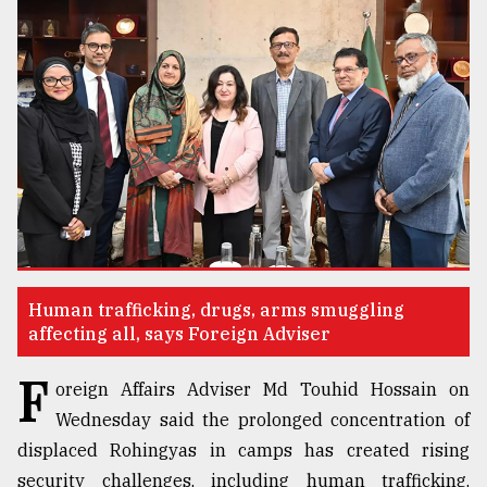
TRENDING
Top
Human trafficking, drugs, arms smuggling
agrochemical
affecting all, says Foreign Adviser
company
ready
F
oreign Affairs Adviser Md Touhid Hossain on
to
Wednesday said the prolonged concentration of
expl
..
displaced Rohingyas in camps has created rising
security challenges, including human trafficking,