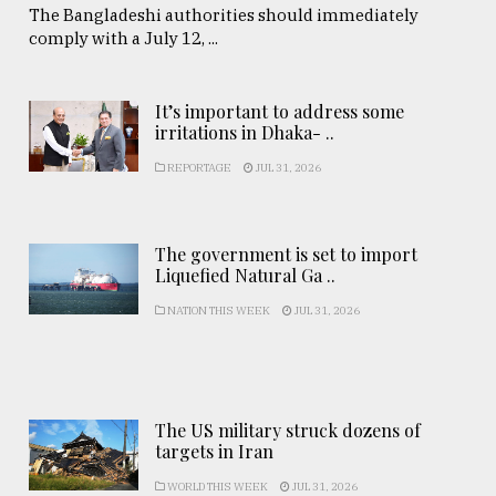
The Bangladeshi authorities should immediately
comply with a July 12, ...
It’s important to address some
irritations in Dhaka- ..
REPORTAGE
JUL 31, 2026
The government is set to import
Liquefied Natural Ga ..
NATION THIS WEEK
JUL 31, 2026
The US military struck dozens of
targets in Iran
WORLD THIS WEEK
JUL 31, 2026