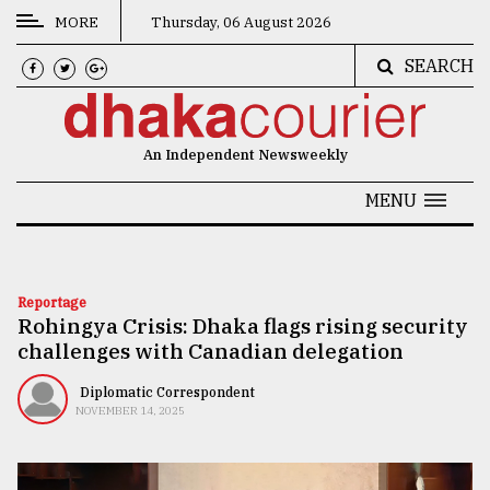
MORE
Thursday, 06 August 2026
SEARCH
CATEGORIES
News
An Independent Newsweekly
&
Politics
MENU
Business
Culture
Reportage
Rohingya Crisis: Dhaka flags rising security
Technology
challenges with Canadian delegation
Nature
Diplomatic Correspondent
Human
NOVEMBER 14, 2025
Interest