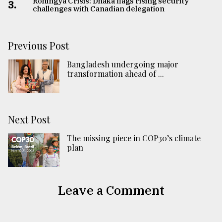
Rohingya Crisis: Dhaka flags rising security
3.
challenges with Canadian delegation
Previous Post
Bangladesh undergoing major
transformation ahead of ...
Next Post
The missing piece in COP30’s climate
plan
Leave a Comment