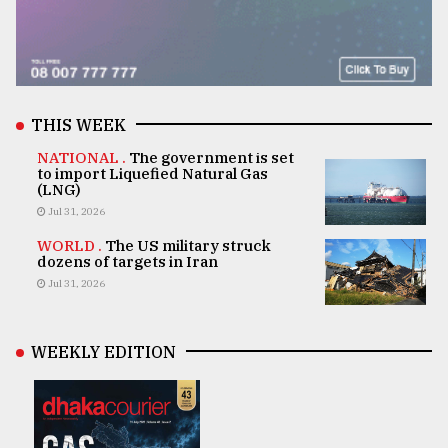
THIS WEEK
NATIONAL .
The government is set
to import Liquefied Natural Gas
(LNG)
Jul 31, 2026
WORLD .
The US military struck
dozens of targets in Iran
Jul 31, 2026
WEEKLY EDITION