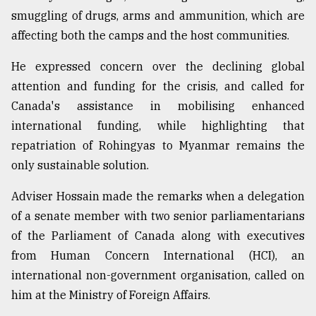
smuggling of drugs, arms and ammunition, which are
Sylhet
defies
affecting both the camps and the host communities.
the
Khulna
He expressed concern over the declining global
..
attention and funding for the crisis, and called for
Canada's assistance in mobilising enhanced
August
03,
international funding, while highlighting that
2018
repatriation of Rohingyas to Myanmar remains the
only sustainable solution.
The
mother
Adviser Hossain made the remarks when a delegation
of
of a senate member with two senior parliamentarians
all
models
of the Parliament of Canada along with executives
from Human Concern International (HCI), an
July
international non-government organisation, called on
27,
2018
him at the Ministry of Foreign Affairs.