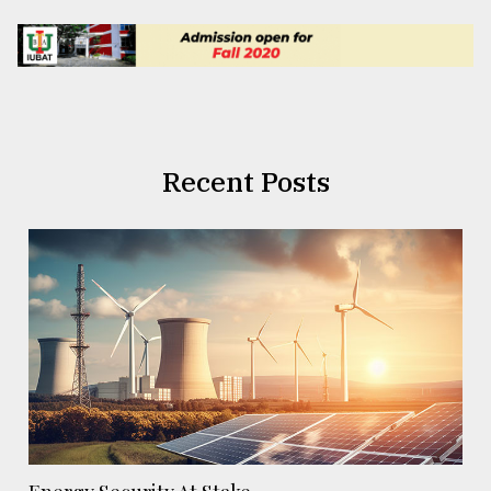
Recent Posts