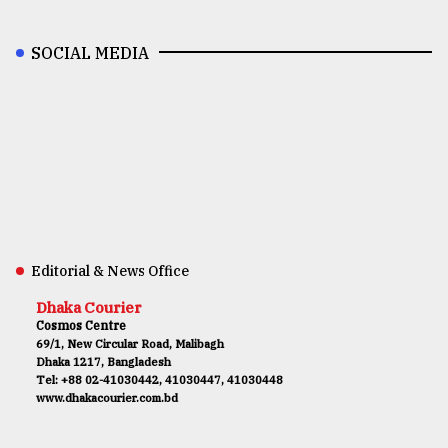
SOCIAL MEDIA
Editorial & News Office
Dhaka Courier
Cosmos Centre
69/1, New Circular Road, Malibagh
Dhaka 1217, Bangladesh
Tel: +88 02-41030442, 41030447, 41030448
www.dhakacourier.com.bd