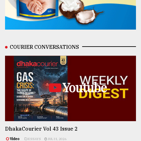
COURIER CONVERSATIONS
Youtube
DhakaCourier Vol 43 Issue 2
Video
ESSAYS
JUL 31, 2026