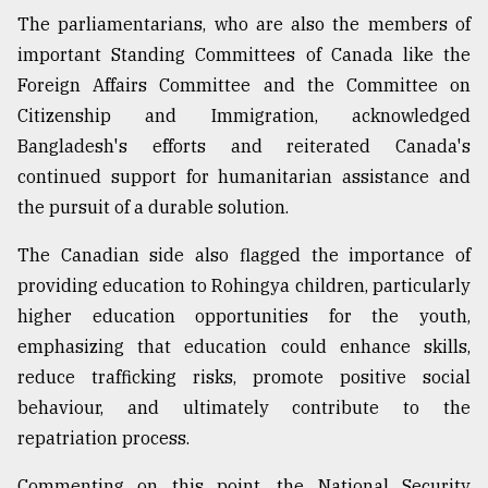
The parliamentarians, who are also the members of
important Standing Committees of Canada like the
Foreign Affairs Committee and the Committee on
Citizenship and Immigration, acknowledged
Bangladesh's efforts and reiterated Canada's
continued support for humanitarian assistance and
the pursuit of a durable solution.
The Canadian side also flagged the importance of
providing education to Rohingya children, particularly
higher education opportunities for the youth,
emphasizing that education could enhance skills,
reduce trafficking risks, promote positive social
behaviour, and ultimately contribute to the
repatriation process.
Commenting on this point, the National Security