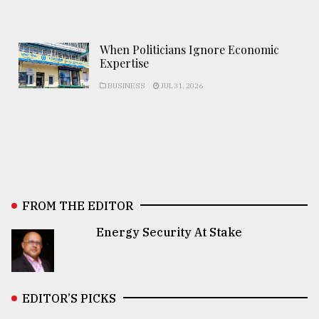
When Politicians Ignore Economic
Expertise
BUSINESS
JUL 31, 2026
FROM THE EDITOR
Energy Security At Stake
EDITOR’S PICKS