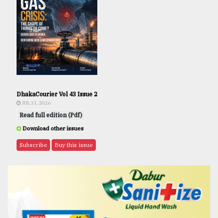
DhakaCourier Vol 43 Issue 2
JUL 31, 2026
Read full edition (Pdf)
Download other issues
Subscribe
Buy this issue