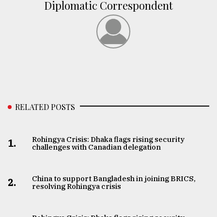
Diplomatic Correspondent
RELATED POSTS
Rohingya Crisis: Dhaka flags rising security
1.
challenges with Canadian delegation
China to support Bangladesh in joining BRICS,
2.
resolving Rohingya crisis