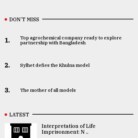
DON’T MISS
Top agrochemical company ready to explore
1.
partnership with Bangladesh
2.
Sylhet defies the Khulna model
3.
The mother of all models
LATEST
Interpretation of Life
Imprisonment: N ..