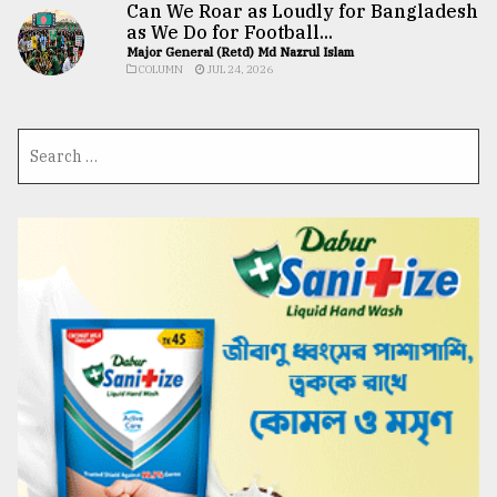
Can We Roar as Loudly for Bangladesh
as We Do for Football...
Major General (Retd) Md Nazrul Islam
COLUMN
JUL 24, 2026