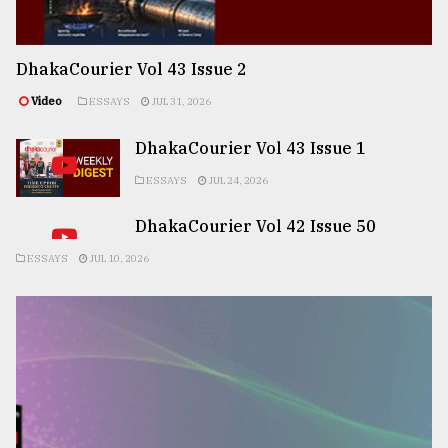
DhakaCourier Vol 43 Issue 2
Video
ESSAYS
JUL 31, 2026
DhakaCourier Vol 43 Issue 1
ESSAYS
JUL 24, 2026
DhakaCourier Vol 42 Issue 50
ESSAYS
JUL 10, 2026