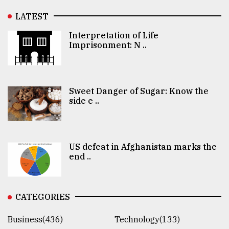
LATEST
Interpretation of Life
Imprisonment: N ..
Sweet Danger of Sugar: Know the
side e ..
US defeat in Afghanistan marks the
end ..
CATEGORIES
Business(436)
Technology(133)