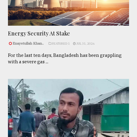
Energy Security At Stake
Enayetullah Khan..
FEATURED 1
JUL 31, 2026
For the last ten days, Bangladesh has been grappling
with a severe gas ...