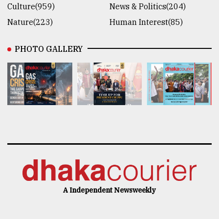
Culture(959)
News & Politics(204)
Nature(223)
Human Interest(85)
PHOTO GALLERY
A Independent Newsweekly