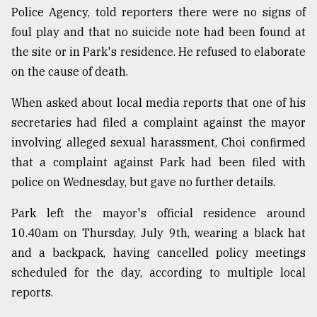
Police Agency, told reporters there were no signs of
foul play and that no suicide note had been found at
Sylhet
defies
the site or in Park's residence. He refused to elaborate
the
on the cause of death.
Khulna
..
When asked about local media reports that one of his
secretaries had filed a complaint against the mayor
August
03,
involving alleged sexual harassment, Choi confirmed
2018
that a complaint against Park had been filed with
police on Wednesday, but gave no further details.
The
mother
Park left the mayor's official residence around
of
10.40am on Thursday, July 9th, wearing a black hat
all
models
and a backpack, having cancelled policy meetings
scheduled for the day, according to multiple local
July
reports.
27,
2018