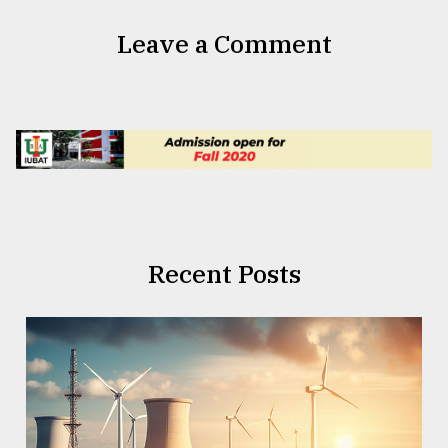
Leave a Comment
Recent Posts