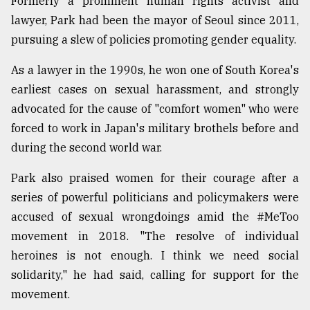
Formerly a prominent human rights activist and
lawyer, Park had been the mayor of Seoul since 2011,
pursuing a slew of policies promoting gender equality.
As a lawyer in the 1990s, he won one of South Korea's
earliest cases on sexual harassment, and strongly
advocated for the cause of "comfort women" who were
forced to work in Japan's military brothels before and
during the second world war.
Park also praised women for their courage after a
series of powerful politicians and policymakers were
accused of sexual wrongdoings amid the #MeToo
movement in 2018. "The resolve of individual
heroines is not enough. I think we need social
solidarity," he had said, calling for support for the
movement.