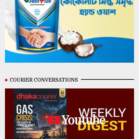
COURIER CONVERSATIONS
Youtube