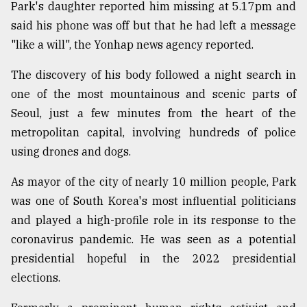
Park's daughter reported him missing at 5.17pm and
said his phone was off but that he had left a message
From
"like a will", the Yonhap news agency reported.
Tragedy
to
The discovery of his body followed a night search in
Triumph
one of the most mountainous and scenic parts of
August
Seoul, just a few minutes from the heart of the
17,
2018
metropolitan capital, involving hundreds of police
using drones and dogs.
As mayor of the city of nearly 10 million people, Park
ADVERTISE
was one of South Korea's most influential politicians
and played a high-profile role in its response to the
coronavirus pandemic. He was seen as a potential
presidential hopeful in the 2022 presidential
elections.