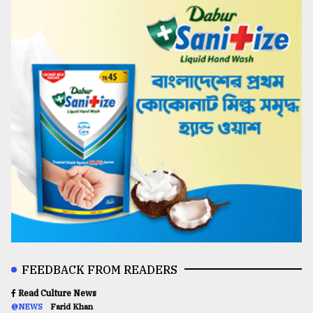
FEEDBACK FROM READERS
Read Culture News
@NEWS
Farid Khan