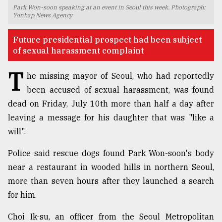
Park Won-soon speaking at an event in Seoul this week. Photograph:
TRENDING
Yonhap News Agency
Future presidential prospect had been subject
of sexual harassment complaint
T
he missing mayor of Seoul, who had reportedly
been accused of sexual harassment, was found
dead on Friday, July 10th more than half a day after
leaving a message for his daughter that was "like a
will".
Users
of
Police said rescue dogs found Park Won-soon's body
prepaid
near a restaurant in wooded hills in northern Seoul,
meters
more than seven hours after they launched a search
in
dilemma:
for him.
mu
..
Choi Ik-su, an officer from the Seoul Metropolitan