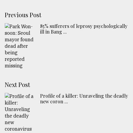
Previous Post
85% sufferers of leprosy psychologically
ill in Bang ...
Next Post
Profile of a killer: Unraveling the deadly
new coron ...