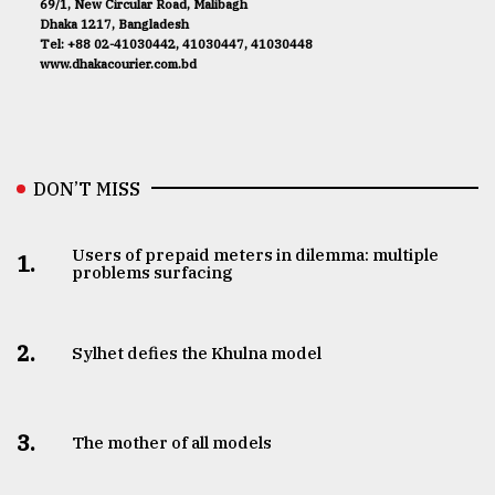
69/1, New Circular Road, Malibagh
Dhaka 1217, Bangladesh
Tel: +88 02-41030442, 41030447, 41030448
www.dhakacourier.com.bd
DON’T MISS
Users of prepaid meters in dilemma: multiple
1.
problems surfacing
2.
Sylhet defies the Khulna model
3.
The mother of all models