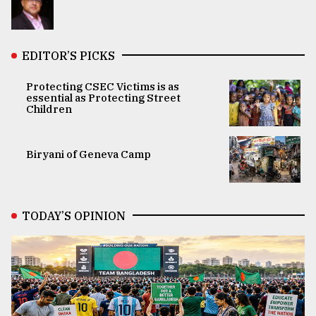
EDITOR’S PICKS
Protecting CSEC Victims is as
essential as Protecting Street
Children
Biryani of Geneva Camp
TODAY’S OPINION