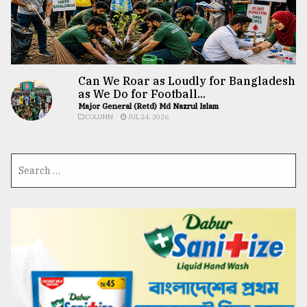
Can We Roar as Loudly for Bangladesh
as We Do for Football...
Major General (Retd) Md Nazrul Islam
COLUMN
JUL 24, 2026