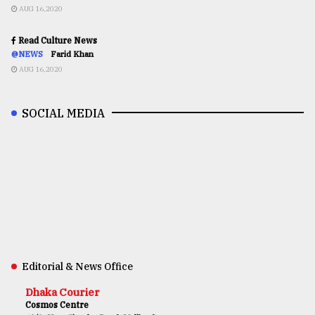
AUG 16,2020
Read Culture News
@NEWS
Farid Khan
AUG 16,2020
SOCIAL MEDIA
Editorial & News Office
Dhaka Courier
Cosmos Centre