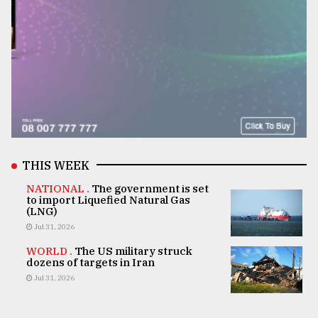
THIS WEEK
NATIONAL .
The government is set
to import Liquefied Natural Gas
(LNG)
Jul 31, 2026
WORLD .
The US military struck
dozens of targets in Iran
Jul 31, 2026