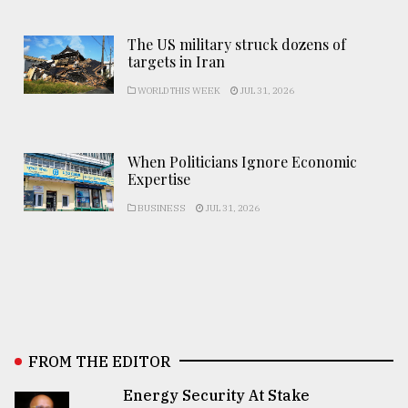
The US military struck dozens of
targets in Iran
WORLD THIS WEEK
JUL 31, 2026
When Politicians Ignore Economic
Expertise
BUSINESS
JUL 31, 2026
FROM THE EDITOR
Energy Security At Stake