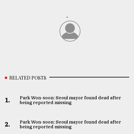
.
RELATED POSTS
Park Won-soon: Seoul mayor found dead after
1.
being reported missing
Park Won-soon: Seoul mayor found dead after
2.
being reported missing