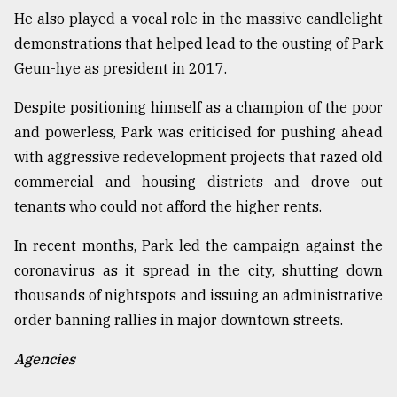
He also played a vocal role in the massive candlelight
demonstrations that helped lead to the ousting of Park
Geun-hye as president in 2017.
Despite positioning himself as a champion of the poor
and powerless, Park was criticised for pushing ahead
with aggressive redevelopment projects that razed old
commercial and housing districts and drove out
tenants who could not afford the higher rents.
In recent months, Park led the campaign against the
coronavirus as it spread in the city, shutting down
thousands of nightspots and issuing an administrative
order banning rallies in major downtown streets.
Agencies