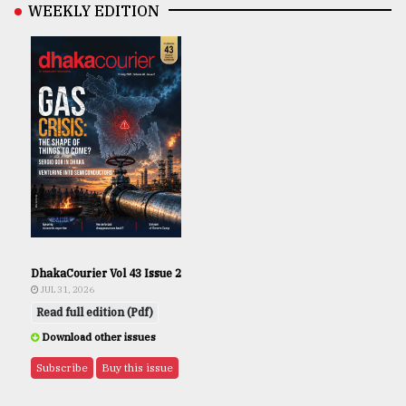
WEEKLY EDITION
DhakaCourier Vol 43 Issue 2
JUL 31, 2026
Read full edition (Pdf)
Download other issues
Subscribe
Buy this issue