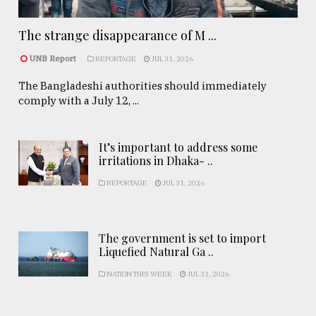
The strange disappearance of M ...
UNB Report
REPORTAGE
JUL 31, 2026
The Bangladeshi authorities should immediately
comply with a July 12, ...
It’s important to address some
irritations in Dhaka- ..
REPORTAGE
JUL 31, 2026
The government is set to import
Liquefied Natural Ga ..
NATION THIS WEEK
JUL 31, 2026