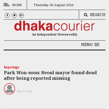
MORE
Thursday, 06 August 2026
SEARCH
CATEGORIES
News
An Independent Newsweekly
&
Politics
MENU
Business
Culture
Reportage
Park Won-soon: Seoul mayor found dead
Technology
after being reported missing
Nature
.
Human
JULY 17, 2020
Interest