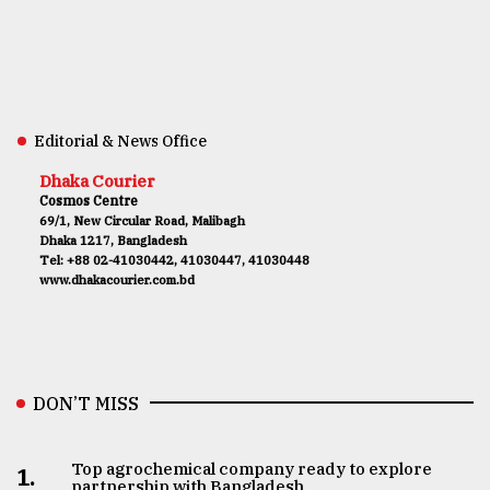
Editorial & News Office
Dhaka Courier
Cosmos Centre
69/1, New Circular Road, Malibagh
Dhaka 1217, Bangladesh
Tel: +88 02-41030442, 41030447, 41030448
www.dhakacourier.com.bd
DON’T MISS
Top agrochemical company ready to explore
1.
partnership with Bangladesh