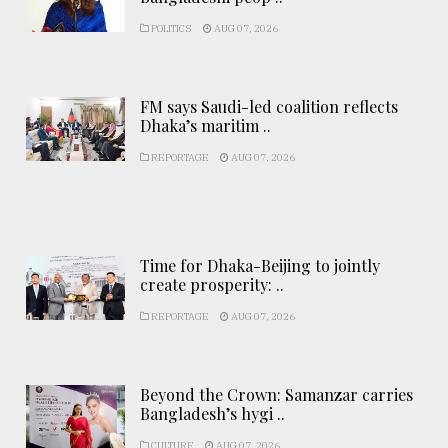
POLITICS
AUG 07, 2026
FM says Saudi-led coalition reflects
Dhaka’s maritim ..
REPORTAGE
AUG 07, 2026
Time for Dhaka-Beijing to jointly
create prosperity: ..
REPORTAGE
AUG 07, 2026
Beyond the Crown: Samanzar carries
Bangladesh’s hygi ..
CULTURE
AUG 07, 2026