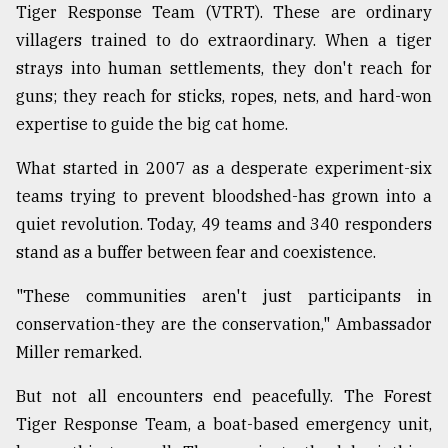
Tiger Response Team (VTRT). These are ordinary
From
villagers trained to do extraordinary. When a tiger
Tragedy
strays into human settlements, they don't reach for
to
Triumph
guns; they reach for sticks, ropes, nets, and hard-won
expertise to guide the big cat home.
August
17,
What started in 2007 as a desperate experiment-six
2018
teams trying to prevent bloodshed-has grown into a
quiet revolution. Today, 49 teams and 340 responders
ADVERTISE
stand as a buffer between fear and coexistence.
"These communities aren't just participants in
conservation-they are the conservation," Ambassador
Miller remarked.
But not all encounters end peacefully. The Forest
Tiger Response Team, a boat-based emergency unit,