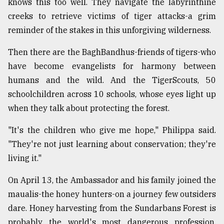
knows this too well. They navigate the labyrinthine
creeks to retrieve victims of tiger attacks-a grim
reminder of the stakes in this unforgiving wilderness.
Then there are the BaghBandhus-friends of tigers-who
have become evangelists for harmony between
humans and the wild. And the TigerScouts, 50
schoolchildren across 10 schools, whose eyes light up
when they talk about protecting the forest.
"It's the children who give me hope," Philippa said.
"They're not just learning about conservation; they're
living it."
On April 13, the Ambassador and his family joined the
maualis-the honey hunters-on a journey few outsiders
dare. Honey harvesting from the Sundarbans Forest is
probably the world's most dangerous profession.