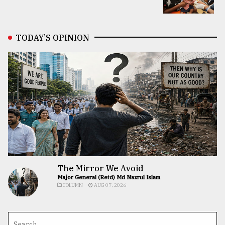
TODAY’S OPINION
The Mirror We Avoid
Major General (Retd) Md Nazrul Islam
COLUMN
AUG 07, 2026