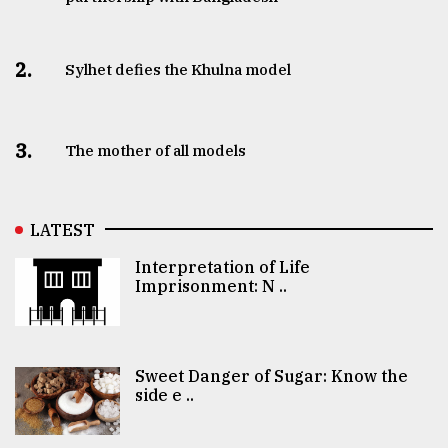
2.
Sylhet defies the Khulna model
3.
The mother of all models
LATEST
Interpretation of Life
Imprisonment: N ..
Sweet Danger of Sugar: Know the
side e ..