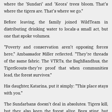
where the 'Sundari' and 'Keora' trees bloom. That's
where the tigers are. That's where we go."
Before leaving, the family joined WildTeam in
distributing drinking water to locals-a small act, but
one that spoke volumes.
"Poverty and conservation aren't opposing forces
here," Ambassador Miller reflected. "They're threads
of the same fabric. The VTRTs, the BaghBandhus, the
TigerScouts-they're proof that when communities
lead, the forest survives."
His daughter, Katarina, put it simply: "This place stays
with you."
The Sundarbans doesn't deal in absolutes. Tigers kill,
but they also keep the forest alive. Bees sting, but