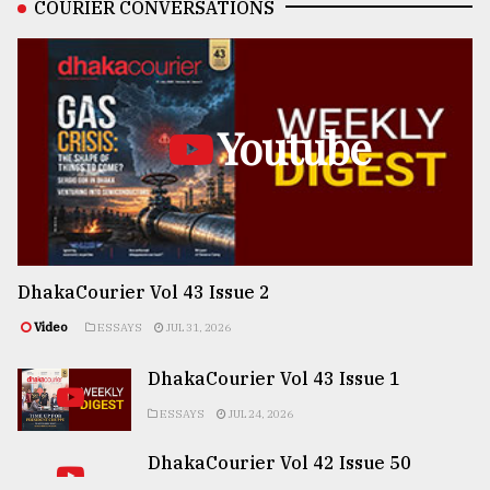
COURIER CONVERSATIONS
Youtube
DhakaCourier Vol 43 Issue 2
Video
ESSAYS
JUL 31, 2026
DhakaCourier Vol 43 Issue 1
ESSAYS
JUL 24, 2026
DhakaCourier Vol 42 Issue 50