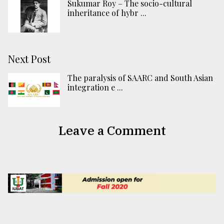
Sukumar Roy – The socio-cultural
inheritance of hybr ...
Next Post
The paralysis of SAARC and South Asian
integration e ...
Leave a Comment