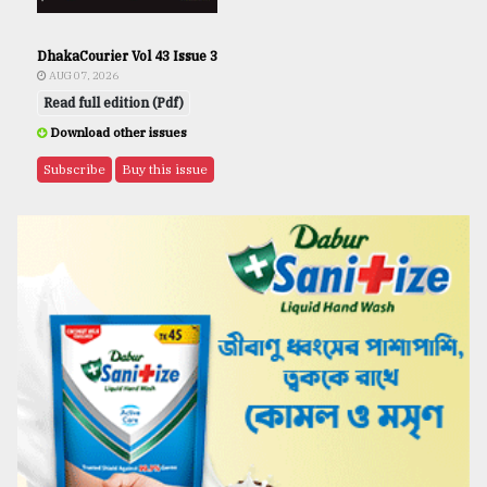
DhakaCourier Vol 43 Issue 3
AUG 07, 2026
Read full edition (Pdf)
Download other issues
Subscribe
Buy this issue