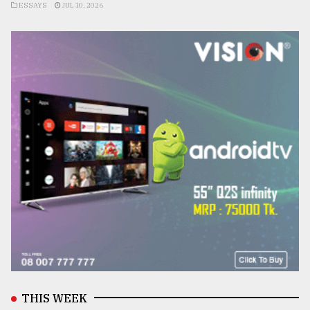
ESSAYS
JUL 10, 2026
THIS WEEK