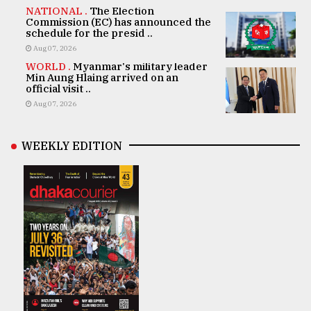
NATIONAL .
The Election
Commission (EC) has announced the
schedule for the presid ..
Aug 07, 2026
WORLD .
Myanmar's military leader
Min Aung Hlaing arrived on an
official visit ..
Aug 07, 2026
WEEKLY EDITION