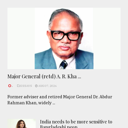
Major General (retd) A. R. Kha ...
.
ESSAYS
AUG 07, 2026
Former adviser and retired Major General Dr. Abdur
Rahman Khan, widely ...
India needs to be more sensitive to
Bangladeshi peop ..