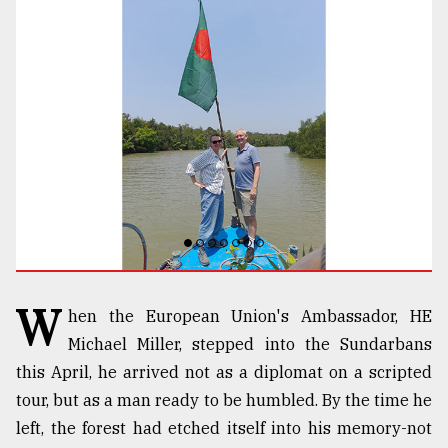
TRENDING
Top
agrochemical
W
hen the European Union's Ambassador, HE
company
Michael Miller, stepped into the Sundarbans
ready
to
this April, he arrived not as a diplomat on a scripted
expl
tour, but as a man ready to be humbled. By the time he
..
left, the forest had etched itself into his memory-not