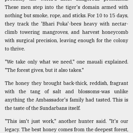
These men step into the tiger's domain armed with
nothing but smoke, rope, and sticks. For 10 to 15 days,
they track the 'Bhari Poka'-bees heavy with nectar-
climb towering mangroves, and harvest honeycomb
with surgical precision, leaving enough for the colony
to thrive.
"We take only what we need," one mauali explained.
"The forest gives, but it also takes."
The honey they brought back-thick, reddish, fragrant
with the tang of salt and blossoms-was unlike
anything the Ambassador's family had tasted. This is
the taste of the Sundarbans itself.
"This isn't just work," another hunter said. "It's our
legacy. The best honey comes from the deepest forest,