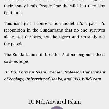
their honey heals. People fear the wild, but they also
fight for it.
This isn't just a conservation model; it's a pact. It's
recognition in the Sundarbans that no one survives
alone. Not the bees, not the tigers, and certainly not
the people.
The Sundarbans still breathe. And as long as it does,
so does hope.
Dr Md. Anwarul Islam, Former Professor, Department
of Zoology, University of Dhaka, and CEO, WildTeam
Dr Md. Anwarul Islam