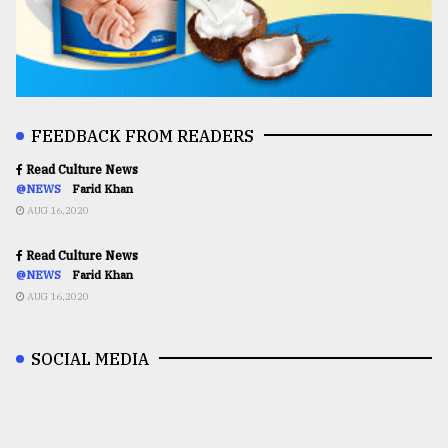
FEEDBACK FROM READERS
Read Culture News
@NEWS
Farid Khan
AUG 16,2020
Read Culture News
@NEWS
Farid Khan
AUG 16,2020
SOCIAL MEDIA