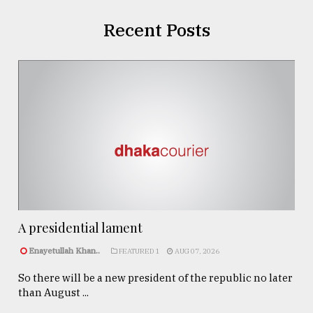
Recent Posts
A presidential lament
Enayetullah Khan..
FEATURED 1
AUG 07, 2026
So there will be a new president of the republic no later
than August ...