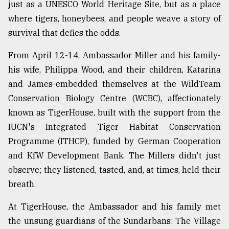
just as a UNESCO World Heritage Site, but as a place
Sylhet
where tigers, honeybees, and people weave a story of
defies
survival that defies the odds.
the
Khulna
..
From April 12-14, Ambassador Miller and his family-
his wife, Philippa Wood, and their children, Katarina
August
and James-embedded themselves at the WildTeam
03,
2018
Conservation Biology Centre (WCBC), affectionately
known as TigerHouse, built with the support from the
IUCN's Integrated Tiger Habitat Conservation
The
mother
Programme (ITHCP), funded by German Cooperation
of
and KfW Development Bank. The Millers didn't just
all
models
observe; they listened, tasted, and, at times, held their
breath.
July
27,
At TigerHouse, the Ambassador and his family met
2018
the unsung guardians of the Sundarbans: The Village