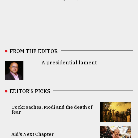
FROM THE EDITOR
A presidential lament
EDITOR’S PICKS
Cockroaches, Modi and the death of
fear
Aid’s Next Chapter