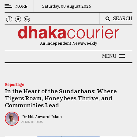
MORE
Saturday, 08 August 2026
SEARCH
CATEGORIES
News
An Independent Newsweekly
&
Politics
MENU
Business
Culture
Reportage
In the Heart of the Sundarbans: Where
Technology
Tigers Roam, Honeybees Thrive, and
Nature
Communities Lead
Human
Dr Md. Anwarul Islam
APRIL 18, 2025
Interest