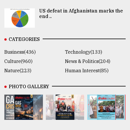
US defeat in Afghanistan marks the
end ..
CATEGORIES
Business(436)
Technology(133)
Culture(960)
News & Politics(204)
Nature(223)
Human Interest(85)
PHOTO GALLERY