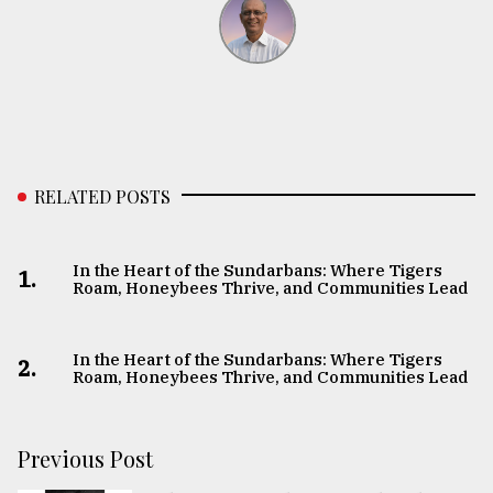
RELATED POSTS
In the Heart of the Sundarbans: Where Tigers
1.
Roam, Honeybees Thrive, and Communities Lead
In the Heart of the Sundarbans: Where Tigers
2.
Roam, Honeybees Thrive, and Communities Lead
Previous Post