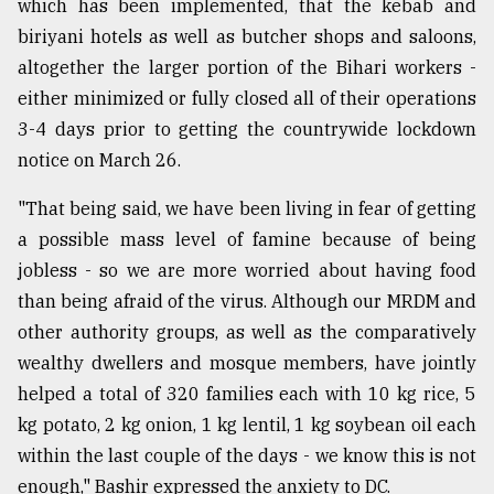
which has been implemented, that the kebab and
biriyani hotels as well as butcher shops and saloons,
altogether the larger portion of the Bihari workers -
either minimized or fully closed all of their operations
3-4 days prior to getting the countrywide lockdown
notice on March 26.
"That being said, we have been living in fear of getting
a possible mass level of famine because of being
jobless - so we are more worried about having food
than being afraid of the virus. Although our MRDM and
other authority groups, as well as the comparatively
wealthy dwellers and mosque members, have jointly
helped a total of 320 families each with 10 kg rice, 5
kg potato, 2 kg onion, 1 kg lentil, 1 kg soybean oil each
within the last couple of the days - we know this is not
enough," Bashir expressed the anxiety to DC.