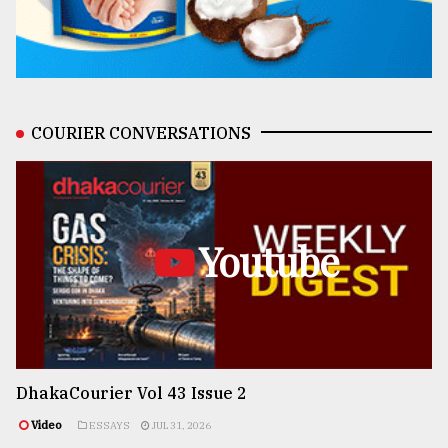
COURIER CONVERSATIONS
Youtube
DhakaCourier Vol 43 Issue 2
Video
ESSAYS
JUL 31, 2026