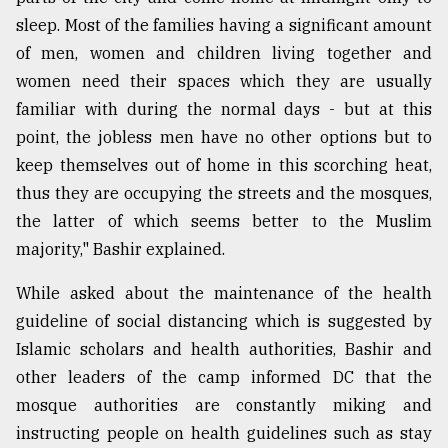
sleep. Most of the families having a significant amount
of men, women and children living together and
women need their spaces which they are usually
familiar with during the normal days - but at this
point, the jobless men have no other options but to
keep themselves out of home in this scorching heat,
thus they are occupying the streets and the mosques,
the latter of which seems better to the Muslim
majority," Bashir explained.
While asked about the maintenance of the health
guideline of social distancing which is suggested by
Islamic scholars and health authorities, Bashir and
other leaders of the camp informed DC that the
mosque authorities are constantly miking and
instructing people on health guidelines such as stay