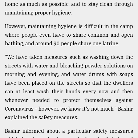
home as much as possible, and to stay clean through
maintaining proper hygiene.
However, maintaining hygiene is difficult in the camp
where people even have to share common and open
bathing, and around 90 people share one latrine.
"We have taken measures such as washing down the
streets with water and bleaching powder solutions on
morning and evening, and water drums with soaps
have been placed on the streets so that the dwellers
can at least wash their hands every now and then
whenever needed to protect themselves against
Coronavirus - however, we know it's not much," Bashir
explained the safety measures.
Bashir informed about a particular safety measures