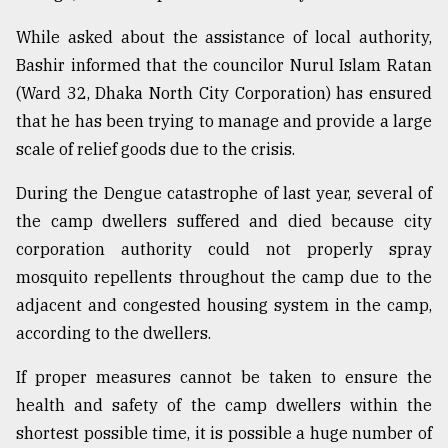
While asked about the assistance of local authority,
Bashir informed that the councilor Nurul Islam Ratan
(Ward 32, Dhaka North City Corporation) has ensured
that he has been trying to manage and provide a large
scale of relief goods due to the crisis.
During the Dengue catastrophe of last year, several of
the camp dwellers suffered and died because city
corporation authority could not properly spray
mosquito repellents throughout the camp due to the
adjacent and congested housing system in the camp,
according to the dwellers.
If proper measures cannot be taken to ensure the
health and safety of the camp dwellers within the
shortest possible time, it is possible a huge number of