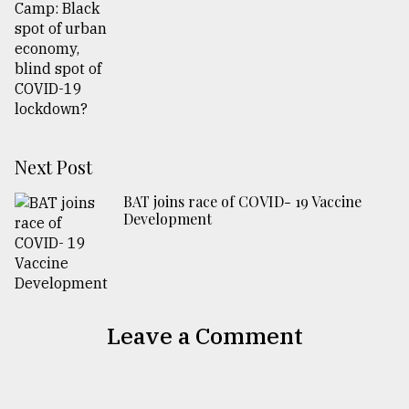
Next Post
BAT joins race of COVID- 19 Vaccine
Development
Leave a Comment