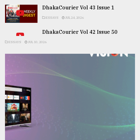
DhakaCourier Vol 43 Issue 1
ESSAYS
JUL 24, 2026
DhakaCourier Vol 42 Issue 50
ESSAYS
JUL 10, 2026