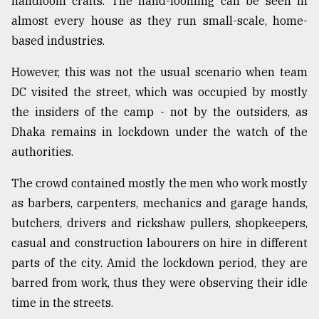
handloom crafts. The hand-looming can be seen in
almost every house as they run small-scale, home-
based industries.
However, this was not the usual scenario when team
DC visited the street, which was occupied by mostly
the insiders of the camp - not by the outsiders, as
Dhaka remains in lockdown under the watch of the
authorities.
The crowd contained mostly the men who work mostly
as barbers, carpenters, mechanics and garage hands,
butchers, drivers and rickshaw pullers, shopkeepers,
casual and construction labourers on hire in different
parts of the city. Amid the lockdown period, they are
barred from work, thus they were observing their idle
time in the streets.