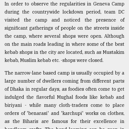
In order to observe the regularities in Geneva Camp
during the countrywide lockdown period, team DC
visited the camp and noticed the presence of
significant gatherings of people on the streets inside
the camp, where several shops were open. Although
on the main roads leading in where some of the best
kebab shops in the city are located, such as Mustakim
kebab, Muslim kebab etc. -shops were closed.
The narrow-lane based camp is usually occupied by a
large number of dwellers coming from different parts
of Dhaka in regular days, as foodies often come to get
indulged the flavorful Mughal foods like kebab and
biriyani - while many cloth-traders come to place
orders of 'benarasi' and 'karchupi' works on clothes,
as the Biharis are famous for their excellence in