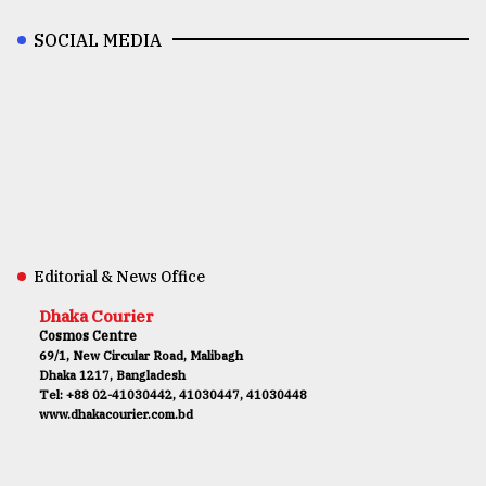
SOCIAL MEDIA
Editorial & News Office
Dhaka Courier
Cosmos Centre
69/1, New Circular Road, Malibagh
Dhaka 1217, Bangladesh
Tel: +88 02-41030442, 41030447, 41030448
www.dhakacourier.com.bd