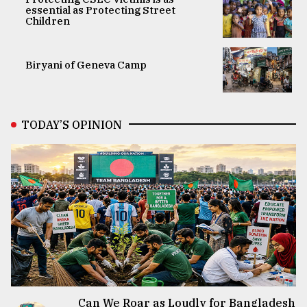
essential as Protecting Street
Children
Biryani of Geneva Camp
TODAY’S OPINION
Can We Roar as Loudly for Bangladesh