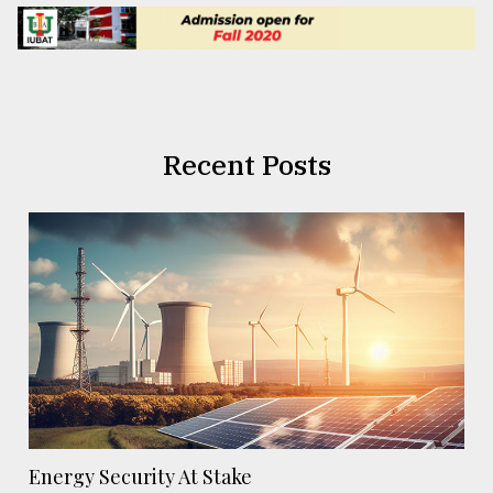
Recent Posts
Energy Security At Stake