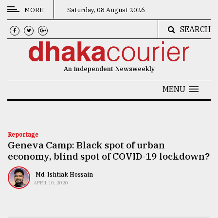
MORE
Saturday, 08 August 2026
SEARCH
CATEGORIES
News
An Independent Newsweekly
&
Politics
MENU
Business
Culture
Reportage
Geneva Camp: Black spot of urban
Technology
economy, blind spot of COVID-19 lockdown?
Nature
Md. Ishtiak Hossain
Human
APRIL 10, 2020
Interest