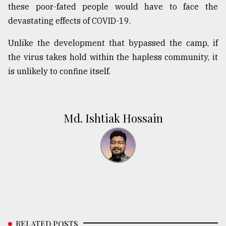
these poor-fated people would have to face the
devastating effects of COVID-19.
Unlike the development that bypassed the camp, if
the virus takes hold within the hapless community, it
is unlikely to confine itself.
Md. Ishtiak Hossain
RELATED POSTS