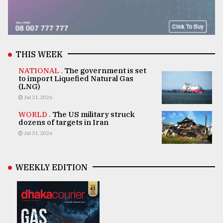
THIS WEEK
NATIONAL .
The government is set
to import Liquefied Natural Gas
(LNG)
Jul 31, 2026
WORLD .
The US military struck
dozens of targets in Iran
Jul 31, 2026
WEEKLY EDITION