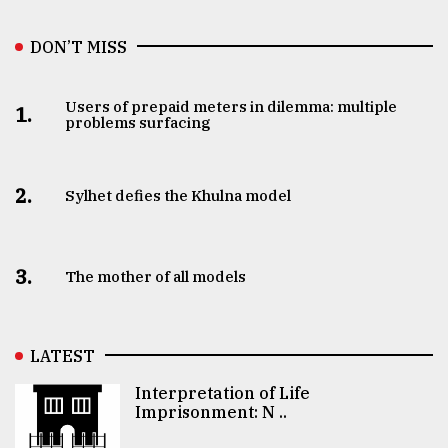
DON’T MISS
Users of prepaid meters in dilemma: multiple
1.
problems surfacing
2.
Sylhet defies the Khulna model
3.
The mother of all models
LATEST
Interpretation of Life
Imprisonment: N ..