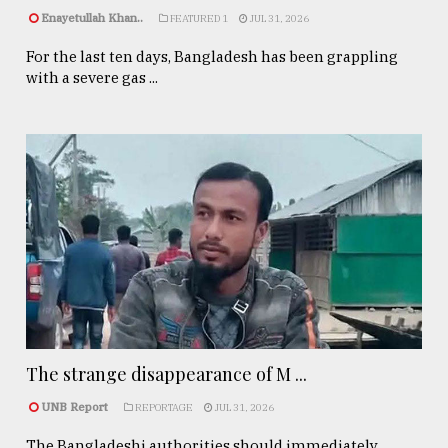
Enayetullah Khan..
FEATURED 1
JUL 31, 2026
For the last ten days, Bangladesh has been grappling
with a severe gas ...
The strange disappearance of M ...
UNB Report
REPORTAGE
JUL 31, 2026
The Bangladeshi authorities should immediately