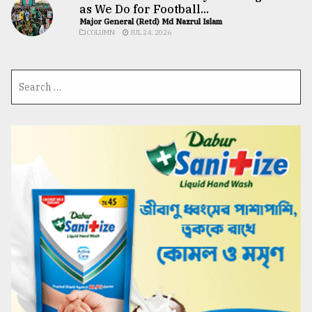
as We Do for Football...
Major General (Retd) Md Nazrul Islam
COLUMN
JUL 24, 2026