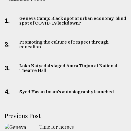
Geneva Camp: Black spot of urban economy, blind
1.
spot of COVID-19 lockdown?
Promoting the culture of respect through
2.
education
Loko Natyadal staged Amra Tinjon at National
3.
Theatre Hall
4.
Syed Hasan Imam’s autobiography launched
Previous Post
Time for heroes