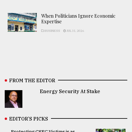
When Politicians Ignore Economic
Expertise
BUSINESS
JUL 31, 2026
FROM THE EDITOR
Energy Security At Stake
EDITOR’S PICKS
Protecting CSEC Victims is as