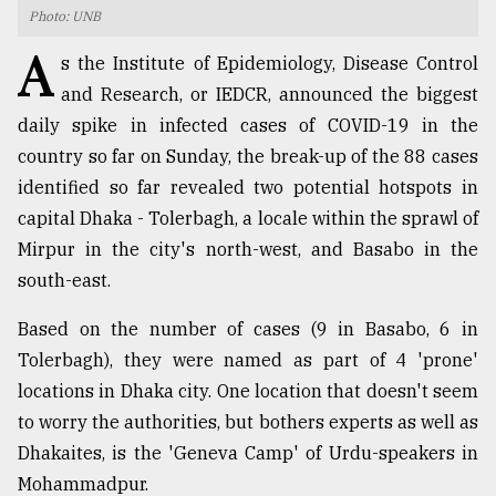
Photo: UNB
TRENDING
A
s the Institute of Epidemiology, Disease Control
and Research, or IEDCR, announced the biggest
daily spike in infected cases of COVID-19 in the
country so far on Sunday, the break-up of the 88 cases
identified so far revealed two potential hotspots in
capital Dhaka - Tolerbagh, a locale within the sprawl of
Mirpur in the city's north-west, and Basabo in the
south-east.
Users
Based on the number of cases (9 in Basabo, 6 in
of
prepaid
Tolerbagh), they were named as part of 4 'prone'
meters
locations in Dhaka city. One location that doesn't seem
in
to worry the authorities, but bothers experts as well as
dilemma:
mu
Dhakaites, is the 'Geneva Camp' of Urdu-speakers in
..
Mohammadpur.