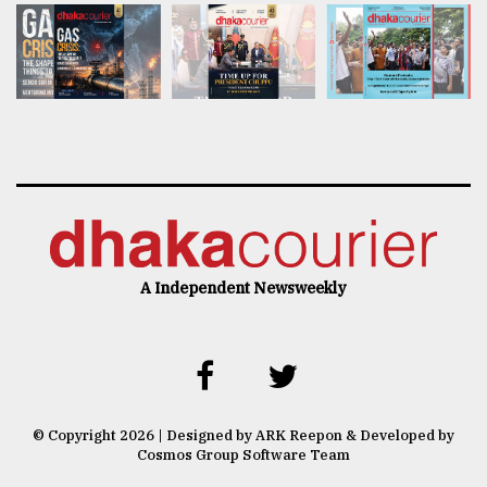
A Independent Newsweekly
© Copyright 2026 | Designed by ARK Reepon & Developed by
Cosmos Group Software Team