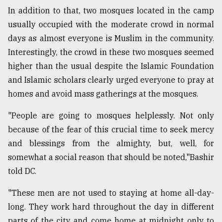
In addition to that, two mosques located in the camp
usually occupied with the moderate crowd in normal
days as almost everyone is Muslim in the community.
Interestingly, the crowd in these two mosques seemed
higher than the usual despite the Islamic Foundation
and Islamic scholars clearly urged everyone to pray at
homes and avoid mass gatherings at the mosques.
"People are going to mosques helplessly. Not only
because of the fear of this crucial time to seek mercy
and blessings from the almighty, but, well, for
somewhat a social reason that should be noted,"Bashir
told DC.
"These men are not used to staying at home all-day-
long. They work hard throughout the day in different
parts of the city and come home at midnight only to