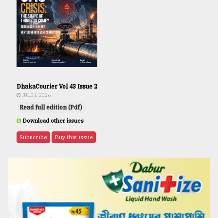
DhakaCourier Vol 43 Issue 2
JUL 31, 2026
Read full edition (Pdf)
Download other issues
Subscribe
Buy this issue