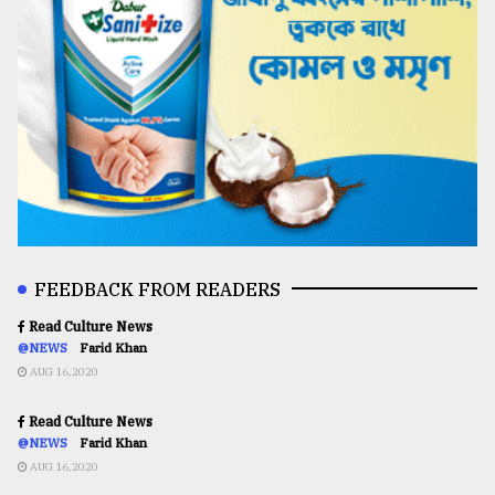
FEEDBACK FROM READERS
Read Culture News
@NEWS
Farid Khan
AUG 16,2020
Read Culture News
@NEWS
Farid Khan
AUG 16,2020