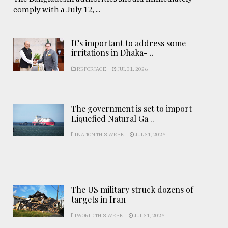
comply with a July 12, ...
It’s important to address some
irritations in Dhaka- ..
REPORTAGE
JUL 31, 2026
The government is set to import
Liquefied Natural Ga ..
NATION THIS WEEK
JUL 31, 2026
The US military struck dozens of
targets in Iran
WORLD THIS WEEK
JUL 31, 2026