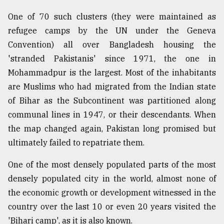
One of 70 such clusters (they were maintained as
Sylhet
refugee camps by the UN under the Geneva
defies
the
Convention) all over Bangladesh housing the
Khulna
'stranded Pakistanis' since 1971, the one in
..
Mohammadpur is the largest. Most of the inhabitants
are Muslims who had migrated from the Indian state
August
03,
of Bihar as the Subcontinent was partitioned along
2018
communal lines in 1947, or their descendants. When
the map changed again, Pakistan long promised but
The
ultimately failed to repatriate them.
mother
of
One of the most densely populated parts of the most
all
models
densely populated city in the world, almost none of
the economic growth or development witnessed in the
July
country over the last 10 or even 20 years visited the
27,
2018
'Bihari camp', as it is also known.