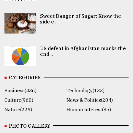
Sweet Danger of Sugar: Know the
side e ..
US defeat in Afghanistan marks the
end ..
CATEGORIES
Business(436)
Technology(133)
Culture(960)
News & Politics(204)
Nature(223)
Human Interest(85)
PHOTO GALLERY