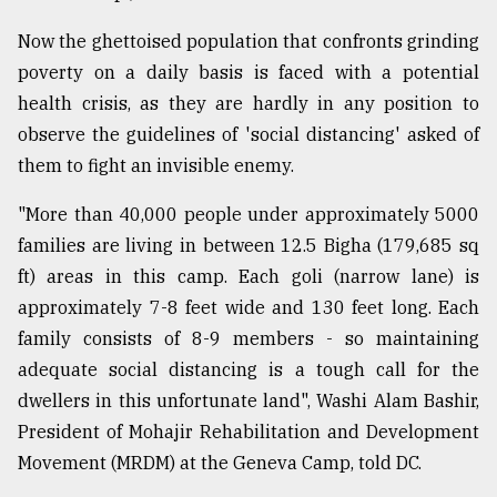
Now the ghettoised population that confronts grinding
From
poverty on a daily basis is faced with a potential
Tragedy
to
health crisis, as they are hardly in any position to
Triumph
observe the guidelines of 'social distancing' asked of
them to fight an invisible enemy.
August
17,
2018
"More than 40,000 people under approximately 5000
families are living in between 12.5 Bigha (179,685 sq
ft) areas in this camp. Each goli (narrow lane) is
ADVERTISE
approximately 7-8 feet wide and 130 feet long. Each
family consists of 8-9 members - so maintaining
adequate social distancing is a tough call for the
dwellers in this unfortunate land", Washi Alam Bashir,
President of Mohajir Rehabilitation and Development
Movement (MRDM) at the Geneva Camp, told DC.