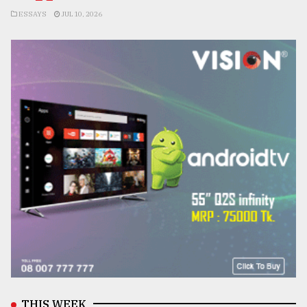
ESSAYS
JUL 10, 2026
THIS WEEK