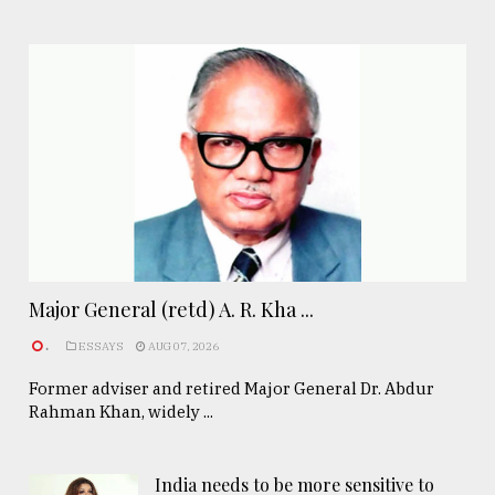
Major General (retd) A. R. Kha ...
.
ESSAYS
AUG 07, 2026
Former adviser and retired Major General Dr. Abdur
Rahman Khan, widely ...
India needs to be more sensitive to