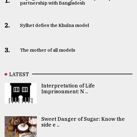
1.
partnership with Bangladesh
2.
Sylhet defies the Khulna model
3.
The mother of all models
LATEST
Interpretation of Life
Imprisonment: N ..
Sweet Danger of Sugar: Know the
side e ..