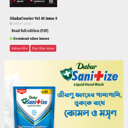
DhakaCourier Vol 43 Issue 3
AUG 07, 2026
Read full edition (Pdf)
Download other issues
Subscribe
Buy this issue