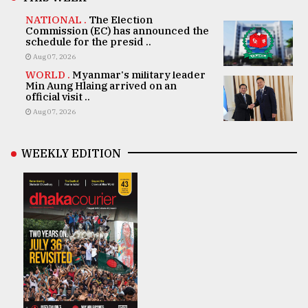
NATIONAL .
The Election
Commission (EC) has announced the
schedule for the presid ..
Aug 07, 2026
WORLD .
Myanmar's military leader
Min Aung Hlaing arrived on an
official visit ..
Aug 07, 2026
WEEKLY EDITION