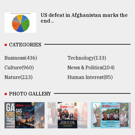
US defeat in Afghanistan marks the
end ..
CATEGORIES
Business(436)
Technology(133)
Culture(960)
News & Politics(204)
Nature(223)
Human Interest(85)
PHOTO GALLERY