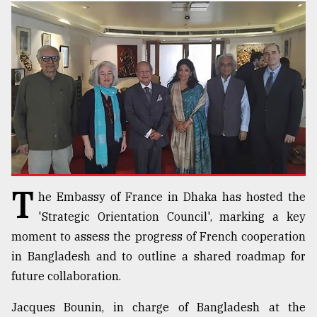
TRENDING
T
he Embassy of France in Dhaka has hosted the
Top
agrochemical
'Strategic Orientation Council', marking a key
company
moment to assess the progress of French cooperation
ready
in Bangladesh and to outline a shared roadmap for
to
expl
future collaboration.
..
Jacques Bounin, in charge of Bangladesh at the