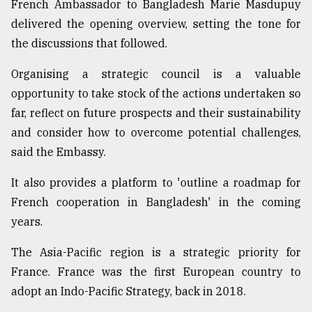
French Ambassador to Bangladesh Marie Masdupuy
From
delivered the opening overview, setting the tone for
Tragedy
the discussions that followed.
to
Triumph
Organising a strategic council is a valuable
opportunity to take stock of the actions undertaken so
August
17,
far, reflect on future prospects and their sustainability
2018
and consider how to overcome potential challenges,
said the Embassy.
ADVERTISE
It also provides a platform to 'outline a roadmap for
French cooperation in Bangladesh' in the coming
years.
The Asia-Pacific region is a strategic priority for
France. France was the first European country to
adopt an Indo-Pacific Strategy, back in 2018.