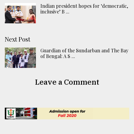
Indian president hopes for ‘democratic,
inclusive’ B ...
Next Post
Guardian of the Sundarban and The Bay
of Bengal: A S ...
Leave a Comment