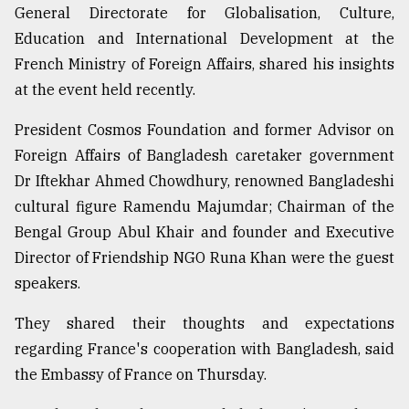
General Directorate for Globalisation, Culture,
Sylhet
Education and International Development at the
defies
the
French Ministry of Foreign Affairs, shared his insights
Khulna
at the event held recently.
..
President Cosmos Foundation and former Advisor on
August
03,
Foreign Affairs of Bangladesh caretaker government
2018
Dr Iftekhar Ahmed Chowdhury, renowned Bangladeshi
cultural figure Ramendu Majumdar; Chairman of the
Bengal Group Abul Khair and founder and Executive
The
mother
Director of Friendship NGO Runa Khan were the guest
of
speakers.
all
models
They shared their thoughts and expectations
July
regarding France's cooperation with Bangladesh, said
27,
the Embassy of France on Thursday.
2018