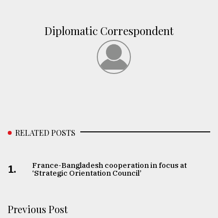
Diplomatic Correspondent
RELATED POSTS
France-Bangladesh cooperation in focus at
1.
‘Strategic Orientation Council’
Previous Post