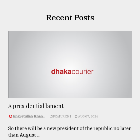
Recent Posts
A presidential lament
Enayetullah Khan..
FEATURED 1
AUG 07, 2026
So there will be a new president of the republic no later
than August ...