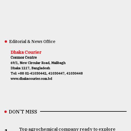
Editorial & News Office
Dhaka Courier
Cosmos Centre
69/1, New Circular Road, Malibagh
Dhaka 1217, Bangladesh
Tel: +88 02-41030442, 41030447, 41030448
www.dhakacourier.com.bd
DON’T MISS
Top agrochemical company ready to explore