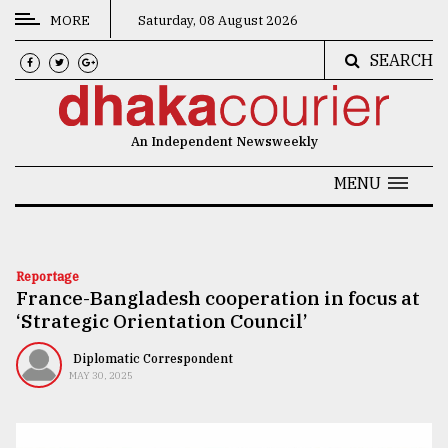
MORE
Saturday, 08 August 2026
SEARCH
CATEGORIES
News
An Independent Newsweekly
&
Politics
MENU
Business
Culture
Reportage
France-Bangladesh cooperation in focus at
Technology
‘Strategic Orientation Council’
Nature
Diplomatic Correspondent
Human
MAY 30, 2025
Interest