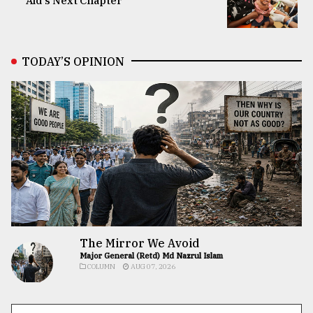
Aid’s Next Chapter
TODAY’S OPINION
The Mirror We Avoid
Major General (Retd) Md Nazrul Islam
COLUMN
AUG 07, 2026