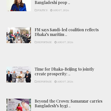
Bangladeshi peop ..
POLITICS
AUG 07, 2026
FM says Saudi-led coalition reflects
Dhaka’s maritim ..
REPORTAGE
AUG 07, 2026
Time for Dhaka-Beijing to jointly
create prosperity: ..
REPORTAGE
AUG 07, 2026
Beyond the Crown: Samanzar carries
Bangladesh’s hygi ..