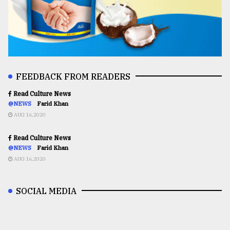
FEEDBACK FROM READERS
Read Culture News
@NEWS
Farid Khan
AUG 16,2020
Read Culture News
@NEWS
Farid Khan
AUG 16,2020
SOCIAL MEDIA