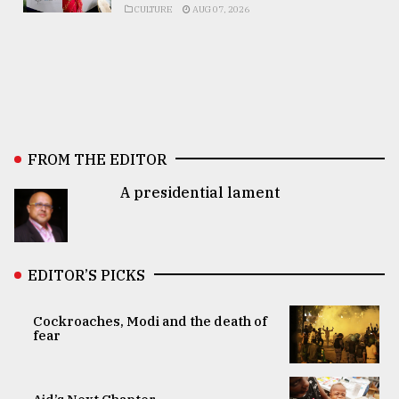
CULTURE
AUG 07, 2026
FROM THE EDITOR
A presidential lament
EDITOR’S PICKS
Cockroaches, Modi and the death of
fear