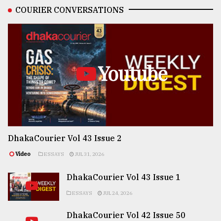
COURIER CONVERSATIONS
Youtube
DhakaCourier Vol 43 Issue 2
Video
ESSAYS
JUL 31, 2026
DhakaCourier Vol 43 Issue 1
ESSAYS
JUL 24, 2026
DhakaCourier Vol 42 Issue 50