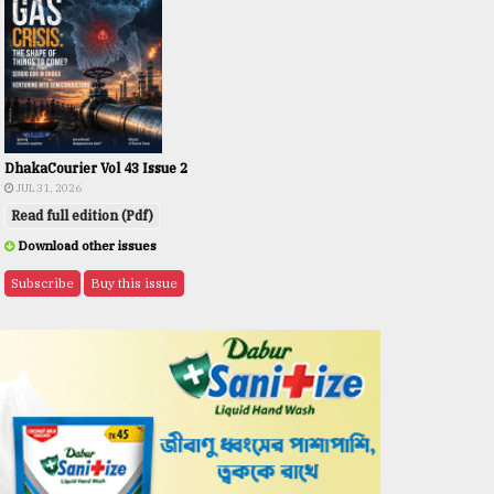
DhakaCourier Vol 43 Issue 2
JUL 31, 2026
Read full edition (Pdf)
Download other issues
Subscribe
Buy this issue