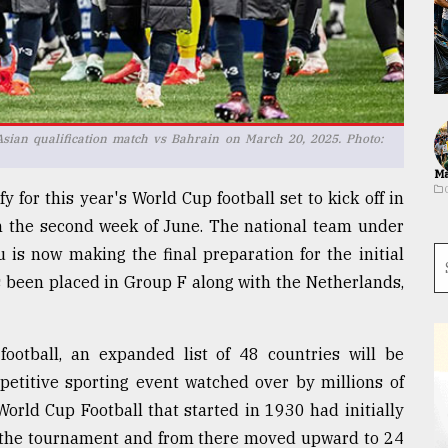
sian qualification match vs Bahrain on March 20, 2025. Photo:
Ma
y for this year's World Cup football set to kick off in
m the second week of June. The national team under
is now making the final preparation for the initial
s been placed in Group F along with the Netherlands,
 football, an expanded list of 48 countries will be
mpetitive sporting event watched over by millions of
World Cup Football that started in 1930 had initially
 of the tournament and from there moved upward to 24