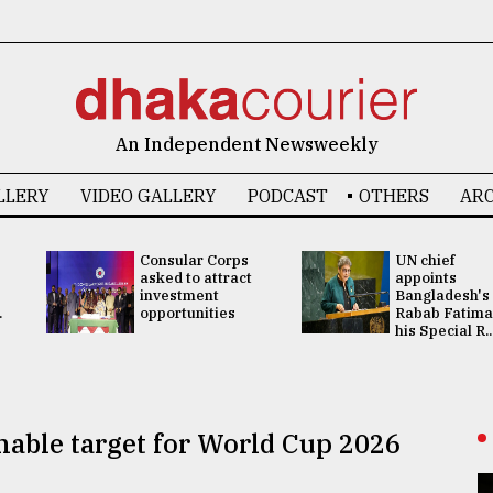
An Independent Newsweekly
LLERY
VIDEO GALLERY
PODCAST
OTHERS
ARC
Consular Corps
UN chief
asked to attract
appoints
investment
Bangladesh's
.
opportunities
Rabab Fatima
his Special R..
hable target for World Cup 2026