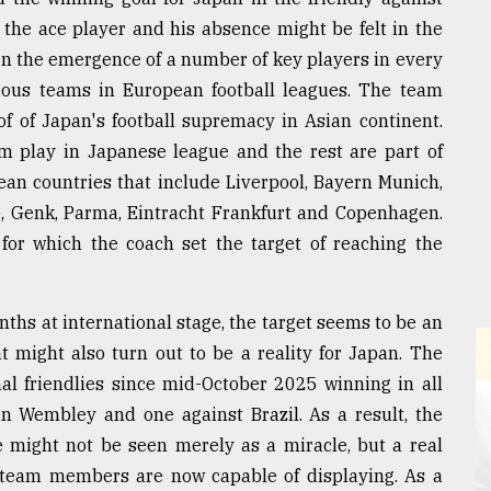
the ace player and his absence might be felt in the
n the emergence of a number of key players in every
ious teams in European football leagues. The team
 of Japan's football supremacy in Asian continent.
 play in Japanese league and the rest are part of
ean countries that include Liverpool, Bayern Munich,
re, Genk, Parma, Eintracht Frankfurt and Copenhagen.
for which the coach set the target of reaching the
ths at international stage, the target seems to be an
 might also turn out to be a reality for Japan. The
nal friendlies since mid-October 2025 winning in all
in Wembley and one against Brazil. As a result, the
e might not be seen merely as a miracle, but a real
t team members are now capable of displaying. As a