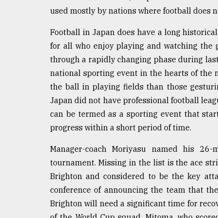
used mostly by nations where football does 
Football in Japan does have a long historical
for all who enjoy playing and watching the
through a rapidly changing phase during last
national sporting event in the hearts of the 
the ball in playing fields than those gesturi
Japan did not have professional football leagu
can be termed as a sporting event that st
progress within a short period of time.
Manager-coach Moriyasu named his 26-
tournament. Missing in the list is the ace s
Brighton and considered to be the key atta
conference of announcing the team that the
Brighton will need a significant time for reco
of the World Cup squad. Mitoma, who scored