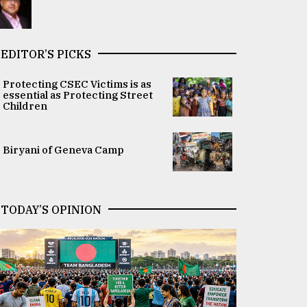
EDITOR’S PICKS
Protecting CSEC Victims is as
essential as Protecting Street
Children
Biryani of Geneva Camp
TODAY’S OPINION