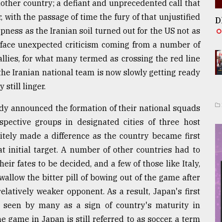
ther country; a defiant and unprecedented call that
 with the passage of time the fury of that unjustified
D
rpness as the Iranian soil turned out for the US not as
 face unexpected criticism coming from a number of
allies, for what many termed as crossing the red line
 the Iranian national team is now slowly getting ready
 still linger.
ady announced the formation of their national squads
spective groups in designated cities of three host
nitely made a difference as the country became first
initial target. A number of other countries had to
heir fates to be decided, and a few of those like Italy,
swallow the bitter pill of bowing out of the game after
relatively weaker opponent. As a result, Japan's first
 seen by many as a sign of country's maturity in
he game in Japan is still referred to as soccer, a term