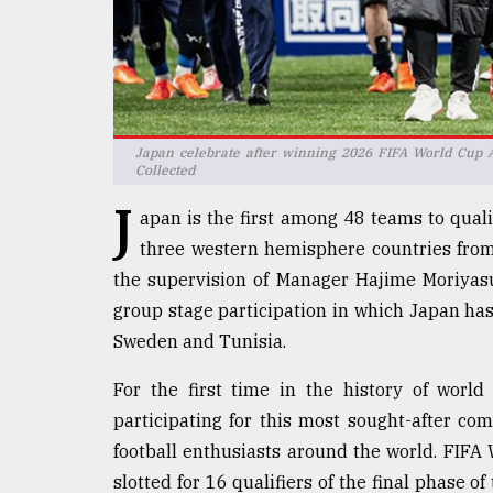
defies
the
Khulna
..
August
03,
Japan celebrate after winning 2026 FIFA World Cup A
2018
Collected
J
apan is the first among 48 teams to qualif
The
three western hemisphere countries fro
mother
the supervision of Manager Hajime Moriyasu 
of
group stage participation in which Japan ha
all
models
Sweden and Tunisia.
July
For the first time in the history of world
27,
2018
participating for this most sought-after co
football enthusiasts around the world. FIFA 
slotted for 16 qualifiers of the final phase