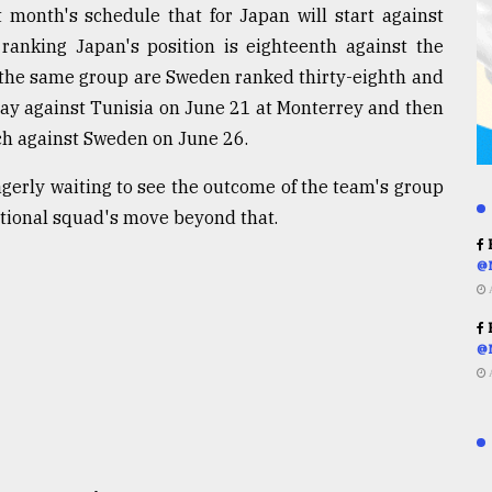
t month's schedule that for Japan will start against
ranking Japan's position is eighteenth against the
 the same group are Sweden ranked thirty-eighth and
play against Tunisia on June 21 at Monterrey and then
tch against Sweden on June 26.
agerly waiting to see the outcome of the team's group
ational squad's move beyond that.
R
@
R
@