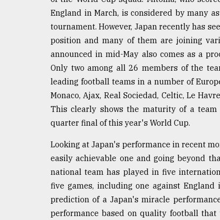
England in March, is considered by many as 
tournament. However, Japan recently has see
position and many of them are joining var
announced in mid-May also comes as a proof
Only two among all 26 members of the team
leading football teams in a number of Europ
Monaco, Ajax, Real Sociedad, Celtic, Le Hav
This clearly shows the maturity of a team 
quarter final of this year's World Cup.
Looking at Japan's performance in recent mon
easily achievable one and going beyond that
national team has played in five internatio
five games, including one against England 
prediction of a Japan's miracle performanc
performance based on quality football tha