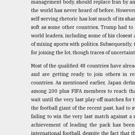
management body, should replace Iran by ano
the world has never heard of before. However,
self-serving rhetoric has lost much of its sha
soft as some other countries, Trump had to
world leaders, including some of his closest 
of mixing sports with politics. Subsequently,
for joining the lot, though traces of uncertainty
Most of the qualified 48 countries have alre
and are getting ready to join others in re
countries. As mentioned earlier, Japan defi
among 200 plus FIFA members to reach that 
wait until the very last play-off matches for t
the football giant of the recent past, had to 
failing to win the very last match against a 
achievement of leading the pack has been
international football, despite the fact that t