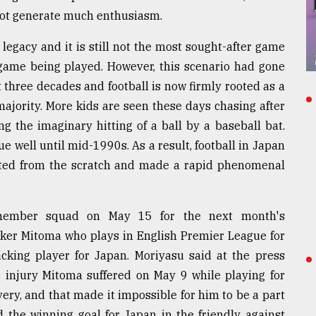
not generate much enthusiasm.
 legacy and it is still not the most sought-after game
 game being played. However, this scenario had gone
 three decades and football is now firmly rooted as a
majority. More kids are seen these days chasing after
ng the imaginary hitting of a ball by a baseball bat.
e well until mid-1990s. As a result, football in Japan
arted from the scratch and made a rapid phenomenal
member squad on May 15 for the next month's
triker Mitoma who plays in English Premier League for
cking player for Japan. Moriyasu said at the press
 injury Mitoma suffered on May 9 while playing for
very, and that made it impossible for him to be a part
 the winning goal for Japan in the friendly against