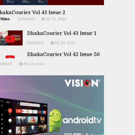
hakaCourier Vol 43 Issue 2
Video
ESSAYS
JUL 31, 2026
DhakaCourier Vol 43 Issue 1
ESSAYS
JUL 24, 2026
DhakaCourier Vol 42 Issue 50
ESSAYS
JUL 10, 2026