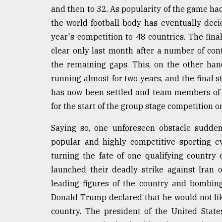
From
and then to 32. As popularity of the game ha
Tragedy
to
the world football body has eventually dec
Triumph
year's competition to 48 countries. The final
clear only last month after a number of cont
August
17,
the remaining gaps. This, on the other han
2018
running almost for two years, and the final s
has now been settled and team members of 48
for the start of the group stage competition o
ADVERTISE
Saying so, one unforeseen obstacle sudden
popular and highly competitive sporting ev
turning the fate of one qualifying country 
launched their deadly strike against Iran 
leading figures of the country and bombing
Donald Trump declared that he would not like
country. The president of the United State