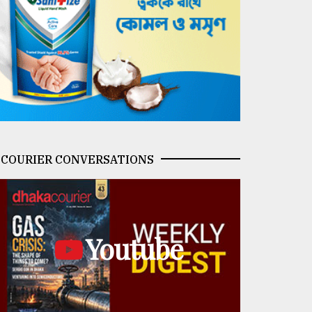
COURIER CONVERSATIONS
Youtube