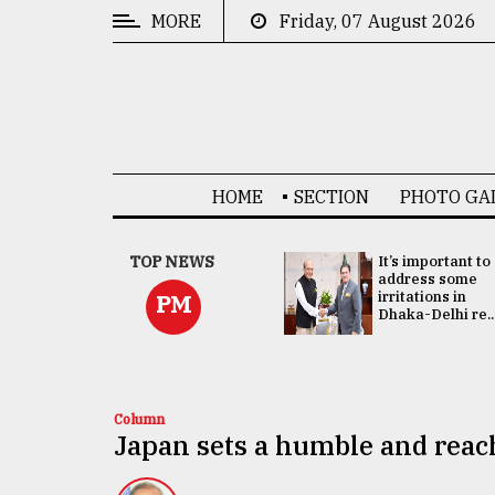
MORE
Friday, 07 August 2026
CATEGORIES
News
&
Politics
HOME
SECTION
PHOTO GA
Business
Culture
China's ties with
TOP NEWS
It’s important to
Bangladesh
address some
Technology
doesn't target
irritations in
PM
any third party:...
Dhaka-Delhi re..
Nature
Human
Interest
Column
Japan sets a humble and reac