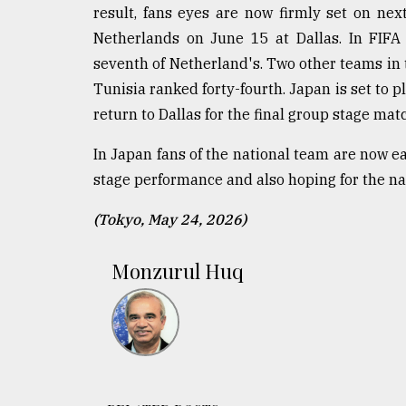
result, fans eyes are now firmly set on nex
Netherlands on June 15 at Dallas. In FIFA 
seventh of Netherland's. Two other teams in
Tunisia ranked forty-fourth. Japan is set to 
return to Dallas for the final group stage ma
In Japan fans of the national team are now e
stage performance and also hoping for the n
(Tokyo, May 24, 2026)
Monzurul Huq