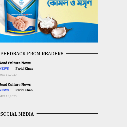
FEEDBACK FROM READERS
ead Culture News
NEWS
Farid Khan
AUG 16,2020
ead Culture News
NEWS
Farid Khan
AUG 16,2020
SOCIAL MEDIA