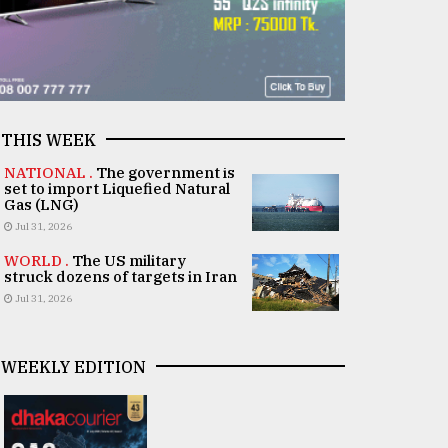
THIS WEEK
NATIONAL .
The government is
set to import Liquefied Natural
Gas (LNG)
Jul 31, 2026
WORLD .
The US military
struck dozens of targets in Iran
Jul 31, 2026
WEEKLY EDITION