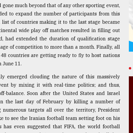
d gone much beyond that of any other sporting event,
ided to expand the number of participants from this
 list of countries making it to the last stage became
inental wide play off matches resulted in filling out
d, had extended the duration of qualification stage
tage of competition to more than a month. Finally, all
 countries are getting ready to fly to host nations
n June 11.
ly emerged clouding the nature of this massively
ent by mixing it with real-time politics; and thus,
off-balance. Soon after the United States and Israel
on the last day of February by killing a number of
 numerous targets all over the territory, President
 to see the Iranian football team setting foot on his
s has even suggested that FIFA, the world football