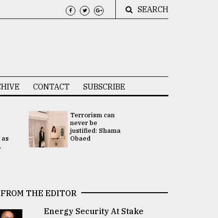
SEARCH
HIVE
CONTACT
SUBSCRIBE
Terrorism can
UNGA
never be
Presidency
justified: Shama
Attention 
 as
Obaed
focused on
.
2 election -.
FROM THE EDITOR
Energy Security At Stake