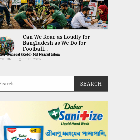
Can We Roar as Loudly for
Bangladesh as We Do for
Football...
jor General (Retd) Md Nazrul Islam
COLUMN
JUL 24, 2026