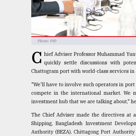
Sylhet
defies
the
Khulna
..
Photo: PID
August
03,
C
2018
hief Adviser Professor Muhammad Yunu
quickly settle discussions with poten
Chattogram port with world-class services in
The
mother
"We'll have to involve such operators in port
of
all
compete in the international market. We 
models
investment hub that we are talking about," he
July
The Chief Adviser made the directives at a 
27,
2018
Shipping, Bangladesh Investment Develop
Authority (BEZA), Chittagong Port Authorit