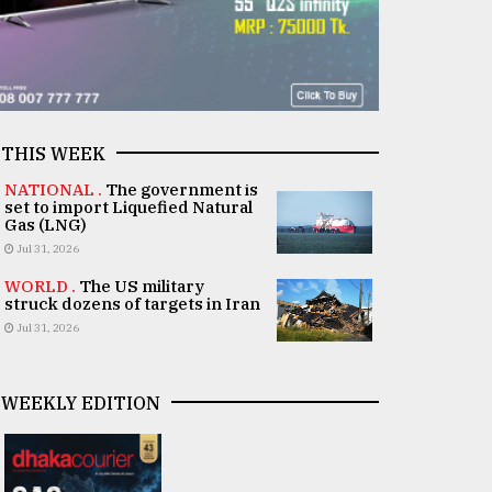
THIS WEEK
NATIONAL .
The government is
set to import Liquefied Natural
Gas (LNG)
Jul 31, 2026
WORLD .
The US military
struck dozens of targets in Iran
Jul 31, 2026
WEEKLY EDITION