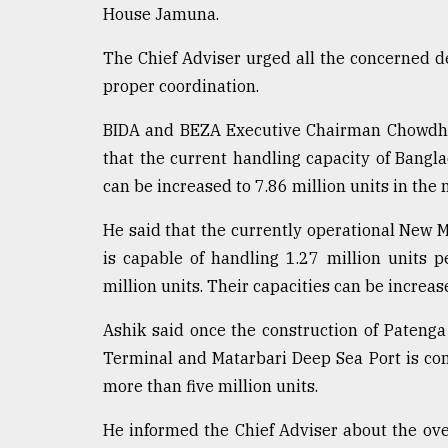
House Jamuna.
From
Tragedy
The Chief Adviser urged all the concerned 
to
Triumph
proper coordination.
BIDA and BEZA Executive Chairman Chowdh
August
17,
that the current handling capacity of Bangla
2018
can be increased to 7.86 million units in the
He said that the currently operational New 
ADVERTISE
is capable of handling 1.27 million units 
million units. Their capacities can be increas
Ashik said once the construction of Patenga
Terminal and Matarbari Deep Sea Port is com
more than five million units.
He informed the Chief Adviser about the ove