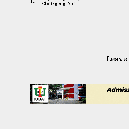
1.
Chittagong Port
Leave