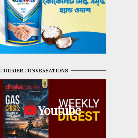
COURIER CONVERSATIONS
Youtube