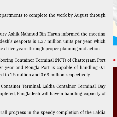
departments to complete the work by August through
ury Ashik Mahmud Bin Harun informed the meeting
desh's seaports is 1.37 million units per year, which
 next five years through proper planning and action.
Mooring Container Terminal (NCT) of Chattogram Port
per year and Mongla Port is capable of handling 0.1
ed to 1.5 million and 0.63 million respectively.
 Container Terminal, Laldia Container Terminal, Bay
pleted, Bangladesh will have a handling capacity of
rall progress in the speedy completion of the Laldia