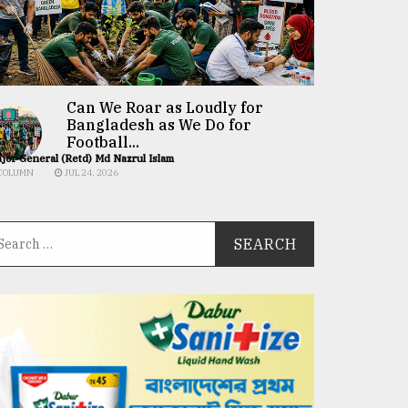
Can We Roar as Loudly for
Bangladesh as We Do for
Football...
jor General (Retd) Md Nazrul Islam
COLUMN
JUL 24, 2026