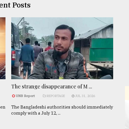
ent Posts
The strange disappearance of M ...
UNB Report
REPORTAGE
JUL 31, 2026
een
The Bangladeshi authorities should immediately
comply with a July 12, ...