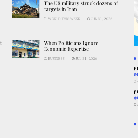
The US military struck dozens of
targets in Iran
WORLD THIS WEEK
JUL 31, 2026
t
When Politicians Ignore
Economic Expertise
BUSINESS
JUL 31, 2026
R
@
R
@