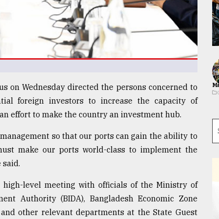
Ma
s on Wednesday directed the persons concerned to
tial foreign investors to increase the capacity of
 an effort to make the country an investment hub.
 management so that our ports can gain the ability to
must make our ports world-class to implement the
 said.
high-level meeting with officials of the Ministry of
ment Authority (BIDA), Bangladesh Economic Zone
y and other relevant departments at the State Guest