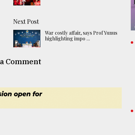
Next Post
War costly affair, says Prof Yunus
highlighting impo ...
 a Comment