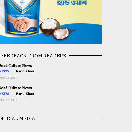
FEEDBACK FROM READERS
ead Culture News
NEWS
Farid Khan
AUG 16,2020
ead Culture News
NEWS
Farid Khan
AUG 16,2020
SOCIAL MEDIA