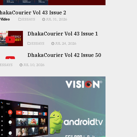
hakaCourier Vol 43 Issue 2
Video
ESSAYS
JUL 31, 2026
DhakaCourier Vol 43 Issue 1
ESSAYS
JUL 24, 2026
DhakaCourier Vol 42 Issue 50
ESSAYS
JUL 10, 2026