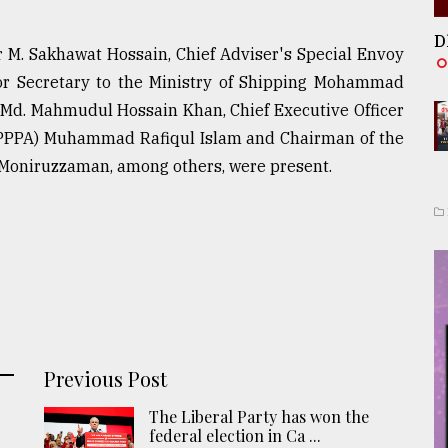
D
r M. Sakhawat Hossain, Chief Adviser's Special Envoy
nior Secretary to the Ministry of Shipping Mohammad
ce Md. Mahmudul Hossain Khan, Chief Executive Officer
y (PPPA) Muhammad Rafiqul Islam and Chairman of the
. Moniruzzaman, among others, were present.
Previous Post
The Liberal Party has won the
federal election in Ca ...