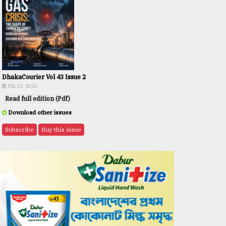
DhakaCourier Vol 43 Issue 2
JUL 31, 2026
Read full edition (Pdf)
Download other issues
Subscribe
Buy this issue