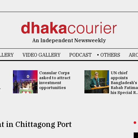
An Independent Newsweekly
LLERY
VIDEO GALLERY
PODCAST
OTHERS
ARC
Consular Corps
UN chief
asked to attract
appoints
investment
Bangladesh's
.
opportunities
Rabab Fatima
his Special R..
t in Chittagong Port