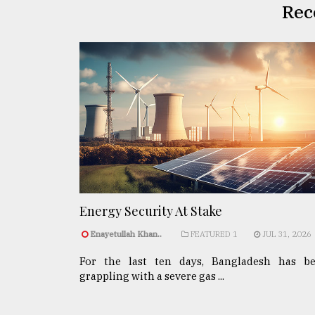
Rec
Energy Security At Stake
Enayetullah Khan..
FEATURED 1
JUL 31, 2026
For the last ten days, Bangladesh has b
grappling with a severe gas ...