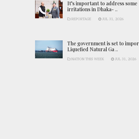
It’s important to address some
irritations in Dhaka- ..
REPORTAGE
JUL 31, 2026
The government is set to impor
Liquefied Natural Ga ..
NATION THIS WEEK
JUL 31, 2026