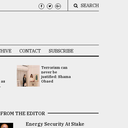
SEARCH
HIVE
CONTACT
SUBSCRIBE
Terrorism can
UNGA
never be
Presidency
justified: Shama
Attention 
 as
Obaed
focused on
.
2 election -.
FROM THE EDITOR
Energy Security At Stake