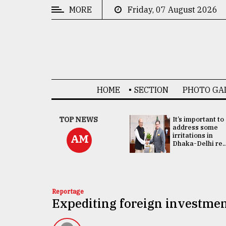
MORE
Friday, 07 August 2026
CATEGORIES
News
&
Politics
HOME
SECTION
PHOTO GA
Business
Culture
China's ties with
TOP NEWS
It’s important to
Bangladesh
address some
Technology
doesn't target
irritations in
AM
any third party:...
Dhaka-Delhi re..
Nature
Human
Interest
Reportage
Expediting foreign investmen