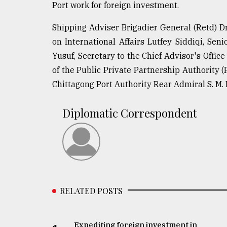
Port work for foreign investment.
Shipping Adviser Brigadier General (Retd) D
on International Affairs Lutfey Siddiqi, Se
Yusuf, Secretary to the Chief Advisor's Offi
of the Public Private Partnership Authorit
Chittagong Port Authority Rear Admiral S. M
Diplomatic Correspondent
RELATED POSTS
Expediting foreign investment in