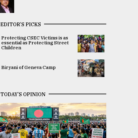
EDITOR’S PICKS
Protecting CSEC Victims is as
essential as Protecting Street
Children
Biryani of Geneva Camp
TODAY’S OPINION