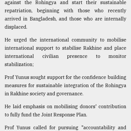
against the Rohingya and start their sustainable
repatriation, beginning with those who recently
arrived in Bangladesh, and those who are internally
displaced.
He urged the international community to mobilise
international support to stabilise Rakhine and place
international civilian presence to monitor
stabilization;
Prof Yunus sought support for the confidence building
measures for sustainable integration of the Rohingya
in Rakhine society and governance.
He laid emphasis on mobilising donors' contribution
to fully fund the Joint Response Plan.
Prof Yunus called for pursuing "accountability and