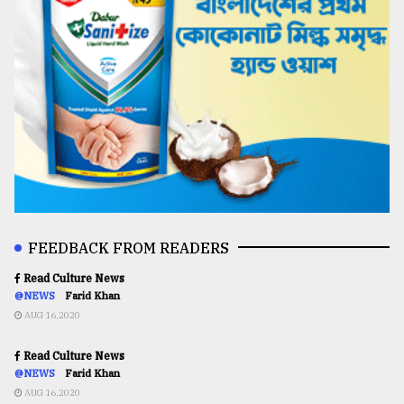
FEEDBACK FROM READERS
Read Culture News
@NEWS
Farid Khan
AUG 16,2020
Read Culture News
@NEWS
Farid Khan
AUG 16,2020