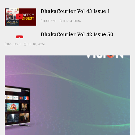
DhakaCourier Vol 43 Issue 1
ESSAYS
JUL 24, 2026
DhakaCourier Vol 42 Issue 50
ESSAYS
JUL 10, 2026