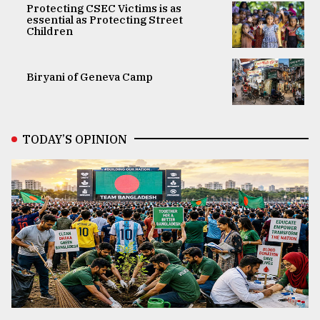
Protecting CSEC Victims is as
essential as Protecting Street
Children
Biryani of Geneva Camp
TODAY’S OPINION