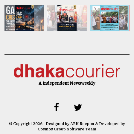
A Independent Newsweekly
© Copyright 2026 | Designed by ARK Reepon & Developed by
Cosmos Group Software Team