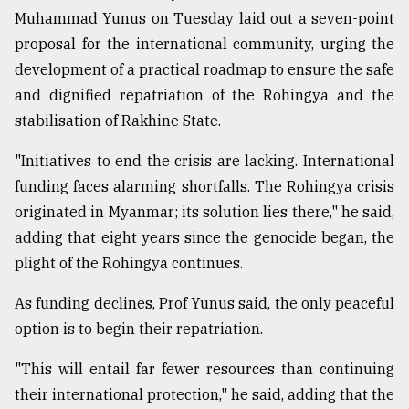
Muhammad Yunus on Tuesday laid out a seven-point
proposal for the international community, urging the
Sylhet
defies
development of a practical roadmap to ensure the safe
the
and dignified repatriation of the Rohingya and the
Khulna
..
stabilisation of Rakhine State.
August
"Initiatives to end the crisis are lacking. International
03,
funding faces alarming shortfalls. The Rohingya crisis
2018
originated in Myanmar; its solution lies there," he said,
adding that eight years since the genocide began, the
The
plight of the Rohingya continues.
mother
of
As funding declines, Prof Yunus said, the only peaceful
all
models
option is to begin their repatriation.
July
"This will entail far fewer resources than continuing
27,
2018
their international protection," he said, adding that the