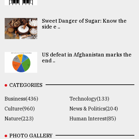
Sweet Danger of Sugar: Know the
side e ..
US defeat in Afghanistan marks the
end ..
CATEGORIES
Business(436)
Technology(133)
Culture(960)
News & Politics(204)
Nature(223)
Human Interest(85)
PHOTO GALLERY