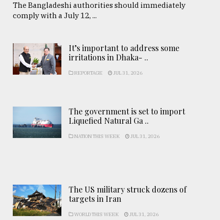
The Bangladeshi authorities should immediately
comply with a July 12, ...
It’s important to address some
irritations in Dhaka- ..
REPORTAGE
JUL 31, 2026
The government is set to import
Liquefied Natural Ga ..
NATION THIS WEEK
JUL 31, 2026
The US military struck dozens of
targets in Iran
WORLD THIS WEEK
JUL 31, 2026