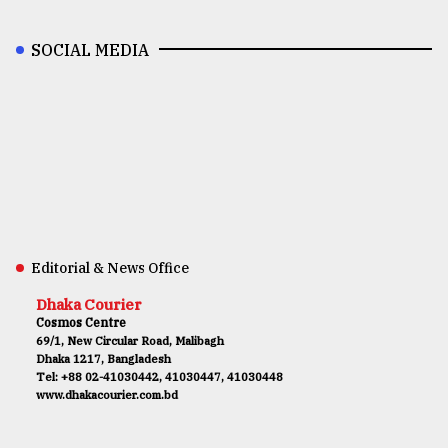
SOCIAL MEDIA
Editorial & News Office
Dhaka Courier
Cosmos Centre
69/1, New Circular Road, Malibagh
Dhaka 1217, Bangladesh
Tel: +88 02-41030442, 41030447, 41030448
www.dhakacourier.com.bd