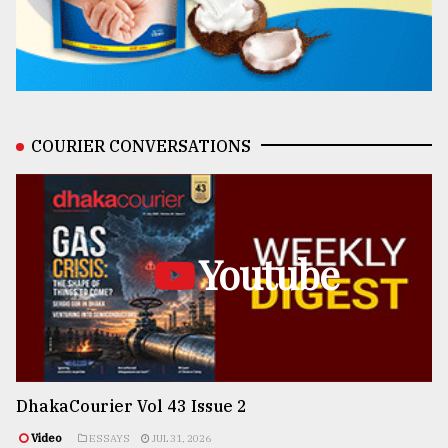
COURIER CONVERSATIONS
Youtube
DhakaCourier Vol 43 Issue 2
Video
ESSAYS
JUL 31, 2026