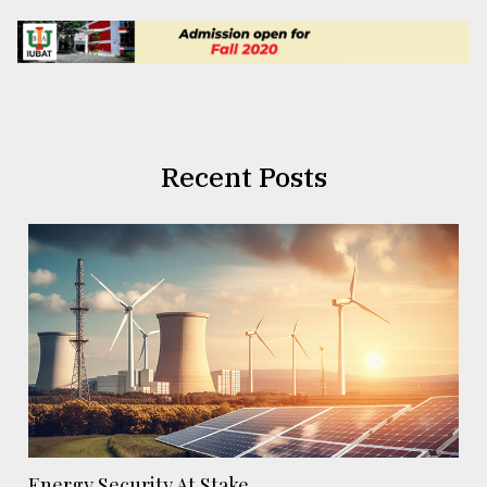
Recent Posts
Energy Security At Stake