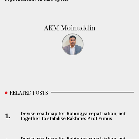
AKM Moinuddin
RELATED POSTS
Devise roadmap for Rohingya repatriation, act
1.
together to stabilise Rakhine: Prof Yunus
Devise roadmap for Rohingya repatriation, act