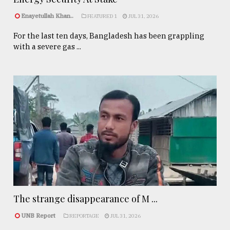
Enayetullah Khan..
FEATURED 1
JUL 31, 2026
For the last ten days, Bangladesh has been grappling
with a severe gas ...
The strange disappearance of M ...
UNB Report
REPORTAGE
JUL 31, 2026