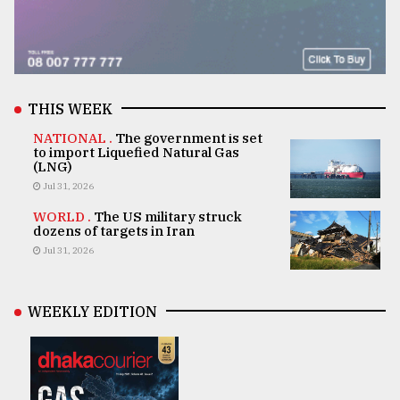
THIS WEEK
NATIONAL .
The government is set
to import Liquefied Natural Gas
(LNG)
Jul 31, 2026
WORLD .
The US military struck
dozens of targets in Iran
Jul 31, 2026
WEEKLY EDITION