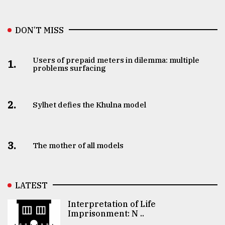
DON’T MISS
Users of prepaid meters in dilemma: multiple
1.
problems surfacing
2.
Sylhet defies the Khulna model
3.
The mother of all models
LATEST
Interpretation of Life
Imprisonment: N ..