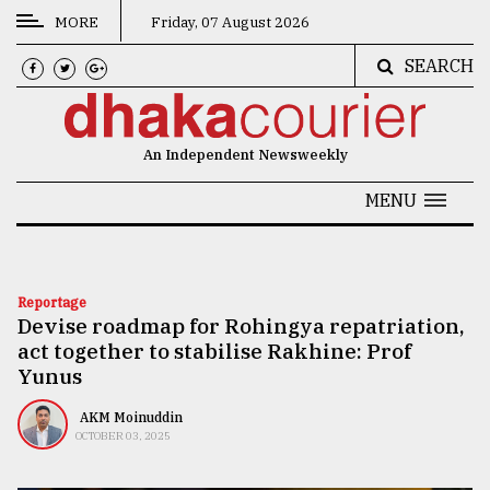
MORE
Friday, 07 August 2026
SEARCH
CATEGORIES
News
An Independent Newsweekly
&
Politics
MENU
Business
Culture
Reportage
Devise roadmap for Rohingya repatriation,
Technology
act together to stabilise Rakhine: Prof
Nature
Yunus
Human
AKM Moinuddin
OCTOBER 03, 2025
Interest