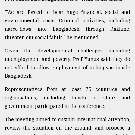
"We are forced to bear huge financial, social and
environmental costs. Criminal activities, including
narco-flows into Bangladesh through Rakhine,
threaten our social fabric," he mentioned.
Given the developmental challenges including
unemployment and poverty, Prof Yunus said they do
not afford to allow employment of Rohingyas inside
Bangladesh.
Representatives from at least 75 countries and
organisations, including heads of state and
government, participated in the conference.
The meeting aimed to sustain international attention,
review the situation on the ground, and propose a