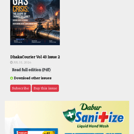
DhakaCourier Vol 43 Issue 2
JUL 31, 2026
Read full edition (Pdf)
Download other issues
Subscribe
Buy this issue