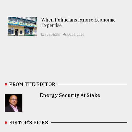
When Politicians Ignore Economic
Expertise
BUSINESS
JUL 31, 2026
FROM THE EDITOR
Energy Security At Stake
EDITOR’S PICKS