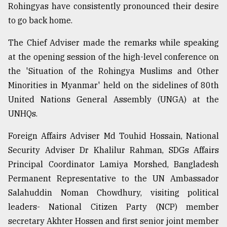
Rohingyas have consistently pronounced their desire
to go back home.
From
Tragedy
The Chief Adviser made the remarks while speaking
to
Triumph
at the opening session of the high-level conference on
the 'Situation of the Rohingya Muslims and Other
August
Minorities in Myanmar' held on the sidelines of 80th
17,
2018
United Nations General Assembly (UNGA) at the
UNHQs.
Foreign Affairs Adviser Md Touhid Hossain, National
ADVERTISE
Security Adviser Dr Khalilur Rahman, SDGs Affairs
Principal Coordinator Lamiya Morshed, Bangladesh
Permanent Representative to the UN Ambassador
Salahuddin Noman Chowdhury, visiting political
leaders- National Citizen Party (NCP) member
secretary Akhter Hossen and first senior joint member