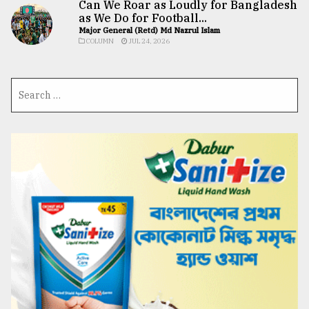
Can We Roar as Loudly for Bangladesh
as We Do for Football...
Major General (Retd) Md Nazrul Islam
COLUMN
JUL 24, 2026