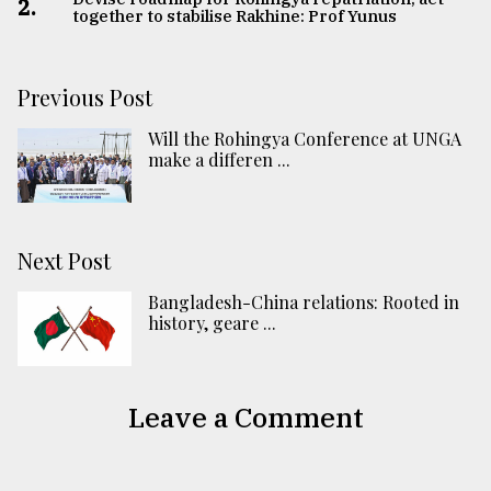
2.
together to stabilise Rakhine: Prof Yunus
Previous Post
Will the Rohingya Conference at UNGA
make a differen ...
Next Post
Bangladesh-China relations: Rooted in
history, geare ...
Leave a Comment