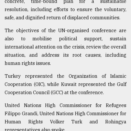
concrete, time-bound plan for a sustainable
resolution, including efforts to ensure the voluntary,
safe, and dignified return of displaced communities.
The objectives of the UN-organised conference are
also to mobilise political support, sustain
international attention on the crisis, review the overall
situation, and address its root causes, including
human rights issues.
Turkey represented the Organization of Islamic
Cooperation (OIC), while Kuwait represented the Gulf
Cooperation Council (GCC) at the conference.
United Nations High Commissioner for Refugees
Filippo Grandi, United Nations High Commissioner for
Human Rights Volker Turk and Rohingya
representatives also spoke.