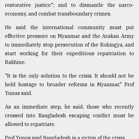
restorative justice"; and to dismantle the narco-
economy, and combat transboundary crimes.
He said the international community must put
effective pressure on Myanmar and the Arakan Army
to immediately stop persecution of the Rohingya, and
start working for their expeditious repatriation to
Rakhine.
"It is the only solution to the crisis. It should not be
held hostage to broader reforms in Myanmar," Prof
Yunus said.
As an immediate step, he said, those who recently
crossed into Bangladesh escaping conflict must be
allowed to repatriate.
Prof Yunus said Bangladesh is a victim of the crisis.