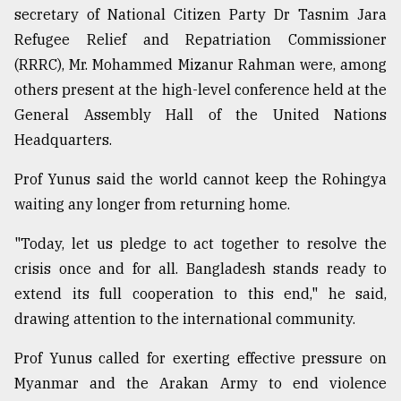
secretary of National Citizen Party Dr Tasnim Jara
Refugee Relief and Repatriation Commissioner
(RRRC), Mr. Mohammed Mizanur Rahman were, among
others present at the high-level conference held at the
General Assembly Hall of the United Nations
Headquarters.
Prof Yunus said the world cannot keep the Rohingya
waiting any longer from returning home.
"Today, let us pledge to act together to resolve the
crisis once and for all. Bangladesh stands ready to
extend its full cooperation to this end," he said,
drawing attention to the international community.
Prof Yunus called for exerting effective pressure on
Myanmar and the Arakan Army to end violence