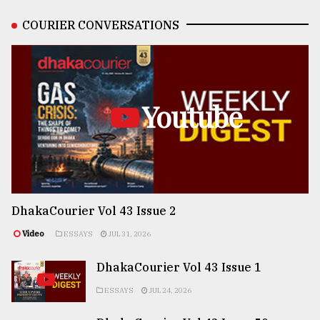
COURIER CONVERSATIONS
Youtube
DhakaCourier Vol 43 Issue 2
Video
ESSAYS
JUL 31, 2026
DhakaCourier Vol 43 Issue 1
ESSAYS
JUL 24, 2026