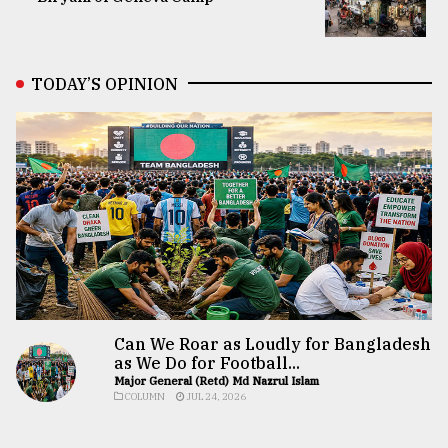
TODAY’S OPINION
Can We Roar as Loudly for Bangladesh
as We Do for Football...
Major General (Retd) Md Nazrul Islam
COLUMN
JUL 24, 2026