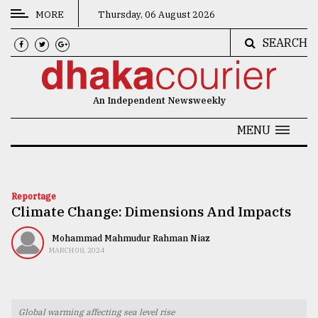
MORE
Thursday, 06 August 2026
SEARCH
CATEGORIES
News
An Independent Newsweekly
&
Politics
MENU
Business
Culture
Reportage
Climate Change: Dimensions And Impacts
Technology
Nature
Mohammad Mahmudur Rahman Niaz
MARCH 08, 2024
Human
Interest
Global warming affecting sea level rise