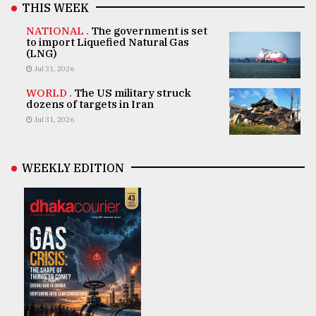
THIS WEEK
NATIONAL .
The government is set
to import Liquefied Natural Gas
(LNG)
Jul 31, 2026
WORLD .
The US military struck
dozens of targets in Iran
Jul 31, 2026
WEEKLY EDITION