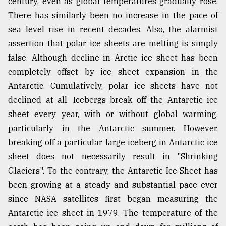
century, even as global temperatures gradually rose.
There has similarly been no increase in the pace of
sea level rise in recent decades. Also, the alarmist
assertion that polar ice sheets are melting is simply
false. Although decline in Arctic ice sheet has been
completely offset by ice sheet expansion in the
Antarctic. Cumulatively, polar ice sheets have not
declined at all. Icebergs break off the Antarctic ice
sheet every year, with or without global warming,
particularly in the Antarctic summer. However,
breaking off a particular large iceberg in Antarctic ice
sheet does not necessarily result in "Shrinking
Glaciers". To the contrary, the Antarctic Ice Sheet has
been growing at a steady and substantial pace ever
since NASA satellites first began measuring the
Antarctic ice sheet in 1979. The temperature of the