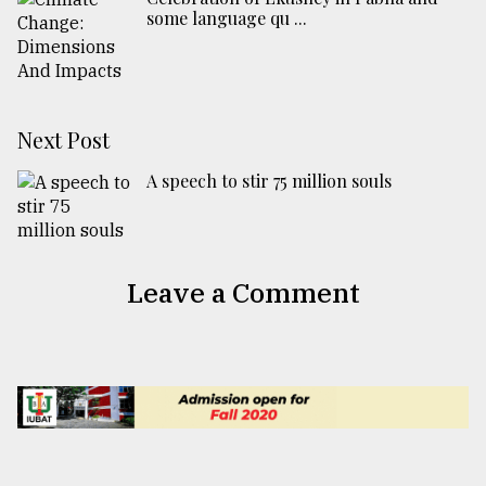
some language qu ...
Next Post
A speech to stir 75 million souls
Leave a Comment