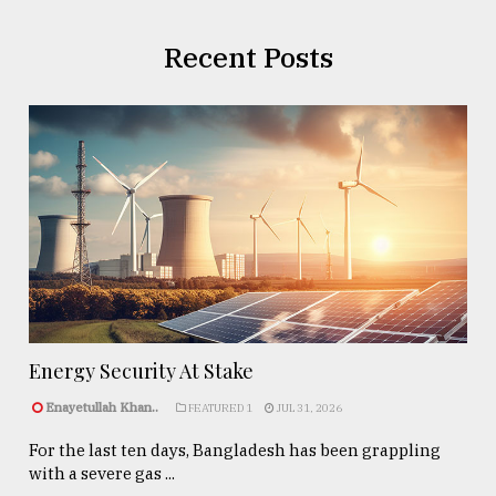
Recent Posts
Energy Security At Stake
Enayetullah Khan..
FEATURED 1
JUL 31, 2026
For the last ten days, Bangladesh has been grappling
with a severe gas ...