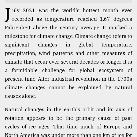
J
TRENDING
uly 2021 was the world's hottest month ever
recorded as temperature reached 1.67 degrees
Fahrenheit above the century average. It marked a
milestone for climate change. Climate change refers to
significant changes in global temperature,
precipitation, wind patterns and other measures of
climate that occur over several decades or longer. It is
a formidable challenge for global ecosystem of
present time. After industrial revolution in the 1700s
Users
climate changes cannot be explained by natural
of
causes alone.
prepaid
meters
Natural changes in the earth's orbit and its axis of
in
rotation appears to be the primary cause of past
dilemma:
mu
cycles of ice ages. That time much of Europe and
..
North America was under more than one km of ice for