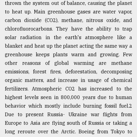
thrown the system out of balance, causing the planet
to heat up. Main greenhouse gases are water vapor,
From
carbon dioxide (CO2), methane, nitrous oxide, and
Tragedy
to
chlorofluorocarbons. They have the ability to trap
Triumph
solar radiation in the earth's atmosphere like a
blanket and heat up the planet acting the same way a
August
17,
greenhouse keeps plants warm and growing. Few
2018
other reasons of global warming are methane
emissions, forest fires, deforestation, decomposing
organic matters, and increase in usage of chemical
ADVERTISE
fertilizers. Atmospheric CO2 has increased to the
highest levels seen in 800,000 years due to human
behavior which mostly include burning fossil fuel.2
Due to present Russia- Ukraine war flights from
Europe to Asia are flying south of Russia or taking a
long reroute over the Arctic. Boeing from Tokyo to