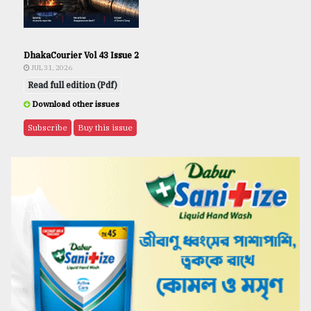
DhakaCourier Vol 43 Issue 2
JUL 31, 2026
Read full edition (Pdf)
Download other issues
Subscribe
Buy this issue