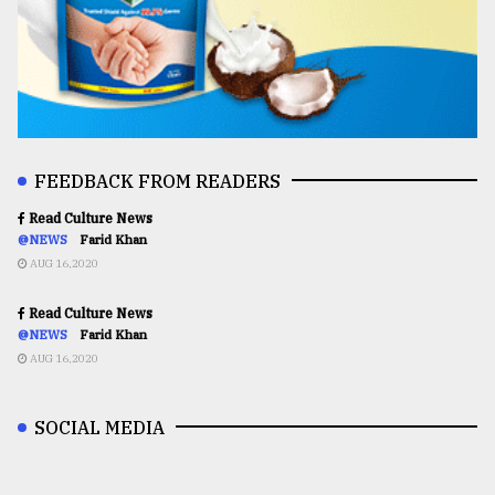
FEEDBACK FROM READERS
Read Culture News
@NEWS
Farid Khan
AUG 16,2020
Read Culture News
@NEWS
Farid Khan
AUG 16,2020
SOCIAL MEDIA