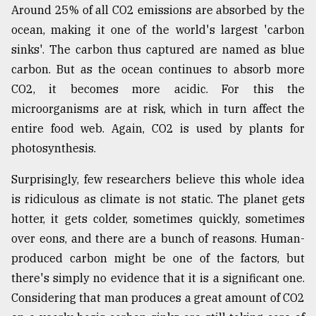
Around 25% of all CO2 emissions are absorbed by the
ocean, making it one of the world's largest 'carbon
sinks'. The carbon thus captured are named as blue
carbon. But as the ocean continues to absorb more
CO2, it becomes more acidic. For this the
microorganisms are at risk, which in turn affect the
entire food web. Again, CO2 is used by plants for
photosynthesis.
Surprisingly, few researchers believe this whole idea
is ridiculous as climate is not static. The planet gets
hotter, it gets colder, sometimes quickly, sometimes
over eons, and there are a bunch of reasons. Human-
produced carbon might be one of the factors, but
there's simply no evidence that it is a significant one.
Considering that man produces a great amount of CO2