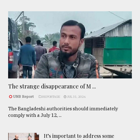
The strange disappearance of M ...
UNB Report
REPORTAGE
JUL 31, 2026
The Bangladeshi authorities should immediately
comply with a July 12, ...
It’s important to address some