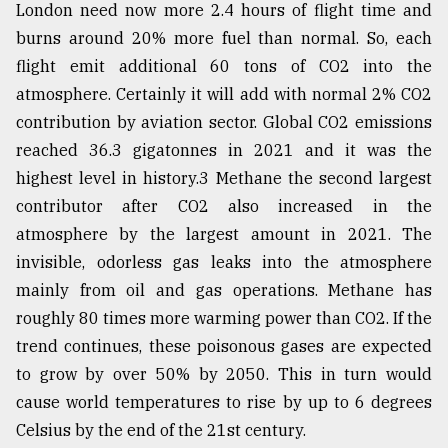
London need now more 2.4 hours of flight time and
burns around 20% more fuel than normal. So, each
flight emit additional 60 tons of CO2 into the
atmosphere. Certainly it will add with normal 2% CO2
contribution by aviation sector. Global CO2 emissions
reached 36.3 gigatonnes in 2021 and it was the
highest level in history.3 Methane the second largest
contributor after CO2 also increased in the
atmosphere by the largest amount in 2021. The
invisible, odorless gas leaks into the atmosphere
mainly from oil and gas operations. Methane has
roughly 80 times more warming power than CO2. If the
trend continues, these poisonous gases are expected
to grow by over 50% by 2050. This in turn would
cause world temperatures to rise by up to 6 degrees
Celsius by the end of the 21st century.