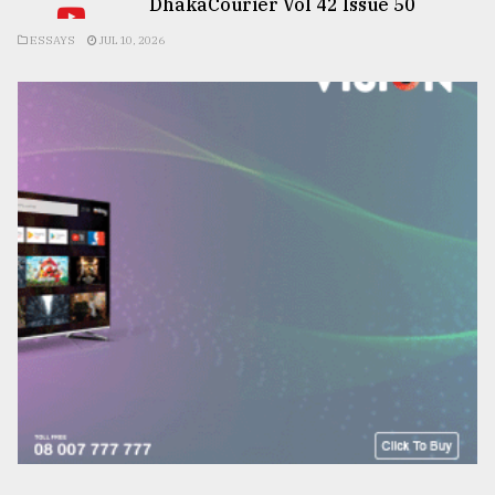
DhakaCourier Vol 42 Issue 50
ESSAYS
JUL 10, 2026