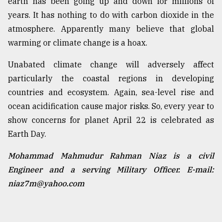
earth has been going up and down for millions of
years. It has nothing to do with carbon dioxide in the
atmosphere. Apparently many believe that global
warming or climate change is a hoax.
Unabated climate change will adversely affect
particularly the coastal regions in developing
countries and ecosystem. Again, sea-level rise and
ocean acidification cause major risks. So, every year to
show concerns for planet April 22 is celebrated as
Earth Day.
Mohammad Mahmudur Rahman Niaz is a civil
Engineer and a serving Military Officer. E-mail:
niaz7m@yahoo.com