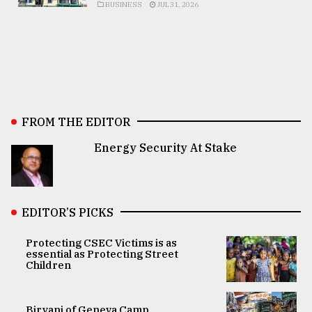
BUSINESS
JUL 31, 2026
FROM THE EDITOR
Energy Security At Stake
EDITOR’S PICKS
Protecting CSEC Victims is as
essential as Protecting Street
Children
Biryani of Geneva Camp