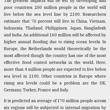
The greatest impacts will be felt by developing and
poor countries. 200 million people in the world will
live below the sea level line by 2100. Researchers
estimate that 70 percent will live in China, Vietnam,
Indonesia, Thailand, Philippines, Japan, Bangladesh
and India. An additional 160 million will be affected by
higher annual flooding due to rising ocean levels. In
Europe, the Netherlands would theoretically be the
most affected though the country has one of the most
effective flood control networks in the world. Here,
more than 4 million people are expected to live below
sea level in 2100. Other countries in Europe where
rising sea levels could be a problem are the UK,
Germany, Turkey, France and Italy.
It is predicted an average of 170 million people across
six regions will be subjected to internal migration by