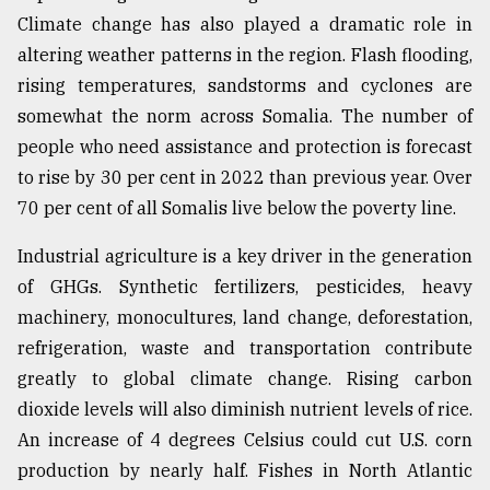
Climate change has also played a dramatic role in
altering weather patterns in the region. Flash flooding,
rising temperatures, sandstorms and cyclones are
somewhat the norm across Somalia. The number of
people who need assistance and protection is forecast
to rise by 30 per cent in 2022 than previous year. Over
70 per cent of all Somalis live below the poverty line.
Industrial agriculture is a key driver in the generation
of GHGs. Synthetic fertilizers, pesticides, heavy
machinery, monocultures, land change, deforestation,
refrigeration, waste and transportation contribute
greatly to global climate change. Rising carbon
dioxide levels will also diminish nutrient levels of rice.
An increase of 4 degrees Celsius could cut U.S. corn
production by nearly half. Fishes in North Atlantic