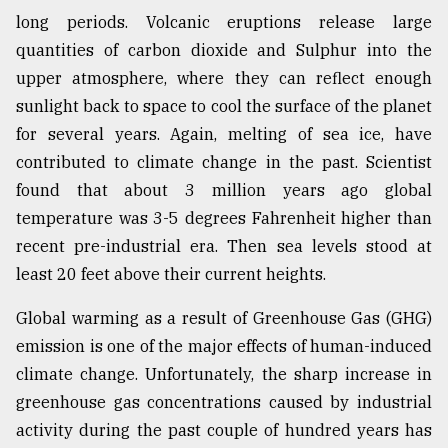
long periods. Volcanic eruptions release large
Sylhet
quantities of carbon dioxide and Sulphur into the
defies
upper atmosphere, where they can reflect enough
the
Khulna
sunlight back to space to cool the surface of the planet
..
for several years. Again, melting of sea ice, have
contributed to climate change in the past. Scientist
August
03,
found that about 3 million years ago global
2018
temperature was 3-5 degrees Fahrenheit higher than
recent pre-industrial era. Then sea levels stood at
least 20 feet above their current heights.
The
mother
of
Global warming as a result of Greenhouse Gas (GHG)
all
emission is one of the major effects of human-induced
models
climate change. Unfortunately, the sharp increase in
July
greenhouse gas concentrations caused by industrial
27,
activity during the past couple of hundred years has
2018