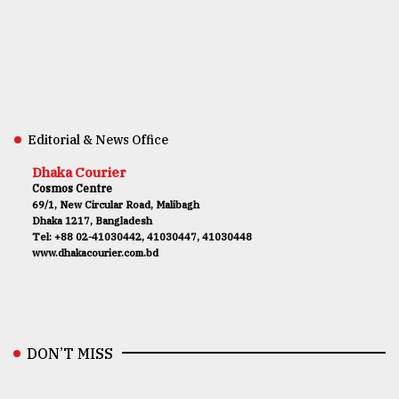
Editorial & News Office
Dhaka Courier
Cosmos Centre
69/1, New Circular Road, Malibagh
Dhaka 1217, Bangladesh
Tel: +88 02-41030442, 41030447, 41030448
www.dhakacourier.com.bd
DON’T MISS