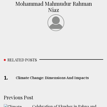
Mohammad Mahmudur Rahman
Niaz
RELATED POSTS
1.
Climate Change: Dimensions And Impacts
Previous Post
Celebration of Ekushey in Pabna and