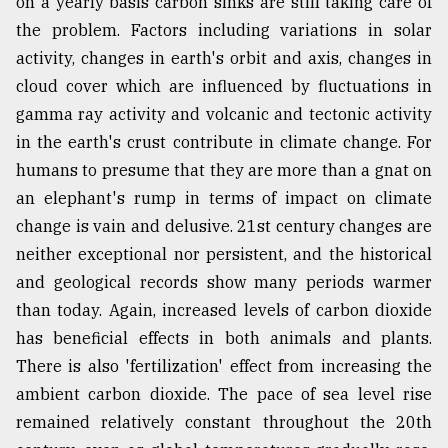
on a yearly basis carbon sinks are still taking care of
the problem. Factors including variations in solar
activity, changes in earth's orbit and axis, changes in
cloud cover which are influenced by fluctuations in
gamma ray activity and volcanic and tectonic activity
in the earth's crust contribute in climate change. For
humans to presume that they are more than a gnat on
an elephant's rump in terms of impact on climate
change is vain and delusive. 21st century changes are
neither exceptional nor persistent, and the historical
and geological records show many periods warmer
than today. Again, increased levels of carbon dioxide
has beneficial effects in both animals and plants.
There is also 'fertilization' effect from increasing the
ambient carbon dioxide. The pace of sea level rise
remained relatively constant throughout the 20th