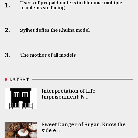
Users of prepaid meters in dilemma: multiple
1.
problems surfacing
2.
Sylhet defies the Khulna model
3.
The mother of all models
LATEST
Interpretation of Life
Imprisonment: N ..
Sweet Danger of Sugar: Know the
side e ..