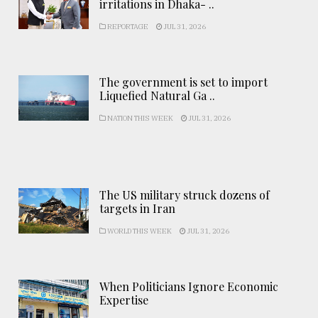
irritations in Dhaka- ..
REPORTAGE
JUL 31, 2026
The government is set to import
Liquefied Natural Ga ..
NATION THIS WEEK
JUL 31, 2026
The US military struck dozens of
targets in Iran
WORLD THIS WEEK
JUL 31, 2026
When Politicians Ignore Economic
Expertise