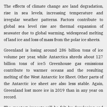
The effects of climate change are land degradation,
rise in sea levels, increasing temperature and
irregular weather patterns. Factors contribute to
global sea level rise are thermal expansion of
seawater due to global warming, widespread melting
of land ice and loss of mass from the polar ice sheets.
Greenland is losing around 286 billion tons of ice
volume per year, while Antarctica shreds about 127
billion tons of ice.5 Greenhouse gas emissions
contribute to warmer oceans and the resulting
melting of the West Antarctic Ice Sheet. Other parts of
the Antarctic ice sheet are also less stable. Again,
Greenland lost more ice in 2019 than in any year on
record.