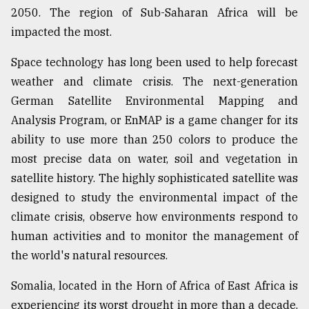
2050. The region of Sub-Saharan Africa will be
impacted the most.
Space technology has long been used to help forecast
weather and climate crisis. The next-generation
German Satellite Environmental Mapping and
Analysis Program, or EnMAP is a game changer for its
ability to use more than 250 colors to produce the
most precise data on water, soil and vegetation in
satellite history. The highly sophisticated satellite was
designed to study the environmental impact of the
climate crisis, observe how environments respond to
human activities and to monitor the management of
the world's natural resources.
Somalia, located in the Horn of Africa of East Africa is
experiencing its worst drought in more than a decade.