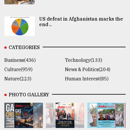
US defeat in Afghanistan marks the
end ..
CATEGORIES
Business(436)
Technology(133)
Culture(959)
News & Politics(204)
Nature(223)
Human Interest(85)
PHOTO GALLERY