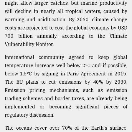
might allow larger catches, but marine productivity
will decline in nearly all tropical waters, caused by
warming and acidification. By 2030, climate change
costs are projected to cost the global economy by USD
700 billion annually, according to the Climate
Vulnerability Monitor.
International community agreed to keep global
temperature increase well below 2°C and if possible,
below 1.5°C by signing in Paris Agreement in 2015.
The EU plans to cut emissions by 40% by 2030.
Emission pricing mechanisms, such as emission
trading schemes and border taxes, are already being
implemented or becoming significant pieces of
regulatory discussion.
The oceans cover over 70% of the Earth's surface.