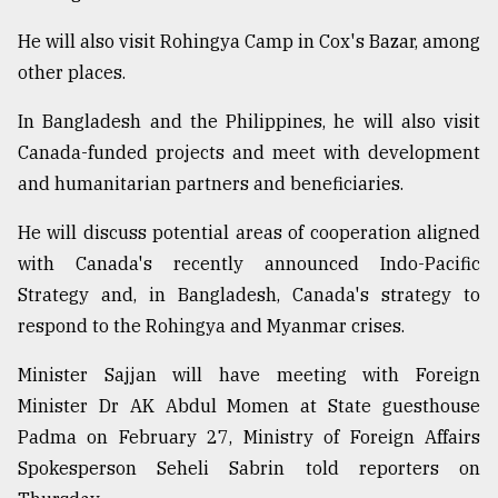
He will also visit Rohingya Camp in Cox's Bazar, among
Sylhet
other places.
defies
the
Khulna
In Bangladesh and the Philippines, he will also visit
..
Canada-funded projects and meet with development
and humanitarian partners and beneficiaries.
August
03,
2018
He will discuss potential areas of cooperation aligned
with Canada's recently announced Indo-Pacific
Strategy and, in Bangladesh, Canada's strategy to
The
respond to the Rohingya and Myanmar crises.
mother
of
all
Minister Sajjan will have meeting with Foreign
models
Minister Dr AK Abdul Momen at State guesthouse
Padma on February 27, Ministry of Foreign Affairs
July
27,
Spokesperson Seheli Sabrin told reporters on
2018