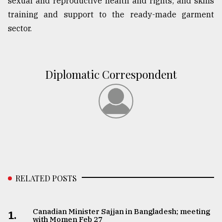
sexual and reproductive health and rights; and skills
training and support to the ready-made garment
sector.
Diplomatic Correspondent
RELATED POSTS
Canadian Minister Sajjan in Bangladesh; meeting
1.
with Momen Feb 27