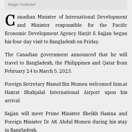
Image: Collected
TRENDING
C
anadian Minister of International Development
and Minister responsible for the Pacific
Economic Development Agency Harjit S. Sajjan began
his four-day visit to Bangladesh on Friday.
The Canadian government announced that he will
travel to Bangladesh, the Philippines and Qatar from
February 24 to March 5, 2023.
Users
Foreign Secretary Masud Bin Momen welcomed him.at
of
Hazrat Shahjalal International Airport upon his
prepaid
arrival.
meters
in
Sajjan will meet Prime Minister Sheikh Hasina and
dilemma:
mu
Foreign Minister Dr AK Abdul Momen during his stay
..
in Bangladesh.