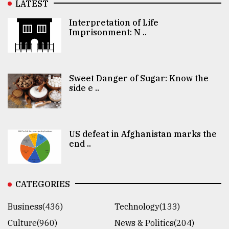
LATEST
Interpretation of Life
Imprisonment: N ..
Sweet Danger of Sugar: Know the
side e ..
US defeat in Afghanistan marks the
end ..
CATEGORIES
Business(436)
Technology(133)
Culture(960)
News & Politics(204)