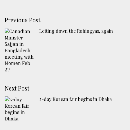
Previous Post
Letting down the Rohingyas, again
Next Post
2-day Korean fair begins in Dhaka