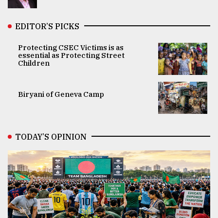
EDITOR’S PICKS
Protecting CSEC Victims is as
essential as Protecting Street
Children
Biryani of Geneva Camp
TODAY’S OPINION