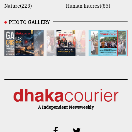
Nature(223)
Human Interest(85)
PHOTO GALLERY
A Independent Newsweekly