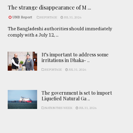
The strange disappearance of M ...
UNB Report
REPORTAGE
JUL 31, 2026
The Bangladeshi authorities should immediately
comply with a July 12, ...
It’s important to address some
irritations in Dhaka- ..
REPORTAGE
JUL 31, 2026
The government is set to import
Liquefied Natural Ga ..
NATION THIS WEEK
JUL 31, 2026