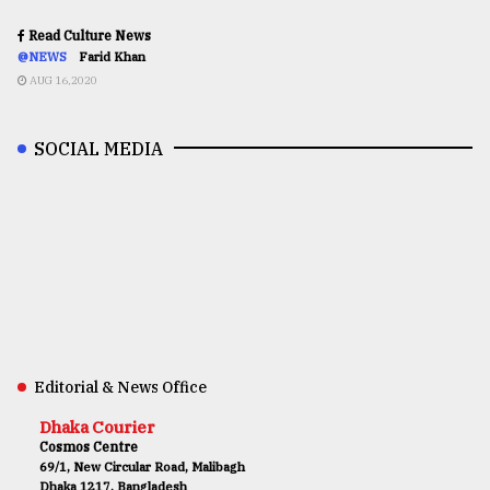
Read Culture News
@NEWS
Farid Khan
AUG 16,2020
SOCIAL MEDIA
Editorial & News Office
Dhaka Courier
Cosmos Centre
69/1, New Circular Road, Malibagh
Dhaka 1217, Bangladesh