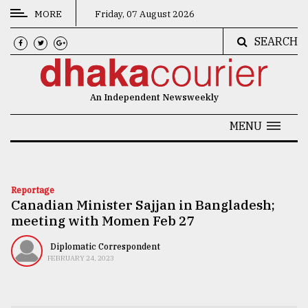
MORE
Friday, 07 August 2026
SEARCH
CATEGORIES
News
An Independent Newsweekly
&
Politics
MENU
Business
Culture
Reportage
Canadian Minister Sajjan in Bangladesh;
Technology
meeting with Momen Feb 27
Nature
Diplomatic Correspondent
Human
FEBRUARY 24, 2023
Interest