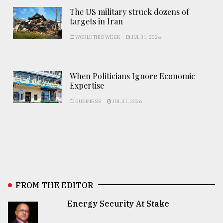
The US military struck dozens of
targets in Iran
WORLD THIS WEEK
JUL 31, 2026
When Politicians Ignore Economic
Expertise
BUSINESS
JUL 31, 2026
FROM THE EDITOR
Energy Security At Stake