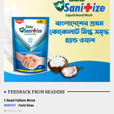
FEEDBACK FROM READERS
Read Culture News
@NEWS
Farid Khan
AUG 16,2020