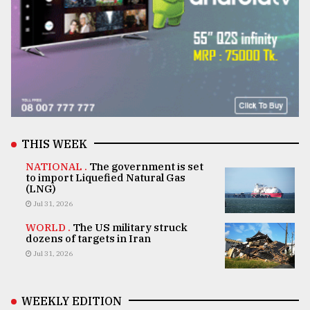
THIS WEEK
NATIONAL .
The government is set
to import Liquefied Natural Gas
(LNG)
Jul 31, 2026
WORLD .
The US military struck
dozens of targets in Iran
Jul 31, 2026
WEEKLY EDITION