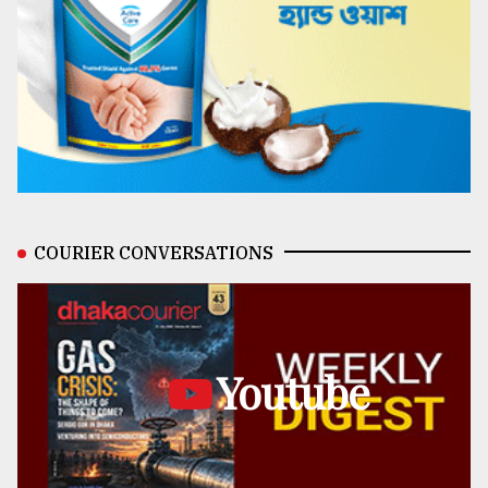
COURIER CONVERSATIONS
Youtube