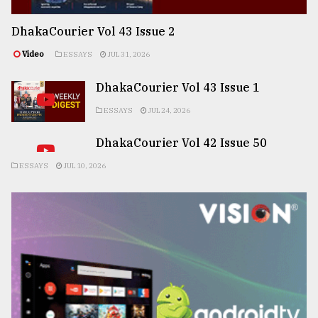
DhakaCourier Vol 43 Issue 2
Video
ESSAYS
JUL 31, 2026
DhakaCourier Vol 43 Issue 1
ESSAYS
JUL 24, 2026
DhakaCourier Vol 42 Issue 50
ESSAYS
JUL 10, 2026