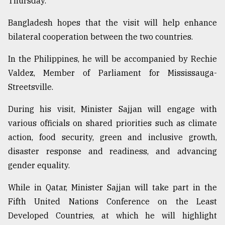
Thursday.
Bangladesh hopes that the visit will help enhance
From
bilateral cooperation between the two countries.
Tragedy
to
Triumph
In the Philippines, he will be accompanied by Rechie
Valdez, Member of Parliament for Mississauga-
August
Streetsville.
17,
2018
During his visit, Minister Sajjan will engage with
various officials on shared priorities such as climate
ADVERTISE
action, food security, green and inclusive growth,
disaster response and readiness, and advancing
gender equality.
While in Qatar, Minister Sajjan will take part in the
Fifth United Nations Conference on the Least
Developed Countries, at which he will highlight