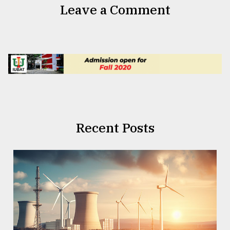
Leave a Comment
Recent Posts