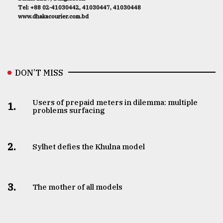
Tel: +88 02-41030442, 41030447, 41030448
www.dhakacourier.com.bd
DON’T MISS
Users of prepaid meters in dilemma: multiple
1.
problems surfacing
2.
Sylhet defies the Khulna model
3.
The mother of all models