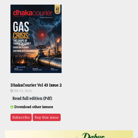
DhakaCourier Vol 43 Issue 2
JUL 31, 2026
Read full edition (Pdf)
Download other issues
Subscribe
Buy this issue