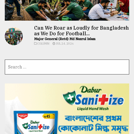
Can We Roar as Loudly for Bangladesh
as We Do for Football...
Major General (Retd) Md Nazrul Islam
COLUMN
JUL 24, 2026