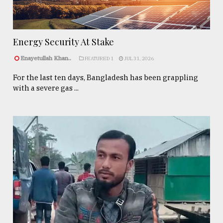
Energy Security At Stake
Enayetullah Khan..
FEATURED 1
JUL 31, 2026
For the last ten days, Bangladesh has been grappling
with a severe gas ...