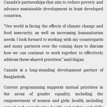
Canada's partnerships that aim to reduce poverty and
advance sustainable development in least developed
countries.
"Our world is facing the effects of climate change and
food insecurity, as well as increasing humanitarian
needs. I look forward to working with my counterparts
and many partners over the coming days to discuss
how we can continue to work together to effectively
address these shared priorities," said Sajjan.
Canada is a long-standing development partner of
Bangladesh.
Current programming supports mutual priorities in
the areas of gender equality, including the
empowerment of women and girls; health, including