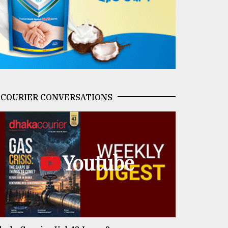
COURIER CONVERSATIONS
Youtube