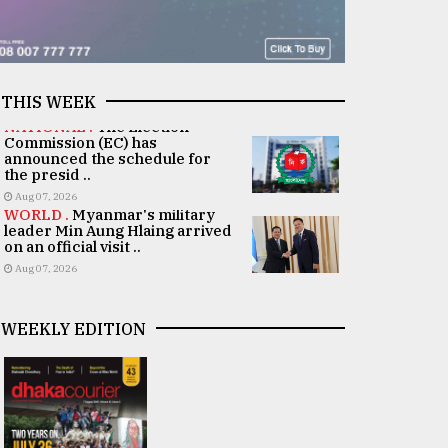
THIS WEEK
NATIONAL .
The Election
Commission (EC) has
announced the schedule for
the presid ..
Aug 07, 2026
WORLD .
Myanmar's military
leader Min Aung Hlaing arrived
on an official visit ..
Aug 07, 2026
WEEKLY EDITION