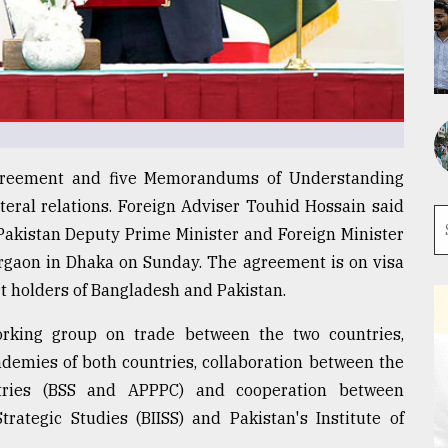
agreement and five Memorandums of Understanding
teral relations. Foreign Adviser Touhid Hossain said
h Pakistan Deputy Prime Minister and Foreign Minister
gaon in Dhaka on Sunday. The agreement is on visa
rt holders of Bangladesh and Pakistan.
rking group on trade between the two countries,
demies of both countries, collaboration between the
tries (BSS and APPPC) and cooperation between
trategic Studies (BIISS) and Pakistan's Institute of