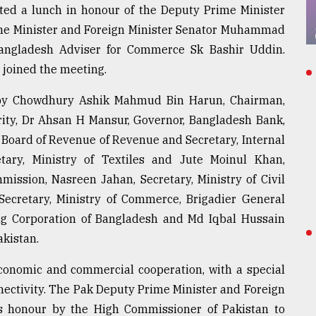
ted a lunch in honour of the Deputy Prime Minister
ime Minister and Foreign Minister Senator Muhammad
angladesh Adviser for Commerce Sk Bashir Uddin.
joined the meeting.
y Chowdhury Ashik Mahmud Bin Harun, Chairman,
ty, Dr Ahsan H Mansur, Governor, Bangladesh Bank,
oard of Revenue of Revenue and Secretary, Internal
tary, Ministry of Textiles and Jute Moinul Khan,
ission, Nasreen Jahan, Secretary, Ministry of Civil
cretary, Ministry of Commerce, Brigadier General
 Corporation of Bangladesh and Md Iqbal Hussain
kistan.
conomic and commercial cooperation, with a special
ectivity. The Pak Deputy Prime Minister and Foreign
is honour by the High Commissioner of Pakistan to