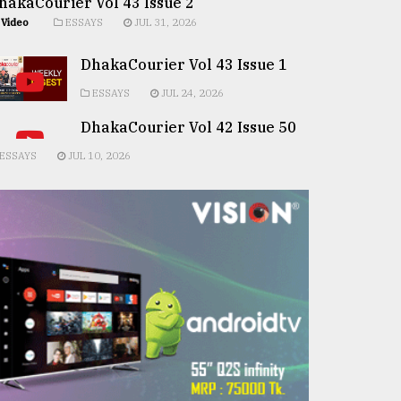
hakaCourier Vol 43 Issue 2
Video
ESSAYS
JUL 31, 2026
DhakaCourier Vol 43 Issue 1
ESSAYS
JUL 24, 2026
DhakaCourier Vol 42 Issue 50
ESSAYS
JUL 10, 2026