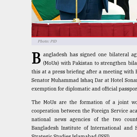
defies
the
Khulna
..
August
Photo: PID
03,
2018
B
angladesh has signed one bilateral 
(MoUs) with Pakistan to strengthen bila
The
this at a press briefing after a meeting wit
mother
Senator Muhammad Ishaq Dar at Hotel Sonar
of
all
exemption for diplomatic and official passpo
models
The MoUs are the formation of a joint wo
July
cooperation between the Foreign Service aca
27,
2018
national news agencies of the two coun
Bangladesh Institute of International and S
Strategic Studies Islamabad (ISSI).