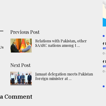
Previous Post
Relations with Pakistan, other
R
SAARC nations among t ...
oUs
@
R
Next Post
@
Jamaat delegation meets Pakistan
foreign minister at ...
 a Comment