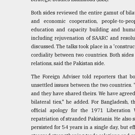
From
Tragedy
to
Both sides reviewed the entire gamut of bilat
Triumph
and economic cooperation, people-to-peop
education and capacity building and human
August
17,
including rejuvenation of SAARC and resolu
2018
discussed. The talks took place in a 'construc
cordiality between two countries. Both sides 
relations, said the Pakistan side.
ADVERTISE
The Foreign Adviser told reporters that b
unsettled issues between the two countries. 
and they have shared theirs. We have agreed
bilateral ties," he added. For Bangladesh, 
official apology for the 1971 Liberation
repatriation of stranded Pakistanis. He also s
persisted for 54 years in a single day, but ef