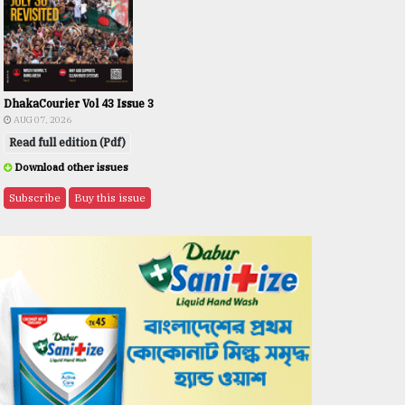
DhakaCourier Vol 43 Issue 3
AUG 07, 2026
Read full edition (Pdf)
Download other issues
Subscribe
Buy this issue