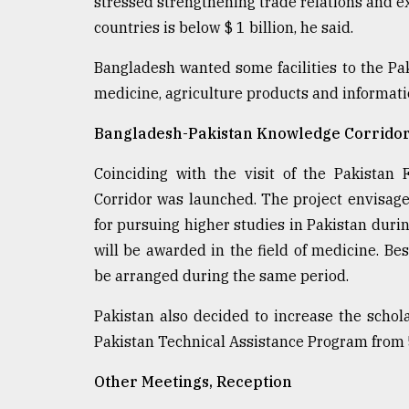
stressed strengthening trade relations and 
countries is below $ 1 billion, he said.
Bangladesh wanted some facilities to the Pak
medicine, agriculture products and informati
Bangladesh-Pakistan Knowledge Corrido
Coinciding with the visit of the Pakistan
Corridor was launched. The project envisage
for pursuing higher studies in Pakistan durin
will be awarded in the field of medicine. Bes
be arranged during the same period.
Pakistan also decided to increase the schol
Pakistan Technical Assistance Program from 5 
Other Meetings, Reception