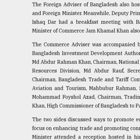
The Foreign Adviser of Bangladesh also hos
and Foreign Minister. Meanwhile, Deputy Pr
Ishaq Dar had a breakfast meeting with B
Minister of Commerce Jam Khamal Khan also 
The Commerce Adviser was accompanied b
Bangladesh Investment Development Authori
Md Abdur Rahman Khan, Chairman, National B
Resources Division, Md Abdur Rauf, Secre
Chairman, Bangladesh Trade and Tariff Comm
Aviation and Tourism, Mahbubur Rahman, Se
Mohammad Foyshol Azad, Chairman, Trading
Khan, High Commissioner of Bangladesh to Pa
The two sides discussed ways to promote e
focus on enhancing trade and promoting conn
Minister attended a reception hosted in h