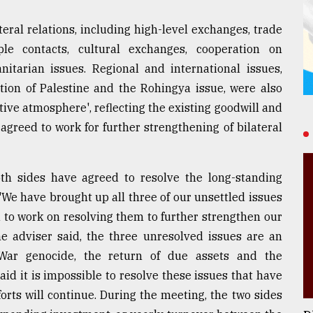
eral relations, including high-level exchanges, trade
le contacts, cultural exchanges, cooperation on
itarian issues. Regional and international issues,
tion of Palestine and the Rohingya issue, were also
tive atmosphere', reflecting the existing goodwill and
agreed to work for further strengthening of bilateral
oth sides have agreed to resolve the long-standing
"We have brought up all three of our unsettled issues
 to work on resolving them to further strengthen our
the adviser said, the three unresolved issues are an
 War genocide, the return of due assets and the
aid it is impossible to resolve these issues that have
forts will continue. During the meeting, the two sides