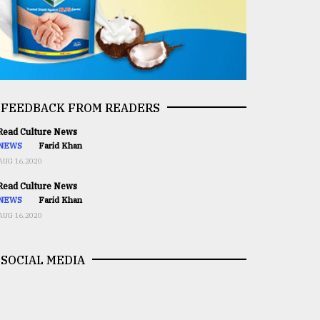
FEEDBACK FROM READERS
ead Culture News
NEWS
Farid Khan
AUG 16,2020
ead Culture News
NEWS
Farid Khan
AUG 16,2020
SOCIAL MEDIA