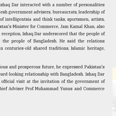
Ishaq Dar interacted with a number of personalities
adesh government advisers, bureaucrats, leadership of
of intelligentsia and think tanks, sportsmen, artists,
kistan's Minister for Commerce, Jam Kamal Khan, also
e reception, Ishaq Dar underscored that the people of
 the people of Bangladesh. He said the relations
 centuries-old shared traditions, Islamic heritage,
ous and prosperous future, he expressed Pakistan's
ward-looking relationship with Bangladesh. Ishaq Dar
fficial visit at the invitation of the government of
 Chief Adviser Prof Muhammad Yunus and Commerce