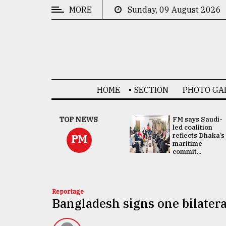
MORE
Sunday, 09 August 2026
CATEGORIES
News
&
Politics
HOME
SECTION
PHOTO GA
Business
Culture
UNGA
TOP NEWS
FM says Saudi-
Presidency:
led coalition
Technology
Attention now
reflects Dhaka’s
PM
focused on June
maritime
2 election -...
commit...
Nature
Human
Interest
Reportage
Bangladesh signs one bilatera