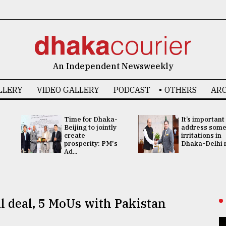
An Independent Newsweekly
LLERY
VIDEO GALLERY
PODCAST
OTHERS
ARC
Time for Dhaka-
It’s important
Beijing to jointly
address som
create
irritations in
prosperity: PM's
Dhaka-Delhi re
Ad...
l deal, 5 MoUs with Pakistan