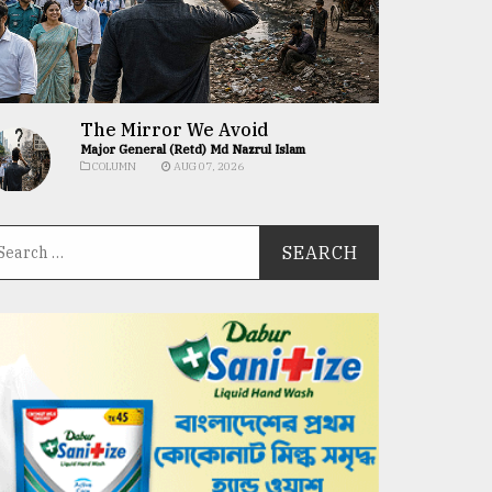
The Mirror We Avoid
Major General (Retd) Md Nazrul Islam
COLUMN
AUG 07, 2026