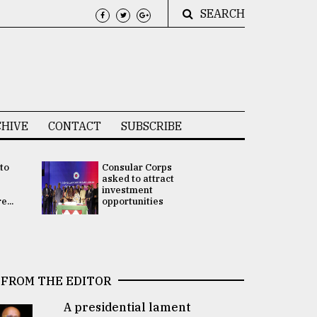
SEARCH
HIVE
CONTACT
SUBSCRIBE
 to
Consular Corps
UN chief
e
asked to attract
appoints
investment
Bangladesh
...
opportunities
Rabab Fati
his Special 
FROM THE EDITOR
A presidential lament