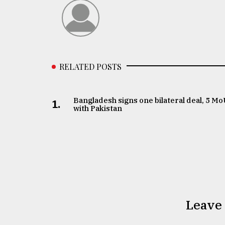
RELATED POSTS
Bangladesh signs one bilateral deal, 5 M
1.
with Pakistan
Leave