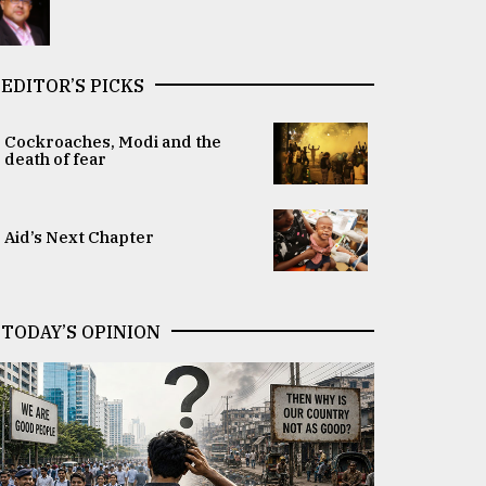
EDITOR’S PICKS
Cockroaches, Modi and the
death of fear
Aid’s Next Chapter
TODAY’S OPINION