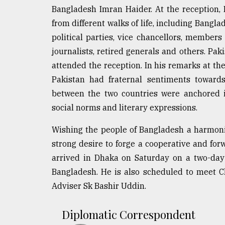
Bangladesh Imran Haider. At the reception, 
from different walks of life, including Bangl
political parties, vice chancellors, members 
journalists, retired generals and others. Pa
attended the reception. In his remarks at th
Pakistan had fraternal sentiments towards
between the two countries were anchored in
social norms and literary expressions.
Wishing the people of Bangladesh a harmoni
strong desire to forge a cooperative and for
arrived in Dhaka on Saturday on a two-day o
Bangladesh. He is also scheduled to meet
Adviser Sk Bashir Uddin.
Diplomatic Correspondent