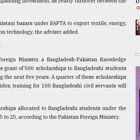
expanding investment, as yearly turnover between the
D
istani bazars under SAFTA to export textile, energy,
on technology, the adviser added.
r
 Foreign Minister, a Bangladesh-Pakistan Knowledge
s grant of 500 scholarships to Bangladeshi students
g the next five years. A quarter of these scholarships
ides, training for 100 Bangladeshi civil servants will
arships allocated to Bangladeshi students under the
to 25, according to the Pakistan Foreign Ministry.