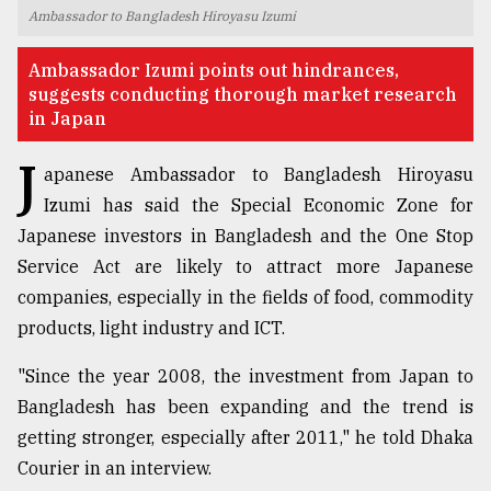
Ambassador to Bangladesh Hiroyasu Izumi
TRENDING
Ambassador Izumi points out hindrances,
suggests conducting thorough market research
in Japan
J
apanese Ambassador to Bangladesh Hiroyasu
Izumi has said the Special Economic Zone for
Japanese investors in Bangladesh and the One Stop
Service Act are likely to attract more Japanese
companies, especially in the fields of food, commodity
Users
products, light industry and ICT.
of
prepaid
"Since the year 2008, the investment from Japan to
meters
in
Bangladesh has been expanding and the trend is
dilemma:
getting stronger, especially after 2011," he told Dhaka
mu
Courier in an interview.
..