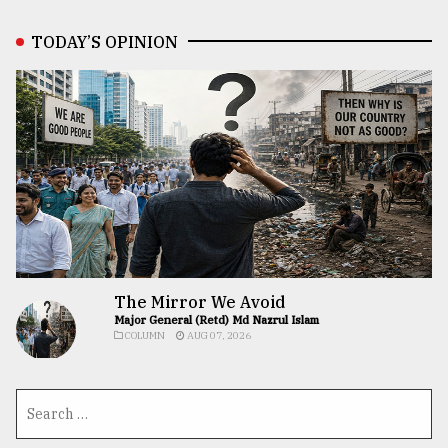
TODAY’S OPINION
The Mirror We Avoid
Major General (Retd) Md Nazrul Islam
COLUMN
AUG 07, 2026