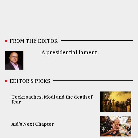
FROM THE EDITOR
A presidential lament
EDITOR’S PICKS
Cockroaches, Modi and the death of
fear
Aid’s Next Chapter