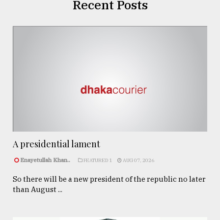
Recent Posts
A presidential lament
Enayetullah Khan..
FEATURED 1
AUG 07, 2026
So there will be a new president of the republic no later
than August ...