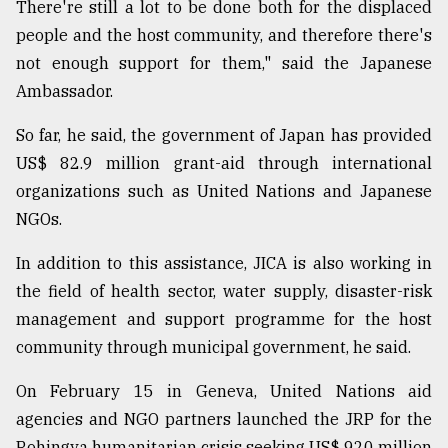
There're still a lot to be done both for the displaced
people and the host community, and therefore there's
not enough support for them," said the Japanese
Ambassador.
So far, he said, the government of Japan has provided
US$ 82.9 million grant-aid through international
organizations such as United Nations and Japanese
NGOs.
In addition to this assistance, JICA is also working in
the field of health sector, water supply, disaster-risk
management and support programme for the host
community through municipal government, he said.
On February 15 in Geneva, United Nations aid
agencies and NGO partners launched the JRP for the
Rohingya humanitarian crisis seeking US$ 920 million