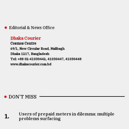
Editorial & News Office
Dhaka Courier
Cosmos Centre
69/1, New Circular Road, Malibagh
Dhaka 1217, Bangladesh
Tel: +88 02-41030442, 41030447, 41030448
www.dhakacourier.com.bd
DON’T MISS
Users of prepaid meters in dilemma: multiple
1.
problems surfacing