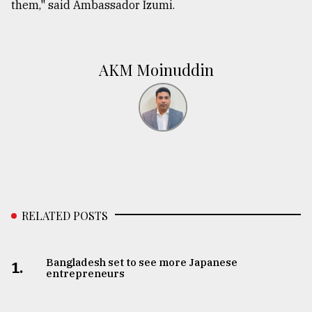
them," said Ambassador Izumi.
AKM Moinuddin
RELATED POSTS
Bangladesh set to see more Japanese
1.
entrepreneurs