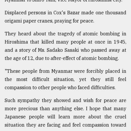
Displaced persons in Cox's Bazar made one thousand
origami paper cranes, praying for peace.
They heard about the tragedy of atomic bombing in
Hiroshima that killed many people at once in 1945,
and a story of Ms. Sadako Sasaki who passed away at
the age of 12, due to after-effect of atomic bombing.
"These people from Myanmar were forcibly placed in
the most difficult situation, yet they still feel
compassion to other people who faced difficulties.
Such sympathy they showed and wish for peace are
more precious than anything else. I hope that many
Japanese people will learn more about the cruel
situation they are facing and feel compassion toward