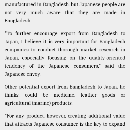
manufactured in Bangladesh, but Japanese people are
not very much aware that they are made in
Bangladesh.
"To further encourage export from Bangladesh to
Japan, I believe it is very important for Bangladesh
companies to conduct thorough market research in
Japan, especially focusing on the quality-oriented
tendency of the Japanese consumers," said the
Japanese envoy.
Other potential export from Bangladesh to Japan, he
thinks, could be medicine, leather goods or
agricultural (marine) products.
"For any product, however, creating additional value
that attracts Japanese consumer is the key to expand