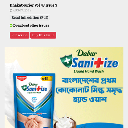
DhakaCourier Vol 43 Issue 3
AUG 07, 2026
Read full edition (Pdf)
Download other issues
Subscribe
Buy this issue