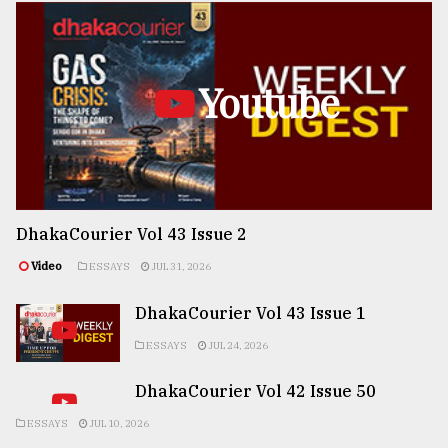
Youtube
DhakaCourier Vol 43 Issue 2
Video
ESSAYS
JUL 31, 2026
DhakaCourier Vol 43 Issue 1
ESSAYS
JUL 24, 2026
DhakaCourier Vol 42 Issue 50
ESSAYS
JUL 10, 2026