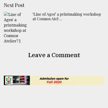
Next Post
‘Line of Ages’ a printmaking workshop
at Cosmos Atel ...
Leave a Comment