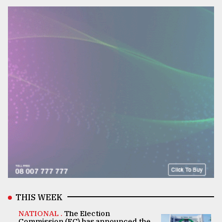
THIS WEEK
NATIONAL .
The Election
Commission (EC) has announced the