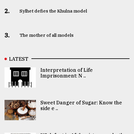
2.
Sylhet defies the Khulna model
3.
The mother of all models
LATEST
Interpretation of Life
Imprisonment: N ..
Sweet Danger of Sugar: Know the
side e ..