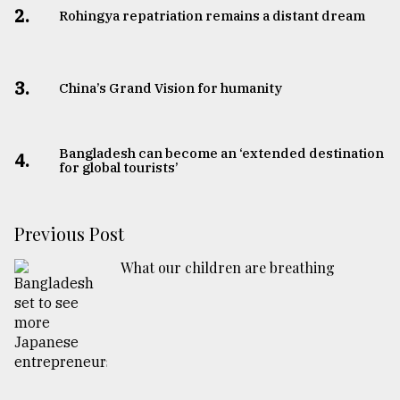
2.
Rohingya repatriation remains a distant dream
3.
China’s Grand Vision for humanity
Bangladesh can become an ‘extended destination
4.
for global tourists’
Previous Post
What our children are breathing