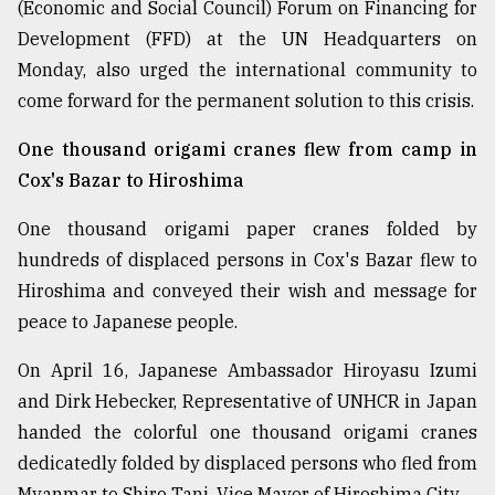
(Economic and Social Council) Forum on Financing for
Development (FFD) at the UN Headquarters on
Monday, also urged the international community to
come forward for the permanent solution to this crisis.
One thousand origami cranes flew from camp in
Cox's Bazar to Hiroshima
One thousand origami paper cranes folded by
hundreds of displaced persons in Cox's Bazar flew to
Hiroshima and conveyed their wish and message for
peace to Japanese people.
On April 16, Japanese Ambassador Hiroyasu Izumi
and Dirk Hebecker, Representative of UNHCR in Japan
handed the colorful one thousand origami cranes
dedicatedly folded by displaced persons who fled from
Myanmar to Shiro Tani, Vice Mayor of Hiroshima City.