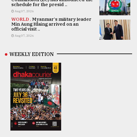
schedule for the presid ..
Aug 07, 2026
WORLD .
Myanmar's military leader
Min Aung Hlaing arrived on an
official visit ..
Aug 07, 2026
WEEKLY EDITION