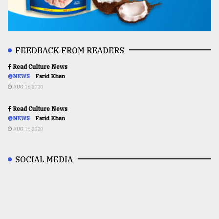
FEEDBACK FROM READERS
Read Culture News
@NEWS
Farid Khan
AUG 16,2020
Read Culture News
@NEWS
Farid Khan
AUG 16,2020
SOCIAL MEDIA