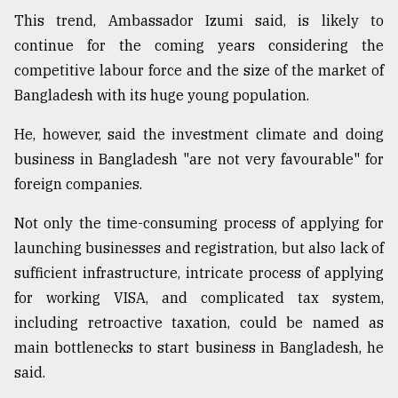
This trend, Ambassador Izumi said, is likely to
Sylhet
continue for the coming years considering the
defies
competitive labour force and the size of the market of
the
Khulna
Bangladesh with its huge young population.
..
He, however, said the investment climate and doing
August
business in Bangladesh "are not very favourable" for
03,
2018
foreign companies.
Not only the time-consuming process of applying for
The
launching businesses and registration, but also lack of
mother
sufficient infrastructure, intricate process of applying
of
all
for working VISA, and complicated tax system,
models
including retroactive taxation, could be named as
main bottlenecks to start business in Bangladesh, he
July
27,
said.
2018