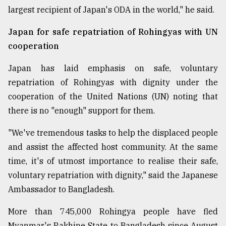
largest recipient of Japan's ODA in the world," he said.
Japan for safe repatriation of Rohingyas with UN
cooperation
Japan has laid emphasis on safe, voluntary
repatriation of Rohingyas with dignity under the
cooperation of the United Nations (UN) noting that
there is no "enough" support for them.
"We've tremendous tasks to help the displaced people
and assist the affected host community. At the same
time, it's of utmost importance to realise their safe,
voluntary repatriation with dignity," said the Japanese
Ambassador to Bangladesh.
More than 745,000 Rohingya people have fled
Myanmar's Rakhine State to Bangladesh since August