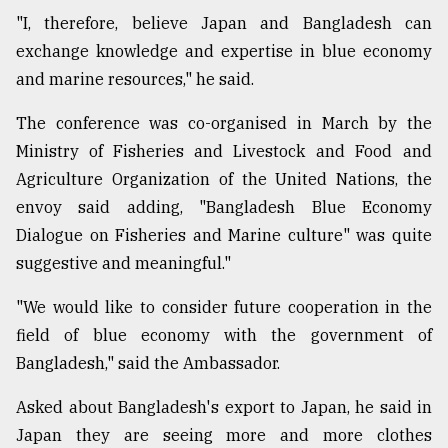
"I, therefore, believe Japan and Bangladesh can
exchange knowledge and expertise in blue economy
and marine resources," he said.
The conference was co-organised in March by the
Ministry of Fisheries and Livestock and Food and
Agriculture Organization of the United Nations, the
envoy said adding, "Bangladesh Blue Economy
Dialogue on Fisheries and Marine culture" was quite
suggestive and meaningful."
"We would like to consider future cooperation in the
field of blue economy with the government of
Bangladesh," said the Ambassador.
Asked about Bangladesh's export to Japan, he said in
Japan they are seeing more and more clothes