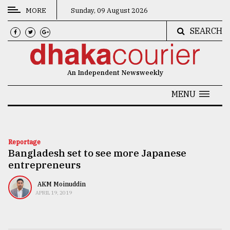
MORE
Sunday, 09 August 2026
SEARCH
CATEGORIES
News
An Independent Newsweekly
&
Politics
MENU
Business
Culture
Reportage
Bangladesh set to see more Japanese
Technology
entrepreneurs
Nature
AKM Moinuddin
Human
APRIL 19, 2019
Interest