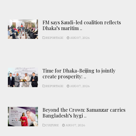
FM says Saudi-led coalition reflects
Dhaka’s maritim ..
REPORTAGE
AUG 07, 2026
Time for Dhaka-Beijing to jointly
create prosperity: ..
REPORTAGE
AUG 07, 2026
Beyond the Crown: Samanzar carries
Bangladesh’s hygi ..
CULTURE
AUG 07, 2026