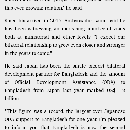
this ever-growing relation," he said.
Since his arrival in 2017, Ambassador Izumi said he
has been witnessing an increasing number of visits
both at ministerial and other levels. "I expect our
bilateral relationship to grow even closer and stronger
in the years to come."
He said Japan has been the single biggest bilateral
development partner for Bangladesh and the amount
of Official Development Assistance (ODA) to
Bangladesh from Japan last year marked US$ 1.8
billion.
"This figure was a record, the largest-ever Japanese
ODA support to Bangladesh for one year. I'm pleased
to inform you that Bangladesh is now the second