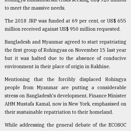
to meet the massive needs.
The 2018 JRP was funded at 69 per cent, or US$ 655
million received against US$ 950 million requested.
Bangladesh and Myanmar agreed to start repatriating
the first group of Rohingyas on November 15 last year
but it was halted due to the absence of conducive
environment in their place of origin in Rakhine.
Mentioning that the forcibly displaced Rohingya
people from Myanmar are putting a considerable
stress on Bangladesh's development, Finance Minister
AHM Mustafa Kamal, now in New York, emphasised on
their sustainable repatriation to their homeland.
While addressing the general debate of the ECOSOC