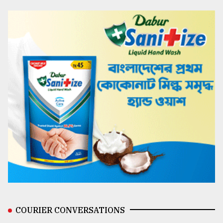
COURIER CONVERSATIONS