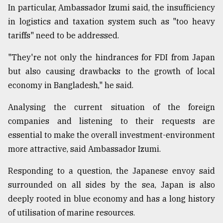
In particular, Ambassador Izumi said, the insufficiency
in logistics and taxation system such as "too heavy
From
tariffs" need to be addressed.
Tragedy
to
Triumph
"They're not only the hindrances for FDI from Japan
but also causing drawbacks to the growth of local
August
economy in Bangladesh," he said.
17,
2018
Analysing the current situation of the foreign
companies and listening to their requests are
ADVERTISE
essential to make the overall investment-environment
more attractive, said Ambassador Izumi.
Responding to a question, the Japanese envoy said
surrounded on all sides by the sea, Japan is also
deeply rooted in blue economy and has a long history
of utilisation of marine resources.