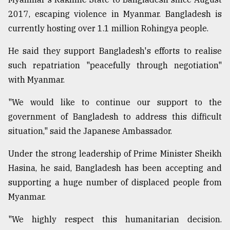
2017, escaping violence in Myanmar. Bangladesh is
currently hosting over 1.1 million Rohingya people.
He said they support Bangladesh's efforts to realise
such repatriation "peacefully through negotiation"
with Myanmar.
"We would like to continue our support to the
government of Bangladesh to address this difficult
situation," said the Japanese Ambassador.
Under the strong leadership of Prime Minister Sheikh
Hasina, he said, Bangladesh has been accepting and
supporting a huge number of displaced people from
Myanmar.
"We highly respect this humanitarian decision.