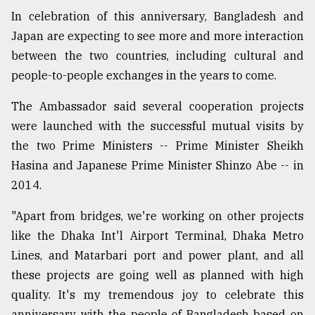
In celebration of this anniversary, Bangladesh and
Japan are expecting to see more and more interaction
between the two countries, including cultural and
people-to-people exchanges in the years to come.
The Ambassador said several cooperation projects
were launched with the successful mutual visits by
the two Prime Ministers -- Prime Minister Sheikh
Hasina and Japanese Prime Minister Shinzo Abe -- in
2014.
"Apart from bridges, we're working on other projects
like the Dhaka Int'l Airport Terminal, Dhaka Metro
Lines, and Matarbari port and power plant, and all
these projects are going well as planned with high
quality. It's my tremendous joy to celebrate this
anniversary with the people of Bangladesh based on