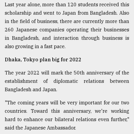
Last year alone, more than 120 students received this
scholarship and went to Japan from Bangladesh. Also
in the field of business, there are currently more than
260 Japanese companies operating their businesses
in Bangladesh, and interaction through business is
also growing in a fast pace.
Dhaka, Tokyo plan big for 2022
The year 2022 will mark the 50th anniversary of the
establishment of diplomatic relations between
Bangladesh and Japan.
"The coming years will be very important for our two
countries. Toward this anniversary, we're working
hard to enhance our bilateral relations even further,"
said the Japanese Ambassador.