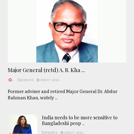
Major General (retd) A. R. Kha ...
.
ESSAYS
AUG 07, 2026
Former adviser and retired Major General Dr. Abdur
Rahman Khan, widely ...
India needs to be more sensitive to
Bangladeshi peop ..
POLITICS
AUG 07, 2026