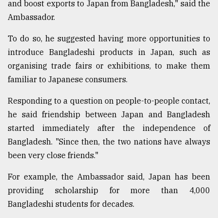
and boost exports to Japan from Bangladesh," said the
Ambassador.
To do so, he suggested having more opportunities to
introduce Bangladeshi products in Japan, such as
organising trade fairs or exhibitions, to make them
familiar to Japanese consumers.
Responding to a question on people-to-people contact,
he said friendship between Japan and Bangladesh
started immediately after the independence of
Bangladesh. "Since then, the two nations have always
been very close friends."
For example, the Ambassador said, Japan has been
providing scholarship for more than 4,000
Bangladeshi students for decades.