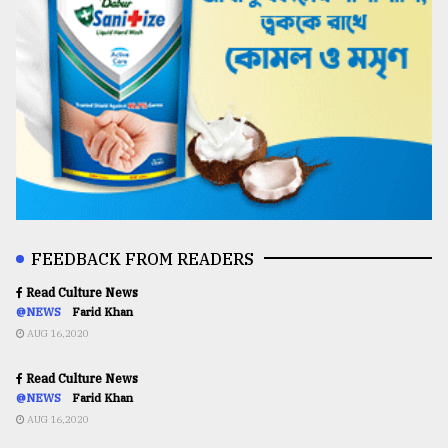
FEEDBACK FROM READERS
Read Culture News
@NEWS
Farid Khan
AUG 16,2020
Read Culture News
@NEWS
Farid Khan
AUG 16,2020