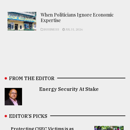
When Politicians Ignore Economic
Expertise
BUSINESS
JUL 31, 2026
FROM THE EDITOR
Energy Security At Stake
EDITOR’S PICKS
Protecting CSEC Victims is as