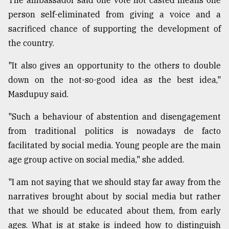
The ambassador said one vote not casted means one
person self-eliminated from giving a voice and a
sacrificed chance of supporting the development of
the country.
"It also gives an opportunity to the others to double
down on the not-so-good idea as the best idea,"
Masdupuy said.
"Such a behaviour of abstention and disengagement
from traditional politics is nowadays de facto
facilitated by social media. Young people are the main
age group active on social media," she added.
"I am not saying that we should stay far away from the
narratives brought about by social media but rather
that we should be educated about them, from early
ages. What is at stake is indeed how to distinguish