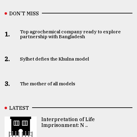
DON’T MISS
Top agrochemical company ready to explore
1.
partnership with Bangladesh
2.
Sylhet defies the Khulna model
3.
The mother of all models
LATEST
Interpretation of Life
Imprisonment: N ..