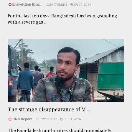
Enayetullah Khan..
FEATURED 1
JUL 31, 2026
For the last ten days, Bangladesh has been grappling
with a severe gas ...
The strange disappearance of M ...
UNB Report
REPORTAGE
JUL 31, 2026
The Bangladeshi authorities should immediately