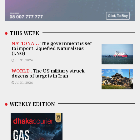
THIS WEEK
NATIONAL .
The government is set
to import Liquefied Natural Gas
(LNG)
Jul 31, 2026
WORLD .
The US military struck
dozens of targets in Iran
Jul 31, 2026
WEEKLY EDITION