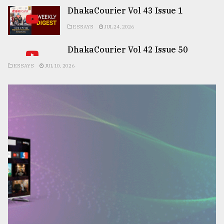
DhakaCourier Vol 43 Issue 1
ESSAYS
JUL 24, 2026
DhakaCourier Vol 42 Issue 50
ESSAYS
JUL 10, 2026