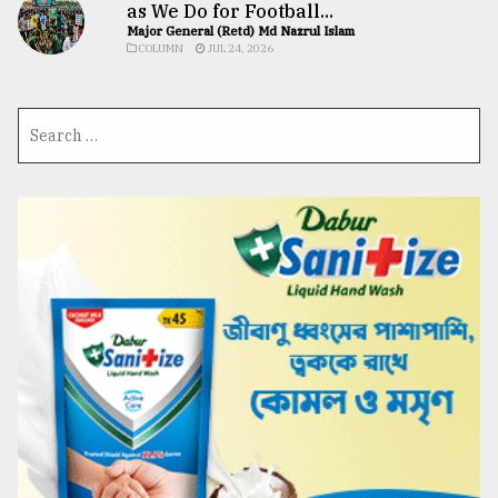
as We Do for Football...
Major General (Retd) Md Nazrul Islam
COLUMN
JUL 24, 2026