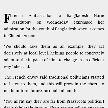
TRENDING
F
rench Ambassador to Bangladesh Marie
Masdupuy on Wednesday expressed her
admiration for the youth of Bangladesh when it comes
to Climate Action.
"We should take them as an example: they act
decisively at local level, helping people to concretely
adapt to the impacts of climate change in an efficient
way," she said.
Top
agrochemical
The French envoy said traditional politicians started
company
ready
to listen to them, and this will grow in the short- to
to
medium-term future, no doubt about this.
expl
..
"You might say they are far from grassroots politics. I