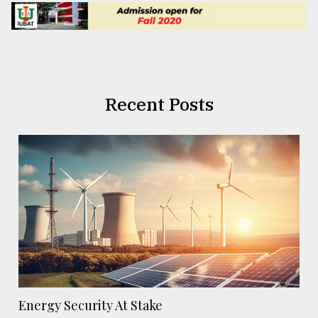
Recent Posts
Energy Security At Stake