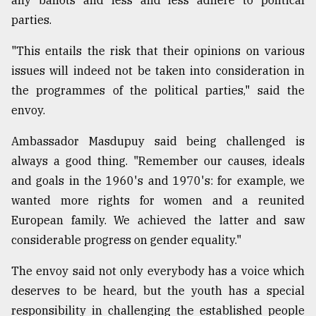
any ballots and less and less adhere to political
parties.
"This entails the risk that their opinions on various
issues will indeed not be taken into consideration in
the programmes of the political parties," said the
envoy.
Ambassador Masdupuy said being challenged is
always a good thing. "Remember our causes, ideals
and goals in the 1960's and 1970's: for example, we
wanted more rights for women and a reunited
European family. We achieved the latter and saw
considerable progress on gender equality."
The envoy said not only everybody has a voice which
deserves to be heard, but the youth has a special
responsibility in challenging the established people