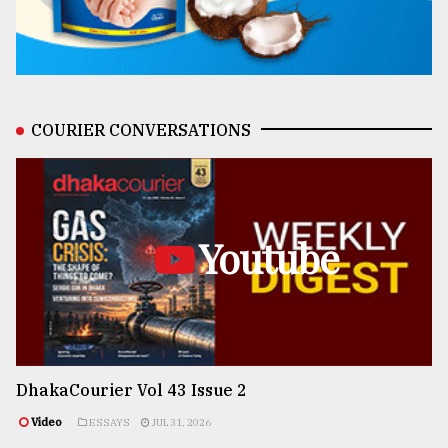
COURIER CONVERSATIONS
Youtube
DhakaCourier Vol 43 Issue 2
Video
ESSAYS
JUL 31, 2026