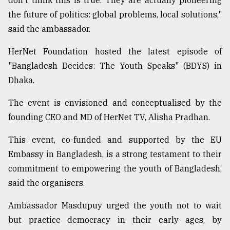
don't think this is true. They are actually pioneering
Sylhet
the future of politics: global problems, local solutions,"
defies
said the ambassador.
the
Khulna
HerNet Foundation hosted the latest episode of
..
"Bangladesh Decides: The Youth Speaks" (BDYS) in
August
Dhaka.
03,
2018
The event is envisioned and conceptualised by the
founding CEO and MD of HerNet TV, Alisha Pradhan.
The
This event, co-funded and supported by the EU
mother
of
Embassy in Bangladesh, is a strong testament to their
all
commitment to empowering the youth of Bangladesh,
models
said the organisers.
July
27,
Ambassador Masdupuy urged the youth not to wait
2018
but practice democracy in their early ages, by