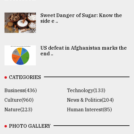
Sweet Danger of Sugar: Know the
side e ..
US defeat in Afghanistan marks the
end ..
CATEGORIES
Business(436)
Technology(133)
Culture(960)
News & Politics(204)
Nature(223)
Human Interest(85)
PHOTO GALLERY