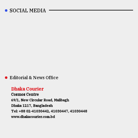
SOCIAL MEDIA
Editorial & News Office
Dhaka Courier
Cosmos Centre
69/1, New Circular Road, Malibagh
Dhaka 1217, Bangladesh
Tel: +88 02-41030442, 41030447, 41030448
www.dhakacourier.com.bd