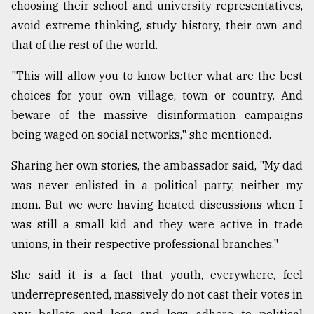
choosing their school and university representatives,
From
avoid extreme thinking, study history, their own and
Tragedy
that of the rest of the world.
to
Triumph
"This will allow you to know better what are the best
choices for your own village, town or country. And
August
17,
beware of the massive disinformation campaigns
2018
being waged on social networks," she mentioned.
Sharing her own stories, the ambassador said, "My dad
ADVERTISE
was never enlisted in a political party, neither my
mom. But we were having heated discussions when I
was still a small kid and they were active in trade
unions, in their respective professional branches."
She said it is a fact that youth, everywhere, feel
underrepresented, massively do not cast their votes in