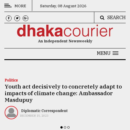
MORE
Saturday, 08 August 2026
SEARCH
CATEGORIES
News
An Independent Newsweekly
&
Politics
MENU
Business
Culture
Politics
Youth act decisively to concretely adapt to
Technology
impacts of climate change: Ambassador
Nature
Masdupuy
Human
Diplomatic Correspondent
DECEMBER 15, 2023
Interest