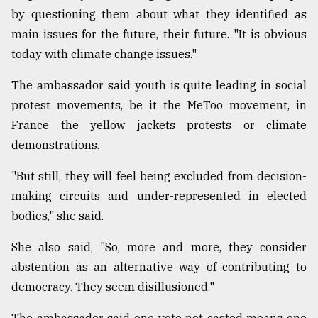
by questioning them about what they identified as
main issues for the future, their future. "It is obvious
today with climate change issues."
The ambassador said youth is quite leading in social
protest movements, be it the MeToo movement, in
France the yellow jackets protests or climate
demonstrations.
"But still, they will feel being excluded from decision-
making circuits and under-represented in elected
bodies," she said.
She also said, "So, more and more, they consider
abstention as an alternative way of contributing to
democracy. They seem disillusioned."