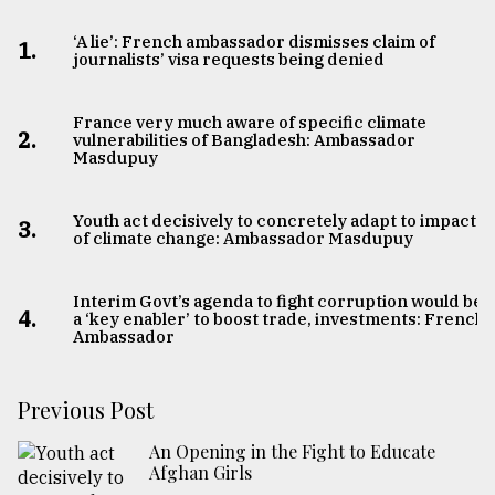
‘A lie’: French ambassador dismisses claim of
1.
journalists’ visa requests being denied
France very much aware of specific climate
2.
vulnerabilities of Bangladesh: Ambassador
Masdupuy
Youth act decisively to concretely adapt to impacts
3.
of climate change: Ambassador Masdupuy
Interim Govt’s agenda to fight corruption would be
4.
a ‘key enabler’ to boost trade, investments: French
Ambassador
Previous Post
An Opening in the Fight to Educate
Afghan Girls