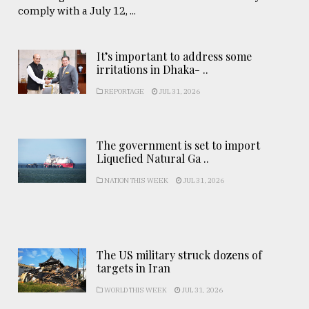
comply with a July 12, ...
It’s important to address some
irritations in Dhaka- ..
REPORTAGE
JUL 31, 2026
The government is set to import
Liquefied Natural Ga ..
NATION THIS WEEK
JUL 31, 2026
The US military struck dozens of
targets in Iran
WORLD THIS WEEK
JUL 31, 2026