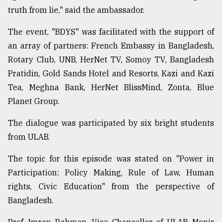
truth from lie," said the ambassador.
The event, "BDYS" was facilitated with the support of
an array of partners: French Embassy in Bangladesh,
Rotary Club, UNB, HerNet TV, Somoy TV, Bangladesh
Pratidin, Gold Sands Hotel and Resorts, Kazi and Kazi
Tea, Meghna Bank, HerNet BlissMind, Zonta, Blue
Planet Group.
The dialogue was participated by six bright students
from ULAB.
The topic for this episode was stated on "Power in
Participation: Policy Making, Rule of Law, Human
rights, Civic Education" from the perspective of
Bangladesh.