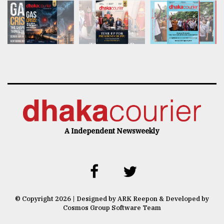
A Independent Newsweekly
© Copyright 2026 | Designed by ARK Reepon & Developed by
Cosmos Group Software Team