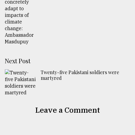
Next Post
Twenty-five Pakistani soldiers were
martyred
Leave a Comment