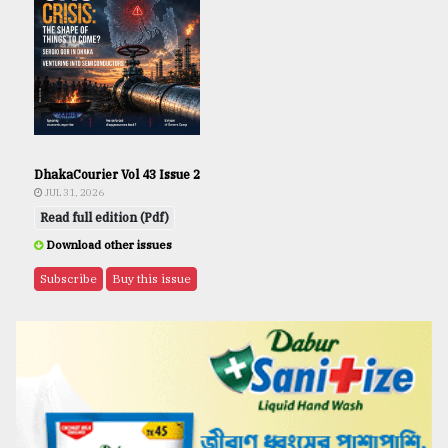
DhakaCourier Vol 43 Issue 2
JUL 31, 2026
Read full edition (Pdf)
Download other issues
Subscribe
Buy this issue