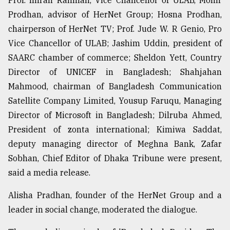
Prof. Imran Rahman, Vice Chancellor of ULAB, Monir
Prodhan, advisor of HerNet Group; Hosna Prodhan,
chairperson of HerNet TV; Prof. Jude W. R Genio, Pro
Vice Chancellor of ULAB; Jashim Uddin, president of
SAARC chamber of commerce; Sheldon Yett, Country
Director of UNICEF in Bangladesh; Shahjahan
Mahmood, chairman of Bangladesh Communication
Satellite Company Limited, Yousup Faruqu, Managing
Director of Microsoft in Bangladesh; Dilruba Ahmed,
President of zonta international; Kimiwa Saddat,
deputy managing director of Meghna Bank, Zafar
Sobhan, Chief Editor of Dhaka Tribune were present,
said a media release.
Alisha Pradhan, founder of the HerNet Group and a
leader in social change, moderated the dialogue.