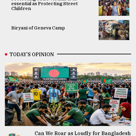
essential as Protecting Street
Children
Biryani of Geneva Camp
TODAY’S OPINION
Can We Roar as Loudly for Bangladesh