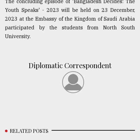
The concluding episode of 'Bangladesh Decides: The
Youth Speaks' - 2023 will be held on 23 December,
2023 at the Embassy of the Kingdom of Saudi Arabia
participated by the students from North South
University.
Diplomatic Correspondent
RELATED POSTS