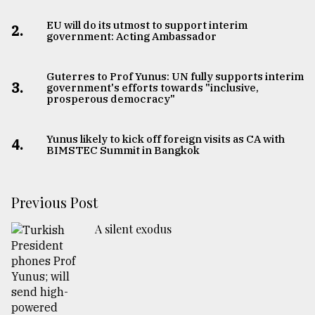
EU will do its utmost to support interim
2.
government: Acting Ambassador
Guterres to Prof Yunus: UN fully supports interim
3.
government's efforts towards "inclusive,
prosperous democracy"
Yunus likely to kick off foreign visits as CA with
4.
BIMSTEC Summit in Bangkok
Previous Post
A silent exodus