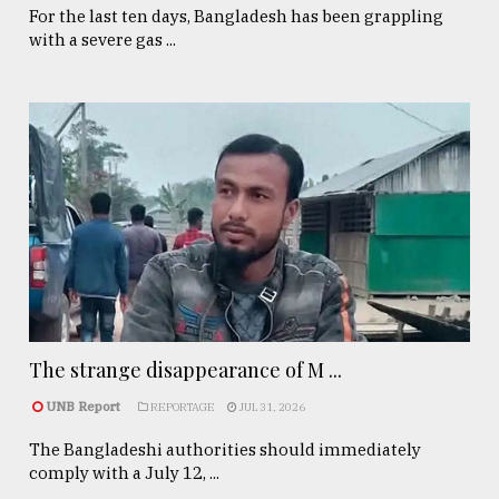
For the last ten days, Bangladesh has been grappling
with a severe gas ...
The strange disappearance of M ...
UNB Report
REPORTAGE
JUL 31, 2026
The Bangladeshi authorities should immediately
comply with a July 12, ...