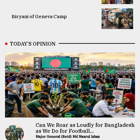
Biryani of Geneva Camp
TODAY’S OPINION
Can We Roar as Loudly for Bangladesh
as We Do for Football...
Major General (Retd) Md Nazrul Islam