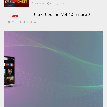
ESSAYS
JUL 24, 2026
DhakaCourier Vol 42 Issue 50
ESSAYS
JUL 10, 2026