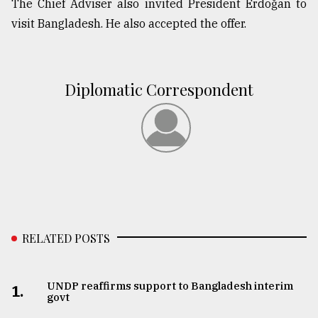
The Chief Adviser also invited President Erdoğan to
visit Bangladesh. He also accepted the offer.
From
Tragedy
to
Triumph
Diplomatic Correspondent
August
17,
2018
ADVERTISE
RELATED POSTS
UNDP reaffirms support to Bangladesh interim
1.
govt