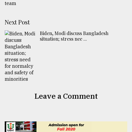
Next Post
Biden, Modi discuss Bangladesh
situation; stress nee ...
Leave a Comment