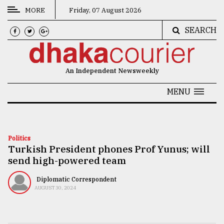
MORE
Friday, 07 August 2026
SEARCH
CATEGORIES
News
An Independent Newsweekly
&
Politics
MENU
Business
Culture
Politics
Turkish President phones Prof Yunus; will
Technology
send high-powered team
Nature
Diplomatic Correspondent
Human
AUGUST 30, 2024
Interest