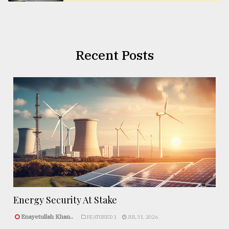
Recent Posts
Energy Security At Stake
Enayetullah Khan..
FEATURED 1
JUL 31, 2026