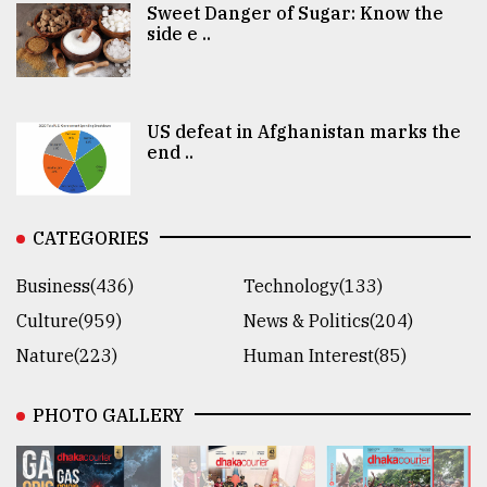
Sweet Danger of Sugar: Know the
side e ..
US defeat in Afghanistan marks the
end ..
CATEGORIES
Business(436)
Technology(133)
Culture(959)
News & Politics(204)
Nature(223)
Human Interest(85)
PHOTO GALLERY