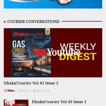
COURIER CONVERSATIONS
Youtube
DhakaCourier Vol 43 Issue 2
Video
ESSAYS
JUL 31, 2026
DhakaCourier Vol 43 Issue 1