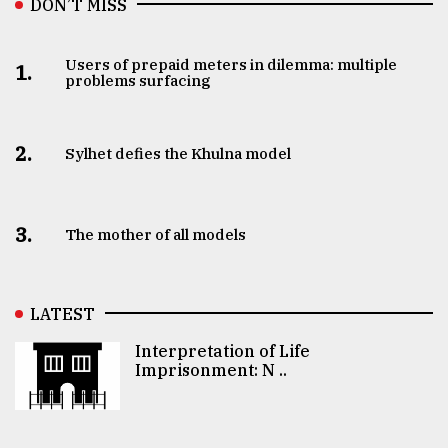
DON’T MISS
Users of prepaid meters in dilemma: multiple
1.
problems surfacing
2.
Sylhet defies the Khulna model
3.
The mother of all models
LATEST
Interpretation of Life
Imprisonment: N ..