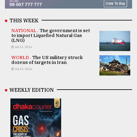
THIS WEEK
NATIONAL .
The government is set
to import Liquefied Natural Gas
(LNG)
Jul 31, 2026
WORLD .
The US military struck
dozens of targets in Iran
Jul 31, 2026
WEEKLY EDITION