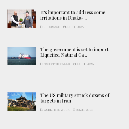
It’s important to address some
irritations in Dhaka- ..
REPORTAGE
JUL 31, 2026
The government is set to import
Liquefied Natural Ga ..
NATION THIS WEEK
JUL 31, 2026
The US military struck dozens of
targets in Iran
WORLD THIS WEEK
JUL 31, 2026