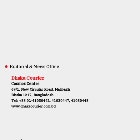
Editorial & News Office
Dhaka Courier
Cosmos Centre
69/1, New Circular Road, Malibagh
Dhaka 1217, Bangladesh
Tel: +88 02-41030442, 41030447, 41030448
www.dhakacourier.com.bd