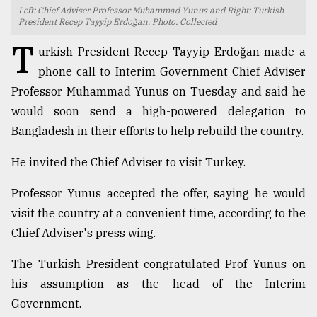
Left: Chief Adviser Professor Muhammad Yunus and Right: Turkish
TRENDING
President Recep Tayyip Erdoğan. Photo: Collected
T
urkish President Recep Tayyip Erdoğan made a
phone call to Interim Government Chief Adviser
Professor Muhammad Yunus on Tuesday and said he
would soon send a high-powered delegation to
Bangladesh in their efforts to help rebuild the country.
He invited the Chief Adviser to visit Turkey.
Professor Yunus accepted the offer, saying he would
Users
visit the country at a convenient time, according to the
of
prepaid
Chief Adviser's press wing.
meters
in
The Turkish President congratulated Prof Yunus on
dilemma:
his assumption as the head of the Interim
mu
Government.
..