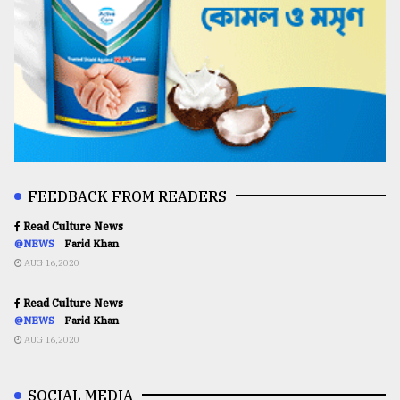
FEEDBACK FROM READERS
Read Culture News
@NEWS
Farid Khan
AUG 16,2020
Read Culture News
@NEWS
Farid Khan
AUG 16,2020
SOCIAL MEDIA