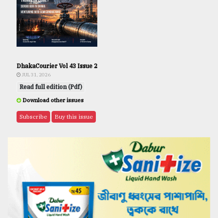
DhakaCourier Vol 43 Issue 2
JUL 31, 2026
Read full edition (Pdf)
Download other issues
Subscribe
Buy this issue