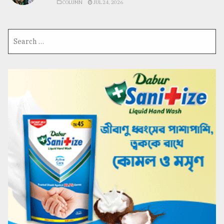
COLUMN
JUL 24, 2026