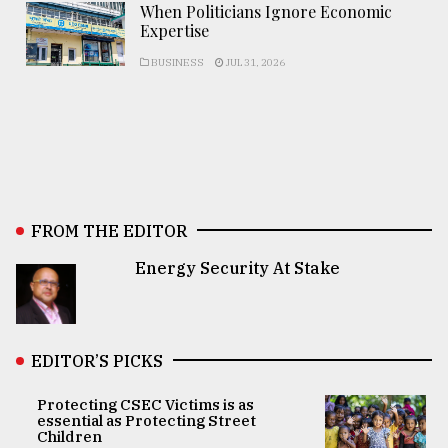
When Politicians Ignore Economic
Expertise
BUSINESS
JUL 31, 2026
FROM THE EDITOR
Energy Security At Stake
EDITOR’S PICKS
Protecting CSEC Victims is as
essential as Protecting Street
Children