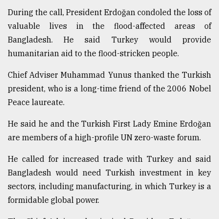
During the call, President Erdoğan condoled the loss of
Sylhet
valuable lives in the flood-affected areas of
defies
Bangladesh. He said Turkey would provide
the
Khulna
humanitarian aid to the flood-stricken people.
..
Chief Adviser Muhammad Yunus thanked the Turkish
August
president, who is a long-time friend of the 2006 Nobel
03,
2018
Peace laureate.
He said he and the Turkish First Lady Emine Erdoğan
The
are members of a high-profile UN zero-waste forum.
mother
of
He called for increased trade with Turkey and said
all
models
Bangladesh would need Turkish investment in key
sectors, including manufacturing, in which Turkey is a
July
formidable global power.
27,
2018