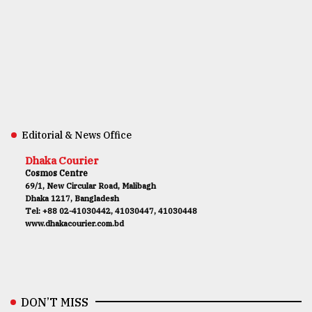
Editorial & News Office
Dhaka Courier
Cosmos Centre
69/1, New Circular Road, Malibagh
Dhaka 1217, Bangladesh
Tel: +88 02-41030442, 41030447, 41030448
www.dhakacourier.com.bd
DON’T MISS