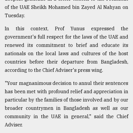
of the UAE Sheikh Mohamed bin Zayed Al Nahyan on
Sylhet
defies
Tuesday.
the
Khulna
In this context, Prof Yunus expressed the
..
government's full respect for the laws of the UAE and
renewed its commitment to brief and educate its
August
03,
nationals on the local laws and cultures of the host
2018
countries before their departure from Bangladesh,
according to the Chief Adviser's press wing.
The
mother
"Your magnanimous decision to annul their sentences
of
has been met with profound relief and appreciation in
all
models
particular by the families of those involved and by our
broader countrymen in Bangladesh as well as our
July
community in the UAE in general," said the Chief
27,
2018
Adviser.