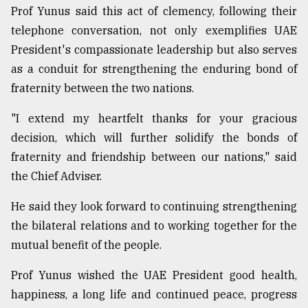
Prof Yunus said this act of clemency, following their
From
telephone conversation, not only exemplifies UAE
Tragedy
to
President's compassionate leadership but also serves
Triumph
as a conduit for strengthening the enduring bond of
fraternity between the two nations.
August
17,
2018
"I extend my heartfelt thanks for your gracious
decision, which will further solidify the bonds of
fraternity and friendship between our nations," said
ADVERTISE
the Chief Adviser.
He said they look forward to continuing strengthening
the bilateral relations and to working together for the
mutual benefit of the people.
Prof Yunus wished the UAE President good health,
happiness, a long life and continued peace, progress