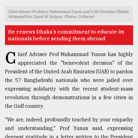
TRENDING
Chief Adviser Professor Muhammad Yunus and UAE President Sheikh
Mohamed bin Zayed Al Nahyan. Photos: Collected
He renews Dhaka’s commitment to educate its
nationals before sending them abroad
C
hief Adviser Prof Muhammad Yunus has highly
appreciated the "benevolent decision" of the
President of the United Arab Emirates (UAE) to pardon
the 57 Bangladeshi nationals who were jailed over
Top
expressing solidarity with the recent student-mass
agrochemical
revolution through demonstrations in a few cities in
company
the Gulf country.
ready
to
expl
"We are, indeed, profoundly touched by your empathy
..
and understanding," Prof Yunus said, expressing
deepest gratitude in a letter written to the President