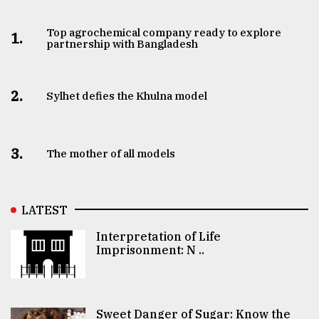
Top agrochemical company ready to explore
1.
partnership with Bangladesh
2.
Sylhet defies the Khulna model
3.
The mother of all models
LATEST
Interpretation of Life
Imprisonment: N ..
Sweet Danger of Sugar: Know the