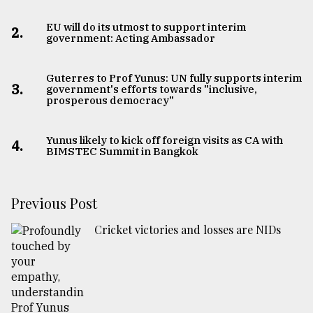
EU will do its utmost to support interim
2.
government: Acting Ambassador
Guterres to Prof Yunus: UN fully supports interim
3.
government's efforts towards "inclusive,
prosperous democracy"
Yunus likely to kick off foreign visits as CA with
4.
BIMSTEC Summit in Bangkok
Previous Post
Cricket victories and losses are NIDs