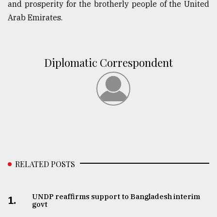
and prosperity for the brotherly people of the United
Arab Emirates.
Diplomatic Correspondent
RELATED POSTS
UNDP reaffirms support to Bangladesh interim
1.
govt