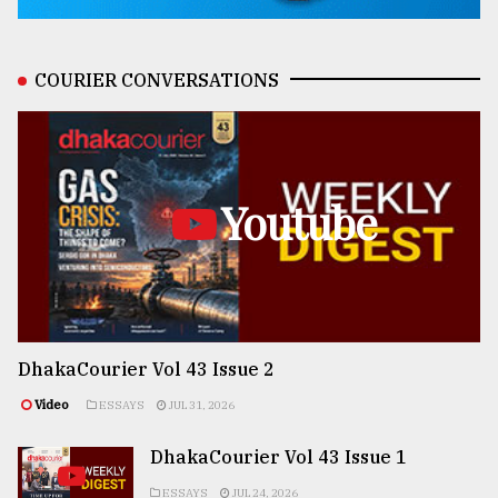
COURIER CONVERSATIONS
Youtube
DhakaCourier Vol 43 Issue 2
Video
ESSAYS
JUL 31, 2026
DhakaCourier Vol 43 Issue 1
ESSAYS
JUL 24, 2026