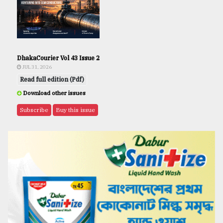
DhakaCourier Vol 43 Issue 2
JUL 31, 2026
Read full edition (Pdf)
Download other issues
Subscribe
Buy this issue