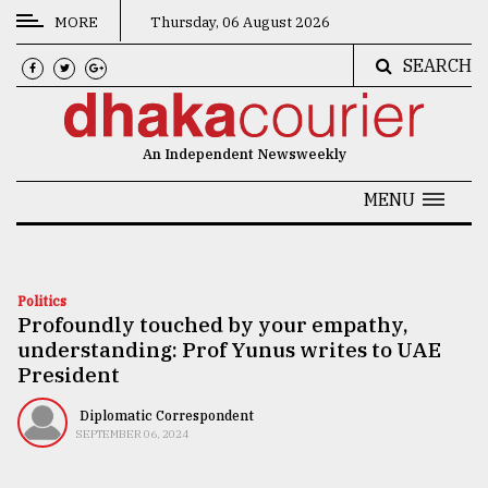
MORE
Thursday, 06 August 2026
SEARCH
CATEGORIES
News
An Independent Newsweekly
&
Politics
MENU
Business
Culture
Politics
Profoundly touched by your empathy,
Technology
understanding: Prof Yunus writes to UAE
Nature
President
Human
Diplomatic Correspondent
SEPTEMBER 06, 2024
Interest