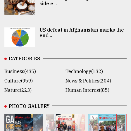
side e ..
US defeat in Afghanistan marks the
end ..
CATEGORIES
Business(435)
Technology(132)
Culture(959)
News & Politics(204)
Nature(223)
Human Interest(85)
PHOTO GALLERY