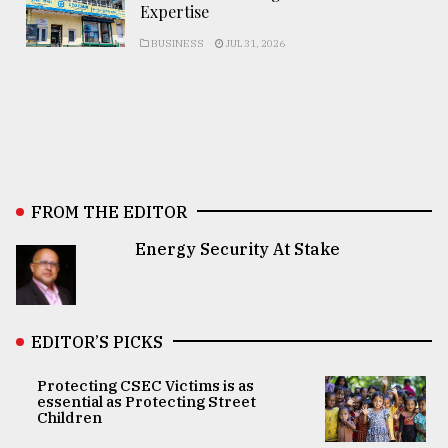
Expertise
BUSINESS
JUL 31, 2026
FROM THE EDITOR
Energy Security At Stake
EDITOR’S PICKS
Protecting CSEC Victims is as
essential as Protecting Street
Children