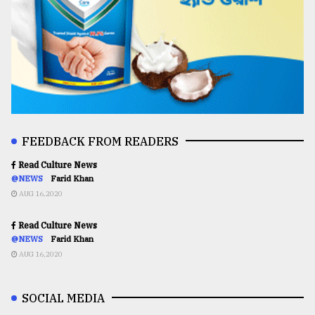
FEEDBACK FROM READERS
Read Culture News
@NEWS
Farid Khan
AUG 16,2020
Read Culture News
@NEWS
Farid Khan
AUG 16,2020
SOCIAL MEDIA