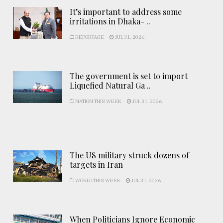
It’s important to address some
irritations in Dhaka- ..
REPORTAGE
JUL 31, 2026
The government is set to import
Liquefied Natural Ga ..
NATION THIS WEEK
JUL 31, 2026
The US military struck dozens of
targets in Iran
WORLD THIS WEEK
JUL 31, 2026
When Politicians Ignore Economic