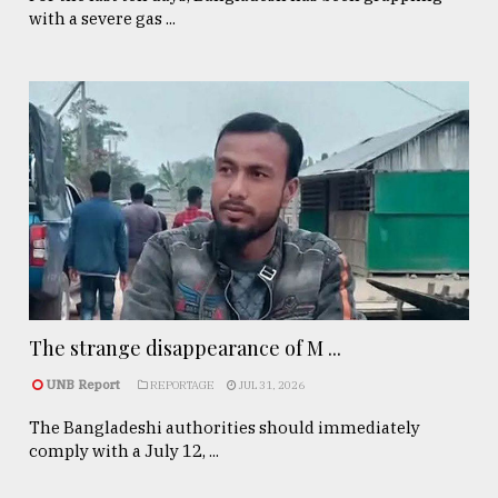
with a severe gas ...
The strange disappearance of M ...
UNB Report
REPORTAGE
JUL 31, 2026
The Bangladeshi authorities should immediately
comply with a July 12, ...