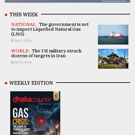
THIS WEEK
NATIONAL .
The government is set
to import Liquefied Natural Gas
(LNG)
Jul 31, 2026
WORLD .
The US military struck
dozens of targets in Iran
Jul 31, 2026
WEEKLY EDITION