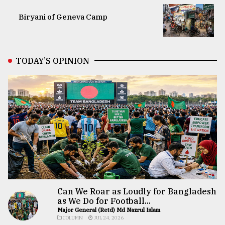
Biryani of Geneva Camp
TODAY’S OPINION
Can We Roar as Loudly for Bangladesh
as We Do for Football...
Major General (Retd) Md Nazrul Islam
COLUMN
JUL 24, 2026