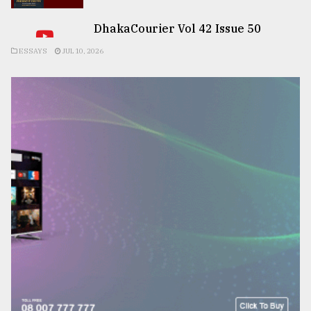
DhakaCourier Vol 42 Issue 50
ESSAYS
JUL 10, 2026