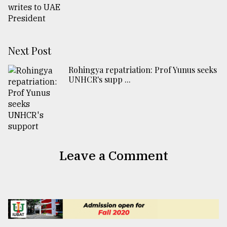
Next Post
Rohingya repatriation: Prof Yunus seeks
UNHCR's supp ...
Leave a Comment