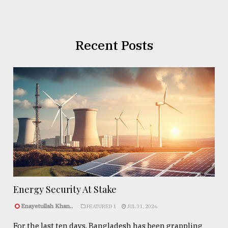
Recent Posts
Energy Security At Stake
Enayetullah Khan..
FEATURED 1
JUL 31, 2026
For the last ten days, Bangladesh has been grappling