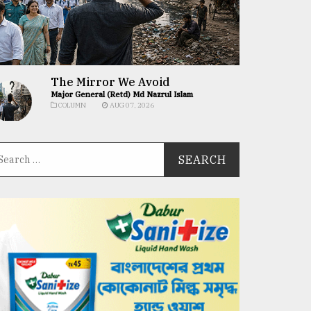
The Mirror We Avoid
Major General (Retd) Md Nazrul Islam
COLUMN
AUG 07, 2026