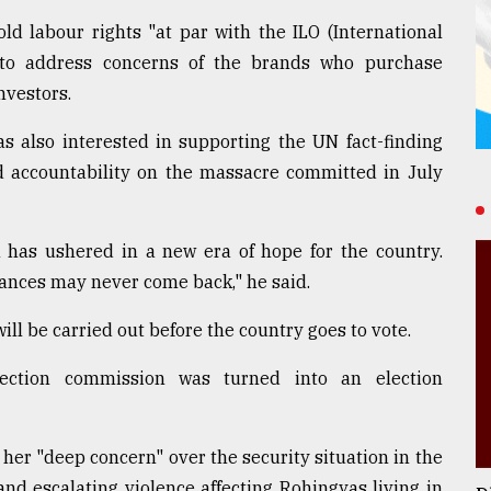
d labour rights "at par with the ILO (International
 to address concerns of the brands who purchase
nvestors.
 also interested in supporting the UN fact-finding
nd accountability on the massacre committed in July
n has ushered in a new era of hope for the country.
hances may never come back," he said.
ll be carried out before the country goes to vote.
ection commission was turned into an election
r "deep concern" over the security situation in the
d escalating violence affecting Rohingyas living in