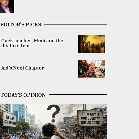
EDITOR’S PICKS
Cockroaches, Modi and the
death of fear
Aid’s Next Chapter
TODAY’S OPINION