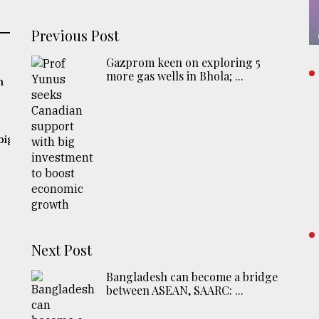
Previous Post
Gazprom keen on exploring 5
more gas wells in Bhola; ...
n
big
Next Post
Bangladesh can become a bridge
between ASEAN, SAARC: ...