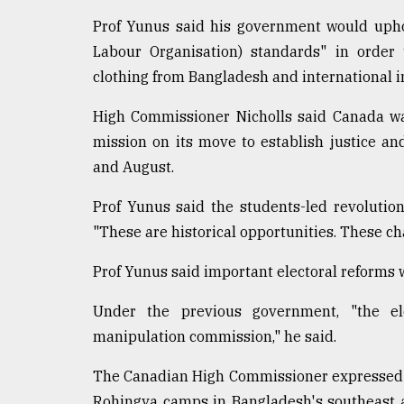
From
Prof Yunus said his government would uphol
Tragedy
Labour Organisation) standards" in order
to
Triumph
clothing from Bangladesh and international i
High Commissioner Nicholls said Canada was
August
17,
mission on its move to establish justice a
2018
and August.
Prof Yunus said the students-led revolutio
ADVERTISE
"These are historical opportunities. These c
Prof Yunus said important electoral reforms wi
Under the previous government, "the el
manipulation commission," he said.
The Canadian High Commissioner expressed he
Rohingya camps in Bangladesh's southeast an