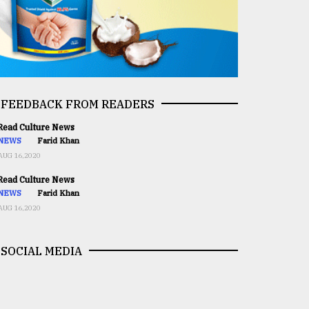
FEEDBACK FROM READERS
ead Culture News
NEWS
Farid Khan
AUG 16,2020
ead Culture News
NEWS
Farid Khan
AUG 16,2020
SOCIAL MEDIA