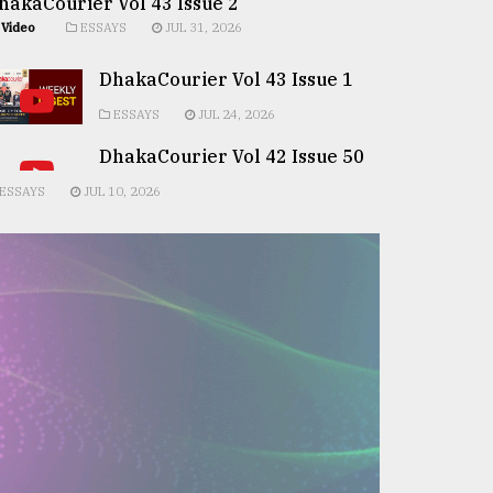
hakaCourier Vol 43 Issue 2
Video
ESSAYS
JUL 31, 2026
DhakaCourier Vol 43 Issue 1
ESSAYS
JUL 24, 2026
DhakaCourier Vol 42 Issue 50
ESSAYS
JUL 10, 2026