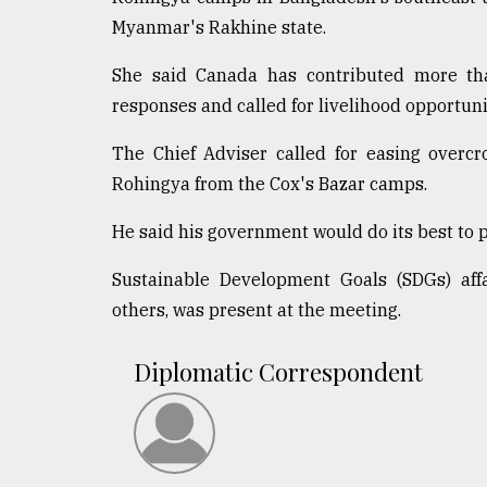
Myanmar's Rakhine state.
She said Canada has contributed more tha
responses and called for livelihood opportuni
The Chief Adviser called for easing overc
Rohingya from the Cox's Bazar camps.
He said his government would do its best to 
Sustainable Development Goals (SDGs) aff
others, was present at the meeting.
Diplomatic Correspondent