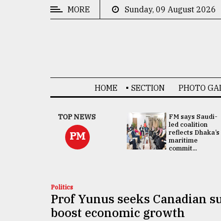
MORE
Sunday, 09 August 2026
CATEGORIES
News
&
Politics
HOME
SECTION
PHOTO GA
Business
Culture
UNGA
TOP NEWS
FM says Saudi-
Presidency:
led coalition
Technology
Attention now
reflects Dhaka’s
PM
focused on June
maritime
2 election -...
commit...
Nature
Human
Interest
Politics
Prof Yunus seeks Canadian su
boost economic growth