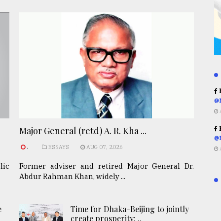
R
@
R
Major General (retd) A. R. Kha ...
@
.
ESSAYS
AUG 07, 2026
lic
Former adviser and retired Major General Dr.
Abdur Rahman Khan, widely ...
e
Time for Dhaka-Beijing to jointly
create prosperity: ..