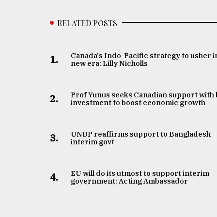
RELATED POSTS
Canada's Indo-Pacific strategy to usher i
1.
new era: Lilly Nicholls
Prof Yunus seeks Canadian support with 
2.
investment to boost economic growth
UNDP reaffirms support to Bangladesh
3.
interim govt
EU will do its utmost to support interim
4.
government: Acting Ambassador