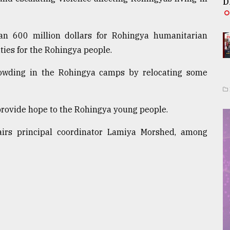
D
n 600 million dollars for Rohingya humanitarian
ties for the Rohingya people.
rowding in the Rohingya camps by relocating some
provide hope to the Rohingya young people.
airs principal coordinator Lamiya Morshed, among