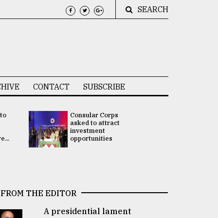
SEARCH
HIVE
CONTACT
SUBSCRIBE
 to
Consular Corps
UN chief
e
asked to attract
appoints
investment
Bangladesh
...
opportunities
Rabab Fati
his Special 
FROM THE EDITOR
A presidential lament