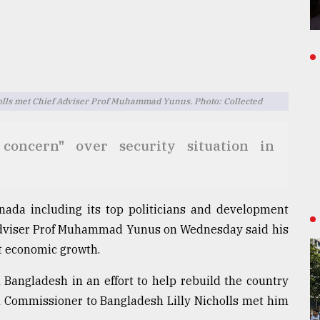
lls met Chief Adviser Prof Muhammad Yunus. Photo: Collected
concern" over security situation in
anada including its top politicians and development
Adviser Prof Muhammad Yunus on Wednesday said his
t economic growth.
 Bangladesh in an effort to help rebuild the country
Commissioner to Bangladesh Lilly Nicholls met him