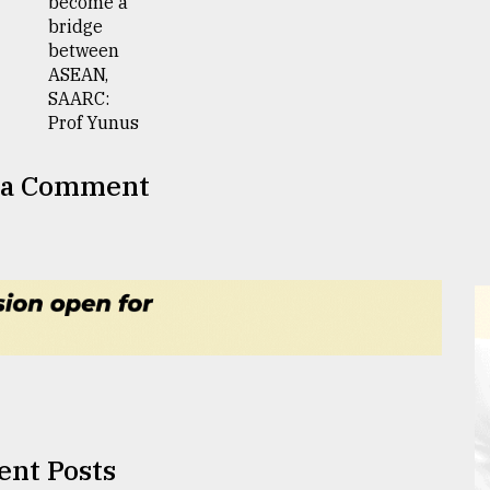
 a Comment
ent Posts