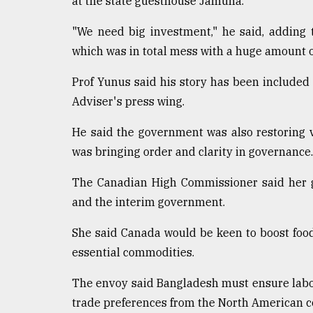
at the state guesthouse Jamuna.
Sylhet
defies
"We need big investment," he said, adding
the
which was in total mess with a huge amount 
Khulna
..
Prof Yunus said his story has been included 
Adviser's press wing.
August
03,
2018
He said the government was also restoring v
was bringing order and clarity in governance. "
The
The Canadian High Commissioner said her g
mother
of
and the interim government.
all
models
She said Canada would be keen to boost food
essential commodities.
July
27,
2018
The envoy said Bangladesh must ensure labour 
trade preferences from the North American c