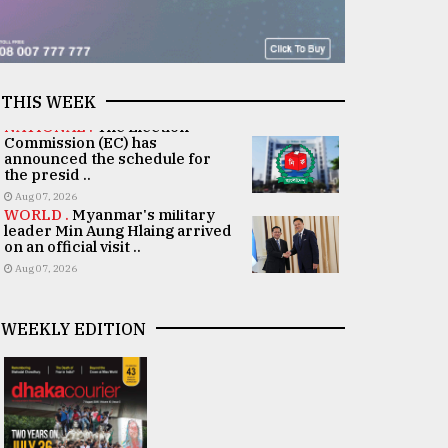
THIS WEEK
NATIONAL .
The Election
Commission (EC) has
announced the schedule for
the presid ..
Aug 07, 2026
WORLD .
Myanmar's military
leader Min Aung Hlaing arrived
on an official visit ..
Aug 07, 2026
WEEKLY EDITION