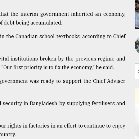
 that the interim government inherited an economy,
of debt being accumulated.
in the Canadian school textbooks, according to Chief
ital institutions broken by the previous regime and
Our first priority is to fix the economy," he said.
overnment was ready to support the Chief Adviser
 security in Bangladesh by supplying fertilisers and
rights in factories in an effort to continue to enjoy
ountry.