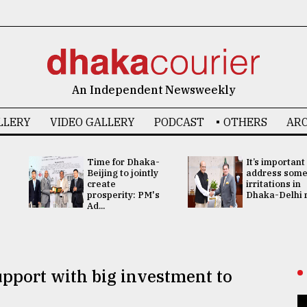
An Independent Newsweekly
LLERY
VIDEO GALLERY
PODCAST
OTHERS
ARC
Time for Dhaka-
It’s important
Beijing to jointly
address som
create
irritations in
prosperity: PM's
Dhaka-Delhi re
Ad...
pport with big investment to