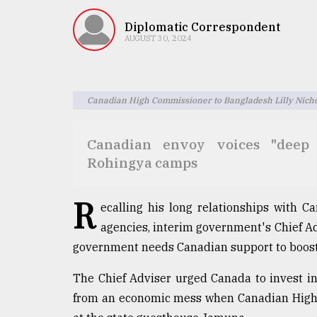
TRENDING
Diplomatic Correspondent
AUGUST 30, 2024
Canadian High Commissioner to Bangladesh Lilly Nicho
Canadian envoy voices "deep 
Rohingya camps
Users
of
R
ecalling his long relationships with C
prepaid
meters
agencies, interim government's Chief 
in
government needs Canadian support to boos
dilemma:
mu
The Chief Adviser urged Canada to invest in
..
from an economic mess when Canadian High 