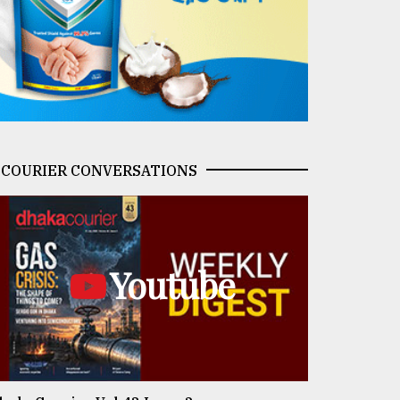
COURIER CONVERSATIONS
Youtube