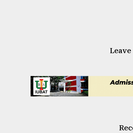
Leave
Rec