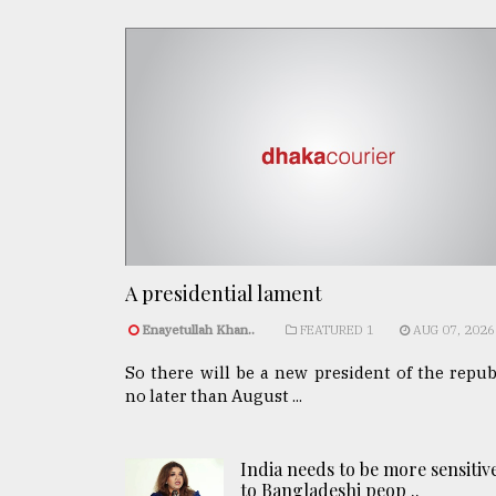
A presidential lament
Enayetullah Khan..
FEATURED 1
AUG 07, 2026
So there will be a new president of the repub
no later than August ...
India needs to be more sensitiv
to Bangladeshi peop ..