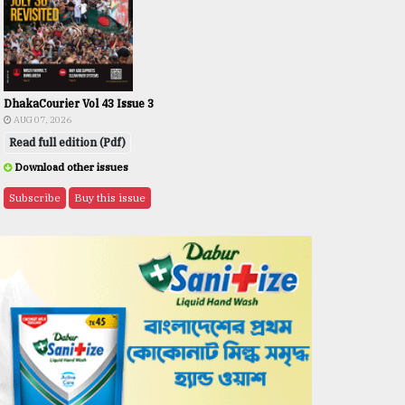
DhakaCourier Vol 43 Issue 3
AUG 07, 2026
Read full edition (Pdf)
Download other issues
Subscribe
Buy this issue