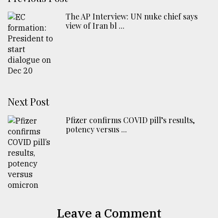
The AP Interview: UN nuke chief says
view of Iran bl ...
Next Post
Pfizer confirms COVID pill’s results,
potency versus ...
Leave a Comment