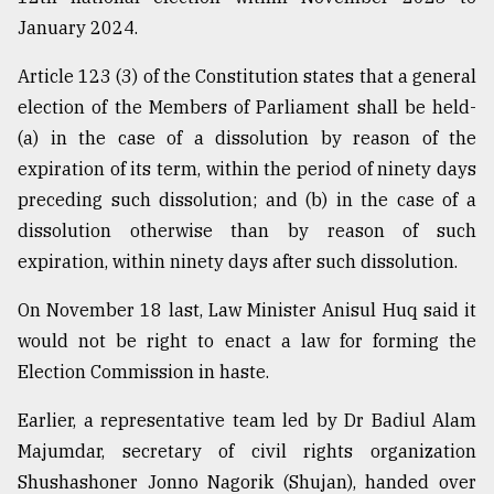
January 2024.
Article 123 (3) of the Constitution states that a general
election of the Members of Parliament shall be held-
(a) in the case of a dissolution by reason of the
expiration of its term, within the period of ninety days
preceding such dissolution; and (b) in the case of a
dissolution otherwise than by reason of such
expiration, within ninety days after such dissolution.
On November 18 last, Law Minister Anisul Huq said it
would not be right to enact a law for forming the
Election Commission in haste.
Earlier, a representative team led by Dr Badiul Alam
Majumdar, secretary of civil rights organization
Shushashoner Jonno Nagorik (Shujan), handed over