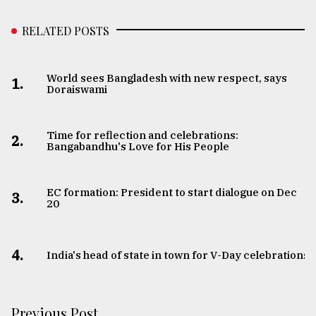
RELATED POSTS
World sees Bangladesh with new respect, says
1.
Doraiswami
Time for reflection and celebrations:
2.
Bangabandhu's Love for His People
EC formation: President to start dialogue on Dec
3.
20
4.
India's head of state in town for V-Day celebrations
Previous Post