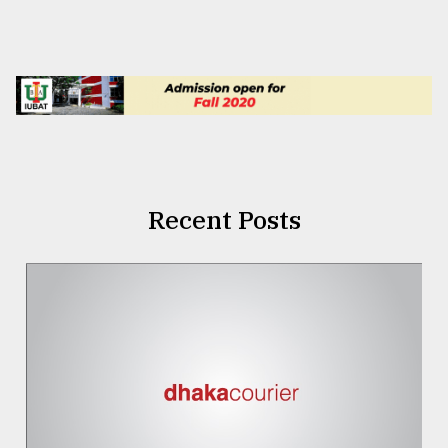
Recent Posts