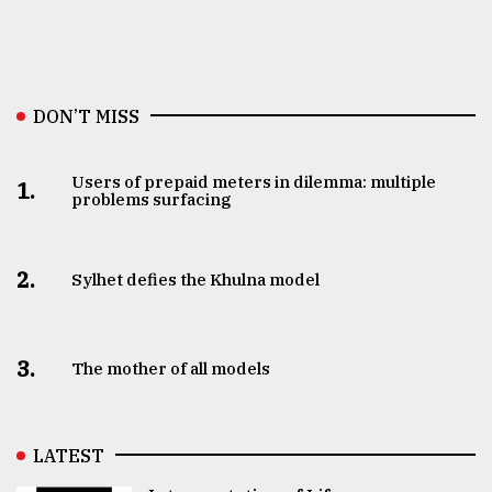
DON’T MISS
Users of prepaid meters in dilemma: multiple
1.
problems surfacing
2.
Sylhet defies the Khulna model
3.
The mother of all models
LATEST