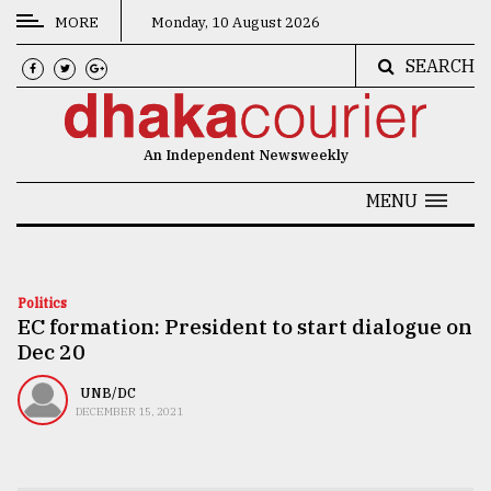
MORE
Monday, 10 August 2026
SEARCH
CATEGORIES
News
An Independent Newsweekly
&
Politics
MENU
Business
Culture
Politics
EC formation: President to start dialogue on
Technology
Dec 20
Nature
UNB/DC
Human
DECEMBER 15, 2021
Interest