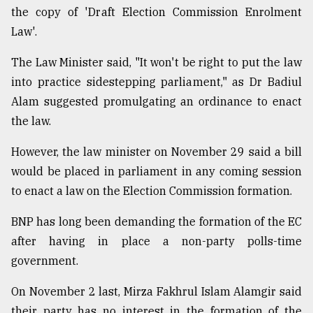
the copy of 'Draft Election Commission Enrolment
Law'.
The Law Minister said, "It won't be right to put the law
into practice sidestepping parliament," as Dr Badiul
Alam suggested promulgating an ordinance to enact
the law.
However, the law minister on November 29 said a bill
would be placed in parliament in any coming session
to enact a law on the Election Commission formation.
BNP has long been demanding the formation of the EC
after having in place a non-party polls-time
government.
On November 2 last, Mirza Fakhrul Islam Alamgir said
their party has no interest in the formation of the