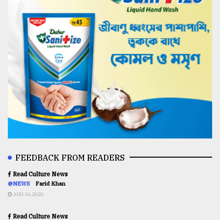
FEEDBACK FROM READERS
Read Culture News
@NEWS
Farid Khan
AUG 16,2020
Read Culture News