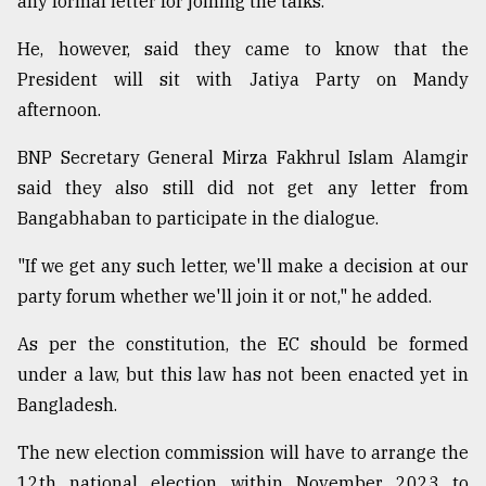
any formal letter for joining the talks.
He, however, said they came to know that the
From
President will sit with Jatiya Party on Mandy
Tragedy
to
afternoon.
Triumph
BNP Secretary General Mirza Fakhrul Islam Alamgir
August
said they also still did not get any letter from
17,
2018
Bangabhaban to participate in the dialogue.
"If we get any such letter, we'll make a decision at our
ADVERTISE
party forum whether we'll join it or not," he added.
As per the constitution, the EC should be formed
under a law, but this law has not been enacted yet in
Bangladesh.
The new election commission will have to arrange the
12th national election within November 2023 to