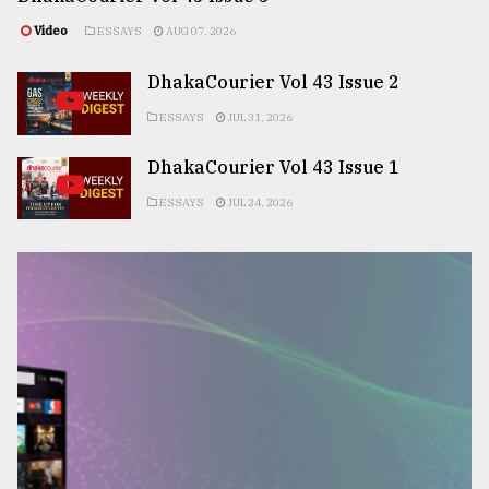
Video
ESSAYS
AUG 07, 2026
DhakaCourier Vol 43 Issue 2
ESSAYS
JUL 31, 2026
DhakaCourier Vol 43 Issue 1
ESSAYS
JUL 24, 2026