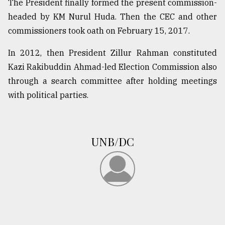
The President finally formed the present commission-
headed by KM Nurul Huda. Then the CEC and other
commissioners took oath on February 15, 2017.
In 2012, then President Zillur Rahman constituted
Kazi Rakibuddin Ahmad-led Election Commission also
through a search committee after holding meetings
with political parties.
UNB/DC