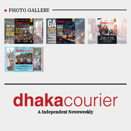
PHOTO GALLERY
A Independent Newsweekly