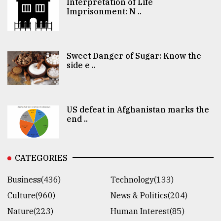
Interpretation of Life
Imprisonment: N ..
Sweet Danger of Sugar: Know the
side e ..
US defeat in Afghanistan marks the
end ..
CATEGORIES
Business(436)
Technology(133)
Culture(960)
News & Politics(204)
Nature(223)
Human Interest(85)