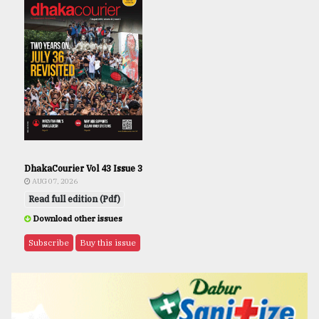
DhakaCourier Vol 43 Issue 3
AUG 07, 2026
Read full edition (Pdf)
Download other issues
Subscribe
Buy this issue