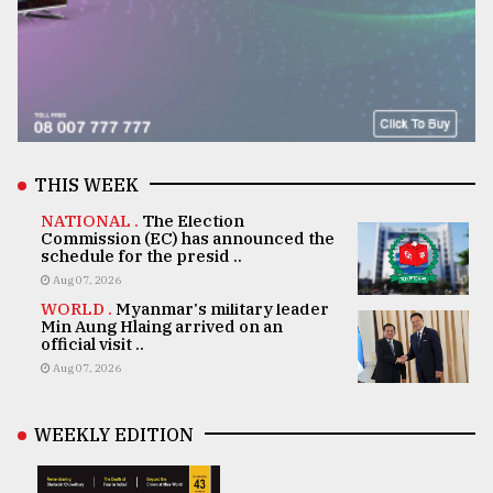
THIS WEEK
NATIONAL .
The Election
Commission (EC) has announced the
schedule for the presid ..
Aug 07, 2026
WORLD .
Myanmar's military leader
Min Aung Hlaing arrived on an
official visit ..
Aug 07, 2026
WEEKLY EDITION