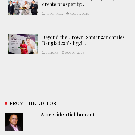
create prosperity: ..
REPORTAGE
AUG 07, 2026
Beyond the Crown: Samanzar carries
Bangladesh’s hygi ..
CULTURE
AUG 07, 2026
FROM THE EDITOR
A presidential lament