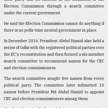
Election Commission through a search committee
under the current government.
He said the Election Commission cannot do anything if
there is no polls-time neutral government in place.
In December 2016, President Abdul Hamid also held a
series of talks with the registered political parties over
the EC's reconstitution and then formed a six-member
search committee to recommend names for the CEC
and election commissioners.
The search committee sought five names from every
political party. The committee later submitted 10
names before President Md Abdul Hamid to appoint
CEC and election commissioners among them.