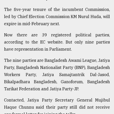
The five-year tenure of the incumbent Commission,
Sylhet
led by Chief Election Commission KM Nurul Huda, will
defies
the
expire in mid-February next.
Khulna
..
Now there are 39 registered political parties,
according to the EC website. But only nine parties
August
03,
have representation in Parliament.
2018
The nine parties are Bangladesh Awami League, Jatiya
Party, Bangladesh Nationalist Party (BNP), Bangladesh
The
Workers Party, Jatiya Samajtantrik Dal-Jasod,
mother
of
Bikalpadhara Bangladesh, Ganoforum, Bangladesh
all
Tarikat Federation and Jatiya Party-JP.
models
Contacted, Jatiya Party Secretary General Mujibul
July
27,
Haque Chunnu said their party still did not receive
2018