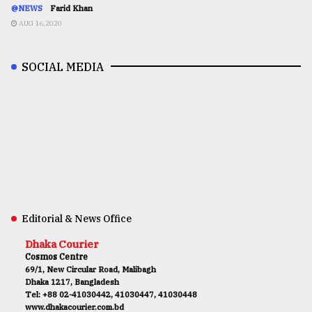
@NEWS
Farid Khan
AUG 16,2020
SOCIAL MEDIA
Editorial & News Office
Dhaka Courier
Cosmos Centre
69/1, New Circular Road, Malibagh
Dhaka 1217, Bangladesh
Tel: +88 02-41030442, 41030447, 41030448
www.dhakacourier.com.bd