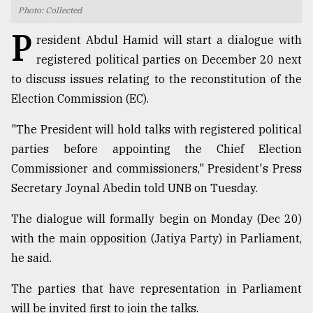
Photo: Collected
TRENDING
P
resident Abdul Hamid will start a dialogue with
registered political parties on December 20 next
to discuss issues relating to the reconstitution of the
Election Commission (EC).
"The President will hold talks with registered political
parties before appointing the Chief Election
Commissioner and commissioners," President's Press
Secretary Joynal Abedin told UNB on Tuesday.
Users
of
The dialogue will formally begin on Monday (Dec 20)
prepaid
with the main opposition (Jatiya Party) in Parliament,
meters
in
he said.
dilemma:
mu
The parties that have representation in Parliament
..
will be invited first to join the talks.