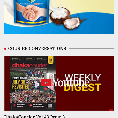
COURIER CONVERSATIONS
Youtube
DhakaCourier Vol 43 Issue 3