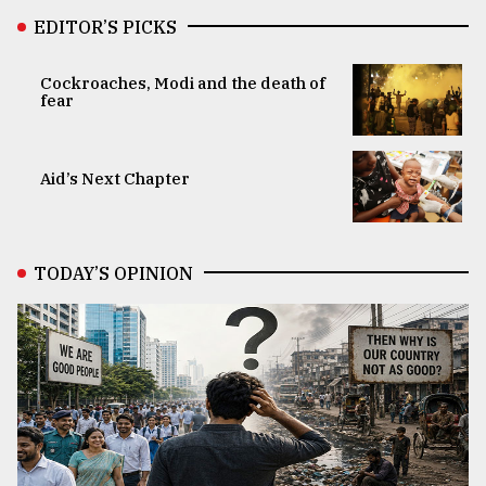
EDITOR’S PICKS
Cockroaches, Modi and the death of
fear
Aid’s Next Chapter
TODAY’S OPINION