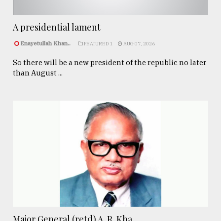
A presidential lament
Enayetullah Khan..
FEATURED 1
AUG 07, 2026
So there will be a new president of the republic no later
than August ...
Major General (retd) A. R. Kha ...