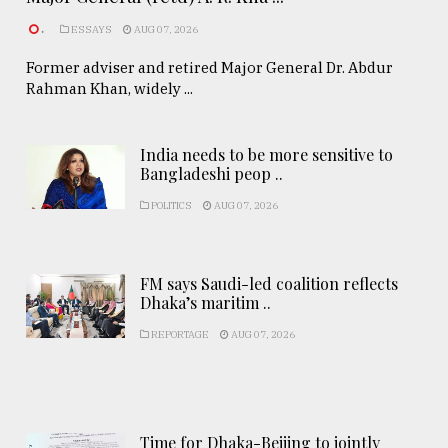
.
ESSAYS
AUG 07, 2026
Former adviser and retired Major General Dr. Abdur
Rahman Khan, widely ...
India needs to be more sensitive to
Bangladeshi peop ..
POLITICS
AUG 07, 2026
FM says Saudi-led coalition reflects
Dhaka’s maritim ..
REPORTAGE
AUG 07, 2026
Time for Dhaka-Beijing to jointly