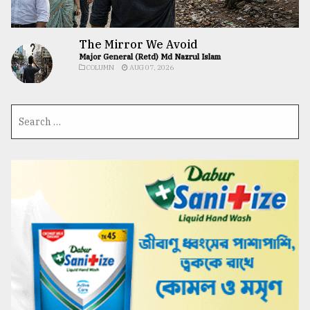
The Mirror We Avoid
Major General (Retd) Md Nazrul Islam
COLUMN
AUG 07, 2026