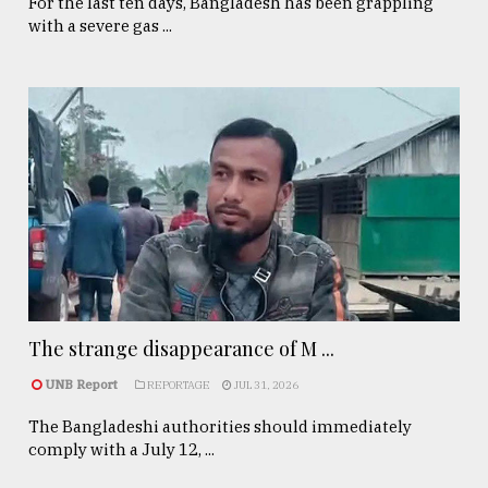
For the last ten days, Bangladesh has been grappling
with a severe gas ...
The strange disappearance of M ...
UNB Report
REPORTAGE
JUL 31, 2026
The Bangladeshi authorities should immediately
comply with a July 12, ...