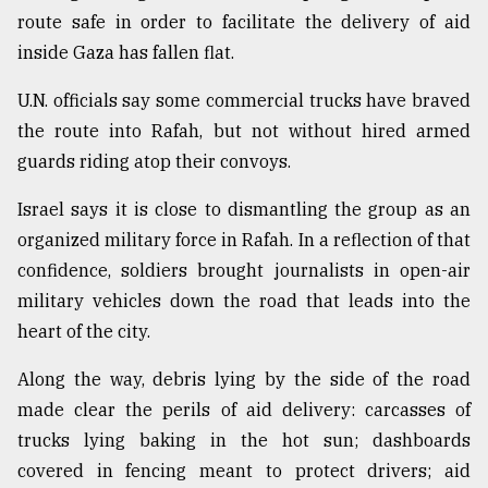
route safe in order to facilitate the delivery of aid
inside Gaza has fallen flat.
U.N. officials say some commercial trucks have braved
the route into Rafah, but not without hired armed
guards riding atop their convoys.
Israel says it is close to dismantling the group as an
organized military force in Rafah. In a reflection of that
confidence, soldiers brought journalists in open-air
military vehicles down the road that leads into the
heart of the city.
Along the way, debris lying by the side of the road
made clear the perils of aid delivery: carcasses of
trucks lying baking in the hot sun; dashboards
covered in fencing meant to protect drivers; aid