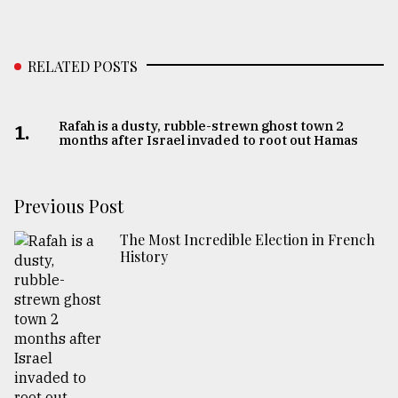
RELATED POSTS
Rafah is a dusty, rubble-strewn ghost town 2
1.
months after Israel invaded to root out Hamas
Previous Post
The Most Incredible Election in French
History