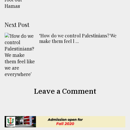
Next Post
‘How do we control Palestinians? We
make them feel l ...
Leave a Comment