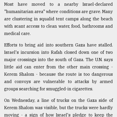
Most have moved to a nearby Israel-declared
"humanitarian area" where conditions are grave. Many
are clustering in squalid tent camps along the beach
with scant access to clean water, food, bathrooms and
medical care.
Efforts to bring aid into southern Gaza have stalled.
Israel's incursion into Rafah closed down one of two
major crossings into the south of Gaza. The U.N. says
little aid can enter from the other main crossing -
Kerem Shalom - because the route is too dangerous
and convoys are vulnerable to attacks by armed
groups searching for smuggled-in cigarettes.
On Wednesday, a line of trucks on the Gaza side of
Kerem Shalom was visible, but the trucks were hardly
moving - a sign of how Israel's pledge to keep the