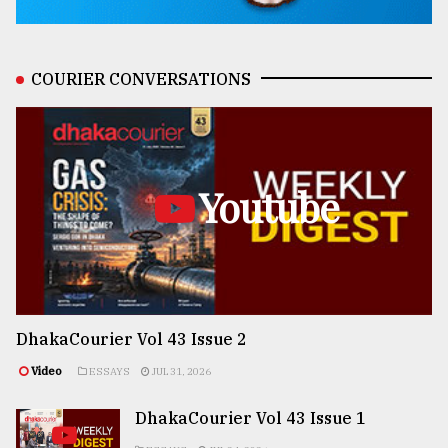
COURIER CONVERSATIONS
Youtube
DhakaCourier Vol 43 Issue 2
Video
ESSAYS
JUL 31, 2026
DhakaCourier Vol 43 Issue 1