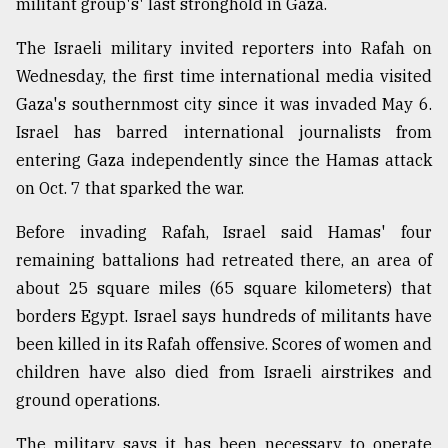
militant group's' last stronghold in Gaza.
Sylhet
defies
The Israeli military invited reporters into Rafah on
the
Wednesday, the first time international media visited
Khulna
..
Gaza's southernmost city since it was invaded May 6.
Israel has barred international journalists from
August
entering Gaza independently since the Hamas attack
03,
2018
on Oct. 7 that sparked the war.
Before invading Rafah, Israel said Hamas' four
The
remaining battalions had retreated there, an area of
mother
about 25 square miles (65 square kilometers) that
of
all
borders Egypt. Israel says hundreds of militants have
models
been killed in its Rafah offensive. Scores of women and
children have also died from Israeli airstrikes and
July
27,
ground operations.
2018
The military says it has been necessary to operate