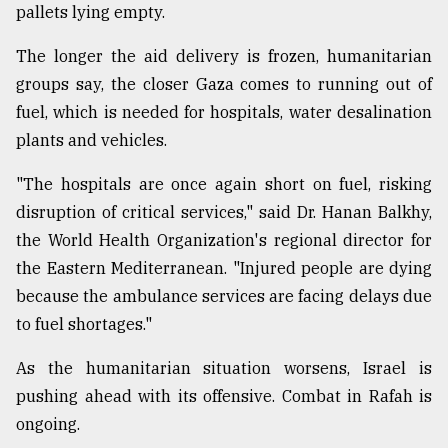
pallets lying empty.
The longer the aid delivery is frozen, humanitarian
groups say, the closer Gaza comes to running out of
fuel, which is needed for hospitals, water desalination
plants and vehicles.
"The hospitals are once again short on fuel, risking
disruption of critical services," said Dr. Hanan Balkhy,
the World Health Organization's regional director for
the Eastern Mediterranean. "Injured people are dying
because the ambulance services are facing delays due
to fuel shortages."
As the humanitarian situation worsens, Israel is
pushing ahead with its offensive. Combat in Rafah is
ongoing.