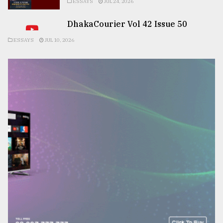
ESSAYS
JUL 24, 2026
DhakaCourier Vol 42 Issue 50
ESSAYS
JUL 10, 2026