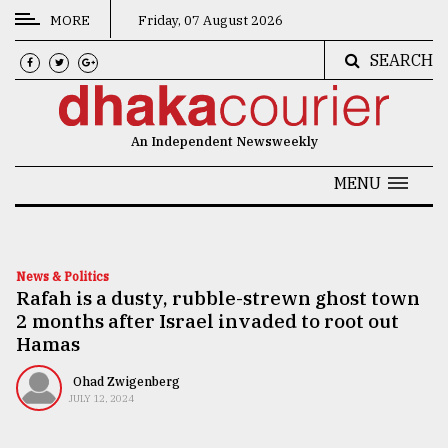
MORE
Friday, 07 August 2026
SEARCH
CATEGORIES
News
An Independent Newsweekly
&
Politics
MENU
Business
Culture
News & Politics
Rafah is a dusty, rubble-strewn ghost town
Technology
2 months after Israel invaded to root out
Nature
Hamas
Human
Ohad Zwigenberg
JULY 12, 2024
Interest