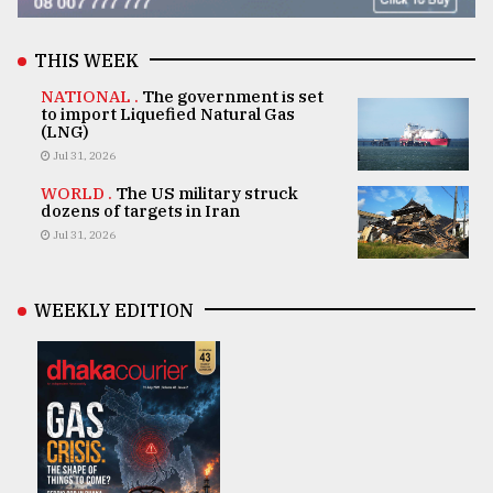
THIS WEEK
NATIONAL .
The government is set
to import Liquefied Natural Gas
(LNG)
Jul 31, 2026
WORLD .
The US military struck
dozens of targets in Iran
Jul 31, 2026
WEEKLY EDITION