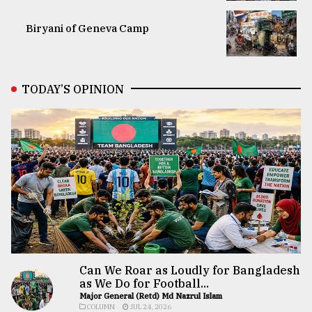
Biryani of Geneva Camp
TODAY’S OPINION
Can We Roar as Loudly for Bangladesh
as We Do for Football...
Major General (Retd) Md Nazrul Islam
COLUMN
JUL 24, 2026