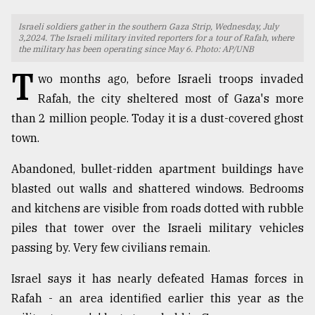
TRENDING
Israeli soldiers gather in the southern Gaza Strip, Wednesday, July
3,2024. The Israeli military invited reporters for a tour of Rafah, where
the military has been operating since May 6. Photo: AP/UNB
T
wo months ago, before Israeli troops invaded
Rafah, the city sheltered most of Gaza's more
than 2 million people. Today it is a dust-covered ghost
town.
Abandoned, bullet-ridden apartment buildings have
blasted out walls and shattered windows. Bedrooms
Top
and kitchens are visible from roads dotted with rubble
agrochemical
piles that tower over the Israeli military vehicles
company
ready
passing by. Very few civilians remain.
to
expl
Israel says it has nearly defeated Hamas forces in
..
Rafah - an area identified earlier this year as the