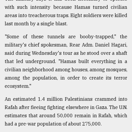
with such intensity because Hamas turned civilian
From
areas into treacherous traps. Eight soldiers were killed
Tragedy
to
last month by a single blast.
Triumph
"Some of these tunnels are booby-trapped," the
August
military's chief spokesman, Rear Adm. Daniel Hagari,
17,
2018
said during Wednesday's tour as he stood over a shaft
that led underground. "Hamas built everything in a
civilian neighborhood among houses, among mosques,
ADVERTISE
among the population, in order to create its terror
ecosystem."
An estimated 1.4 million Palestinians crammed into
Rafah after fleeing fighting elsewhere in Gaza. The U.N.
estimates that around 50,000 remain in Rafah, which
had a pre-war population of about 275,000.