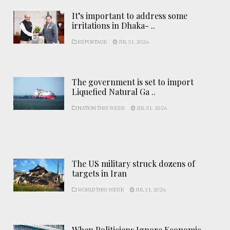
It’s important to address some
irritations in Dhaka- ..
REPORTAGE
JUL 31, 2026
The government is set to import
Liquefied Natural Ga ..
NATION THIS WEEK
JUL 31, 2026
The US military struck dozens of
targets in Iran
WORLD THIS WEEK
JUL 31, 2026
When Politicians Ignore Economic