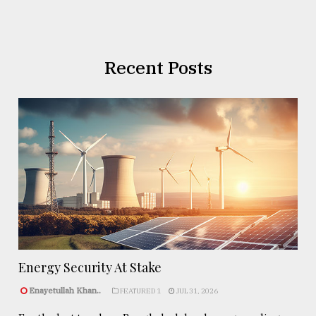
Recent Posts
Energy Security At Stake
Enayetullah Khan..
FEATURED 1
JUL 31, 2026