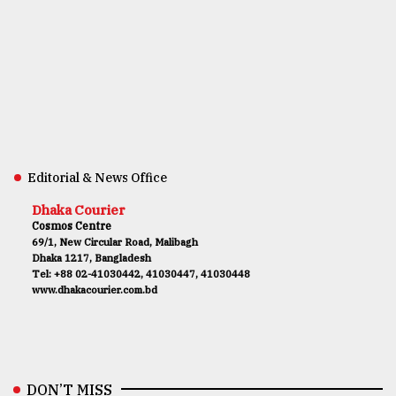
Editorial & News Office
Dhaka Courier
Cosmos Centre
69/1, New Circular Road, Malibagh
Dhaka 1217, Bangladesh
Tel: +88 02-41030442, 41030447, 41030448
www.dhakacourier.com.bd
DON’T MISS