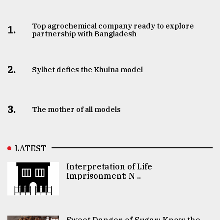
Top agrochemical company ready to explore
1.
partnership with Bangladesh
2.
Sylhet defies the Khulna model
3.
The mother of all models
LATEST
Interpretation of Life
Imprisonment: N ..
Sweet Danger of Sugar: Know the