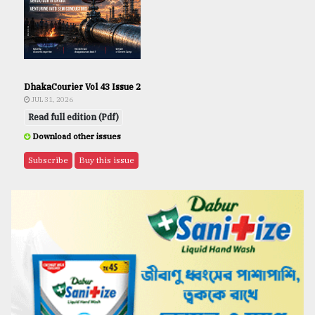
DhakaCourier Vol 43 Issue 2
JUL 31, 2026
Read full edition (Pdf)
Download other issues
Subscribe
Buy this issue