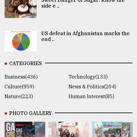
side e ..
US defeat in Afghanistan marks the
end ..
CATEGORIES
Business(436)
Technology(133)
Culture(959)
News & Politics(204)
Nature(223)
Human Interest(85)
PHOTO GALLERY