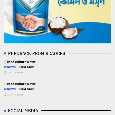
FEEDBACK FROM READERS
Read Culture News
@NEWS
Farid Khan
AUG 16,2020
Read Culture News
@NEWS
Farid Khan
AUG 16,2020
SOCIAL MEDIA