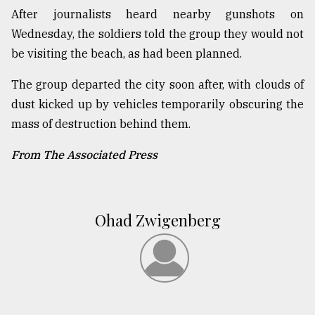
After journalists heard nearby gunshots on
Wednesday, the soldiers told the group they would not
be visiting the beach, as had been planned.
The group departed the city soon after, with clouds of
dust kicked up by vehicles temporarily obscuring the
mass of destruction behind them.
From The Associated Press
Ohad Zwigenberg