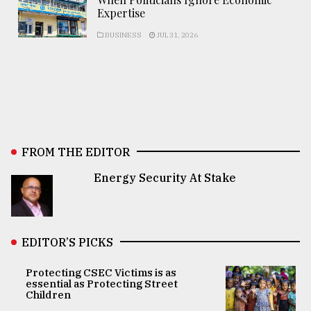
Expertise
BUSINESS
JUL 31, 2026
FROM THE EDITOR
Energy Security At Stake
EDITOR’S PICKS
Protecting CSEC Victims is as
essential as Protecting Street
Children