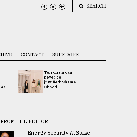
SEARCH
HIVE
CONTACT
SUBSCRIBE
Terrorism can
UNGA
never be
Presidency
justified: Shama
Attention 
 as
Obaed
focused on
.
2 election -.
FROM THE EDITOR
Energy Security At Stake