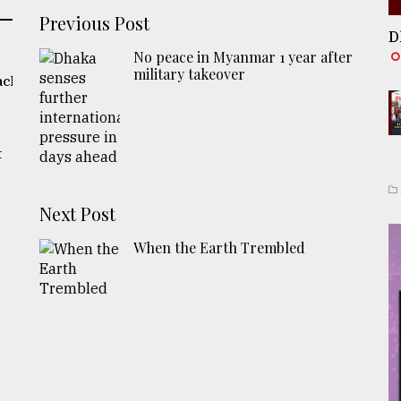
Previous Post
D
No peace in Myanmar 1 year after
military takeover
ach
t
Next Post
When the Earth Trembled