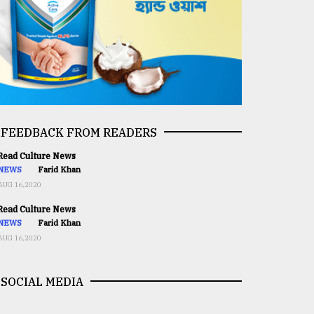
FEEDBACK FROM READERS
ead Culture News
NEWS
Farid Khan
AUG 16,2020
ead Culture News
NEWS
Farid Khan
AUG 16,2020
SOCIAL MEDIA