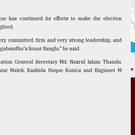
e has continued its efforts to make the election
ghted.
very committed, firm and very strong leadership, and
gabandhu's Sonar Bangla," he said.
tion General Secretary Md. Nazrul Islam Thandu,
hiur Malek, Rashida Hoque Konica and Engineer M