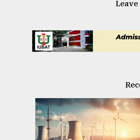
Leave
Rec