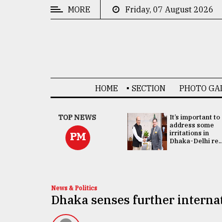
MORE
Friday, 07 August 2026
CATEGORIES
News
&
Politics
HOME
SECTION
PHOTO GA
Business
Culture
China's ties with
TOP NEWS
It’s important to
Bangladesh
address some
Technology
doesn't target
irritations in
PM
any third party:...
Dhaka-Delhi re..
Nature
Human
Interest
News & Politics
Dhaka senses further interna