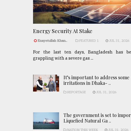
Energy Security At Stake
Enayetullah Khan..
FEATURED 1
JUL 31, 2026
For the last ten days, Bangladesh has b
grappling with a severe gas ...
It’s important to address some
irritations in Dhaka- ..
REPORTAGE
JUL 31, 2026
The government is set to impor
Liquefied Natural Ga ..
NATION THIS WEEK
JUL 31, 2026