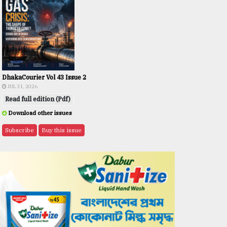
DhakaCourier Vol 43 Issue 2
JUL 31, 2026
Read full edition (Pdf)
Download other issues
Subscribe
Buy this issue