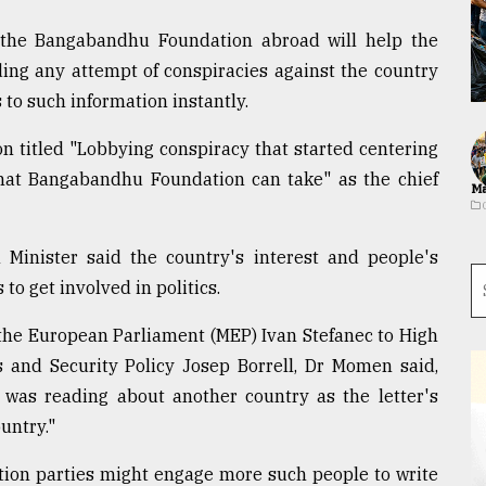
 the Bangabandhu Foundation abroad will help the
ing any attempt of conspiracies against the country
to such information instantly.
n titled "Lobbying conspiracy that started centering
that Bangabandhu Foundation can take" as the chief
Ma
n Minister said the country's interest and people's
to get involved in politics.
 the European Parliament (MEP) Ivan Stefanec to High
s and Security Policy Josep Borrell, Dr Momen said,
 I was reading about another country as the letter's
untry."
sition parties might engage more such people to write