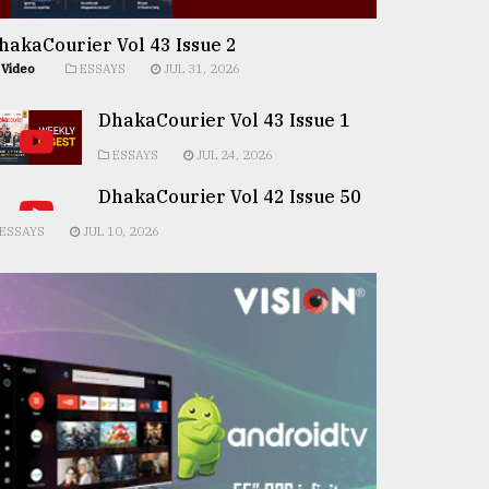
hakaCourier Vol 43 Issue 2
Video
ESSAYS
JUL 31, 2026
DhakaCourier Vol 43 Issue 1
ESSAYS
JUL 24, 2026
DhakaCourier Vol 42 Issue 50
ESSAYS
JUL 10, 2026