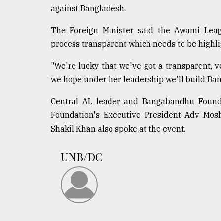
From
against Bangladesh.
Tragedy
to
The Foreign Minister said the Awami Leagu
Triumph
process transparent which needs to be highli
August
17,
"We're lucky that we've got a transparent, 
2018
we hope under her leadership we'll build Ban
Central AL leader and Bangabandhu Founda
ADVERTISE
Foundation's Executive President Adv Mos
Shakil Khan also spoke at the event.
UNB/DC