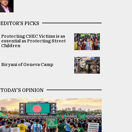
EDITOR’S PICKS
Protecting CSEC Victims is as
essential as Protecting Street
Children
Biryani of Geneva Camp
TODAY’S OPINION