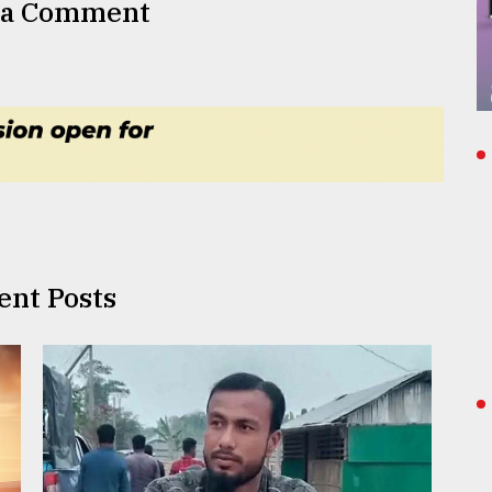
 a Comment
ent Posts