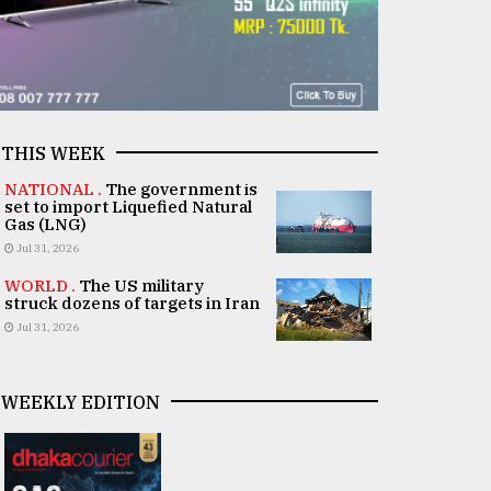
THIS WEEK
NATIONAL .
The government is
set to import Liquefied Natural
Gas (LNG)
Jul 31, 2026
WORLD .
The US military
struck dozens of targets in Iran
Jul 31, 2026
WEEKLY EDITION