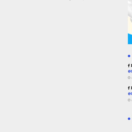
R
@
R
@