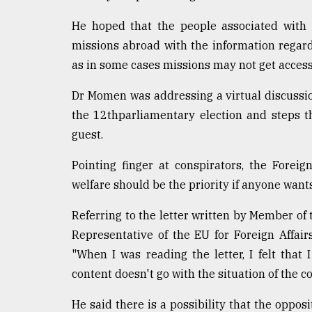
defies
the
He hoped that the people associated with
Khulna
missions abroad with the information regard
..
as in some cases missions may not get access 
August
Dr Momen was addressing a virtual discussio
03,
2018
the 12thparliamentary election and steps 
guest.
The
Pointing finger at conspirators, the Foreig
mother
of
welfare should be the priority if anyone wants 
all
models
Referring to the letter written by Member of
Representative of the EU for Foreign Affair
July
"When I was reading the letter, I felt that
27,
2018
content doesn't go with the situation of the co
He said there is a possibility that the oppo