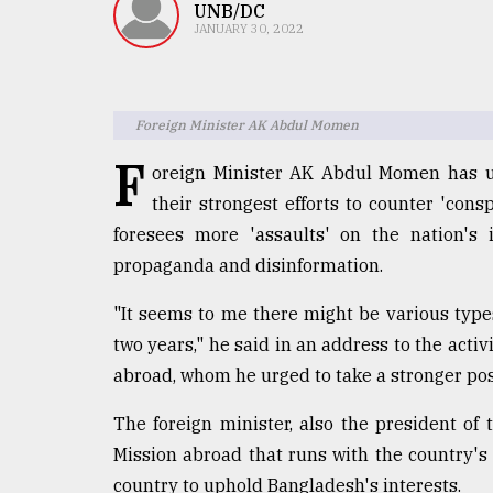
TRENDING
UNB/DC
JANUARY 30, 2022
Foreign Minister AK Abdul Momen
F
oreign Minister AK Abdul Momen has ur
their strongest efforts to counter 'cons
foresees more 'assaults' on the nation's
propaganda and disinformation.
Top
agrochemical
"It seems to me there might be various types
company
two years," he said in an address to the act
ready
to
abroad, whom he urged to take a stronger po
expl
..
The foreign minister, also the president o
Mission abroad that runs with the country's
country to uphold Bangladesh's interests.
Sylhet