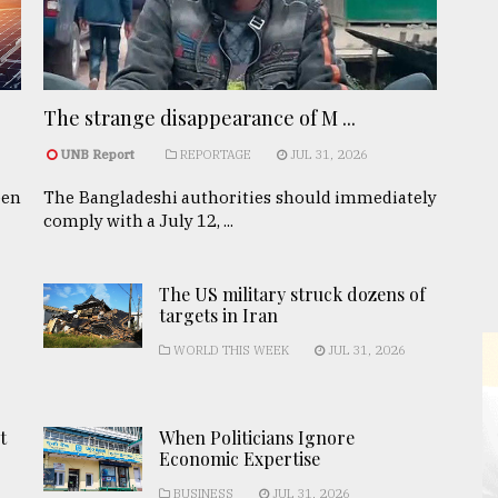
The strange disappearance of M ...
UNB Report
REPORTAGE
JUL 31, 2026
een
The Bangladeshi authorities should immediately
comply with a July 12, ...
The US military struck dozens of
targets in Iran
WORLD THIS WEEK
JUL 31, 2026
t
When Politicians Ignore
Economic Expertise
BUSINESS
JUL 31, 2026