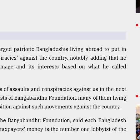
ged patriotic Bangladeshis living abroad to put in
piracies' against the country, notably adding that he
 image and its interests based on what he called
 of assaults and conspiracies against us in the next
ivists of Bangabandhu Foundation, many of them living
sition against such movements against the country.
f the Bangabandhu Foundation, said each Bangladesh
 taxpayers' money is the number one lobbyist of the