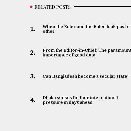
RELATED POSTS
When the Ruler and the Ruled look past e
1.
other
From the Editor-in-Chief: The paramoun
2.
importance of good data
3.
Can Bangladesh become a secular state?
Dhaka senses further international
4.
pressure in days ahead