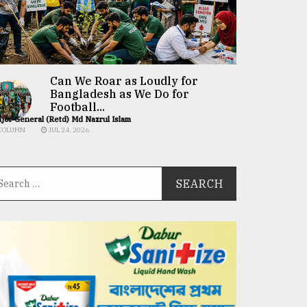
Can We Roar as Loudly for
Bangladesh as We Do for
Football...
jor General (Retd) Md Nazrul Islam
COLUMN
JUL 24, 2026