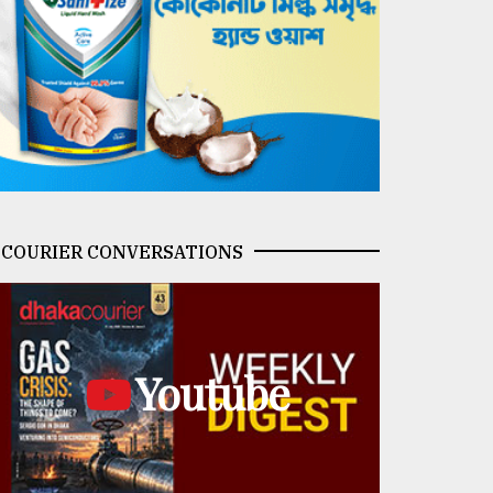
COURIER CONVERSATIONS
Youtube