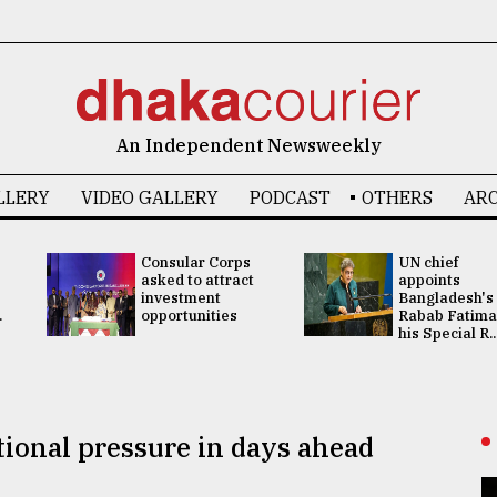
An Independent Newsweekly
LLERY
VIDEO GALLERY
PODCAST
OTHERS
ARC
Consular Corps
UN chief
asked to attract
appoints
investment
Bangladesh's
.
opportunities
Rabab Fatima
his Special R..
tional pressure in days ahead