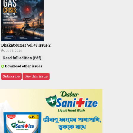
DhakaCourier Vol 43 Issue 2
JUL 31, 2026
Read full edition (Pdf)
Download other issues
Subscribe
Buy this issue