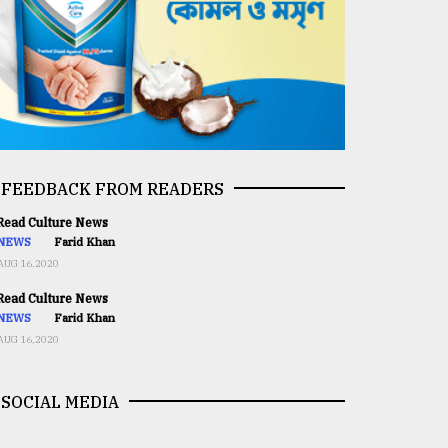
FEEDBACK FROM READERS
ead Culture News
NEWS
Farid Khan
AUG 16,2020
ead Culture News
NEWS
Farid Khan
AUG 16,2020
SOCIAL MEDIA