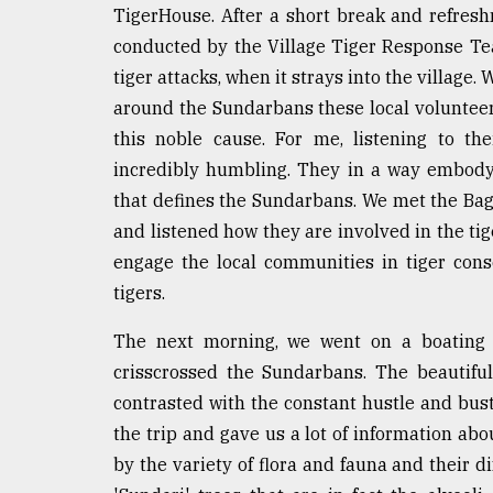
From
TigerHouse. After a short break and refres
Tragedy
to
conducted by the Village Tiger Response Te
Triumph
tiger attacks, when it strays into the village.
around the Sundarbans these local volunteers
August
17,
this noble cause. For me, listening to th
2018
incredibly humbling. They in a way embody
that defines the Sundarbans. We met the Bag
and listened how they are involved in the tig
ADVERTISE
engage the local communities in tiger con
tigers.
The next morning, we went on a boating 
crisscrossed the Sundarbans. The beautiful
contrasted with the constant hustle and bust
the trip and gave us a lot of information a
by the variety of flora and fauna and their di