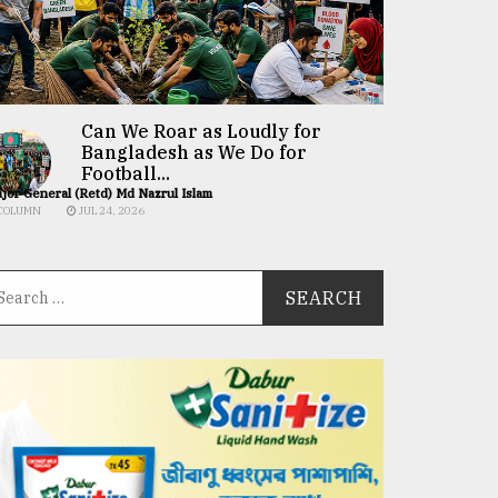
Can We Roar as Loudly for
Bangladesh as We Do for
Football...
jor General (Retd) Md Nazrul Islam
COLUMN
JUL 24, 2026