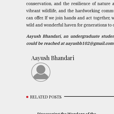
conservation, and the resilience of nature
vibrant wildlife, and the hardworking comm
can offer. If we join hands and act together
wild and wonderful haven for generations to 
Aayush Bhandari, an undergraduate student
could be reached at aayushb102@gmail.com
Aayush Bhandari
RELATED POSTS
Discovering the Wonders of the