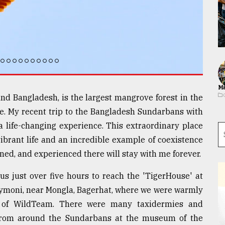
Ma
nd Bangladesh, is the largest mangrove forest in the
. My recent trip to the Bangladesh Sundarbans with
a life-changing experience. This extraordinary place
 vibrant life and an incredible example of coexistence
ed, and experienced there will stay with me forever.
us just over five hours to reach the 'TigerHouse' at
oymoni, near Mongla, Bagerhat, where we were warmly
 of WildTeam. There were many taxidermies and
 from around the Sundarbans at the museum of the