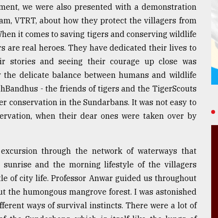
hment, we were also presented with a demonstration
am, VTRT, about how they protect the villagers from
 When it comes to saving tigers and conserving wildlife
 are real heroes. They have dedicated their lives to
eir stories and seeing their courage up close was
 the delicate balance between humans and wildlife
hBandhus - the friends of tigers and the TigerScouts
er conservation in the Sundarbans. It was not easy to
servation, when their dear ones were taken over by
excursion through the network of waterways that
 sunrise and the morning lifestyle of the villagers
le of city life. Professor Anwar guided us throughout
bout the humongous mangrove forest. I was astonished
fferent ways of survival instincts. There were a lot of