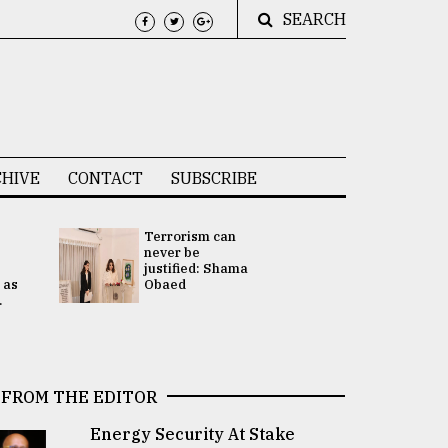
SEARCH
HIVE
CONTACT
SUBSCRIBE
Terrorism can
UNGA
never be
Presidency
justified: Shama
Attention 
 as
Obaed
focused on
.
2 election -.
FROM THE EDITOR
Energy Security At Stake