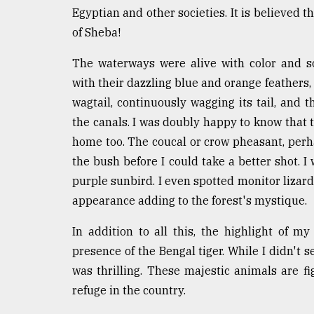
Egyptian and other societies. It is believed
of Sheba!
The waterways were alive with color and s
with their dazzling blue and orange feathers, d
wagtail, continuously wagging its tail, and
the canals. I was doubly happy to know that
home too. The coucal or crow pheasant, perha
the bush before I could take a better shot. I 
purple sunbird. I even spotted monitor lizar
appearance adding to the forest's mystique.
In addition to all this, the highlight of m
presence of the Bengal tiger. While I didn't s
was thrilling. These majestic animals are fi
refuge in the country.