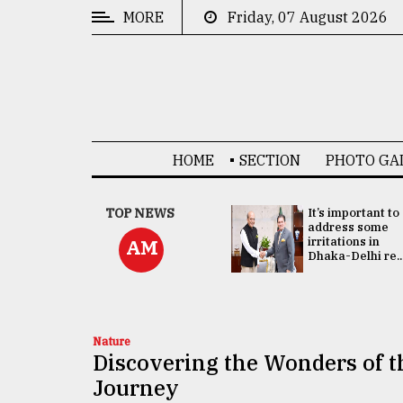
MORE
Friday, 07 August 2026
CATEGORIES
News
&
Politics
HOME
SECTION
PHOTO GA
Business
Culture
China's ties with
TOP NEWS
It’s important to
Bangladesh
address some
Technology
doesn't target
irritations in
AM
any third party:...
Dhaka-Delhi re..
Nature
Human
Interest
Nature
Discovering the Wonders of 
Journey