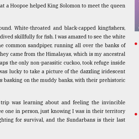
 that a Hoopoe helped King Solomon to meet the queen
ound. White-throated and black-capped kingfishers,
ived skillfully for fish. I was amazed to see the white
 the common sandpiper, running all over the banks of
 they came from the Himalayas, which is my ancestral
ps the only non-parasitic cuckoo, took refuge inside
was lucky to take a picture of the dazzling iridescent
ds basking on the muddy banks, with their prehistoric
y trip was learning about and feeling the invincible
ee one in person, just knowing I was in their territory
ghting for survival, and the Sundarbans is their last