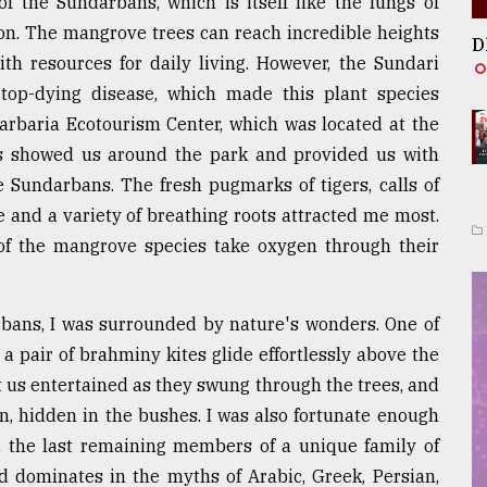
 of the Sundarbans, which is itself like the lungs of
on. The mangrove trees can reach incredible heights
D
h resources for daily living. However, the Sundari
op-dying disease, which made this plant species
Harbaria Ecotourism Center, which was located at the
rs showed us around the park and provided us with
e Sundarbans. The fresh pugmarks of tigers, calls of
e and a variety of breathing roots attracted me most.
f the mangrove species take oxygen through their
bans, I was surrounded by nature's wonders. One of
air of brahminy kites glide effortlessly above the
us entertained as they swung through the trees, and
, hidden in the bushes. I was also fortunate enough
the last remaining members of a unique family of
d dominates in the myths of Arabic, Greek, Persian,