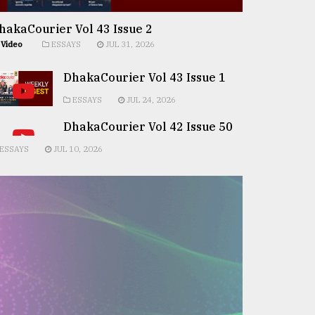
hakaCourier Vol 43 Issue 2
Video
ESSAYS
JUL 31, 2026
DhakaCourier Vol 43 Issue 1
ESSAYS
JUL 24, 2026
DhakaCourier Vol 42 Issue 50
ESSAYS
JUL 10, 2026