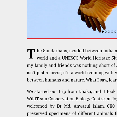
defies
the
Khulna
..
August
03,
2018
T
he Sundarbans, nestled between India a
world and a UNESCO World Heritage Site
The
mother
my family and friends was nothing short of 
of
isn't just a forest; it's a world teeming with
all
models
between humans and nature. What I saw, learn
We started our trip from Dhaka, and it took 
July
27,
WildTeam Conservation Biology Centre, at J
2018
welcomed by Dr Md. Anwarul Islam, CEO
preserved specimens of different animals