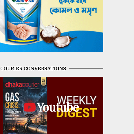
COURIER CONVERSATIONS
Youtube