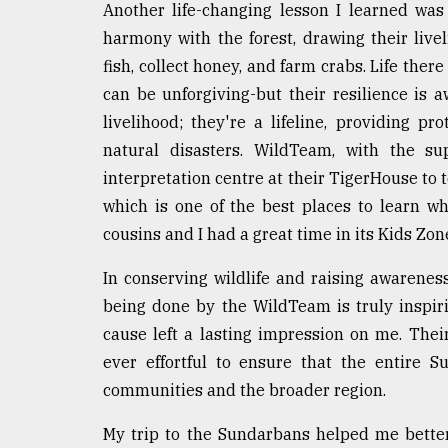
Another life-changing lesson I learned was
harmony with the forest, drawing their live
fish, collect honey, and farm crabs. Life there
can be unforgiving-but their resilience is 
livelihood; they're a lifeline, providing pr
natural disasters. WildTeam, with the 
interpretation centre at their TigerHouse to 
which is one of the best places to learn w
cousins and I had a great time in its Kids Zon
In conserving wildlife and raising awarene
being done by the WildTeam is truly inspir
cause left a lasting impression on me. Their
ever effortful to ensure that the entire 
communities and the broader region.
My trip to the Sundarbans helped me better