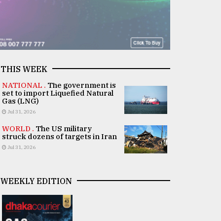
THIS WEEK
NATIONAL .
The government is
set to import Liquefied Natural
Gas (LNG)
Jul 31, 2026
WORLD .
The US military
struck dozens of targets in Iran
Jul 31, 2026
WEEKLY EDITION