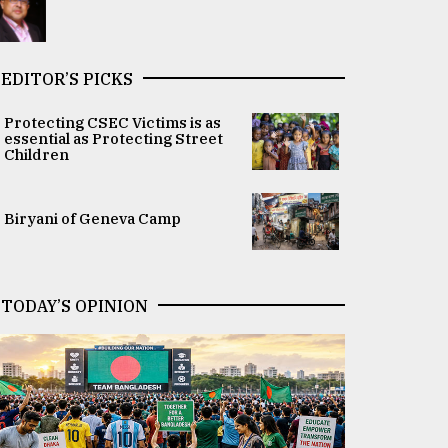
EDITOR’S PICKS
Protecting CSEC Victims is as
essential as Protecting Street
Children
Biryani of Geneva Camp
TODAY’S OPINION