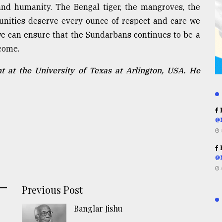
 and humanity. The Bengal tiger, the mangroves, the
unities deserve every ounce of respect and care we
, we can ensure that the Sundarbans continues to be a
come.
 at the University of Texas at Arlington, USA. He
R
@
R
@
Previous Post
Banglar Jishu