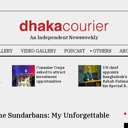
An Independent Newsweekly
LLERY
VIDEO GALLERY
PODCAST
OTHERS
ARC
Consular Corps
UN chief
asked to attract
appoints
investment
Bangladesh's
.
opportunities
Rabab Fatima
his Special R..
the Sundarbans: My Unforgettable