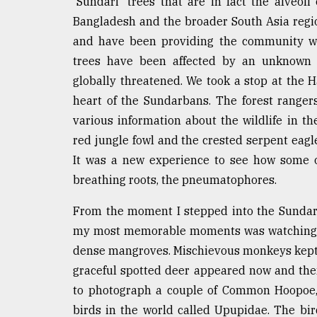
'Sundari' trees that are in fact the alveoli
Bangladesh and the broader South Asia regi
and have been providing the community wit
trees have been affected by an unknown t
globally threatened. We took a stop at the 
heart of the Sundarbans. The forest range
various information about the wildlife in th
red jungle fowl and the crested serpent eagl
It was a new experience to see how some o
breathing roots, the pneumatophores.
From the moment I stepped into the Sundar
my most memorable moments was watching a p
dense mangroves. Mischievous monkeys kept 
graceful spotted deer appeared now and then
to photograph a couple of Common Hoopoe, 
birds in the world called Upupidae. The bir