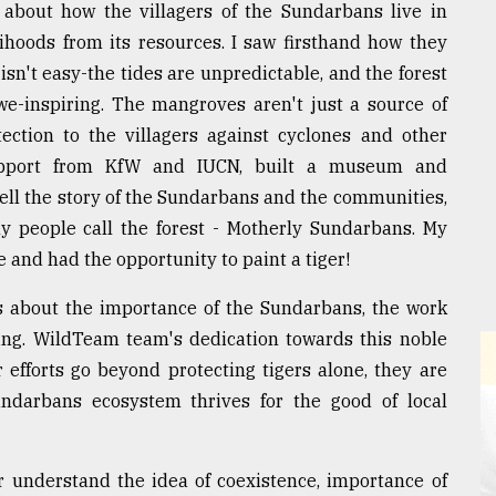
 about how the villagers of the Sundarbans live in
lihoods from its resources. I saw firsthand how they
 isn't easy-the tides are unpredictable, and the forest
awe-inspiring. The mangroves aren't just a source of
otection to the villagers against cyclones and other
support from KfW and IUCN, built a museum and
tell the story of the Sundarbans and the communities,
hy people call the forest - Motherly Sundarbans. My
e and had the opportunity to paint a tiger!
ss about the importance of the Sundarbans, the work
ing. WildTeam team's dedication towards this noble
 efforts go beyond protecting tigers alone, they are
Sundarbans ecosystem thrives for the good of local
 understand the idea of coexistence, importance of