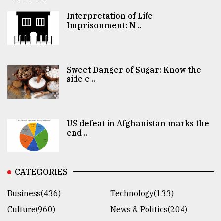
Interpretation of Life
Imprisonment: N ..
Sweet Danger of Sugar: Know the
side e ..
US defeat in Afghanistan marks the
end ..
CATEGORIES
Business(436)
Technology(133)
Culture(960)
News & Politics(204)