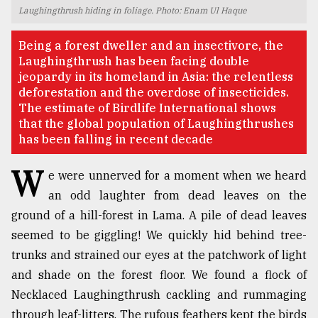
Laughingthrush hiding in foliage. Photo: Enam Ul Haque
TRENDING
Being a forest dweller and an insectivore, the
Laughingthrush has been facing double
jeopardy in its homeland in Asia: the relentless
deforestation and the overdose of insecticides.
The estimate of Birdlife International shows
that the global population of Laughingthrushes
has been falling in recent decade
W
e were unnerved for a moment when we heard
an odd laughter from dead leaves on the
Top
ground of a hill-forest in Lama. A pile of dead leaves
agrochemical
company
seemed to be giggling! We quickly hid behind tree-
ready
trunks and strained our eyes at the patchwork of light
to
and shade on the forest floor. We found a flock of
expl
..
Necklaced Laughingthrush cackling and rummaging
through leaf-litters. The rufous feathers kept the birds