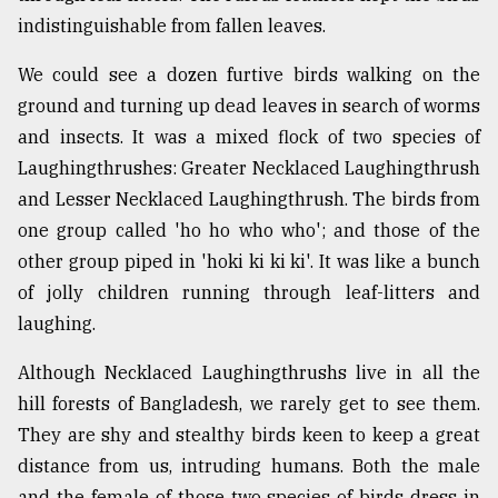
indistinguishable from fallen leaves.
Sylhet
defies
the
We could see a dozen furtive birds walking on the
Khulna
ground and turning up dead leaves in search of worms
..
and insects. It was a mixed flock of two species of
Laughingthrushes: Greater Necklaced Laughingthrush
August
03,
and Lesser Necklaced Laughingthrush. The birds from
2018
one group called 'ho ho who who'; and those of the
other group piped in 'hoki ki ki ki'. It was like a bunch
The
of jolly children running through leaf-litters and
mother
laughing.
of
all
models
Although Necklaced Laughingthrushs live in all the
hill forests of Bangladesh, we rarely get to see them.
July
They are shy and stealthy birds keen to keep a great
27,
2018
distance from us, intruding humans. Both the male
and the female of those two species of birds dress in