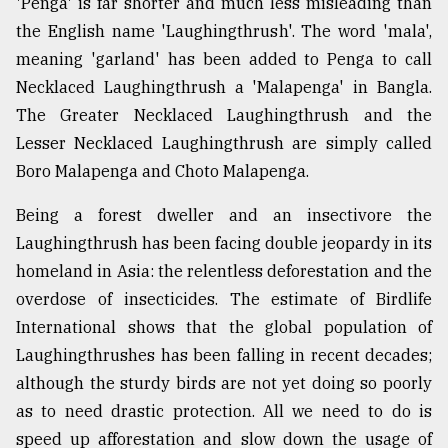
'Penga' is far shorter and much less misleading than
the English name 'Laughingthrush'. The word 'mala',
meaning 'garland' has been added to Penga to call
Necklaced Laughingthrush a 'Malapenga' in Bangla.
The Greater Necklaced Laughingthrush and the
Lesser Necklaced Laughingthrush are simply called
Boro Malapenga and Choto Malapenga.
Being a forest dweller and an insectivore the
Laughingthrush has been facing double jeopardy in its
homeland in Asia: the relentless deforestation and the
overdose of insecticides. The estimate of Birdlife
International shows that the global population of
Laughingthrushes has been falling in recent decades;
although the sturdy birds are not yet doing so poorly
as to need drastic protection. All we need to do is
speed up afforestation and slow down the usage of