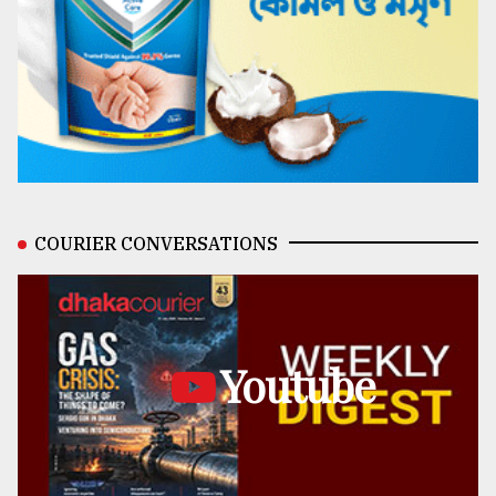
COURIER CONVERSATIONS
Youtube