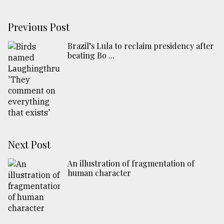
Previous Post
Brazil’s Lula to reclaim presidency after
beating Bo ...
Next Post
An illustration of fragmentation of
human character