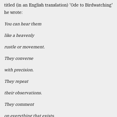
titled (in an English translation) 'Ode to Birdwatching'
he wrote:
You can hear them
like a heavenly
rustle or movement.
They converse
with precision.
They repeat
their observations.
They comment
on everything that exists.