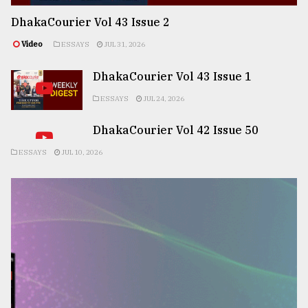
DhakaCourier Vol 43 Issue 2
Video
ESSAYS
JUL 31, 2026
DhakaCourier Vol 43 Issue 1
ESSAYS
JUL 24, 2026
DhakaCourier Vol 42 Issue 50
ESSAYS
JUL 10, 2026