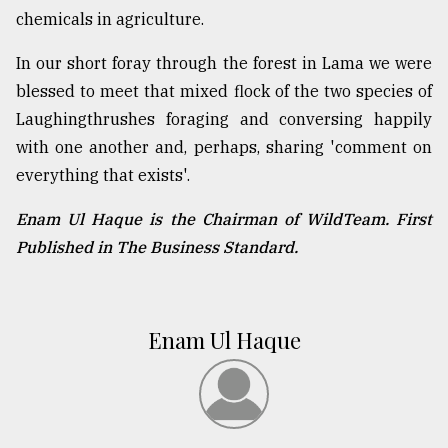
chemicals in agriculture.
In our short foray through the forest in Lama we were
blessed to meet that mixed flock of the two species of
Laughingthrushes foraging and conversing happily
with one another and, perhaps, sharing 'comment on
everything that exists'.
Enam Ul Haque is the Chairman of WildTeam. First
Published in The Business Standard.
Enam Ul Haque