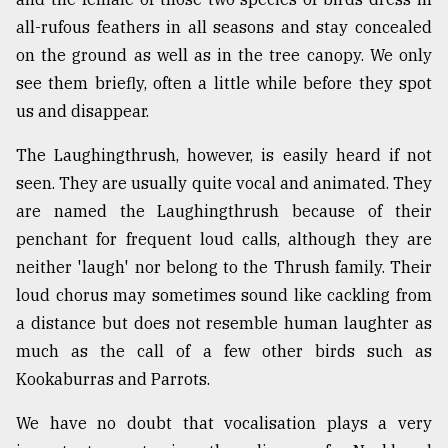
all-rufous feathers in all seasons and stay concealed
From
Tragedy
on the ground as well as in the tree canopy. We only
to
see them briefly, often a little while before they spot
Triumph
us and disappear.
August
The Laughingthrush, however, is easily heard if not
17,
2018
seen. They are usually quite vocal and animated. They
are named the Laughingthrush because of their
penchant for frequent loud calls, although they are
ADVERTISE
neither 'laugh' nor belong to the Thrush family. Their
loud chorus may sometimes sound like cackling from
a distance but does not resemble human laughter as
much as the call of a few other birds such as
Kookaburras and Parrots.
We have no doubt that vocalisation plays a very