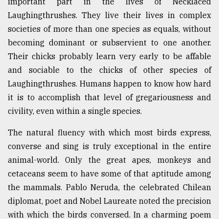
important part in the lives of Necklaced
Laughingthrushes. They live their lives in complex
societies of more than one species as equals, without
becoming dominant or subservient to one another.
Their chicks probably learn very early to be affable
and sociable to the chicks of other species of
Laughingthrushes. Humans happen to know how hard
it is to accomplish that level of gregariousness and
civility, even within a single species.
The natural fluency with which most birds express,
converse and sing is truly exceptional in the entire
animal-world. Only the great apes, monkeys and
cetaceans seem to have some of that aptitude among
the mammals. Pablo Neruda, the celebrated Chilean
diplomat, poet and Nobel Laureate noted the precision
with which the birds conversed. In a charming poem