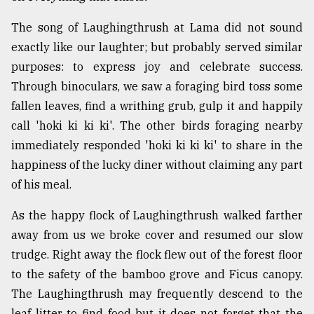
The song of Laughingthrush at Lama did not sound
exactly like our laughter; but probably served similar
purposes: to express joy and celebrate success.
Through binoculars, we saw a foraging bird toss some
fallen leaves, find a writhing grub, gulp it and happily
call 'hoki ki ki ki'. The other birds foraging nearby
immediately responded 'hoki ki ki ki' to share in the
happiness of the lucky diner without claiming any part
of his meal.
As the happy flock of Laughingthrush walked farther
away from us we broke cover and resumed our slow
trudge. Right away the flock flew out of the forest floor
to the safety of the bamboo grove and Ficus canopy.
The Laughingthrush may frequently descend to the
leaf litter to find food but it does not forget that the