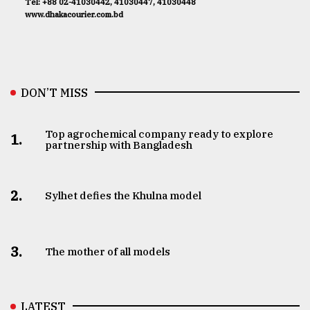
Tel: +88 02-41030442, 41030447, 41030448
www.dhakacourier.com.bd
DON’T MISS
Top agrochemical company ready to explore
1.
partnership with Bangladesh
2.
Sylhet defies the Khulna model
3.
The mother of all models
LATEST