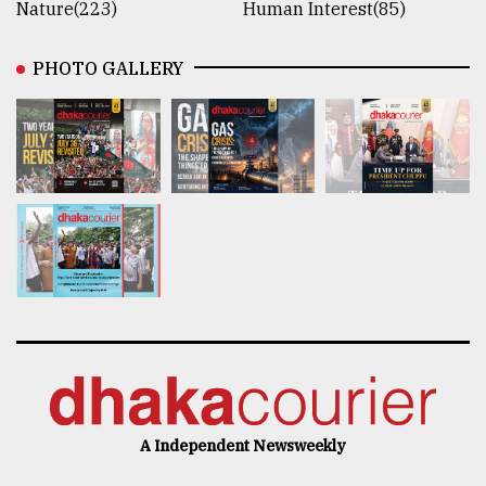
Nature(223)
Human Interest(85)
PHOTO GALLERY
A Independent Newsweekly