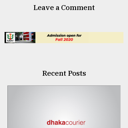
Leave a Comment
Recent Posts