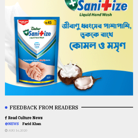
FEEDBACK FROM READERS
Read Culture News
@NEWS
Farid Khan
AUG 16,2020