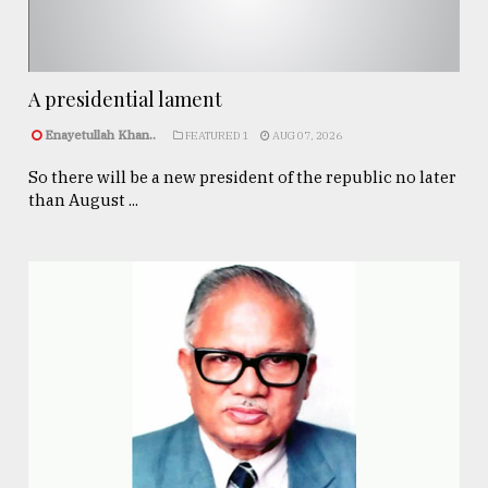
A presidential lament
Enayetullah Khan..
FEATURED 1
AUG 07, 2026
So there will be a new president of the republic no later
than August ...