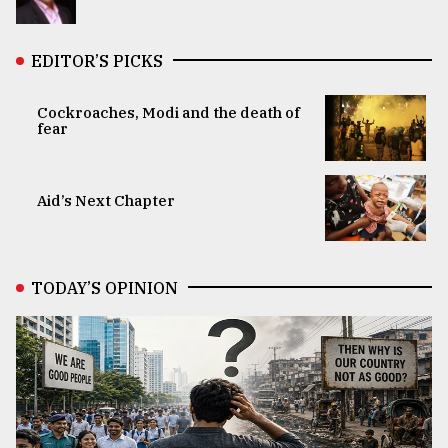
EDITOR’S PICKS
Cockroaches, Modi and the death of
fear
Aid’s Next Chapter
TODAY’S OPINION