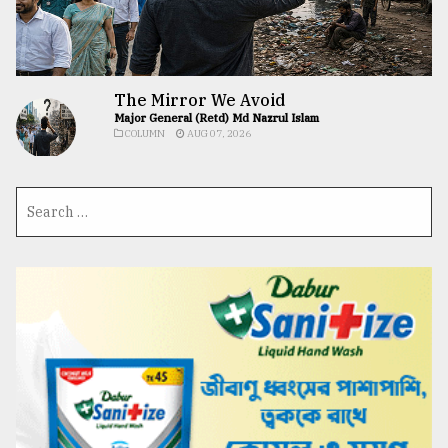
The Mirror We Avoid
Major General (Retd) Md Nazrul Islam
COLUMN
AUG 07, 2026