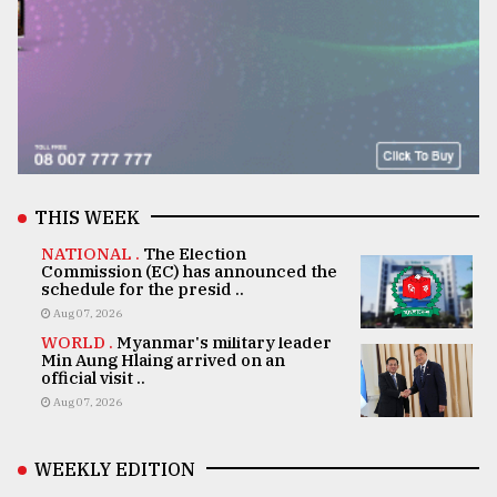
THIS WEEK
NATIONAL .
The Election
Commission (EC) has announced the
schedule for the presid ..
Aug 07, 2026
WORLD .
Myanmar's military leader
Min Aung Hlaing arrived on an
official visit ..
Aug 07, 2026
WEEKLY EDITION