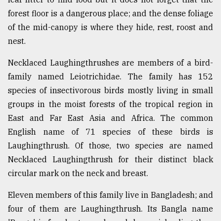
forest floor is a dangerous place; and the dense foliage
of the mid-canopy is where they hide, rest, roost and
nest.
Necklaced Laughingthrushes are members of a bird-
family named Leiotrichidae. The family has 152
species of insectivorous birds mostly living in small
groups in the moist forests of the tropical region in
East and Far East Asia and Africa. The common
English name of 71 species of these birds is
Laughingthrush. Of those, two species are named
Necklaced Laughingthrush for their distinct black
circular mark on the neck and breast.
Eleven members of this family live in Bangladesh; and
four of them are Laughingthrush. Its Bangla name