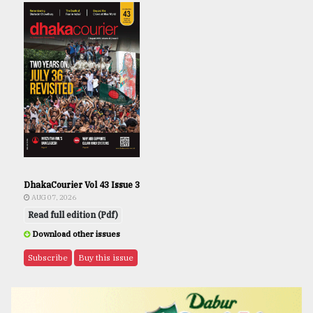
DhakaCourier Vol 43 Issue 3
AUG 07, 2026
Read full edition (Pdf)
Download other issues
Subscribe
Buy this issue