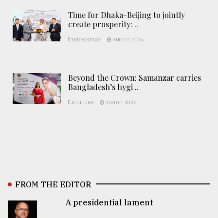
Time for Dhaka-Beijing to jointly
create prosperity: ..
REPORTAGE
AUG 07, 2026
Beyond the Crown: Samanzar carries
Bangladesh’s hygi ..
CULTURE
AUG 07, 2026
FROM THE EDITOR
A presidential lament