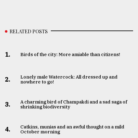
RELATED POSTS
1.
Birds of the city: More amiable than citizens!
Lonely male Watercock: All dressed up and
2.
nowhere to go!
A charming bird of Champakdi and a sad saga of
3.
shrinking biodiversity
Catkins, munias and an awful thought on a mild
4.
October morning