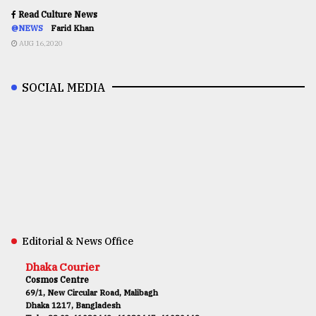
Read Culture News
@NEWS
Farid Khan
AUG 16,2020
SOCIAL MEDIA
Editorial & News Office
Dhaka Courier
Cosmos Centre
69/1, New Circular Road, Malibagh
Dhaka 1217, Bangladesh