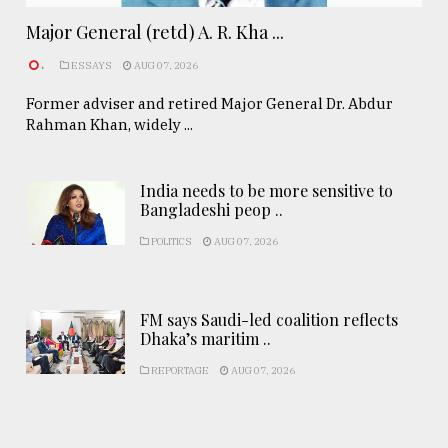
Major General (retd) A. R. Kha ...
.
ESSAYS
AUG 07, 2026
Former adviser and retired Major General Dr. Abdur
Rahman Khan, widely ...
India needs to be more sensitive to
Bangladeshi peop ..
POLITICS
AUG 07, 2026
FM says Saudi-led coalition reflects
Dhaka’s maritim ..
REPORTAGE
AUG 07, 2026