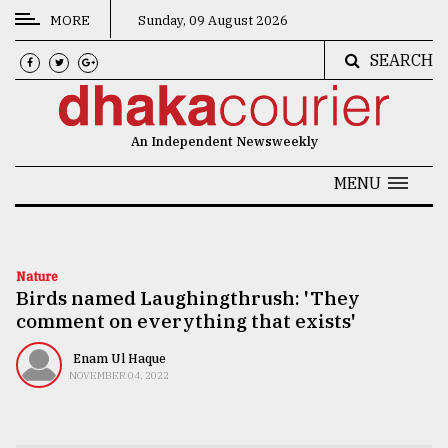
MORE
Sunday, 09 August 2026
SEARCH
CATEGORIES
News
An Independent Newsweekly
&
Politics
MENU
Business
Culture
Nature
Birds named Laughingthrush: 'They
Technology
comment on everything that exists'
Nature
Enam Ul Haque
Human
NOVEMBER 04, 2022
Interest